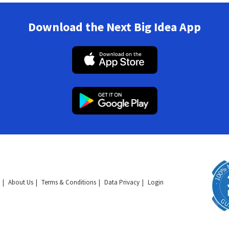
Download the Next Big Idea App
About Us
Terms & Conditions
Data Privacy
Login