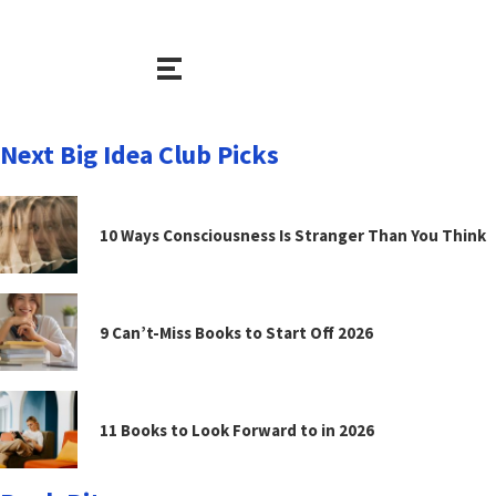
Next Big Idea Club Picks
10 Ways Consciousness Is Stranger Than You Think
9 Can’t-Miss Books to Start Off 2026
11 Books to Look Forward to in 2026