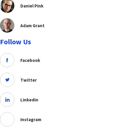
Daniel Pink
Adam Grant
Follow Us
Facebook
Twitter
Linkedin
Instagram