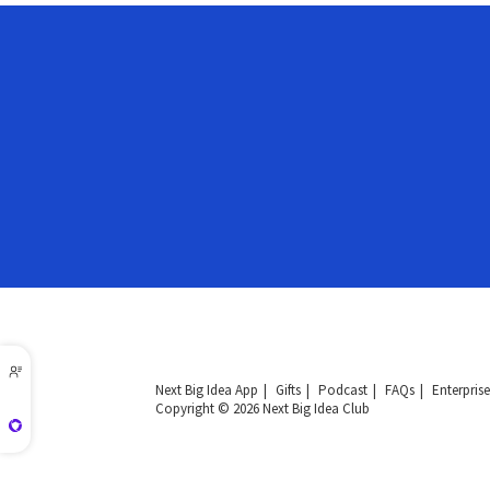
Next Big Idea App
Gifts
Podcast
FAQs
Enterprise
Copyright © 2026 Next Big Idea Club