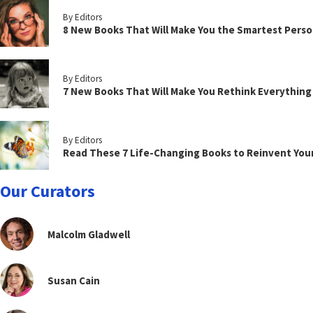
By Editors
8 New Books That Will Make You the Smartest Perso
By Editors
7 New Books That Will Make You Rethink Everythin
By Editors
Read These 7 Life-Changing Books to Reinvent You
Our Curators
Malcolm Gladwell
Susan Cain