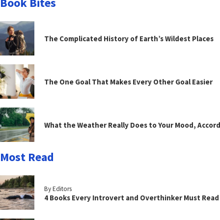
Book Bites
The Complicated History of Earth’s Wildest Places
The One Goal That Makes Every Other Goal Easier
What the Weather Really Does to Your Mood, Accord
Most Read
By Editors
4 Books Every Introvert and Overthinker Must Read