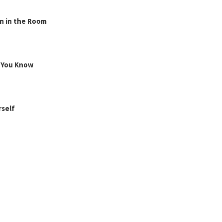
n in the Room
g You Know
rself