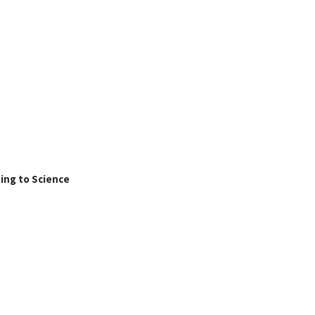
ing to Science