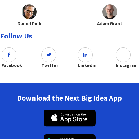
Daniel Pink
Adam Grant
Follow Us
Facebook
Twitter
Linkedin
Instagram
Download the Next Big Idea App