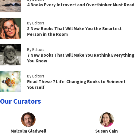
4 Books Every Introvert and Overthinker Must Read
By Editors
8 New Books That Will Make You the Smartest
Person in the Room
By Editors
7 New Books That Will Make You Rethink Everything
You Know
By Editors
Read These 7 Life-Changing Books to Reinvent
Yourself
Our Curators
Malcolm Gladwell
Susan Cain