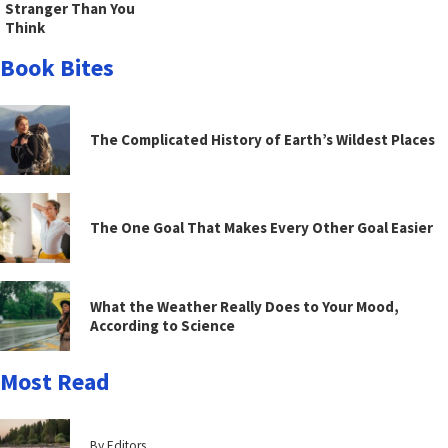
Stranger Than You
Think
Book Bites
The Complicated History of Earth’s Wildest Places
The One Goal That Makes Every Other Goal Easier
What the Weather Really Does to Your Mood,
According to Science
Most Read
By Editors