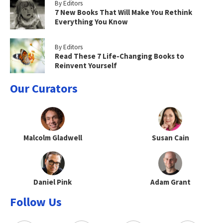
By Editors
7 New Books That Will Make You Rethink
Everything You Know
By Editors
Read These 7 Life-Changing Books to
Reinvent Yourself
Our Curators
Malcolm Gladwell
Susan Cain
Daniel Pink
Adam Grant
Follow Us