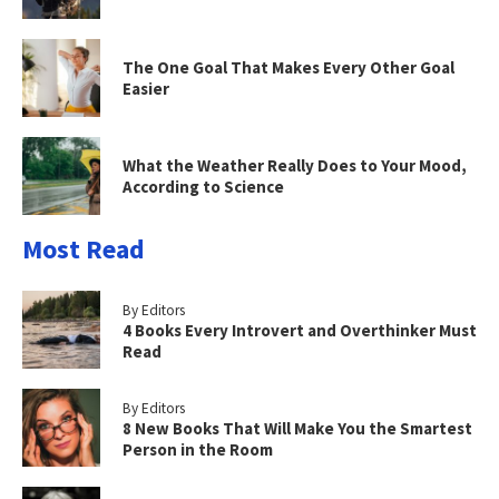
The One Goal That Makes Every Other Goal
Easier
What the Weather Really Does to Your Mood,
According to Science
Most Read
By Editors
4 Books Every Introvert and Overthinker Must
Read
By Editors
8 New Books That Will Make You the Smartest
Person in the Room