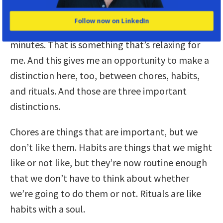
to go play tennis?” And I’m not talking like, go
Follow now on LinkedIn
for a couple of hours. We’ll go play for 15
minutes. That is something that’s relaxing for
me. And this gives me an opportunity to make a
distinction here, too, between chores, habits,
and rituals. And those are three important
distinctions.
Chores are things that are important, but we
don’t like them. Habits are things that we might
like or not like, but they’re now routine enough
that we don’t have to think about whether
we’re going to do them or not. Rituals are like
habits with a soul.