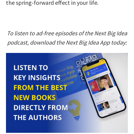
the spring-forward effect in your life.
To listen to ad-free episodes of the Next Big Idea
podcast, download the Next Big Idea App today: