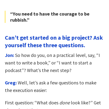
“You need to have the courage to be
rubbish.”
Can’t get started on a big project? Ask
yourself these three questions.
Jon:
So how do you, on a practical level, say, “I
want to write a book,” or “I want to start a
podcast”? What’s the next step?
Greg:
Well, let’s ask a few questions to make
the execution easier:
First question: “What does
done
look like?” Get