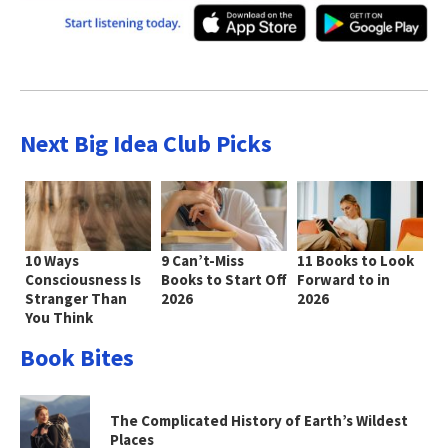
Next Big Idea Club Picks
10 Ways
9 Can’t-Miss
11 Books to Look
Consciousness Is
Books to Start Off
Forward to in
Stranger Than
2026
2026
You Think
Book Bites
The Complicated History of Earth’s Wildest
Places