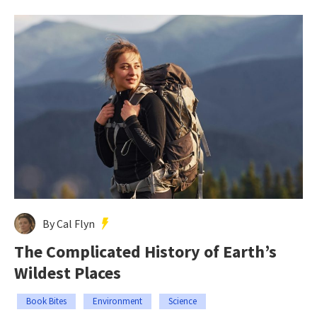
By Cal Flyn
The Complicated History of Earth’s
Wildest Places
Book Bites
Environment
Science