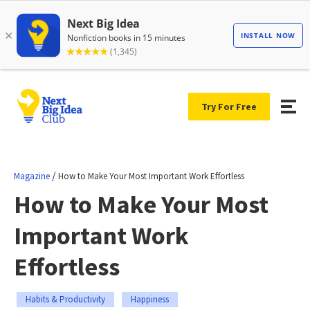
Try For Free
/
Magazine
How to Make Your Most Important Work Effortless
How to Make Your Most
Important Work
Effortless
Habits & Productivity
Happiness