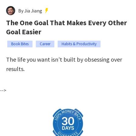
By Jia Jiang
The One Goal That Makes Every Other
Goal Easier
Book Bites
Career
Habits & Productivity
The life you want isn’t built by obsessing over
results.
-->