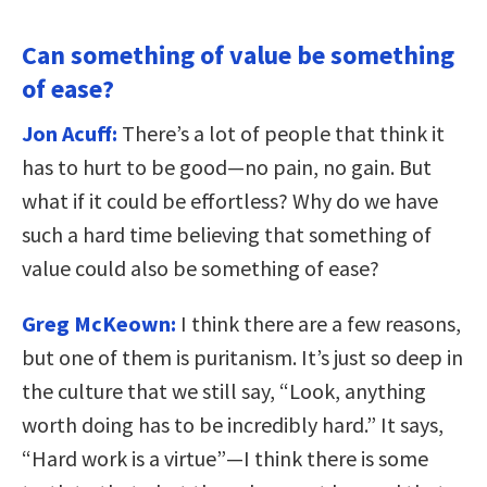
Can something of value be something
of ease?
Jon Acuff:
There’s a lot of people that think it
has to hurt to be good—no pain, no gain. But
what if it could be effortless? Why do we have
such a hard time believing that something of
value could also be something of ease?
Greg McKeown:
I think there are a few reasons,
but one of them is puritanism. It’s just so deep in
the culture that we still say, “Look, anything
worth doing has to be incredibly hard.” It says,
“Hard work is a virtue”—I think there is some