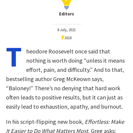
Editors
8 July, 2021
1618
T
heodore Roosevelt once said that
nothing is worth doing “unless it means
effort, pain, and difficulty.” And to that,
bestselling author Greg McKeown says,
“Baloney!” There’s no denying that hard work
often leads to positive results, but it can just as
easily lead to exhaustion, apathy, and burnout.
In his script-flipping new book,
Effortless: Make
It Easier to Do What Matters Most
, Greg asks: