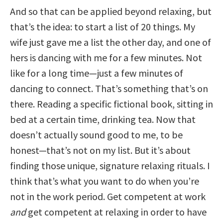
And so that can be applied beyond relaxing, but
that’s the idea: to start a list of 20 things. My
wife just gave me a list the other day, and one of
hers is dancing with me for a few minutes. Not
like for a long time—just a few minutes of
dancing to connect. That’s something that’s on
there. Reading a specific fictional book, sitting in
bed at a certain time, drinking tea. Now that
doesn’t actually sound good to me, to be
honest—that’s not on my list. But it’s about
finding those unique, signature relaxing rituals. I
think that’s what you want to do when you’re
not in the work period. Get competent at work
and
get competent at relaxing in order to have