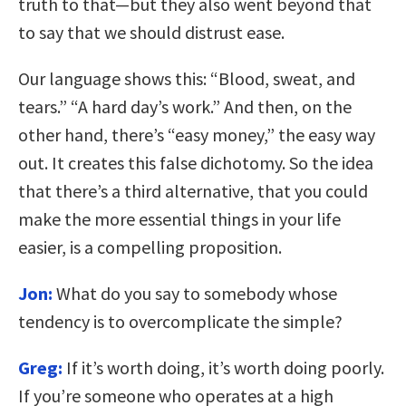
truth to that—but they also went beyond that
to say that we should distrust ease.
Our language shows this: “Blood, sweat, and
tears.” “A hard day’s work.” And then, on the
other hand, there’s “easy money,” the easy way
out. It creates this false dichotomy. So the idea
that there’s a third alternative, that you could
make the more essential things in your life
easier, is a compelling proposition.
Jon:
What do you say to somebody whose
tendency is to overcomplicate the simple?
Greg:
If it’s worth doing, it’s worth doing poorly.
If you’re someone who operates at a high