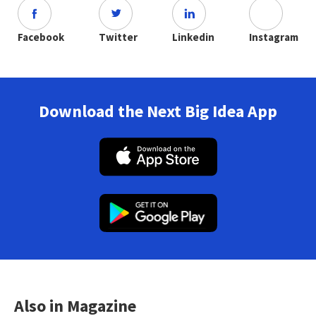
Facebook
Twitter
Linkedin
Instagram
Download the Next Big Idea App
Also in Magazine