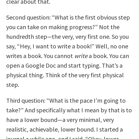
clear about that.
Second question: “What is the first obvious step
you can take on making progress?” Not the
hundredth step—the very, very first one. So you
say, “Hey, I want to write a book!” Well, no one
writes a book. You cannot
write
a book. You can
open a Google Doc and start typing. That’s a
physical thing. Think of the very first physical
step.
Third question: “What is the pace I’m going to
take?” And specifically what I mean by that is to
have a lower bound—a very minimal, very
realistic, achievable, lower bound. I started a
journal a while ago, and I said, “Okay, lower