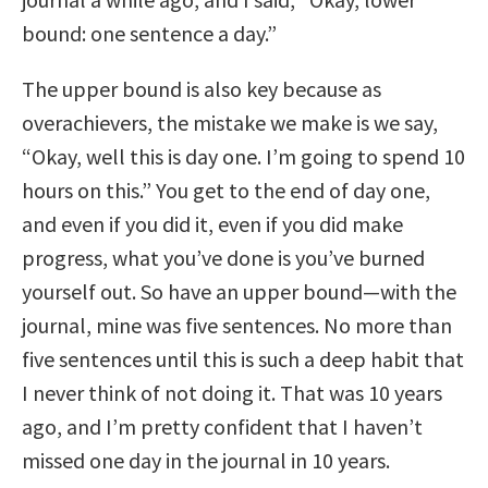
bound: one sentence a day.”
The upper bound is also key because as
overachievers, the mistake we make is we say,
“Okay, well this is day one. I’m going to spend 10
hours on this.” You get to the end of day one,
and even if you did it, even if you did make
progress, what you’ve done is you’ve burned
yourself out. So have an upper bound—with the
journal, mine was five sentences. No more than
five sentences until this is such a deep habit that
I never think of not doing it. That was 10 years
ago, and I’m pretty confident that I haven’t
missed one day in the journal in 10 years.