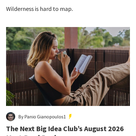
Wilderness is hard to map.
By Panio Gianopoulos1
The Next Big Idea Club’s August 2026