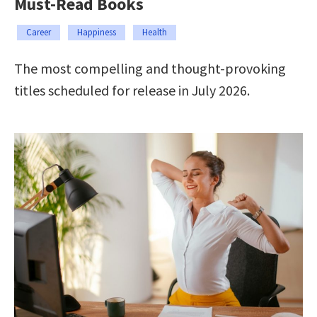
Must-Read Books
Career
Happiness
Health
The most compelling and thought-provoking
titles scheduled for release in July 2026.