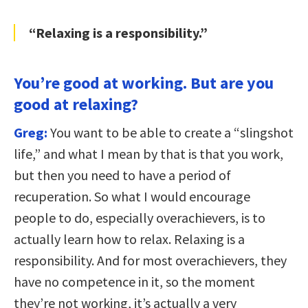
“Relaxing is a responsibility.”
You’re good at working. But are you
good at relaxing?
Greg:
You want to be able to create a “slingshot
life,” and what I mean by that is that you work,
but then you need to have a period of
recuperation. So what I would encourage
people to do, especially overachievers, is to
actually learn how to relax. Relaxing is a
responsibility. And for most overachievers, they
have no competence in it, so the moment
they’re not working, it’s actually a very