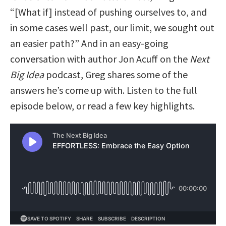
“[What if] instead of pushing ourselves to, and
in some cases well past, our limit, we sought out
an easier path?” And in an easy-going
conversation with author Jon Acuff on the
Next
Big Idea
podcast, Greg shares some of the
answers he’s come up with. Listen to the full
episode below, or read a few key highlights.