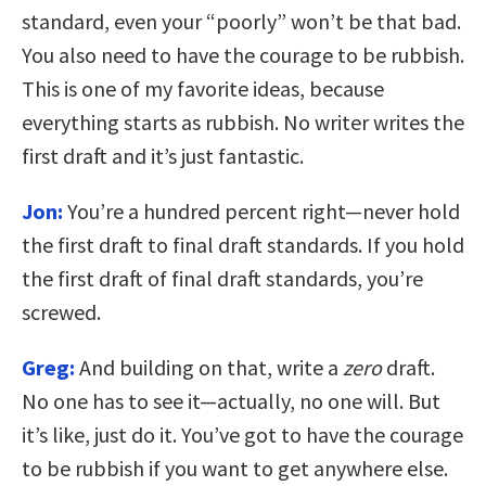
standard, even your “poorly” won’t be that bad.
You also need to have the courage to be rubbish.
This is one of my favorite ideas, because
everything starts as rubbish. No writer writes the
first draft and it’s just fantastic.
Jon:
You’re a hundred percent right—never hold
the first draft to final draft standards. If you hold
the first draft of final draft standards, you’re
screwed.
Greg:
And building on that, write a
zero
draft.
No one has to see it—actually, no one will. But
it’s like, just do it. You’ve got to have the courage
to be rubbish if you want to get anywhere else.