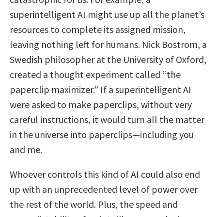
superintelligent AI might use up all the planet’s
resources to complete its assigned mission,
leaving nothing left for humans. Nick Bostrom, a
Swedish philosopher at the University of Oxford,
created a thought experiment called “the
paperclip maximizer.” If a superintelligent AI
were asked to make paperclips, without very
careful instructions, it would turn all the matter
in the universe into paperclips—including you
and me.
Whoever controls this kind of AI could also end
up with an unprecedented level of power over
the rest of the world. Plus, the speed and