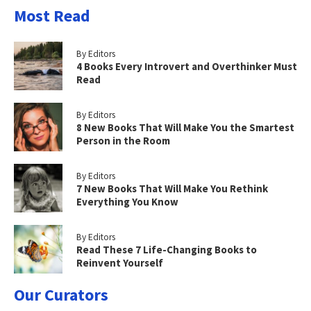
Most Read
By Editors
4 Books Every Introvert and Overthinker Must
Read
By Editors
8 New Books That Will Make You the Smartest
Person in the Room
By Editors
7 New Books That Will Make You Rethink
Everything You Know
By Editors
Read These 7 Life-Changing Books to
Reinvent Yourself
Our Curators