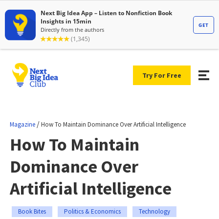
Try For Free
/
Magazine
How To Maintain Dominance Over Artificial Intelligence
How To Maintain
Dominance Over
Artificial Intelligence
Book Bites
Politics & Economics
Technology