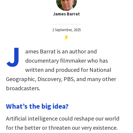
James Barrat
2 September, 2025
J
ames Barrat is an author and
documentary filmmaker who has
written and produced for National
Geographic, Discovery, PBS, and many other
broadcasters.
What’s the big idea?
Artificial intelligence could reshape our world
for the better or threaten our very existence.