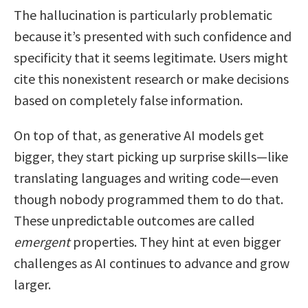
The hallucination is particularly problematic
because it’s presented with such confidence and
specificity that it seems legitimate. Users might
cite this nonexistent research or make decisions
based on completely false information.
On top of that, as generative AI models get
bigger, they start picking up surprise skills—like
translating languages and writing code—even
though nobody programmed them to do that.
These unpredictable outcomes are called
emergent
properties. They hint at even bigger
challenges as AI continues to advance and grow
larger.