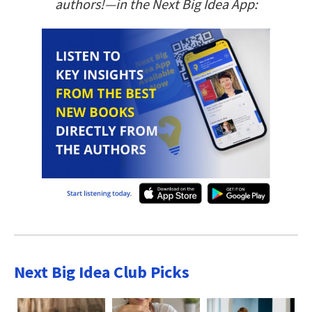
authors!—in the Next Big Idea App:
Next Big Idea Club Picks