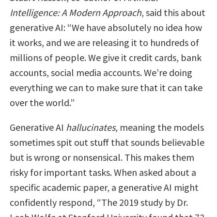
Intelligence: A Modern Approach
, said this about
generative AI: “We have absolutely no idea how
it works, and we are releasing it to hundreds of
millions of people. We give it credit cards, bank
accounts, social media accounts. We’re doing
everything we can to make sure that it can take
over the world.”
Generative AI
hallucinates
, meaning the models
sometimes spit out stuff that sounds believable
but is wrong or nonsensical. This makes them
risky for important tasks. When asked about a
specific academic paper, a generative AI might
confidently respond, “The 2019 study by Dr.