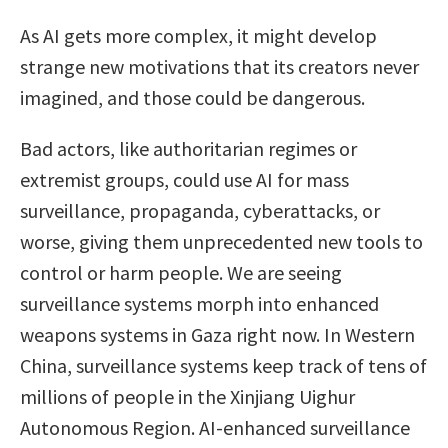
As AI gets more complex, it might develop
strange new motivations that its creators never
imagined, and those could be dangerous.
Bad actors, like authoritarian regimes or
extremist groups, could use AI for mass
surveillance, propaganda, cyberattacks, or
worse, giving them unprecedented new tools to
control or harm people. We are seeing
surveillance systems morph into enhanced
weapons systems in Gaza right now. In Western
China, surveillance systems keep track of tens of
millions of people in the Xinjiang Uighur
Autonomous Region. AI-enhanced surveillance