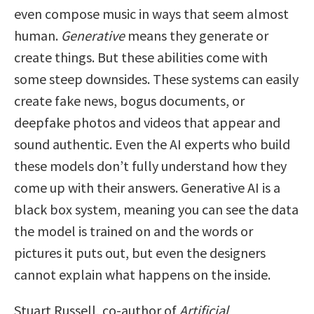
even compose music in ways that seem almost
human.
Generative
means they generate or
create things. But these abilities come with
some steep downsides. These systems can easily
create fake news, bogus documents, or
deepfake photos and videos that appear and
sound authentic. Even the AI experts who build
these models don’t fully understand how they
come up with their answers. Generative AI is a
black box system, meaning you can see the data
the model is trained on and the words or
pictures it puts out, but even the designers
cannot explain what happens on the inside.
Stuart Russell, co-author of
Artificial