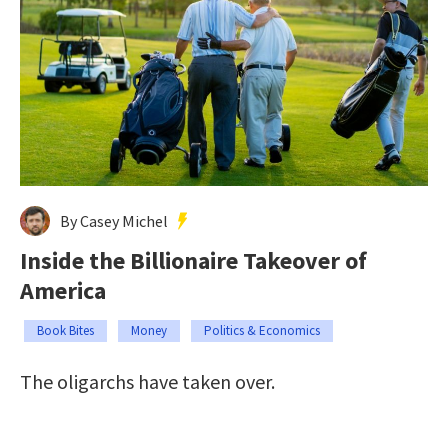
By Casey Michel
Inside the Billionaire Takeover of
America
Book Bites
Money
Politics & Economics
The oligarchs have taken over.