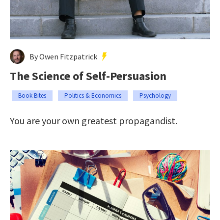
By Owen Fitzpatrick
The Science of Self-Persuasion
Book Bites
Politics & Economics
Psychology
You are your own greatest propagandist.