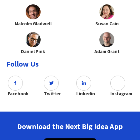
Malcolm Gladwell
Susan Cain
Daniel Pink
Adam Grant
Follow Us
Facebook
Twitter
Linkedin
Instagram
Download the Next Big Idea App