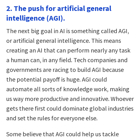
2. The push for artificial general
intelligence (AGI).
The next big goal in AI is something called AGI,
or artificial general intelligence. This means
creating an AI that can perform nearly any task
a human can, in any field. Tech companies and
governments are racing to build AGI because
the potential payoff is huge. AGI could
automate all sorts of knowledge work, making
us way more productive and innovative. Whoever
gets there first could dominate global industries
and set the rules for everyone else.
Some believe that AGI could help us tackle