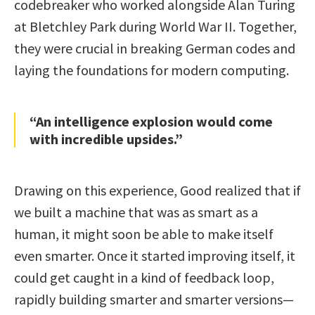
codebreaker who worked alongside Alan Turing
at Bletchley Park during World War II. Together,
they were crucial in breaking German codes and
laying the foundations for modern computing.
“An intelligence explosion would come
with incredible upsides.”
Drawing on this experience, Good realized that if
we built a machine that was as smart as a
human, it might soon be able to make itself
even smarter. Once it started improving itself, it
could get caught in a kind of feedback loop,
rapidly building smarter and smarter versions—