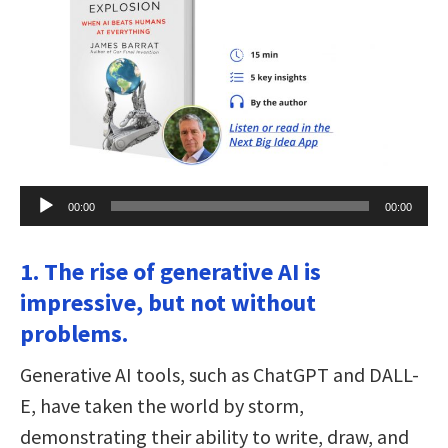
Audio
00:00
00:00
Player
1. The rise of generative AI is
impressive, but not without
problems.
Generative AI tools, such as ChatGPT and DALL-
E, have taken the world by storm,
demonstrating their ability to write, draw, and