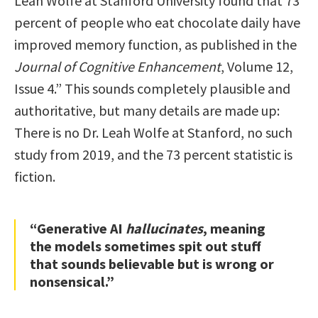
Leah Wolfe at Stanford University found that 73
percent of people who eat chocolate daily have
improved memory function, as published in the
Journal of Cognitive Enhancement
, Volume 12,
Issue 4.” This sounds completely plausible and
authoritative, but many details are made up:
There is no Dr. Leah Wolfe at Stanford, no such
study from 2019, and the 73 percent statistic is
fiction.
“Generative AI
hallucinates
, meaning
the models sometimes spit out stuff
that sounds believable but is wrong or
nonsensical.”