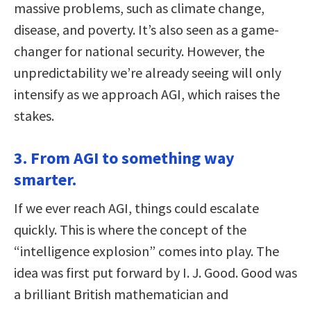
massive problems, such as climate change,
disease, and poverty. It’s also seen as a game-
changer for national security. However, the
unpredictability we’re already seeing will only
intensify as we approach AGI, which raises the
stakes.
3. From AGI to something way
smarter.
If we ever reach AGI, things could escalate
quickly. This is where the concept of the
“intelligence explosion” comes into play. The
idea was first put forward by I. J. Good. Good was
a brilliant British mathematician and