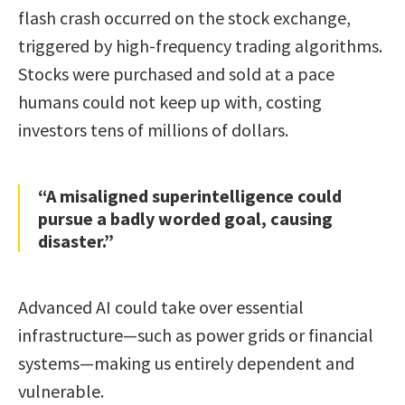
flash crash occurred on the stock exchange,
triggered by high-frequency trading algorithms.
Stocks were purchased and sold at a pace
humans could not keep up with, costing
investors tens of millions of dollars.
“A misaligned superintelligence could
pursue a badly worded goal, causing
disaster.”
Advanced AI could take over essential
infrastructure—such as power grids or financial
systems—making us entirely dependent and
vulnerable.