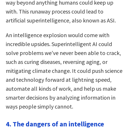
way beyond anything humans could keep up
with. This runaway process could lead to
artificial superintelligence, also known as ASI.
An intelligence explosion would come with
incredible upsides. Superintelligent AI could
solve problems we’ve never been able to crack,
such as curing diseases, reversing aging, or
mitigating climate change. It could push science
and technology forward at lightning speed,
automate all kinds of work, and help us make
smarter decisions by analyzing information in
ways people simply cannot.
4. The dangers of an intelligence