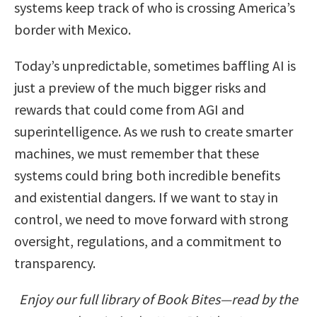
systems keep track of who is crossing America’s
border with Mexico.
Today’s unpredictable, sometimes baffling AI is
just a preview of the much bigger risks and
rewards that could come from AGI and
superintelligence. As we rush to create smarter
machines, we must remember that these
systems could bring both incredible benefits
and existential dangers. If we want to stay in
control, we need to move forward with strong
oversight, regulations, and a commitment to
transparency.
Enjoy our full library of Book Bites—read by the