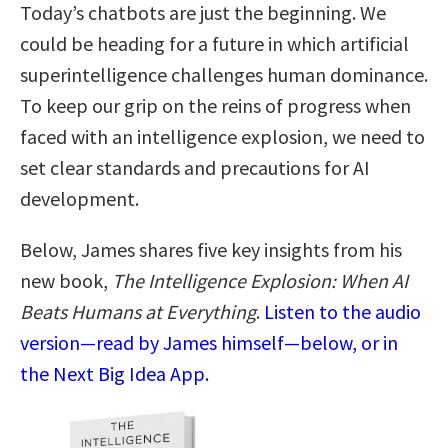
Today’s chatbots are just the beginning. We
could be heading for a future in which artificial
superintelligence challenges human dominance.
To keep our grip on the reins of progress when
faced with an intelligence explosion, we need to
set clear standards and precautions for AI
development.
Below, James shares five key insights from his
new book,
The Intelligence Explosion: When AI
Beats Humans at Everything
.
Listen to the audio
version—read by James himself—below, or in
the Next Big Idea App.