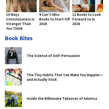
10 Ways
9 Can’t-Miss
11 Books to Look
Consciousness Is
Books to Start Off
Forward to in
Stranger Than
2026
2026
You Think
Book Bites
The Science of Self-Persuasion
The Tiny Habits That Can Make You Happier—
and Actually Stick
Inside the Billionaire Takeover of America