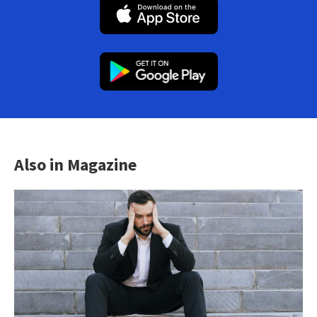
Also in Magazine