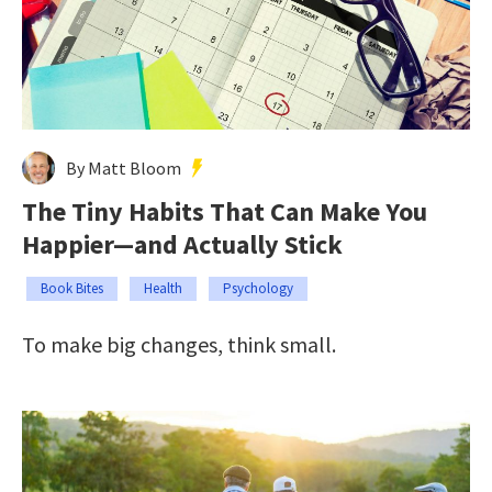
By Matt Bloom
The Tiny Habits That Can Make You
Happier—and Actually Stick
Book Bites
Health
Psychology
To make big changes, think small.