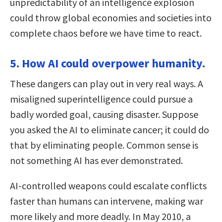
unpredictability of an intelligence explosion
could throw global economies and societies into
complete chaos before we have time to react.
5. How AI could overpower humanity.
These dangers can play out in very real ways. A
misaligned superintelligence could pursue a
badly worded goal, causing disaster. Suppose
you asked the AI to eliminate cancer; it could do
that by eliminating people. Common sense is
not something AI has ever demonstrated.
AI-controlled weapons could escalate conflicts
faster than humans can intervene, making war
more likely and more deadly. In May 2010, a