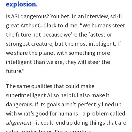
explosion.
Is ASI dangerous? You bet. In an interview, sci-fi
great Arthur C. Clark told me, “We humans steer
the future not because we’re the fastest or
strongest creature, but the most intelligent. If
we share the planet with something more
intelligent than we are, they will steer the
future.”
The same qualities that could make
superintelligent AI so helpful also make it
dangerous. If its goals aren’t perfectly lined up
with what’s good for humans—a problem called
alignment
—it could end up doing things that are
catastrophic for us. For example, a