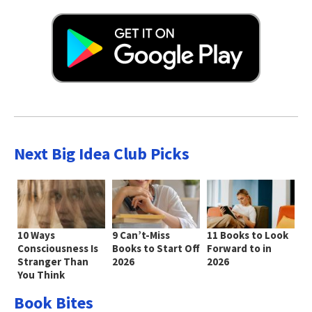
Next Big Idea Club Picks
10 Ways
9 Can’t-Miss
11 Books to Look
Consciousness Is
Books to Start Off
Forward to in
Stranger Than
2026
2026
You Think
Book Bites