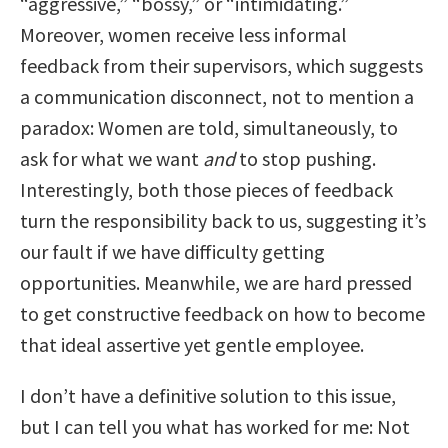
“aggressive,” “bossy,” or “intimidating.”
Moreover, women receive less informal
feedback from their supervisors, which suggests
a communication disconnect, not to mention a
paradox: Women are told, simultaneously, to
ask for what we want
and
to stop pushing.
Interestingly, both those pieces of feedback
turn the responsibility back to us, suggesting it’s
our fault if we have difficulty getting
opportunities. Meanwhile, we are hard pressed
to get constructive feedback on how to become
that ideal assertive yet gentle employee.
I don’t have a definitive solution to this issue,
but I can tell you what has worked for me: Not