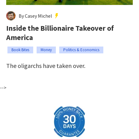
By Casey Michel
Inside the Billionaire Takeover of
America
Book Bites
Money
Politics & Economics
The oligarchs have taken over.
-->