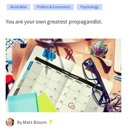
Book Bites
Politics & Economics
Psychology
You are your own greatest propagandist.
By Matt Bloom