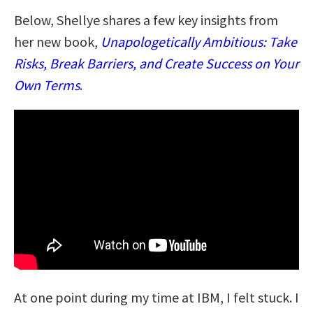
Below, Shellye shares a few key insights from
her new book,
Unapologetically Ambitious: Take
Risks, Break Barriers, and Create Success on Your
Own Terms
.
At one point during my time at IBM, I felt stuck. I