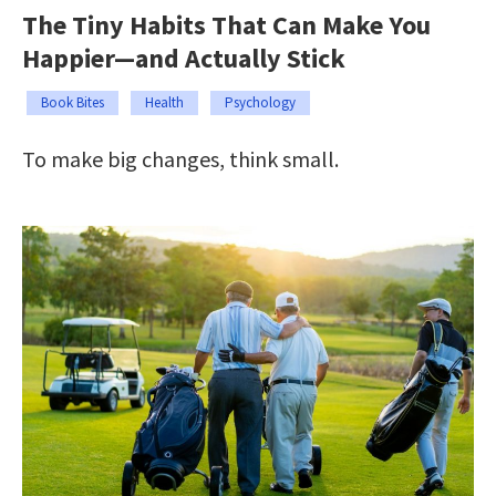
The Tiny Habits That Can Make You
Happier—and Actually Stick
Book Bites
Health
Psychology
To make big changes, think small.