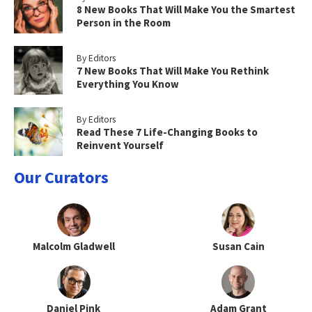
8 New Books That Will Make You the Smartest
Person in the Room
By Editors
7 New Books That Will Make You Rethink
Everything You Know
By Editors
Read These 7 Life-Changing Books to
Reinvent Yourself
Our Curators
Malcolm Gladwell
Susan Cain
Daniel Pink
Adam Grant