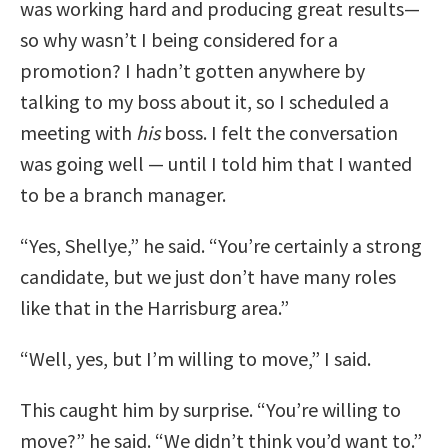
was working hard and producing great results—
so why wasn’t I being considered for a
promotion? I hadn’t gotten anywhere by
talking to my boss about it, so I scheduled a
meeting with
his
boss. I felt the conversation
was going well — until I told him that I wanted
to be a branch manager.
“Yes, Shellye,” he said. “You’re certainly a strong
candidate, but we just don’t have many roles
like that in the Harrisburg area.”
“Well, yes, but I’m willing to move,” I said.
This caught him by surprise. “You’re willing to
move?” he said. “We didn’t think you’d want to.”