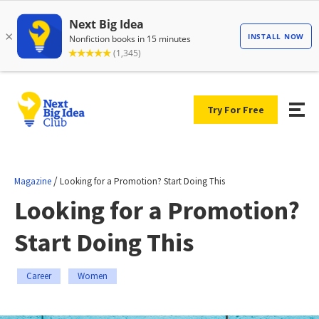
Try For Free
/
Magazine
Looking for a Promotion? Start Doing This
Looking for a Promotion?
Start Doing This
Career
Women