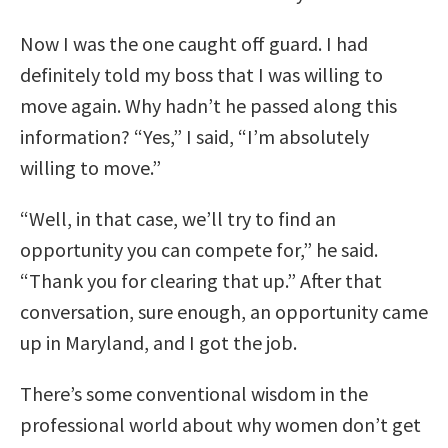
Now I was the one caught off guard. I had
definitely told my boss that I was willing to
move again. Why hadn’t he passed along this
information? “Yes,” I said, “I’m absolutely
willing to move.”
“Well, in that case, we’ll try to find an
opportunity you can compete for,” he said.
“Thank you for clearing that up.” After that
conversation, sure enough, an opportunity came
up in Maryland, and I got the job.
There’s some conventional wisdom in the
professional world about why women don’t get