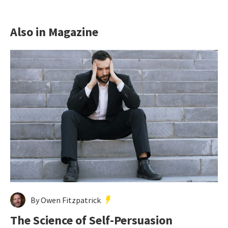
Also in Magazine
By Owen Fitzpatrick
The Science of Self-Persuasion