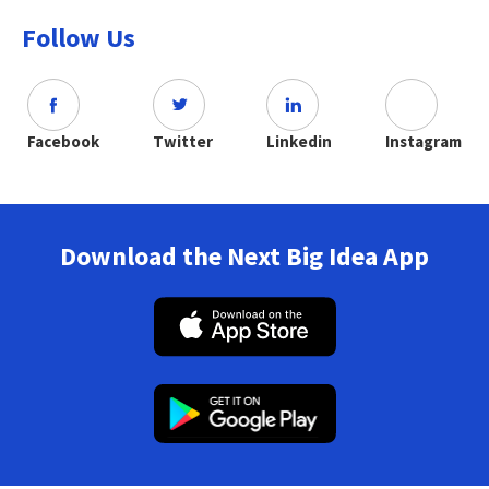
Follow Us
Facebook
Twitter
Linkedin
Instagram
Download the Next Big Idea App