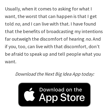
Usually, when it comes to asking for what I
want, the worst that can happen is that I get
told
no
, and I can live with that. I have found
that the benefits of broadcasting my intentions
far outweigh the discomfort of hearing
no
. And
if you, too, can live with that discomfort, don’t
be afraid to speak up and tell people what you
want.
Download the Next Big Idea App today: