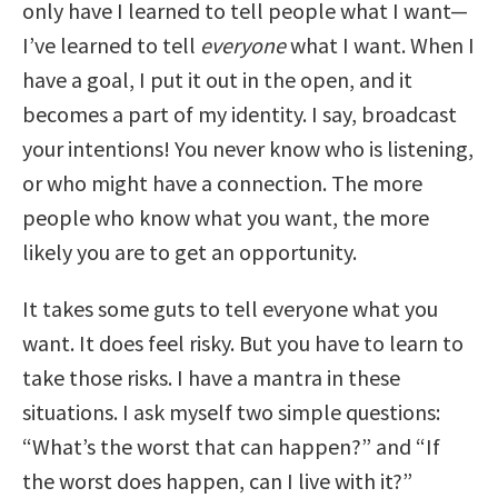
only have I learned to tell people what I want—
I’ve learned to tell
everyone
what I want. When I
have a goal, I put it out in the open, and it
becomes a part of my identity. I say, broadcast
your intentions! You never know who is listening,
or who might have a connection. The more
people who know what you want, the more
likely you are to get an opportunity.
It takes some guts to tell everyone what you
want. It does feel risky. But you have to learn to
take those risks. I have a mantra in these
situations. I ask myself two simple questions:
“What’s the worst that can happen?” and “If
the worst does happen, can I live with it?”