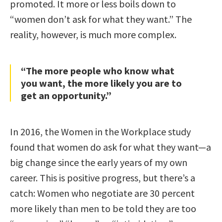
promoted. It more or less boils down to
“women don’t ask for what they want.” The
reality, however, is much more complex.
“The more people who know what
you want, the more likely you are to
get an opportunity.”
In 2016, the Women in the Workplace study
found that women do ask for what they want—a
big change since the early years of my own
career. This is positive progress, but there’s a
catch: Women who negotiate are 30 percent
more likely than men to be told they are too