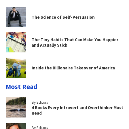
The Science of Self-Persuasion
The Tiny Habits That Can Make You Happier—
and Actually Stick
Inside the Billionaire Takeover of America
Most Read
By Editors
4 Books Every Introvert and Overthinker Must
Read
By Editors