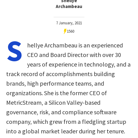
Shellye
Archambeau
7 January, 2021
1560
S
hellye Archambeau is an experienced
CEO and Board Director with over 30
years of experience in technology, and a
track record of accomplishments building
brands, high performance teams, and
organizations. She is the former CEO of
MetricStream, a Silicon Valley-based
governance, risk, and compliance software
company, which grew from a fledgling startup
into a global market leader during her tenure.