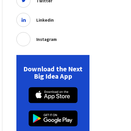
Twitter
Linkedin
Instagram
Download the Next
Big Idea App