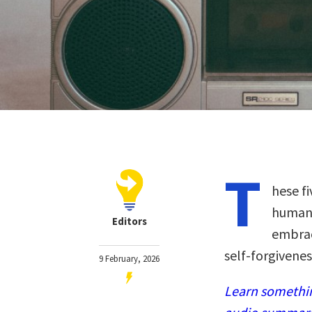
T
hese f
humane
Editors
embrac
self-forgiveness
9 February, 2026
Learn somethin