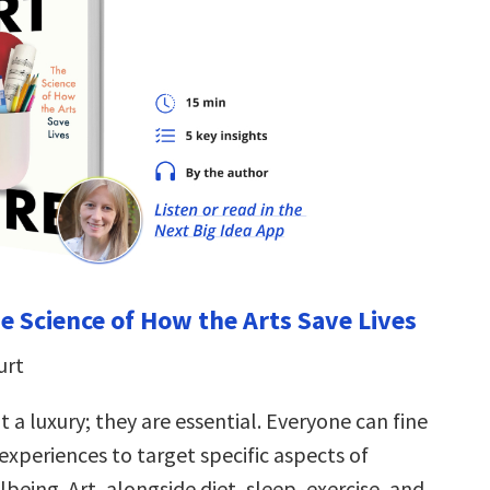
he Science of How the Arts Save Lives
urt
t a luxury; they are essential. Everyone can fine
 experiences to target specific aspects of
being. Art, alongside diet, sleep, exercise, and