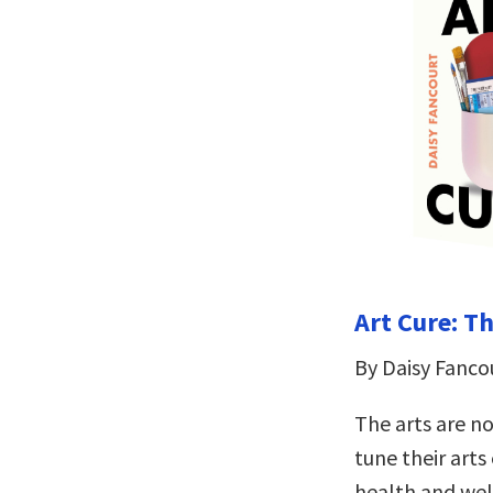
Art Cure: T
By Daisy Fanco
The arts are no
tune their arts
health and well