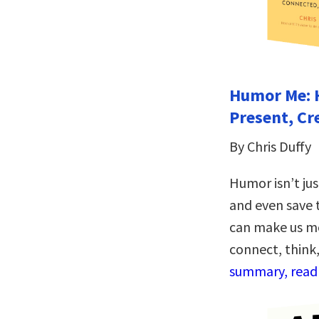
Humor Me: 
Present, Cr
By Chris Duffy
Humor isn’t ju
and even save t
can make us mo
connect, think
summary, read 