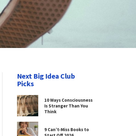
Next Big Idea Club
Picks
10 Ways Consciousness
Is Stranger Than You
Think
9 Can’t-Miss Books to
Start Off 2026