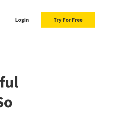
Login
Try For Free
ful
So