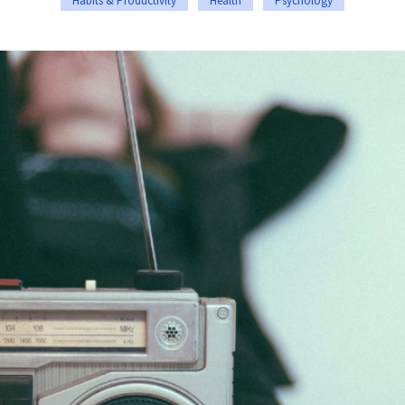
Habits & Productivity
Health
Psychology