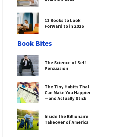
11 Books to Look
Forward to in 2026
Book Bites
The Science of Self-
Persuasion
The Tiny Habits That
Can Make You Happier
—and Actually Stick
Inside the Billionaire
Takeover of America