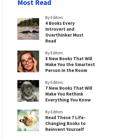
Most Read
By Editors
4 Books Every
Introvert and
Overthinker Must
Read
By Editors
8 New Books That Will
Make You the Smartest
Person in the Room
By Editors
7 New Books That Will
Make You Rethink
Everything You Know
By Editors
Read These 7 Life-
Changing Books to
Reinvent Yourself