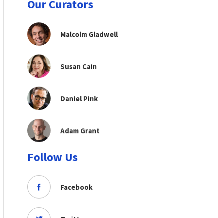
Our Curators
Malcolm Gladwell
Susan Cain
Daniel Pink
Adam Grant
Follow Us
Facebook