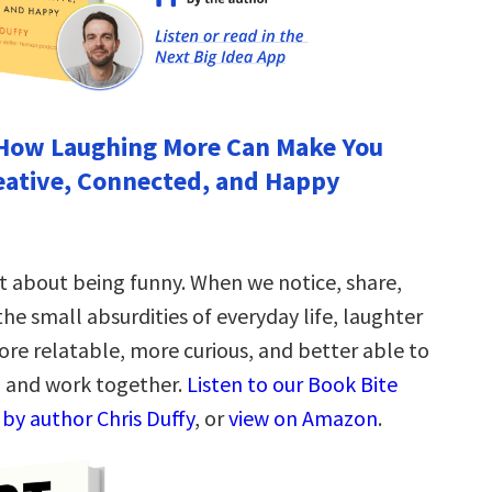
How Laughing More Can Make You
eative, Connected, and Happy
st about being funny. When we notice, share,
he small absurdities of everyday life, laughter
re relatable, more curious, and better able to
, and work together.
Listen to our Book Bite
by author Chris Duffy
, or
view on Amazon
.