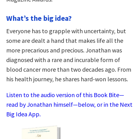
What’s the big idea?
Everyone has to grapple with uncertainty, but
some are dealt a hand that makes life all the
more precarious and precious. Jonathan was
diagnosed with a rare and incurable form of
blood cancer more than two decades ago. From
his health journey, he shares hard-won lessons.
Listen to the audio version of this Book Bite—
read by Jonathan himself—below, or in the Next
Big Idea App.