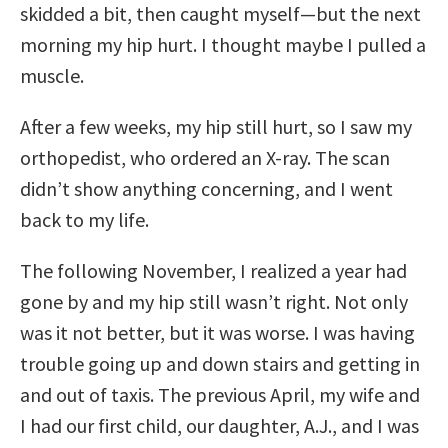
skidded a bit, then caught myself—but the next
morning my hip hurt. I thought maybe I pulled a
muscle.
After a few weeks, my hip still hurt, so I saw my
orthopedist, who ordered an X-ray. The scan
didn’t show anything concerning, and I went
back to my life.
The following November, I realized a year had
gone by and my hip still wasn’t right. Not only
was it not better, but it was worse. I was having
trouble going up and down stairs and getting in
and out of taxis. The previous April, my wife and
I had our first child, our daughter, A.J., and I was