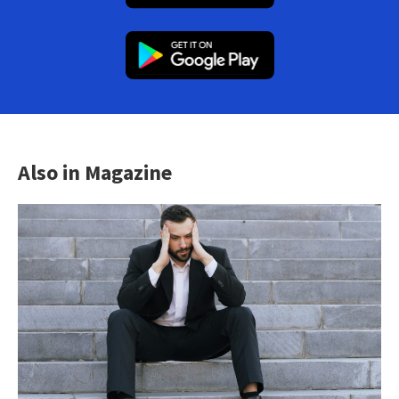
Also in Magazine