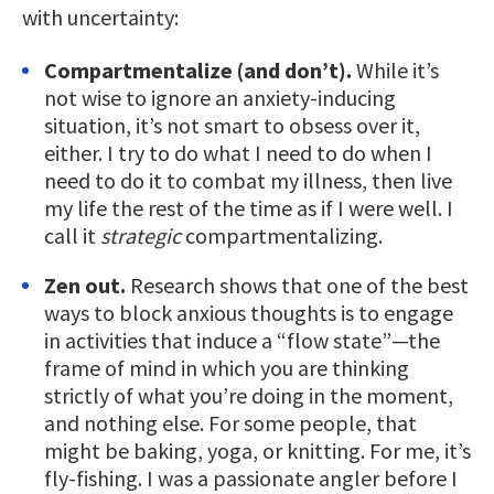
with uncertainty:
Compartmentalize (and don’t).
While it’s
not wise to ignore an anxiety-inducing
situation, it’s not smart to obsess over it,
either. I try to do what I need to do when I
need to do it to combat my illness, then live
my life the rest of the time as if I were well. I
call it
strategic
compartmentalizing.
Zen out.
Research shows that one of the best
ways to block anxious thoughts is to engage
in activities that induce a “flow state”—the
frame of mind in which you are thinking
strictly of what you’re doing in the moment,
and nothing else. For some people, that
might be baking, yoga, or knitting. For me, it’s
fly-fishing. I was a passionate angler before I