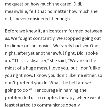
me question how much she cared. Didi,
meanwhile, felt that no matter how much she
did, I never considered it enough.
Before we knew it, an ice storm formed between
us. We fought constantly. We stopped going out
to dinner or the movies. We rarely had sex. One
night, after yet another awful fight, Didi spoke
up. “This is a disaster,” she said, “We are in the
midst of a huge mess. I love you, but I don’t like
you right now. I know you don’t like me either, so
don’t pretend you do. What the hell are we
going to do?” Her courage in naming the
problem led us to couples therapy, where we at
least started to communicate openly.