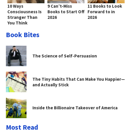
10 Ways
9 Can’t-Miss
11 Books to Look
Consciousness Is
Books to Start Off
Forward to in
Stranger Than
2026
2026
You Think
Book Bites
The Science of Self-Persuasion
The Tiny Habits That Can Make You Happier—
and Actually Stick
Inside the Billionaire Takeover of America
Most Read