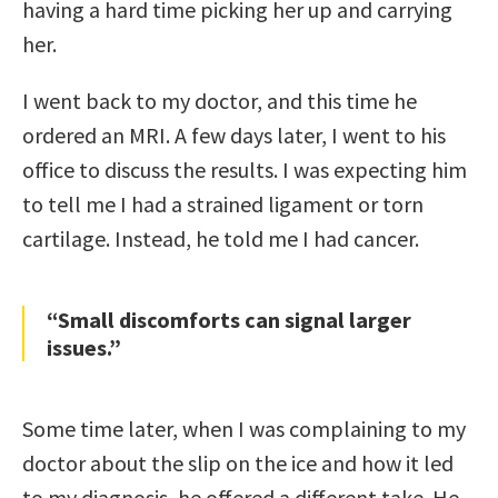
having a hard time picking her up and carrying
her.
I went back to my doctor, and this time he
ordered an MRI. A few days later, I went to his
office to discuss the results. I was expecting him
to tell me I had a strained ligament or torn
cartilage. Instead, he told me I had cancer.
“Small discomforts can signal larger
issues.”
Some time later, when I was complaining to my
doctor about the slip on the ice and how it led
to my diagnosis, he offered a different take. He