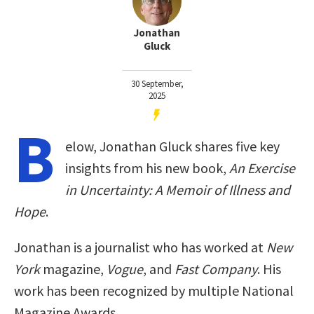
Jonathan
Gluck
30 September,
2025
B
elow, Jonathan Gluck shares five key
insights from his new book,
An Exercise
in Uncertainty: A Memoir of Illness and
Hope
.
Jonathan is a journalist who has worked at
New
York
magazine,
Vogue
, and
Fast Company
. His
work has been recognized by multiple National
Magazine Awards.