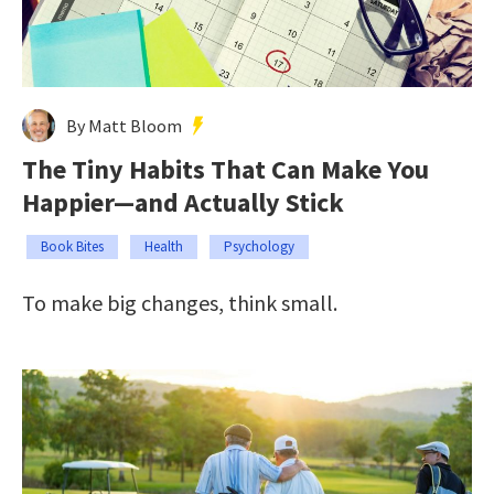
By Matt Bloom
The Tiny Habits That Can Make You
Happier—and Actually Stick
Book Bites
Health
Psychology
To make big changes, think small.