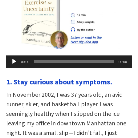
Audio
00:00
00:00
Player
1. Stay curious about symptoms.
In November 2002, I was 37 years old, an avid
runner, skier, and basketball player. I was
seemingly healthy when I slipped on the ice
leaving my office in downtown Manhattan one
night. It was a small slip—I didn’t fall, I just