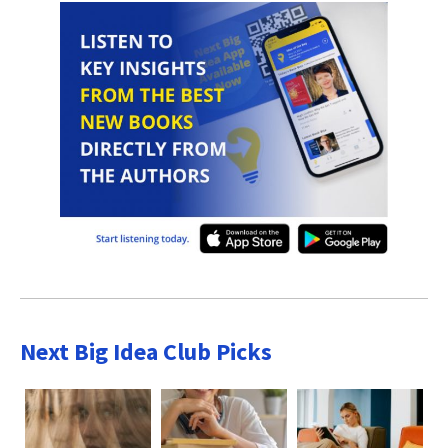
Next Big Idea Club Picks