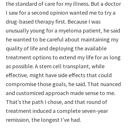
the standard of care for my illness. But a doctor
I saw for a second opinion wanted me to try a
drug-based therapy first. Because I was
unusually young for a myeloma patient, he said
he wanted to be careful about maintaining my
quality of life and deploying the available
treatment options to extend my life for as long
as possible. A stem cell transplant, while
effective, might have side effects that could
compromise those goals, he said. That nuanced
and customized approach made sense to me.
That’s the path I chose, and that round of
treatment induced a complete seven-year
remission, the longest I’ve had.