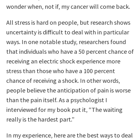
wonder when, not if, my cancer will come back.
All stress is hard on people, but research shows
uncertainty is difficult to deal with in particular
ways. In one notable study, researchers found
that individuals who have a 50 percent chance of
receiving an electric shock experience more
stress than those who have a 100 percent
chance of receiving a shock. In other words,
people believe the anticipation of pain is worse
than the pain itself. As a psychologist I
interviewed for my book put it, “The waiting
really is the hardest part.”
In my experience, here are the best ways to deal