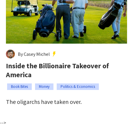
By Casey Michel
Inside the Billionaire Takeover of
America
Book Bites
Money
Politics & Economics
The oligarchs have taken over.
-->