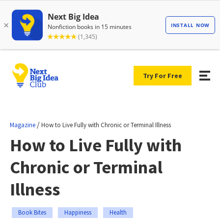
Try For Free
/
Magazine
How to Live Fully with Chronic or Terminal Illness
How to Live Fully with
Chronic or Terminal
Illness
Book Bites
Happiness
Health