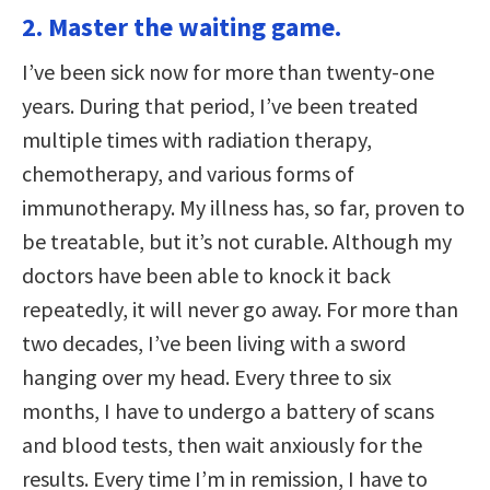
2. Master the waiting game.
I’ve been sick now for more than twenty-one
years. During that period, I’ve been treated
multiple times with radiation therapy,
chemotherapy, and various forms of
immunotherapy. My illness has, so far, proven to
be treatable, but it’s not curable. Although my
doctors have been able to knock it back
repeatedly, it will never go away. For more than
two decades, I’ve been living with a sword
hanging over my head. Every three to six
months, I have to undergo a battery of scans
and blood tests, then wait anxiously for the
results. Every time I’m in remission, I have to