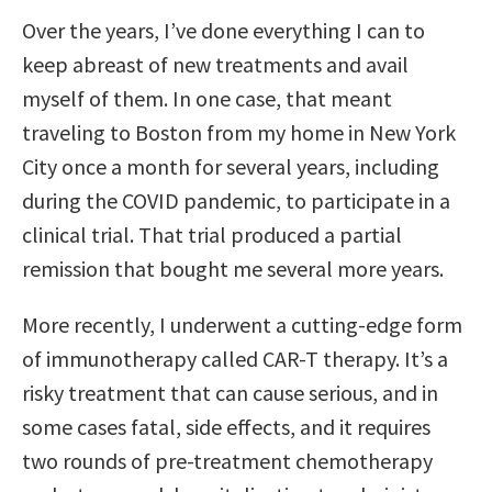
Over the years, I’ve done everything I can to
keep abreast of new treatments and avail
myself of them. In one case, that meant
traveling to Boston from my home in New York
City once a month for several years, including
during the COVID pandemic, to participate in a
clinical trial. That trial produced a partial
remission that bought me several more years.
More recently, I underwent a cutting-edge form
of immunotherapy called CAR-T therapy. It’s a
risky treatment that can cause serious, and in
some cases fatal, side effects, and it requires
two rounds of pre-treatment chemotherapy