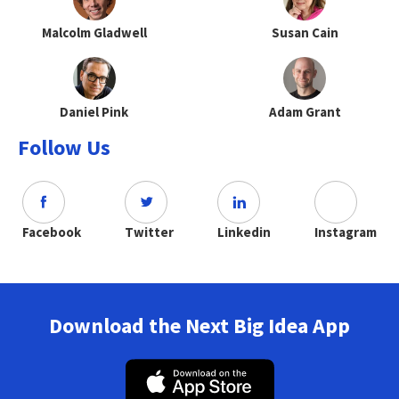
Malcolm Gladwell
Susan Cain
Daniel Pink
Adam Grant
Follow Us
Facebook
Twitter
Linkedin
Instagram
Download the Next Big Idea App