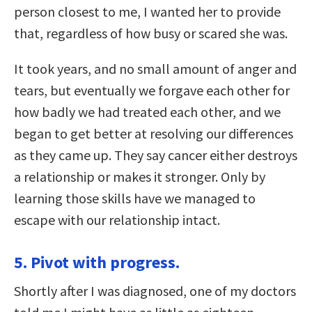
person closest to me, I wanted her to provide
that, regardless of how busy or scared she was.
It took years, and no small amount of anger and
tears, but eventually we forgave each other for
how badly we had treated each other, and we
began to get better at resolving our differences
as they came up. They say cancer either destroys
a relationship or makes it stronger. Only by
learning those skills have we managed to
escape with our relationship intact.
5. Pivot with progress.
Shortly after I was diagnosed, one of my doctors