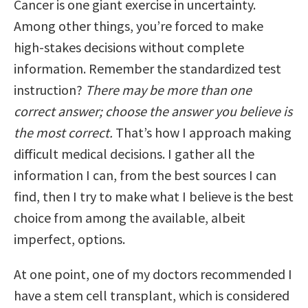
Cancer is one giant exercise in uncertainty.
Among other things, you’re forced to make
high-stakes decisions without complete
information. Remember the standardized test
instruction?
There may be more than one
correct answer; choose the answer you believe is
the most correct.
That’s how I approach making
difficult medical decisions. I gather all the
information I can, from the best sources I can
find, then I try to make what I believe is the best
choice from among the available, albeit
imperfect, options.
At one point, one of my doctors recommended I
have a stem cell transplant, which is considered