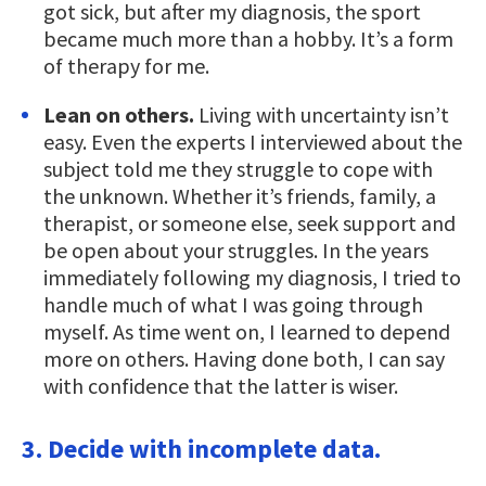
got sick, but after my diagnosis, the sport
became much more than a hobby. It’s a form
of therapy for me.
Lean on others.
Living with uncertainty isn’t
easy. Even the experts I interviewed about the
subject told me they struggle to cope with
the unknown. Whether it’s friends, family, a
therapist, or someone else, seek support and
be open about your struggles. In the years
immediately following my diagnosis, I tried to
handle much of what I was going through
myself. As time went on, I learned to depend
more on others. Having done both, I can say
with confidence that the latter is wiser.
3. Decide with incomplete data.