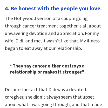
4. Be honest with the people you love.
The Hollywood version of a couple going
through cancer treatment together is all about
unwavering devotion and appreciation. For my
wife, Didi, and me, it wasn’t like that. My illness
began to eat away at our relationship.
“They say cancer either destroys a
relationship or makes it stronger.”
Despite the fact that Didi was a devoted
caregiver, she didn’t always seem that upset
about what I was going through, and that made