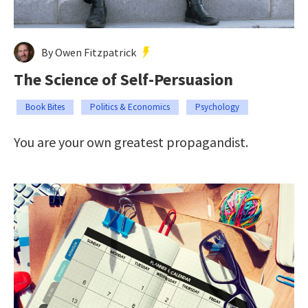
By Owen Fitzpatrick
The Science of Self-Persuasion
Book Bites
Politics & Economics
Psychology
You are your own greatest propagandist.