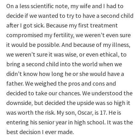
On a less scientific note, my wife and I had to
decide if we wanted to try to have a second child
after I got sick. Because my first treatment
compromised my fertility, we weren’t even sure
it would be possible. And because of my illness,
we weren’t sure it was wise, or even ethical, to
bring a second child into the world when we
didn’t know how long he or she would have a
father. We weighed the pros and cons and
decided to take our chances. We understood the
downside, but decided the upside was so high it
was worth the risk. My son, Oscar, is 17. He is
entering his senior year in high school. It was the
best decision I ever made.