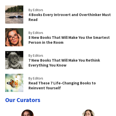
By Editors
4 Books Every Introvert and Overthinker Must
Read
By Editors
8 New Books That Will Make You the Smartest
Person in the Room
By Editors
7 New Books That Will Make You Rethink
Everything You Know
By Editors
Read These 7 Life-Changing Books to
Reinvent Yourself
Our Curators