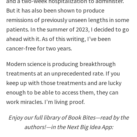
and a two-week hospitalization to administer.
But it has also been shown to produce
remissions of previously unseen lengths in some
patients. In the summer of 2023, I decided to go
ahead with it. As of this writing, I’ve been
cancer-free for two years.
Modern science is producing breakthrough
treatments at an unprecedented rate. If you
keep up with those treatments and are lucky
enough to be able to access them, they can
work miracles. I’m living proof.
Enjoy our full library of Book Bites—read by the
authors!—in the Next Big Idea App: