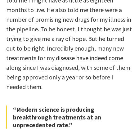
told me I might have as little as eighteen
months to live. He also told me there were a
number of promising new drugs for my illness in
the pipeline. To be honest, I thought he was just
trying to give me a ray of hope. But he turned
out to be right. Incredibly enough, many new
treatments for my disease have indeed come
along since I was diagnosed, with some of them
being approved only a year or so before I
needed them.
“Modern science is producing
breakthrough treatments at an
unprecedented rate.”