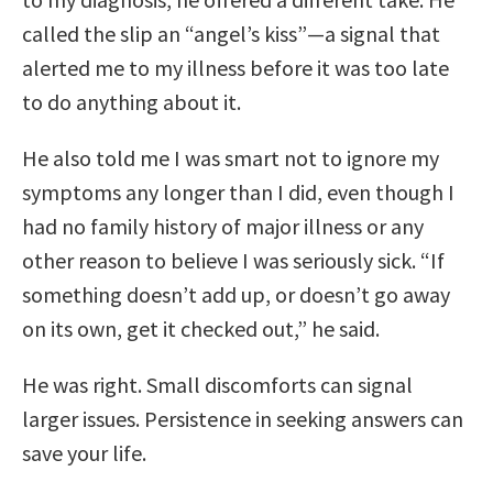
called the slip an “angel’s kiss”—a signal that
alerted me to my illness before it was too late
to do anything about it.
He also told me I was smart not to ignore my
symptoms any longer than I did, even though I
had no family history of major illness or any
other reason to believe I was seriously sick. “If
something doesn’t add up, or doesn’t go away
on its own, get it checked out,” he said.
He was right. Small discomforts can signal
larger issues. Persistence in seeking answers can
save your life.