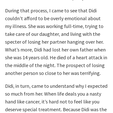
During that process, I came to see that Didi
couldn’t afford to be overly emotional about
my illness. She was working full-time, trying to
take care of our daughter, and living with the
specter of losing her partner hanging over her.
What’s more, Didi had lost her own father when
she was 14 years old. He died of a heart attack in
the middle of the night. The prospect of losing
another person so close to her was terrifying.
Didi, in turn, came to understand why I expected
so much from her. When life deals you a nasty
hand like cancer, it’s hard not to feel like you
deserve special treatment. Because Didi was the