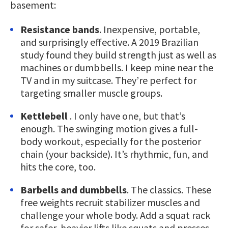
basement:
Resistance bands
. Inexpensive, portable,
and surprisingly effective. A 2019 Brazilian
study found they build strength just as well as
machines or dumbbells. I keep mine near the
TV and in my suitcase. They’re perfect for
targeting smaller muscle groups.
Kettlebell
. I only have one, but that’s
enough. The swinging motion gives a full-
body workout, especially for the posterior
chain (your backside). It’s rhythmic, fun, and
hits the core, too.
Barbells and dumbbells
. The classics. These
free weights recruit stabilizer muscles and
challenge your whole body. Add a squat rack
for safer, heavier lifts like squats and presses.