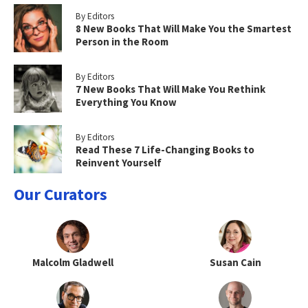
By Editors
8 New Books That Will Make You the Smartest
Person in the Room
By Editors
7 New Books That Will Make You Rethink
Everything You Know
By Editors
Read These 7 Life-Changing Books to
Reinvent Yourself
Our Curators
Malcolm Gladwell
Susan Cain