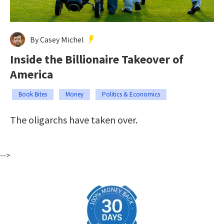
By Casey Michel
Inside the Billionaire Takeover of
America
Book Bites
Money
Politics & Economics
The oligarchs have taken over.
-->