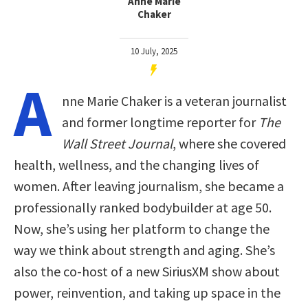
Anne Marie
Chaker
10 July, 2025
A
nne Marie Chaker is a veteran journalist
and former longtime reporter for
The
Wall Street Journal
, where she covered
health, wellness, and the changing lives of
women. After leaving journalism, she became a
professionally ranked bodybuilder at age 50.
Now, she’s using her platform to change the
way we think about strength and aging. She’s
also the co-host of a new SiriusXM show about
power, reinvention, and taking up space in the