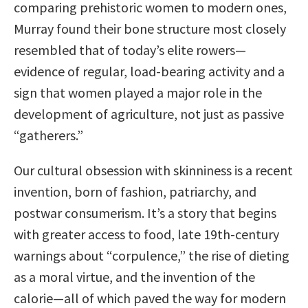
comparing prehistoric women to modern ones,
Murray found their bone structure most closely
resembled that of today’s elite rowers—
evidence of regular, load-bearing activity and a
sign that women played a major role in the
development of agriculture, not just as passive
“gatherers.”
Our cultural obsession with skinniness is a recent
invention, born of fashion, patriarchy, and
postwar consumerism. It’s a story that begins
with greater access to food, late 19th-century
warnings about “corpulence,” the rise of dieting
as a moral virtue, and the invention of the
calorie—all of which paved the way for modern