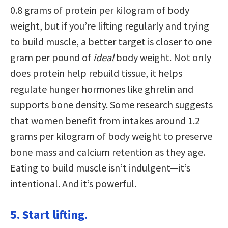
0.8 grams of protein per kilogram of body
weight, but if you’re lifting regularly and trying
to build muscle, a better target is closer to one
gram per pound of
ideal
body weight. Not only
does protein help rebuild tissue, it helps
regulate hunger hormones like ghrelin and
supports bone density. Some research suggests
that women benefit from intakes around 1.2
grams per kilogram of body weight to preserve
bone mass and calcium retention as they age.
Eating to build muscle isn’t indulgent—it’s
intentional. And it’s powerful.
5. Start lifting.