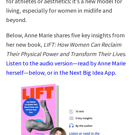
for athletes or aesthetics: it’s a new model for
living, especially for women in midlife and
beyond.
Below, Anne Marie shares five key insights from
her new book,
LIFT: How Women Can Reclaim
Their Physical Power and Transform Their Lives
.
Listen to the audio version—read by Anne Marie
herself—below, or in the Next Big Idea App.