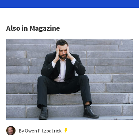
Also in Magazine
By Owen Fitzpatrick