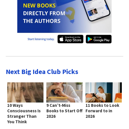
Next Big Idea Club Picks
10 Ways
9 Can’t-Miss
11 Books to Look
Consciousness Is
Books to Start Off
Forward to in
Stranger Than
2026
2026
You Think