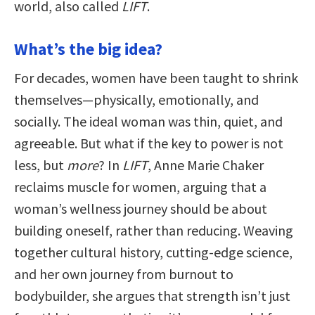
world, also called
LIFT
.
What’s the big idea?
For decades, women have been taught to shrink
themselves—physically, emotionally, and
socially. The ideal woman was thin, quiet, and
agreeable. But what if the key to power is not
less, but
more
? In
LIFT
, Anne Marie Chaker
reclaims muscle for women, arguing that a
woman’s wellness journey should be about
building oneself, rather than reducing. Weaving
together cultural history, cutting-edge science,
and her own journey from burnout to
bodybuilder, she argues that strength isn’t just