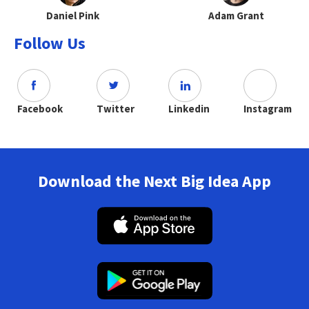
Daniel Pink
Adam Grant
Follow Us
Facebook
Twitter
Linkedin
Instagram
Download the Next Big Idea App