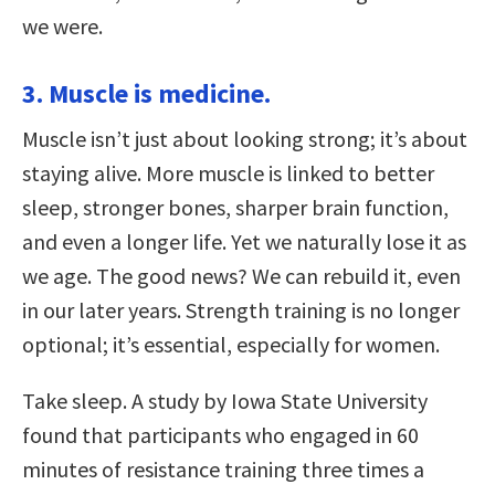
we were.
3. Muscle is medicine.
Muscle isn’t just about looking strong; it’s about
staying alive. More muscle is linked to better
sleep, stronger bones, sharper brain function,
and even a longer life. Yet we naturally lose it as
we age. The good news? We can rebuild it, even
in our later years. Strength training is no longer
optional; it’s essential, especially for women.
Take sleep. A study by Iowa State University
found that participants who engaged in 60
minutes of resistance training three times a