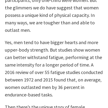
participants, only one-third were women. But
the glimmers we do have suggest that women
possess a unique kind of physical capacity. In
many ways, we are tougher than and able to
outlast men.
Yes, men tend to have bigger hearts and more
upper-body strength. But studies show women
can better withstand fatigue, performing at the
same intensity for a longer period of time. A
2016 review of over 55 fatigue studies conducted
between 1972 and 2015 found that, on average,
women outlasted men by 36 percent in
endurance-based tasks.
Then there’s the unique story of female