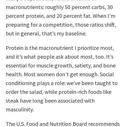
macronutrients: roughly 50 percent carbs, 30
percent protein, and 20 percent fat. When I’m
preparing for a competition, those ratios shift,
but in general, that’s my baseline.
Protein is the macronutrient I prioritize most,
and it’s what people ask about most, too. It’s
essential for muscle growth, satiety, and bone
health. Most women don’t get enough. Social
conditioning plays a role: we’ve been taught to
order the salad, while protein-rich foods like
steak have long been associated with
masculinity.
The U.S. Food and Nutrition Board recommends