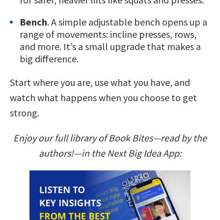
Bench
. A simple adjustable bench opens up a
range of movements: incline presses, rows,
and more. It’s a small upgrade that makes a
big difference.
Start where you are, use what you have, and
watch what happens when you choose to get
strong.
Enjoy our full library of Book Bites—read by the
authors!—in the Next Big Idea App: