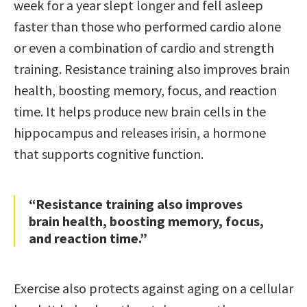
week for a year slept longer and fell asleep
faster than those who performed cardio alone
or even a combination of cardio and strength
training. Resistance training also improves brain
health, boosting memory, focus, and reaction
time. It helps produce new brain cells in the
hippocampus and releases irisin, a hormone
that supports cognitive function.
“Resistance training also improves
brain health, boosting memory, focus,
and reaction time.”
Exercise also protects against aging on a cellular