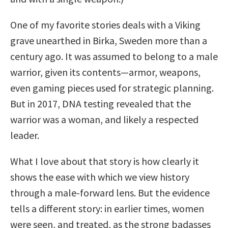
One of my favorite stories deals with a Viking
grave unearthed in Birka, Sweden more than a
century ago. It was assumed to belong to a male
warrior, given its contents—armor, weapons,
even gaming pieces used for strategic planning.
But in 2017, DNA testing revealed that the
warrior was a woman, and likely a respected
leader.
What I love about that story is how clearly it
shows the ease with which we view history
through a male-forward lens. But the evidence
tells a different story: in earlier times, women
were seen, and treated, as the strong badasses