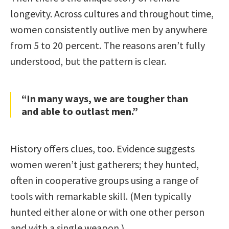
longevity. Across cultures and throughout time,
women consistently outlive men by anywhere
from 5 to 20 percent. The reasons aren’t fully
understood, but the pattern is clear.
“In many ways, we are tougher than
and able to outlast men.”
History offers clues, too. Evidence suggests
women weren’t just gatherers; they hunted,
often in cooperative groups using a range of
tools with remarkable skill. (Men typically
hunted either alone or with one other person
and with a single weapon.)