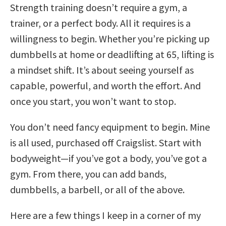
Strength training doesn’t require a gym, a
trainer, or a perfect body. All it requires is a
willingness to begin. Whether you’re picking up
dumbbells at home or deadlifting at 65, lifting is
a mindset shift. It’s about seeing yourself as
capable, powerful, and worth the effort. And
once you start, you won’t want to stop.
You don’t need fancy equipment to begin. Mine
is all used, purchased off Craigslist. Start with
bodyweight—if you’ve got a body, you’ve got a
gym. From there, you can add bands,
dumbbells, a barbell, or all of the above.
Here are a few things I keep in a corner of my