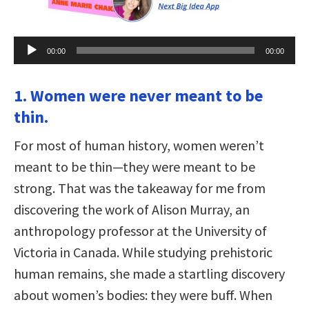
Audio
00:00
00:00
Player
1. Women were never meant to be
thin.
For most of human history, women weren’t
meant to be thin—they were meant to be
strong. That was the takeaway for me from
discovering the work of Alison Murray, an
anthropology professor at the University of
Victoria in Canada. While studying prehistoric
human remains, she made a startling discovery
about women’s bodies: they were buff. When