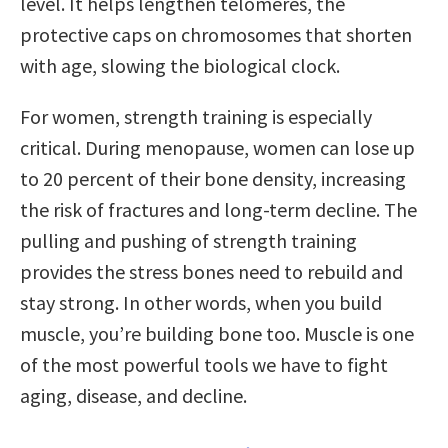
level. It helps lengthen telomeres, the
protective caps on chromosomes that shorten
with age, slowing the biological clock.
For women, strength training is especially
critical. During menopause, women can lose up
to 20 percent of their bone density, increasing
the risk of fractures and long-term decline. The
pulling and pushing of strength training
provides the stress bones need to rebuild and
stay strong. In other words, when you build
muscle, you’re building bone too. Muscle is one
of the most powerful tools we have to fight
aging, disease, and decline.