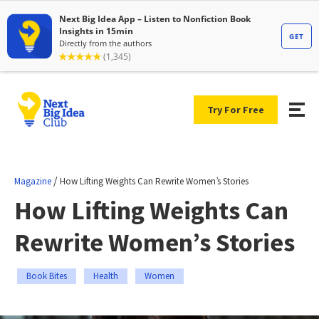
Try For Free
/
Magazine
How Lifting Weights Can Rewrite Women’s Stories
How Lifting Weights Can
Rewrite Women’s Stories
Book Bites
Health
Women