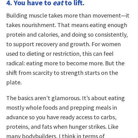
4. You have to
eat
to lift.
Building muscle takes more than movement—it
takes nourishment. That means eating enough
protein and calories, and doing so consistently,
to support recovery and growth. For women
used to dieting or restriction, this can feel
radical: eating more to become more. But the
shift from scarcity to strength starts on the
plate.
The basics aren’t glamorous. It’s about eating
mostly whole foods and prepping meals in
advance so you have ready access to carbs,
proteins, and fats when hunger strikes. Like
many bodybuilders, I think in terms of