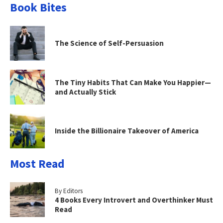
Book Bites
The Science of Self-Persuasion
The Tiny Habits That Can Make You Happier—
and Actually Stick
Inside the Billionaire Takeover of America
Most Read
By Editors
4 Books Every Introvert and Overthinker Must
Read