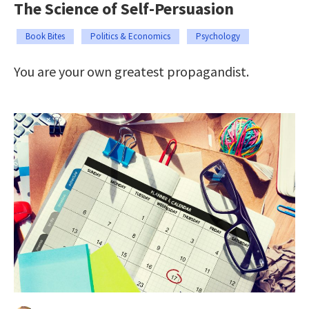
The Science of Self-Persuasion
Book Bites
Politics & Economics
Psychology
You are your own greatest propagandist.