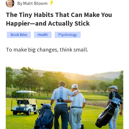
By Matt Bloom
The Tiny Habits That Can Make You
Happier—and Actually Stick
Book Bites
Health
Psychology
To make big changes, think small.