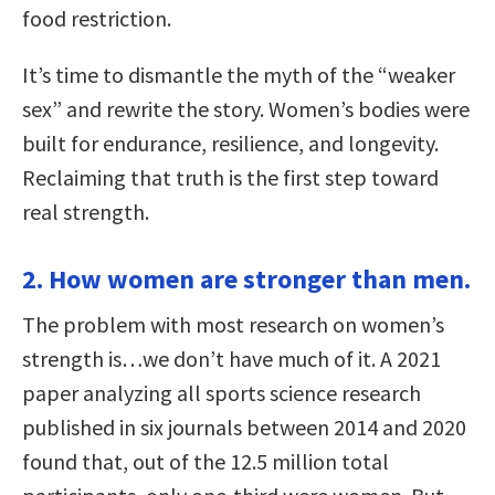
food restriction.
It’s time to dismantle the myth of the “weaker
sex” and rewrite the story. Women’s bodies were
built for endurance, resilience, and longevity.
Reclaiming that truth is the first step toward
real strength.
2. How women are stronger than men.
The problem with most research on women’s
strength is…we don’t have much of it. A 2021
paper analyzing all sports science research
published in six journals between 2014 and 2020
found that, out of the 12.5 million total