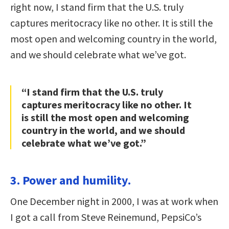
right now, I stand firm that the U.S. truly
captures meritocracy like no other. It is still the
most open and welcoming country in the world,
and we should celebrate what we’ve got.
“I stand firm that the U.S. truly
captures meritocracy like no other. It
is still the most open and welcoming
country in the world, and we should
celebrate what we’ve got.”
3. Power and humility.
One December night in 2000, I was at work when
I got a call from Steve Reinemund, PepsiCo’s