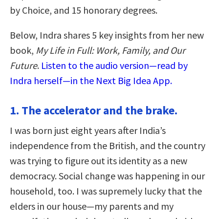
by Choice, and 15 honorary degrees.
Below, Indra shares 5 key insights from her new
book,
My Life in Full: Work, Family, and Our
Future
.
Listen to the audio version—read by
Indra herself—in the Next Big Idea App.
1. The accelerator and the brake.
I was born just eight years after India’s
independence from the British, and the country
was trying to figure out its identity as a new
democracy. Social change was happening in our
household, too. I was supremely lucky that the
elders in our house—my parents and my