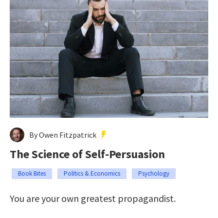
By Owen Fitzpatrick
The Science of Self-Persuasion
Book Bites
Politics & Economics
Psychology
You are your own greatest propagandist.