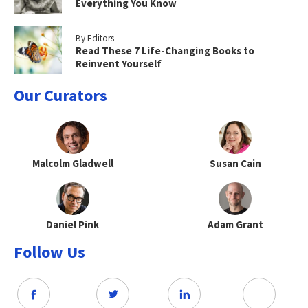
Everything You Know
By Editors
Read These 7 Life-Changing Books to
Reinvent Yourself
Our Curators
Malcolm Gladwell
Susan Cain
Daniel Pink
Adam Grant
Follow Us