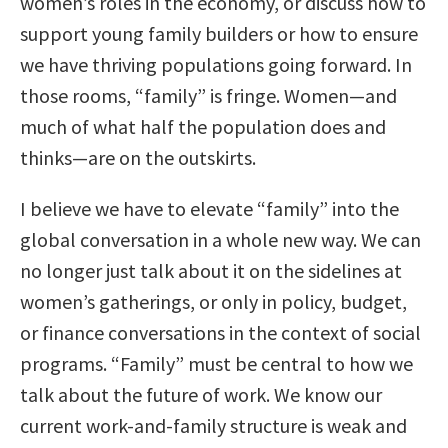
women’s roles in the economy, or discuss how to
support young family builders or how to ensure
we have thriving populations going forward. In
those rooms, “family” is fringe. Women—and
much of what half the population does and
thinks—are on the outskirts.
I believe we have to elevate “family” into the
global conversation in a whole new way. We can
no longer just talk about it on the sidelines at
women’s gatherings, or only in policy, budget,
or finance conversations in the context of social
programs. “Family” must be central to how we
talk about the future of work. We know our
current work-and-family structure is weak and