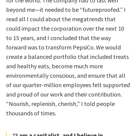
for the world. The company had to last well
beyond me—it needed to be “futureproofed.” I
read all I could about the megatrends that
could impact the corporation over the next 10
to 15 years, and I concluded that the way
forward was to transform PepsiCo. We would
create a balanced portfolio that included treats
and healthy eats, become much more
environmentally conscious, and ensure that all
of our quarter-million employees felt supported
and proud of our work and their contribution.
“Nourish, replenish, cherish,” I told people
thousands of times.
“I am a capitalist, and I believe in