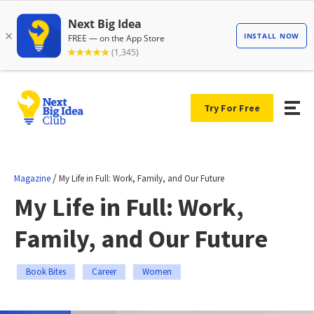
Try For Free
/
Magazine
My Life in Full: Work, Family, and Our Future
My Life in Full: Work,
Family, and Our Future
Book Bites
Career
Women