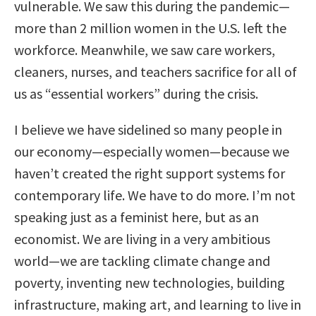
vulnerable. We saw this during the pandemic—
more than 2 million women in the U.S. left the
workforce. Meanwhile, we saw care workers,
cleaners, nurses, and teachers sacrifice for all of
us as “essential workers” during the crisis.
I believe we have sidelined so many people in
our economy—especially women—because we
haven’t created the right support systems for
contemporary life. We have to do more. I’m not
speaking just as a feminist here, but as an
economist. We are living in a very ambitious
world—we are tackling climate change and
poverty, inventing new technologies, building
infrastructure, making art, and learning to live in