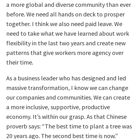
a more global and diverse community than ever
before. We need all hands on deck to prosper
together. I think we also need paid leave. We
need to take what we have learned about work
flexibility in the last two years and create new
patterns that give workers more agency over
their time.
As a business leader who has designed and led
massive transformation, I know we can change
our companies and communities. We can create
a more inclusive, supportive, productive
economy. It’s within our grasp. As that Chinese
proverb says: “The best time to plant a tree was
20 years ago. The second best time is now.”