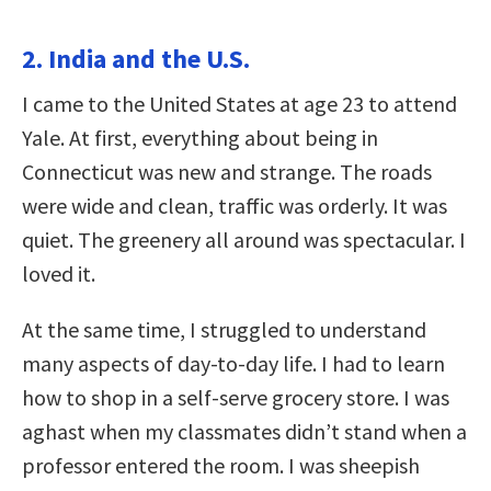
2. India and the U.S.
I came to the United States at age 23 to attend
Yale. At first, everything about being in
Connecticut was new and strange. The roads
were wide and clean, traffic was orderly. It was
quiet. The greenery all around was spectacular. I
loved it.
At the same time, I struggled to understand
many aspects of day-to-day life. I had to learn
how to shop in a self-serve grocery store. I was
aghast when my classmates didn’t stand when a
professor entered the room. I was sheepish