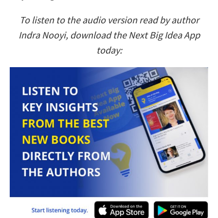
To listen to the audio version read by author
Indra Nooyi, download the Next Big Idea App
today: