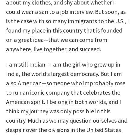
about my clothes, and shy about whether I
could wear a sari to a job interview. But soon, as
is the case with so many immigrants to the U.S., I
found my place in this country that is founded
on a great idea—that we can come from
anywhere, live together, and succeed.
I am still Indian—I am the girl who grew up in
India, the world’s largest democracy. But I am
also American—someone who improbably rose
to run an iconic company that celebrates the
American spirit. I belong in both worlds, and I
think my journey was only possible in this
country. Much as we may question ourselves and
despair over the divisions in the United States