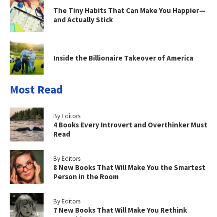
The Tiny Habits That Can Make You Happier—
and Actually Stick
Inside the Billionaire Takeover of America
Most Read
By Editors
4 Books Every Introvert and Overthinker Must
Read
By Editors
8 New Books That Will Make You the Smartest
Person in the Room
By Editors
7 New Books That Will Make You Rethink