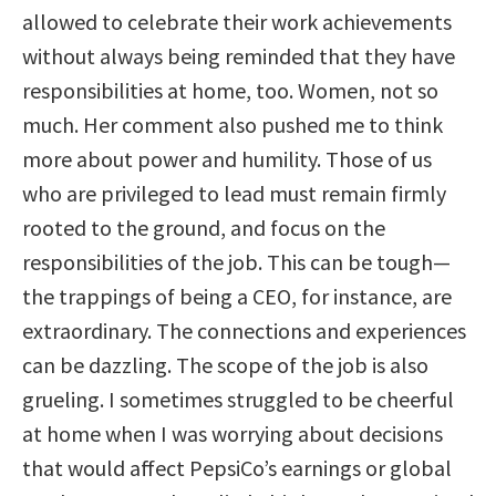
allowed to celebrate their work achievements
without always being reminded that they have
responsibilities at home, too. Women, not so
much. Her comment also pushed me to think
more about power and humility. Those of us
who are privileged to lead must remain firmly
rooted to the ground, and focus on the
responsibilities of the job. This can be tough—
the trappings of being a CEO, for instance, are
extraordinary. The connections and experiences
can be dazzling. The scope of the job is also
grueling. I sometimes struggled to be cheerful
at home when I was worrying about decisions
that would affect PepsiCo’s earnings or global