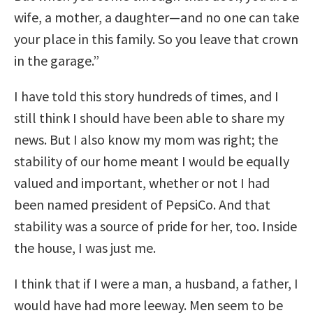
wife, a mother, a daughter—and no one can take
your place in this family. So you leave that crown
in the garage.”
I have told this story hundreds of times, and I
still think I should have been able to share my
news. But I also know my mom was right; the
stability of our home meant I would be equally
valued and important, whether or not I had
been named president of PepsiCo. And that
stability was a source of pride for her, too. Inside
the house, I was just me.
I think that if I were a man, a husband, a father, I
would have had more leeway. Men seem to be