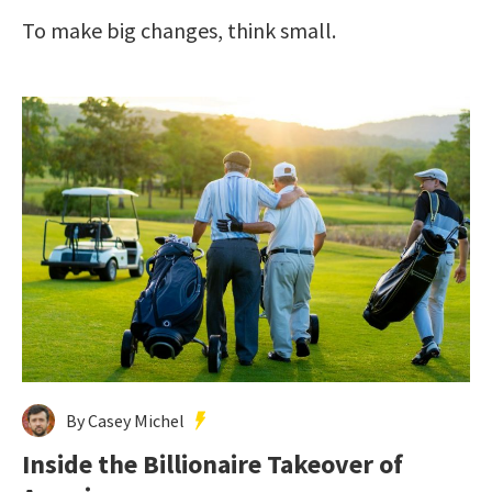
To make big changes, think small.
By Casey Michel
Inside the Billionaire Takeover of