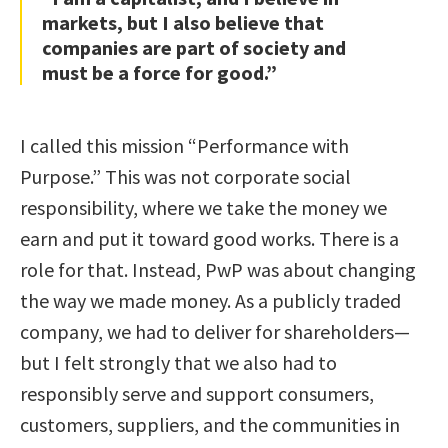
markets, but I also believe that
companies are part of society and
must be a force for good.”
I called this mission “Performance with
Purpose.” This was not corporate social
responsibility, where we take the money we
earn and put it toward good works. There is a
role for that. Instead, PwP was about changing
the way we made money. As a publicly traded
company, we had to deliver for shareholders—
but I felt strongly that we also had to
responsibly serve and support consumers,
customers, suppliers, and the communities in