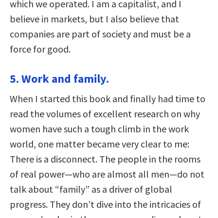
which we operated. I am a capitalist, and I
believe in markets, but I also believe that
companies are part of society and must be a
force for good.
5. Work and family.
When I started this book and finally had time to
read the volumes of excellent research on why
women have such a tough climb in the work
world, one matter became very clear to me:
There is a disconnect. The people in the rooms
of real power—who are almost all men—do not
talk about “family” as a driver of global
progress. They don’t dive into the intricacies of