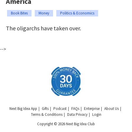
America
Book Bites
Money
Politics & Economics
The oligarchs have taken over.
-->
Next Big Idea App
Gifts
Podcast
FAQs
Enterprise
About Us
Terms & Conditions
Data Privacy
Login
Copyright © 2026 Next Big Idea Club