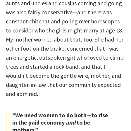
aunts and uncles and cousins coming and going,
was also fairly conservative—and there was
constant chitchat and poring over horoscopes
to consider who the girls might marry at age 18.
My mother worried about that, too. She had her
other foot on the brake, concerned that I was
an energetic, outspoken girl who loved to climb
trees and started a rock band, and that I
wouldn’t become the gentle wife, mother, and
daughter-in-law that our community expected
and admired.
“We need women to do both—to rise
in the paid economy
and
to be
mothers.”