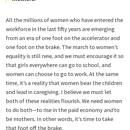
All the millions of women who have entered the
workforce in the last fifty years are emerging
from an era of one foot on the accelerator and
one foot on the brake. The march to women’s
equality is still new, and we must encourage it so
that girls everywhere can go to school, and
women can choose to go to work. At the same
time, it’s a reality that women bear the children
and lead in caregiving. I believe we must let
both of these realities flourish. We need women
to do both—to rise in the paid economy
and
to
be mothers. In other words, it’s time to take
that foot off the brake.