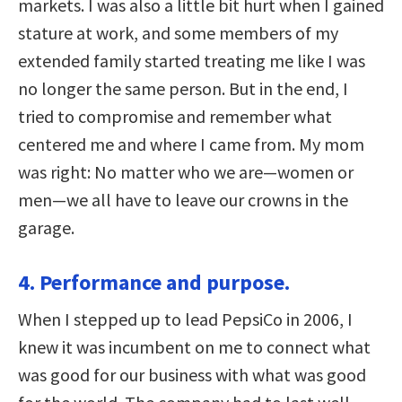
markets. I was also a little bit hurt when I gained
stature at work, and some members of my
extended family started treating me like I was
no longer the same person. But in the end, I
tried to compromise and remember what
centered me and where I came from. My mom
was right: No matter who we are—women or
men—we all have to leave our crowns in the
garage.
4. Performance and purpose.
When I stepped up to lead PepsiCo in 2006, I
knew it was incumbent on me to connect what
was good for our business with what was good