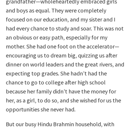
grandfather—wholeheartedly embraced girls
and boys as equal. They were completely
focused on our education, and my sister and I
had every chance to study and soar. This was not
an obvious or easy path, especially for my
mother. She had one foot on the accelerator—
encouraging us to dream big, quizzing us after
dinner on world leaders and the great rivers, and
expecting top grades. She hadn’t had the
chance to go to college after high school
because her family didn’t have the money for
her, as a girl, to do so, and she wished for us the
opportunities she never had.
But our busy Hindu Brahmin household, with