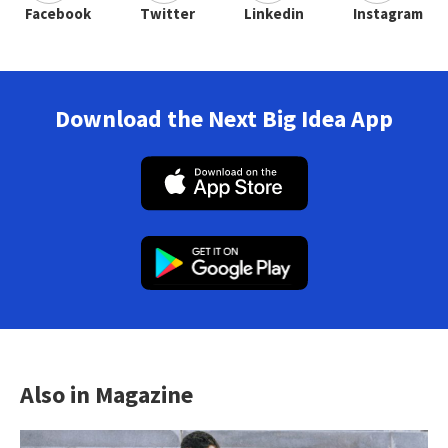
Facebook
Twitter
Linkedin
Instagram
Download the Next Big Idea App
Also in Magazine