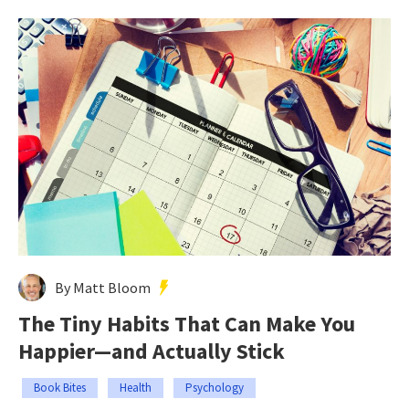
By Matt Bloom
The Tiny Habits That Can Make You
Happier—and Actually Stick
Book Bites
Health
Psychology