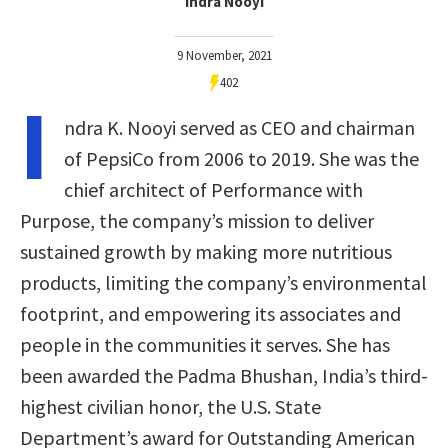
Indra Nooyi
9 November, 2021
402
I
ndra K. Nooyi served as CEO and chairman
of PepsiCo from 2006 to 2019. She was the
chief architect of Performance with
Purpose, the company’s mission to deliver
sustained growth by making more nutritious
products, limiting the company’s environmental
footprint, and empowering its associates and
people in the communities it serves. She has
been awarded the Padma Bhushan, India’s third-
highest civilian honor, the U.S. State
Department’s award for Outstanding American