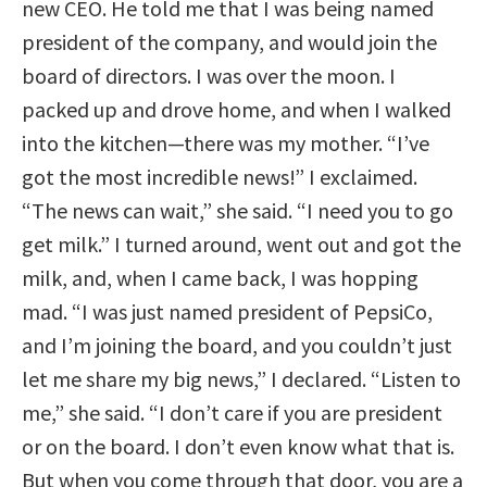
new CEO. He told me that I was being named
president of the company, and would join the
board of directors. I was over the moon. I
packed up and drove home, and when I walked
into the kitchen—there was my mother. “I’ve
got the most incredible news!” I exclaimed.
“The news can wait,” she said. “I need you to go
get milk.” I turned around, went out and got the
milk, and, when I came back, I was hopping
mad. “I was just named president of PepsiCo,
and I’m joining the board, and you couldn’t just
let me share my big news,” I declared. “Listen to
me,” she said. “I don’t care if you are president
or on the board. I don’t even know what that is.
But when you come through that door, you are a