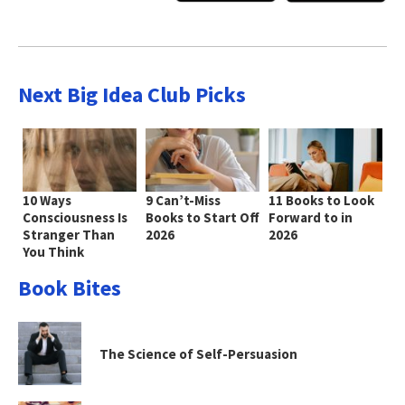
Next Big Idea Club Picks
10 Ways
9 Can’t-Miss
11 Books to Look
Consciousness Is
Books to Start Off
Forward to in
Stranger Than
2026
2026
You Think
Book Bites
The Science of Self-Persuasion