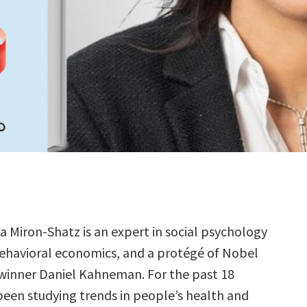
ya Miron-Shatz is an expert in social psychology
ehavioral economics, and a protégé of Nobel
 winner Daniel Kahneman. For the past 18
 been studying trends in people’s health and