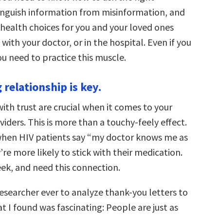
tinguish information from misinformation, and
health choices for you and your loved ones
ith your doctor, or in the hospital. Even if you
ou need to practice this muscle.
g relationship is key.
ith trust are crucial when it comes to your
iders. This is more than a touchy-feely effect.
hen HIV patients say “my doctor knows me as
’re more likely to stick with their medication.
eek, and need this connection.
 researcher ever to analyze thank-you letters to
t I found was fascinating: People are just as