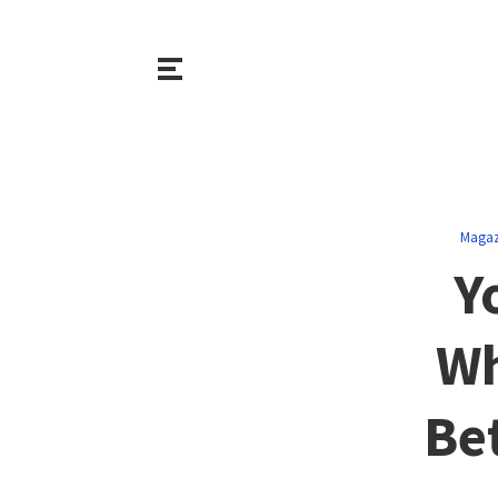
Magaz
Y
Wh
Be