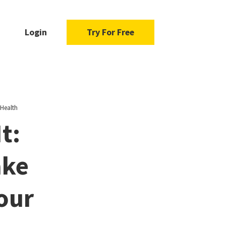
Login
Try For Free
 Health
t:
ake
our