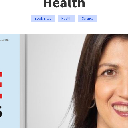
Health
Book Bites
Health
Science