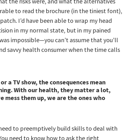
at the risks were, and what the alternatives
able to read the brochure (in the tiniest font),
 patch. I’d have been able to wrap my head
cision in my normal state, but in my pained
s was impossible—you can’t assume that you’ll
nd savvy health consumer when the time calls
 or a TV show, the consequences mean
hing. With our health, they matter a lot,
e mess them up, we are the ones who
need to preemptively build skills to deal with
 You need to know how to ask the right