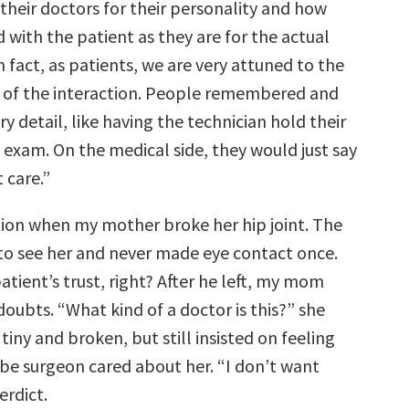
 their doctors for their personality and how
with the patient as they are for the actual
n fact, as patients, we are very attuned to the
 of the interaction. People remembered and
 detail, like having the technician hold their
 exam. On the medical side, they would just say
 care.”
ction when my mother broke her hip joint. The
o see her and never made eye contact once.
atient’s trust, right? After he left, my mom
oubts. “What kind of a doctor is this?” she
tiny and broken, but still insisted on feeling
-be surgeon cared about her. “I don’t want
erdict.