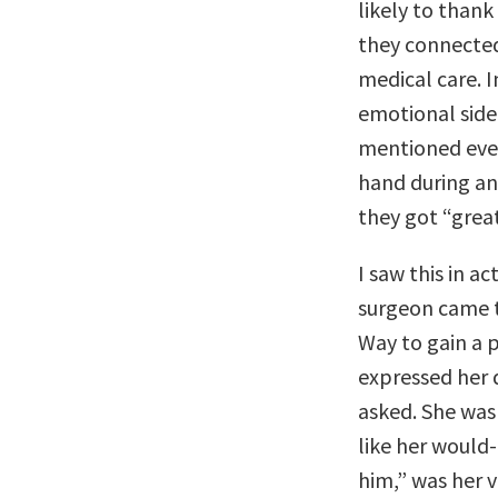
likely to thank
they connected 
medical care. I
emotional side
mentioned every
hand during an
they got “great
I saw this in a
surgeon came t
Way to gain a p
expressed her d
asked. She was 
like her would
him,” was her v