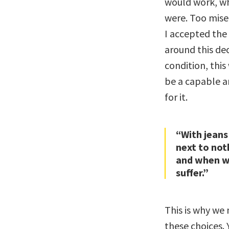
would work, wh
were. Too miser
I accepted the
around this de
condition, thi
be a capable a
for it.
“With jeans
next to not
and when w
suffer.”
This is why we 
these choices.