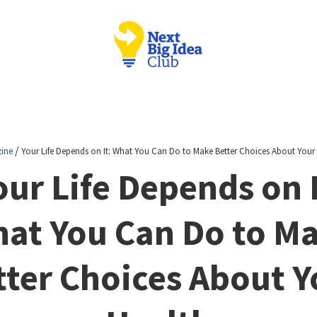
/
ine
Your Life Depends on It: What You Can Do to Make Better Choices About Your
our Life Depends on I
at You Can Do to M
tter Choices About Y