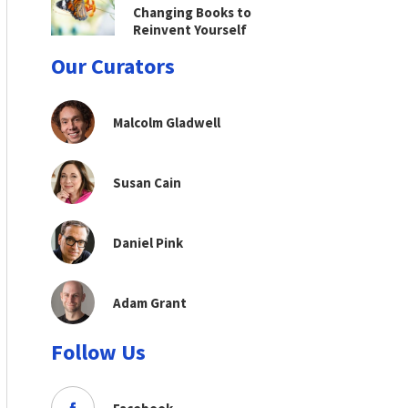
Changing Books to
Reinvent Yourself
Our Curators
Malcolm Gladwell
Susan Cain
Daniel Pink
Adam Grant
Follow Us