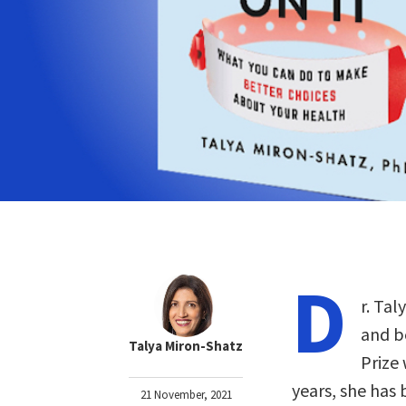
D
r. Tal
and b
Talya Miron-Shatz
Prize
years, she has
21 November, 2021