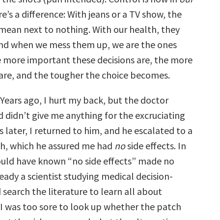
e’s a difference: With jeans or a TV show, the
ean next to nothing. With our health, they
and when we mess them up, we are the ones
e more important these decisions are, the more
are, and the tougher the choice becomes.
 Years ago, I hurt my back, but the doctor
d didn’t give me anything for the excruciating
s later, I returned to him, and he escalated to a
h, which he assured me had
no
side effects. In
hould have known “no side effects” made no
ready a scientist studying medical decision-
 search the literature to learn all about
I was too sore to look up whether the patch