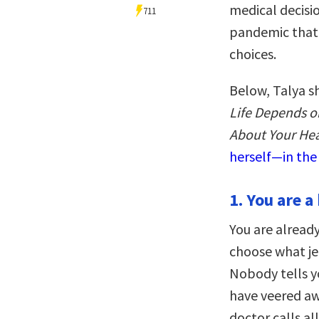
medical decisio
711
pandemic that
choices.
Below, Talya s
Life Depends o
About Your Hea
herself—in the
1. You are 
You are alrea
choose what je
Nobody tells y
have veered aw
doctor calls al