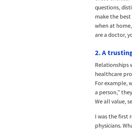
questions, dis
make the best 
when at home, w
are a doctor, y
2. A trustin
Relationships w
healthcare prov
For example, w
a person,” they
We all value, s
I was the first
physicians. Wha