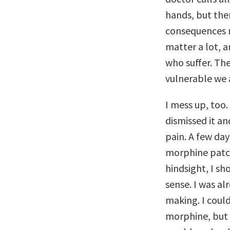
hands, but ther
consequences m
matter a lot, 
who suffer. Th
vulnerable we 
I mess up, too.
dismissed it an
pain. A few day
morphine patc
hindsight, I s
sense. I was al
making. I could
morphine, but 