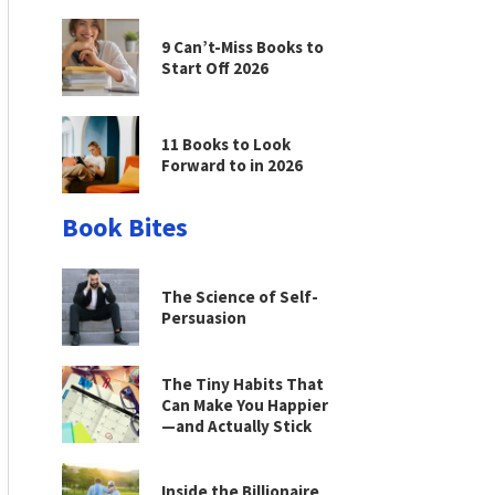
9 Can’t-Miss Books to
Start Off 2026
11 Books to Look
Forward to in 2026
Book Bites
The Science of Self-
Persuasion
The Tiny Habits That
Can Make You Happier
—and Actually Stick
Inside the Billionaire