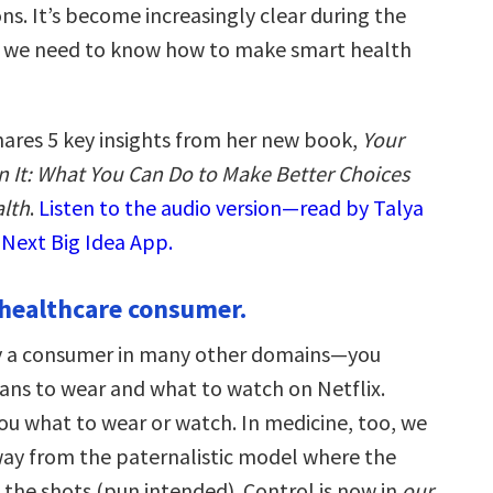
ns. It’s become increasingly clear during the
 we need to know how to make smart health
hares 5 key insights from her new book,
Your
n It: What You Can Do to Make Better Choices
lth
.
Listen to the audio version—read by Talya
 Next Big Idea App.
a healthcare consumer.
dy a consumer in many other domains—you
ans to wear and what to watch on Netflix.
ou what to wear or watch. In medicine, too, we
ay from the paternalistic model where the
l the shots (pun intended). Control is now in
our