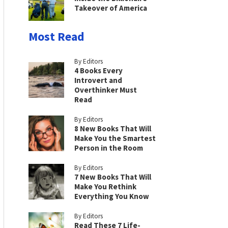
Takeover of America
Most Read
By Editors
4 Books Every
Introvert and
Overthinker Must
Read
By Editors
8 New Books That Will
Make You the Smartest
Person in the Room
By Editors
7 New Books That Will
Make You Rethink
Everything You Know
By Editors
Read These 7 Life-