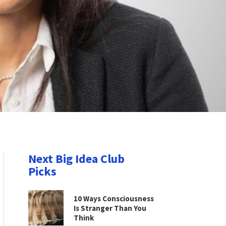
Next Big Idea Club
Picks
10 Ways Consciousness
Is Stranger Than You
Think