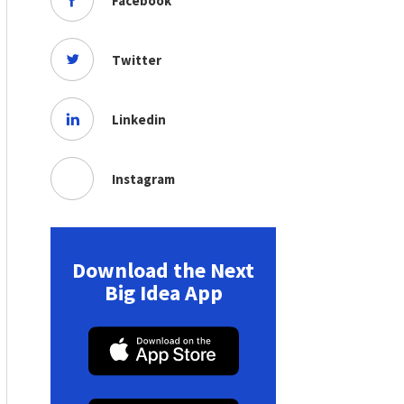
Facebook
Twitter
Linkedin
Instagram
Download the Next
Big Idea App