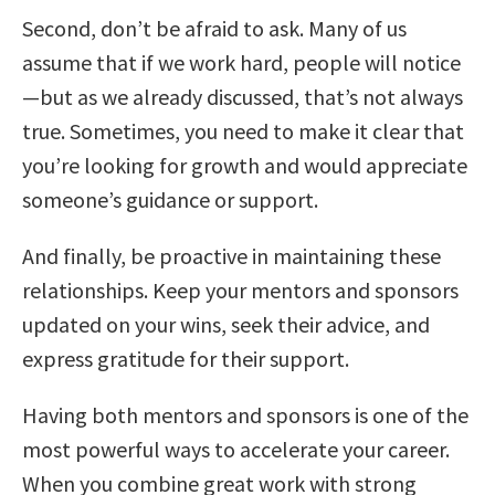
Second, don’t be afraid to ask. Many of us
assume that if we work hard, people will notice
—but as we already discussed, that’s not always
true. Sometimes, you need to make it clear that
you’re looking for growth and would appreciate
someone’s guidance or support.
And finally, be proactive in maintaining these
relationships. Keep your mentors and sponsors
updated on your wins, seek their advice, and
express gratitude for their support.
Having both mentors and sponsors is one of the
most powerful ways to accelerate your career.
When you combine great work with strong