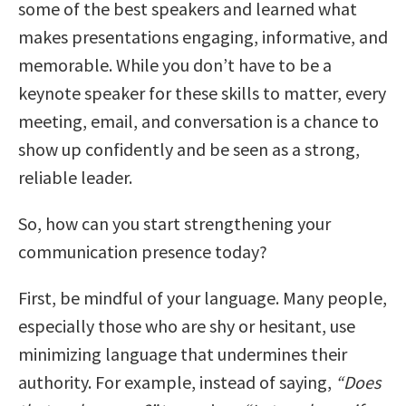
some of the best speakers and learned what
makes presentations engaging, informative, and
memorable. While you don’t have to be a
keynote speaker for these skills to matter, every
meeting, email, and conversation is a chance to
show up confidently and be seen as a strong,
reliable leader.
So, how can you start strengthening your
communication presence today?
First, be mindful of your language. Many people,
especially those who are shy or hesitant, use
minimizing language that undermines their
authority. For example, instead of saying,
“Does