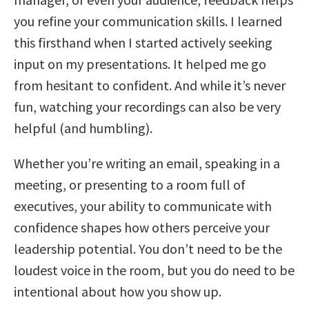
you refine your communication skills. I learned
this firsthand when I started actively seeking
input on my presentations. It helped me go
from hesitant to confident. And while it’s never
fun, watching your recordings can also be very
helpful (and humbling).
Whether you’re writing an email, speaking in a
meeting, or presenting to a room full of
executives, your ability to communicate with
confidence shapes how others perceive your
leadership potential. You don’t need to be the
loudest voice in the room, but you do need to be
intentional about how you show up.