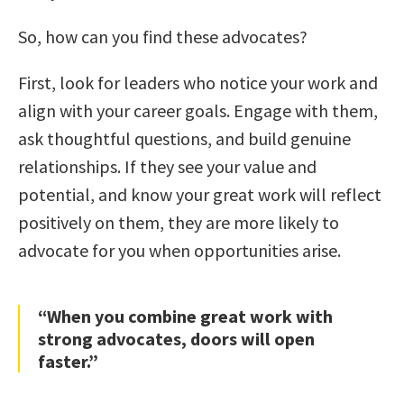
So, how can you find these advocates?
First, look for leaders who notice your work and
align with your career goals. Engage with them,
ask thoughtful questions, and build genuine
relationships. If they see your value and
potential, and know your great work will reflect
positively on them, they are more likely to
advocate for you when opportunities arise.
“When you combine great work with
strong advocates, doors will open
faster.”