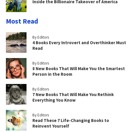
Inside the Billionaire Takeover of America
Most Read
By Editors
4 Books Every Introvert and Overthinker Must
Read
By Editors
8 New Books That Will Make You the Smartest
Person in the Room
By Editors
7 New Books That Will Make You Rethink
Everything You Know
By Editors
Read These 7 Life-Changing Books to
Reinvent Yourself