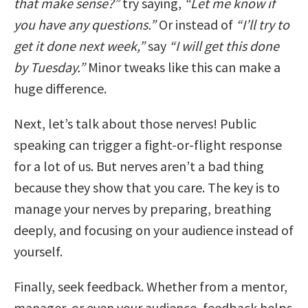
that make sense?”
try saying,
“Let me know if
you have any questions.”
Or instead of
“I’ll try to
get it done next week,”
say
“I will get this done
by Tuesday.”
Minor tweaks like this can make a
huge difference.
Next, let’s talk about those nerves! Public
speaking can trigger a fight-or-flight response
for a lot of us. But nerves aren’t a bad thing
because they show that you care. The key is to
manage your nerves by preparing, breathing
deeply, and focusing on your audience instead of
yourself.
Finally, seek feedback. Whether from a mentor,
manager, or even your audience, feedback helps