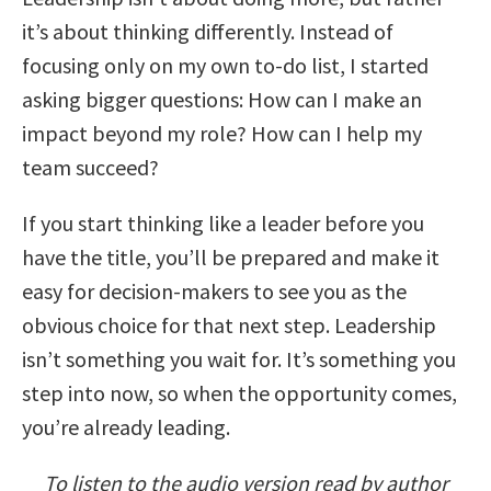
it’s about thinking differently. Instead of
focusing only on my own to-do list, I started
asking bigger questions: How can I make an
impact beyond my role? How can I help my
team succeed?
If you start thinking like a leader before you
have the title, you’ll be prepared and make it
easy for decision-makers to see you as the
obvious choice for that next step. Leadership
isn’t something you wait for. It’s something you
step into now, so when the opportunity comes,
you’re already leading.
To listen to the audio version read by author