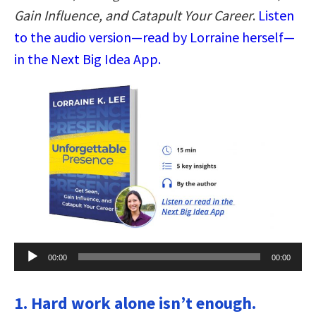
Gain Influence, and Catapult Your Career
.
Listen
to the audio version—read by Lorraine herself—
in the Next Big Idea App.
Audio
00:00
00:00
Player
1. Hard work alone isn’t enough.