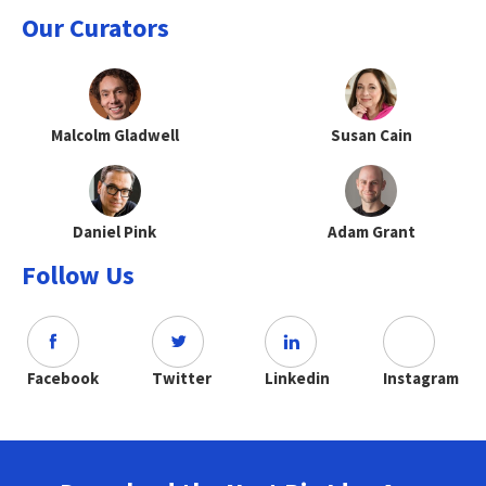
Our Curators
Malcolm Gladwell
Susan Cain
Daniel Pink
Adam Grant
Follow Us
Facebook
Twitter
Linkedin
Instagram