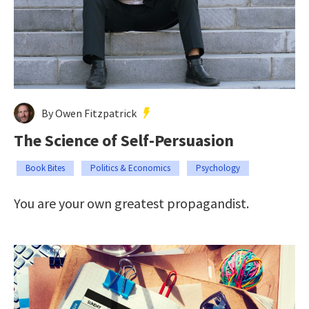
By Owen Fitzpatrick
The Science of Self-Persuasion
Book Bites
Politics & Economics
Psychology
You are your own greatest propagandist.