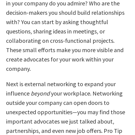
in your company do you admire? Who are the
decision-makers you should build relationships
with? You can start by asking thoughtful
questions, sharing ideas in meetings, or
collaborating on cross-functional projects.
These small efforts make you more visible and
create advocates for your work within your
company.
Next is external networking to expand your
influence
beyond
your workplace. Networking
outside your company can open doors to
unexpected opportunities—you may find those
important advocates we just talked about,
partnerships, and even new job offers. Pro Tip