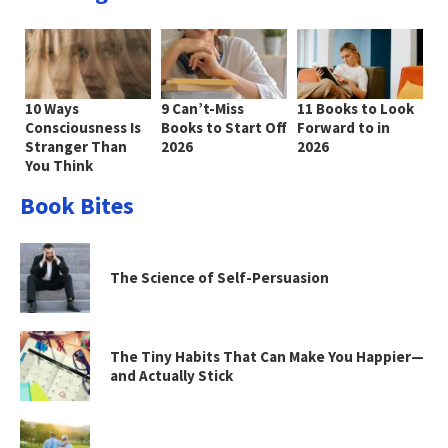
10 Ways
9 Can’t-Miss
11 Books to Look
Consciousness Is
Books to Start Off
Forward to in
Stranger Than
2026
2026
You Think
Book Bites
The Science of Self-Persuasion
The Tiny Habits That Can Make You Happier—
and Actually Stick