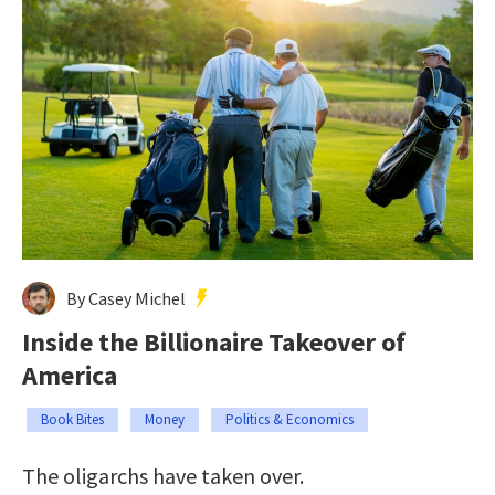
By Casey Michel
Inside the Billionaire Takeover of
America
Book Bites
Money
Politics & Economics
The oligarchs have taken over.