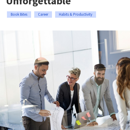
Unforgettable
Book Bites
Career
Habits & Productivity