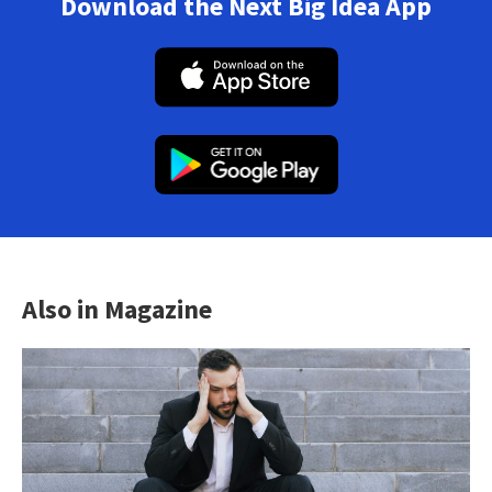
Download the Next Big Idea App
Also in Magazine