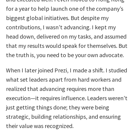
for a year to help launch one of the company’s
biggest global initiatives. But despite my
contributions, I wasn’t advancing. I kept my
head down, delivered on my tasks, and assumed
that my results would speak for themselves. But
the truth is, you need to be your own advocate.
When I later joined Prezi, I made a shift. I studied
what set leaders apart from hard workers and
realized that advancing requires more than
execution—it requires influence. Leaders weren’t
just getting things done; they were being
strategic, building relationships, and ensuring
their value was recognized.