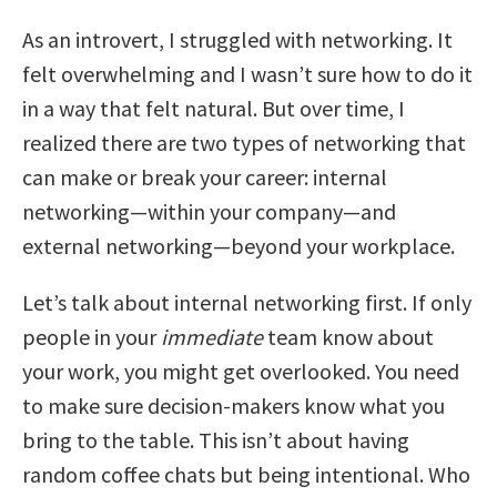
As an introvert, I struggled with networking. It
felt overwhelming and I wasn’t sure how to do it
in a way that felt natural. But over time, I
realized there are two types of networking that
can make or break your career: internal
networking—within your company—and
external networking—beyond your workplace.
Let’s talk about internal networking first. If only
people in your
immediate
team know about
your work, you might get overlooked. You need
to make sure decision-makers know what you
bring to the table. This isn’t about having
random coffee chats but being intentional. Who