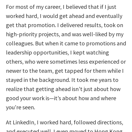
For most of my career, I believed that if I just
worked hard, I would get ahead and eventually
get that promotion. I delivered results, took on
high-priority projects, and was well-liked by my
colleagues. But when it came to promotions and
leadership opportunities, I kept watching
others, who were sometimes less experienced or
newer to the team, get tapped for them while I
stayed in the background. It took me years to
realize that getting ahead isn’t just about how
good your work is—it’s about how and where
you’re seen.
At LinkedIn, I worked hard, followed directions,
and executed well. I even moved to Hong Kong