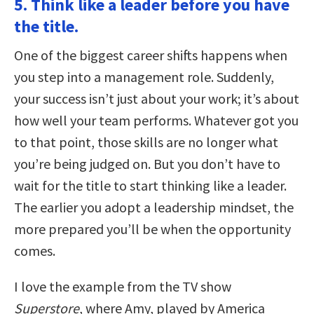
5. Think like a leader before you have
the title.
One of the biggest career shifts happens when
you step into a management role. Suddenly,
your success isn’t just about your work; it’s about
how well your team performs. Whatever got you
to that point, those skills are no longer what
you’re being judged on. But you don’t have to
wait for the title to start thinking like a leader.
The earlier you adopt a leadership mindset, the
more prepared you’ll be when the opportunity
comes.
I love the example from the TV show
Superstore
, where Amy, played by America