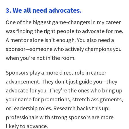
3. We all need advocates.
One of the biggest game-changers in my career
was finding the right people to advocate for me.
A mentor alone isn’t enough. You also need a
sponsor—someone who actively champions you
when you’re not in the room.
Sponsors play a more direct role in career
advancement. They don’t just guide you—they
advocate for you. They’re the ones who bring up
your name for promotions, stretch assignments,
or leadership roles. Research backs this up:
professionals with strong sponsors are more
likely to advance.