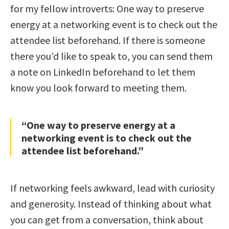
for my fellow introverts: One way to preserve
energy at a networking event is to check out the
attendee list beforehand. If there is someone
there you’d like to speak to, you can send them
a note on LinkedIn beforehand to let them
know you look forward to meeting them.
“One way to preserve energy at a
networking event is to check out the
attendee list beforehand.”
If networking feels awkward, lead with curiosity
and generosity. Instead of thinking about what
you can get from a conversation, think about