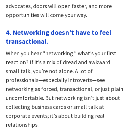
advocates, doors will open faster, and more
opportunities will come your way.
4. Networking doesn’t have to feel
transactional.
When you hear “networking,” what’s your first
reaction? If it’s a mix of dread and awkward
small talk, you’re not alone. A lot of
professionals—especially introverts—see
networking as forced, transactional, or just plain
uncomfortable. But networking isn’t just about
collecting business cards or small talk at
corporate events; it’s about building real
relationships.