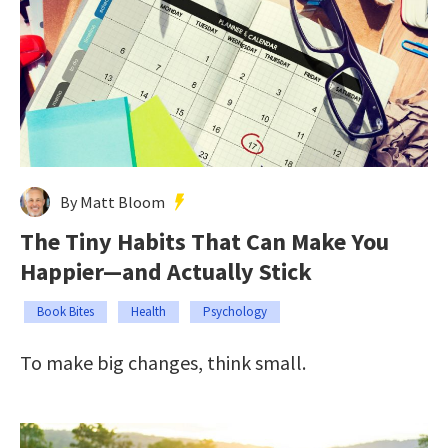
By Matt Bloom
The Tiny Habits That Can Make You
Happier—and Actually Stick
Book Bites
Health
Psychology
To make big changes, think small.