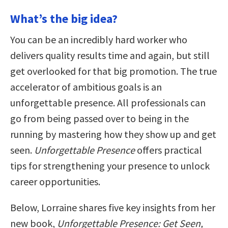
What’s the big idea?
You can be an incredibly hard worker who
delivers quality results time and again, but still
get overlooked for that big promotion. The true
accelerator of ambitious goals is an
unforgettable presence. All professionals can
go from being passed over to being in the
running by mastering how they show up and get
seen.
Unforgettable Presence
offers practical
tips for strengthening your presence to unlock
career opportunities.
Below, Lorraine shares five key insights from her
new book,
Unforgettable Presence: Get Seen,