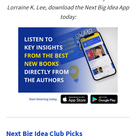
Lorraine K. Lee, download the Next Big Idea App
today:
Next Big Idea Club Picks