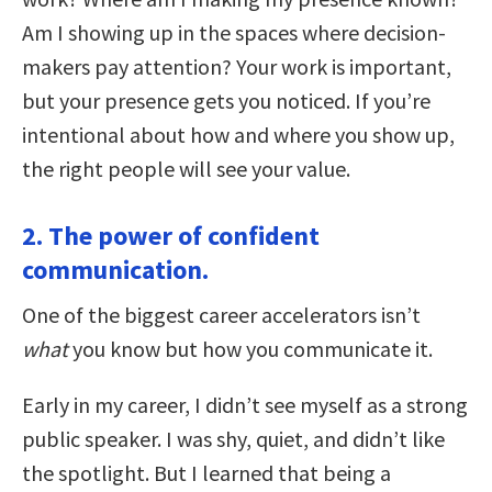
Am I showing up in the spaces where decision-
makers pay attention? Your work is important,
but your presence gets you noticed. If you’re
intentional about how and where you show up,
the right people will see your value.
2. The power of confident
communication.
One of the biggest career accelerators isn’t
what
you know but how you communicate it.
Early in my career, I didn’t see myself as a strong
public speaker. I was shy, quiet, and didn’t like
the spotlight. But I learned that being a