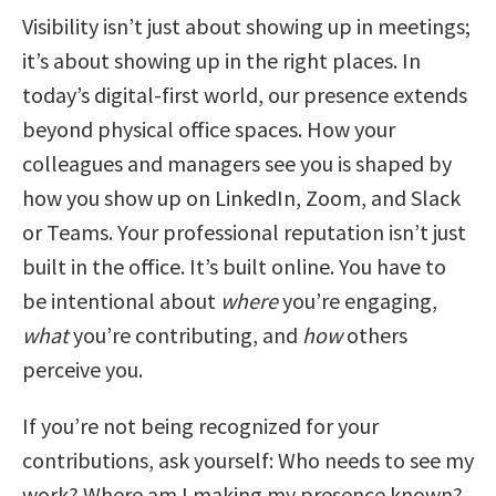
Visibility isn’t just about showing up in meetings;
it’s about showing up in the right places. In
today’s digital-first world, our presence extends
beyond physical office spaces. How your
colleagues and managers see you is shaped by
how you show up on LinkedIn, Zoom, and Slack
or Teams. Your professional reputation isn’t just
built in the office. It’s built online. You have to
be intentional about
where
you’re engaging,
what
you’re contributing, and
how
others
perceive you.
If you’re not being recognized for your
contributions, ask yourself: Who needs to see my
work? Where am I making my presence known?