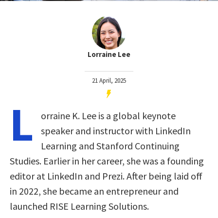
Lorraine Lee
21 April, 2025
L
orraine K. Lee is a global keynote
speaker and instructor with LinkedIn
Learning and Stanford Continuing
Studies. Earlier in her career, she was a founding
editor at LinkedIn and Prezi. After being laid off
in 2022, she became an entrepreneur and
launched RISE Learning Solutions.