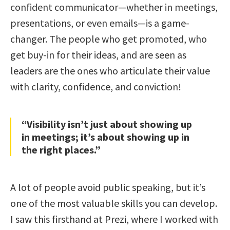
confident communicator—whether in meetings,
presentations, or even emails—is a game-
changer. The people who get promoted, who
get buy-in for their ideas, and are seen as
leaders are the ones who articulate their value
with clarity, confidence, and conviction!
“Visibility isn’t just about showing up
in meetings; it’s about showing up in
the right places.”
A lot of people avoid public speaking, but it’s
one of the most valuable skills you can develop.
I saw this firsthand at Prezi, where I worked with