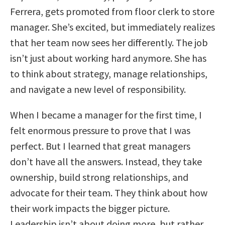
Ferrera, gets promoted from floor clerk to store
manager. She’s excited, but immediately realizes
that her team now sees her differently. The job
isn’t just about working hard anymore. She has
to think about strategy, manage relationships,
and navigate a new level of responsibility.
When I became a manager for the first time, I
felt enormous pressure to prove that I was
perfect. But I learned that great managers
don’t have all the answers. Instead, they take
ownership, build strong relationships, and
advocate for their team. They think about how
their work impacts the bigger picture.
Leadership isn’t about doing more, but rather