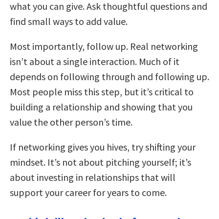
what you can give. Ask thoughtful questions and
find small ways to add value.
Most importantly, follow up. Real networking
isn’t about a single interaction. Much of it
depends on following through and following up.
Most people miss this step, but it’s critical to
building a relationship and showing that you
value the other person’s time.
If networking gives you hives, try shifting your
mindset. It’s not about pitching yourself; it’s
about investing in relationships that will
support your career for years to come.