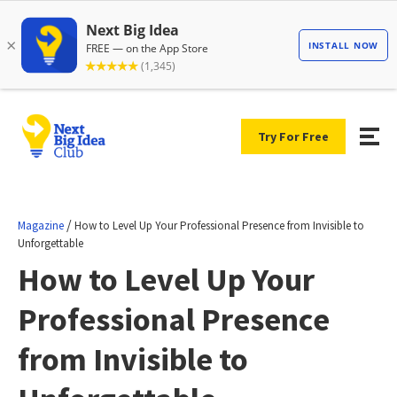
Try For Free
/
Magazine
How to Level Up Your Professional Presence from Invisible to
Unforgettable
How to Level Up Your
Professional Presence
from Invisible to