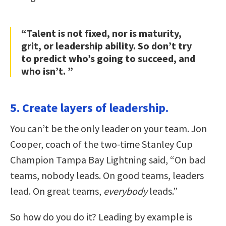
“Talent is not fixed, nor is maturity,
grit, or leadership ability. So don’t try
to predict who’s going to succeed, and
who isn’t. ”
5. Create layers of leadership.
You can’t be the only leader on your team. Jon
Cooper, coach of the two-time Stanley Cup
Champion Tampa Bay Lightning said, “On bad
teams, nobody leads. On good teams, leaders
lead. On great teams,
everybody
leads.”
So how do you do it? Leading by example is