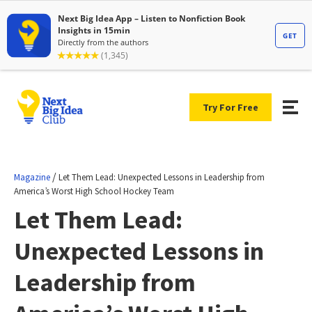
Try For Free
/
Magazine
Let Them Lead: Unexpected Lessons in Leadership from
America’s Worst High School Hockey Team
Let Them Lead:
Unexpected Lessons in
Leadership from