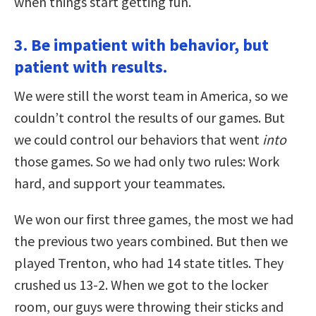
when things start getting fun.
3. Be impatient with behavior, but
patient with results.
We were still the worst team in America, so we
couldn’t control the results of our games. But
we could control our behaviors that went
into
those games. So we had only two rules: Work
hard, and support your teammates.
We won our first three games, the most we had
the previous two years combined. But then we
played Trenton, who had 14 state titles. They
crushed us 13-2. When we got to the locker
room, our guys were throwing their sticks and