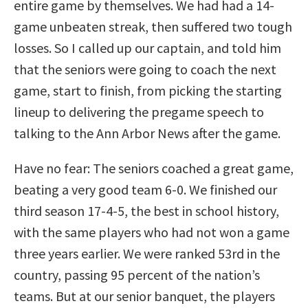
entire game by themselves. We had had a 14-
game unbeaten streak, then suffered two tough
losses. So I called up our captain, and told him
that the seniors were going to coach the next
game, start to finish, from picking the starting
lineup to delivering the pregame speech to
talking to the Ann Arbor News after the game.
Have no fear: The seniors coached a great game,
beating a very good team 6-0. We finished our
third season 17-4-5, the best in school history,
with the same players who had not won a game
three years earlier. We were ranked 53rd in the
country, passing 95 percent of the nation’s
teams. But at our senior banquet, the players