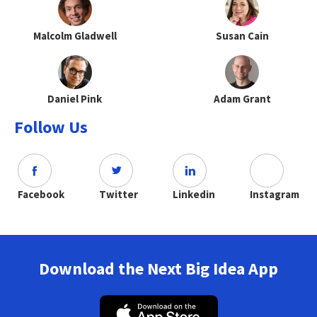
Malcolm Gladwell
Susan Cain
Daniel Pink
Adam Grant
Follow Us
Facebook
Twitter
Linkedin
Instagram
Download the Next Big Idea App