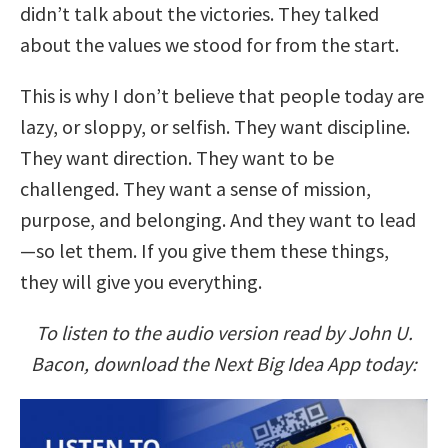
didn’t talk about the victories. They talked
about the values we stood for from the start.
This is why I don’t believe that people today are
lazy, or sloppy, or selfish. They want discipline.
They want direction. They want to be
challenged. They want a sense of mission,
purpose, and belonging. And they want to lead
—so let them. If you give them these things,
they will give you everything.
To listen to the audio version read by John U.
Bacon, download the Next Big Idea App today: