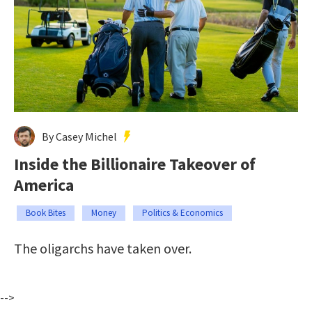
By Casey Michel
Inside the Billionaire Takeover of
America
Book Bites
Money
Politics & Economics
The oligarchs have taken over.
-->