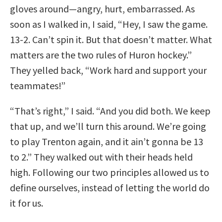
gloves around—angry, hurt, embarrassed. As
soon as I walked in, I said, “Hey, I saw the game.
13-2. Can’t spin it. But that doesn’t matter. What
matters are the two rules of Huron hockey.”
They yelled back, “Work hard and support your
teammates!”
“That’s right,” I said. “And you did both. We keep
that up, and we’ll turn this around. We’re going
to play Trenton again, and it ain’t gonna be 13
to 2.” They walked out with their heads held
high. Following our two principles allowed us to
define ourselves, instead of letting the world do
it for us.