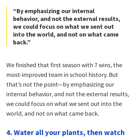
“By emphasizing our internal
behavior, and not the external results,
we could focus on what we sent out
into the world, and not on what came
back.”
We finished that first season with 7 wins, the
most-improved team in school history. But
that’s not the point—by emphasizing our
internal behavior, and not the external results,
we could focus on what we sent out into the
world, and not on what came back.
4. Water all your plants, then watch