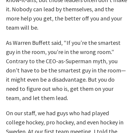
it. Nobody can lead by themselves, and the
more help you get, the better off you and your
team will be.
As Warren Buffett said, “If you’re the smartest
guy in the room, you’re in the wrong room.”
Contrary to the CEO-as-Superman myth, you
don’t have to be the smartest guy in the room—
it might even be a disadvantage. But you do
need to figure out who is, get them on your
team, and let them lead.
On our staff, we had guys who had played
college hockey, pro hockey, and even hockey in
Sweden. At our first team meeting, I told the