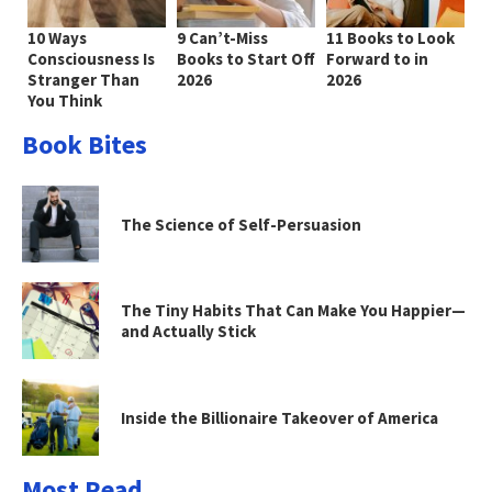
10 Ways
9 Can’t-Miss
11 Books to Look
Consciousness Is
Books to Start Off
Forward to in
Stranger Than
2026
2026
You Think
Book Bites
The Science of Self-Persuasion
The Tiny Habits That Can Make You Happier—
and Actually Stick
Inside the Billionaire Takeover of America
Most Read