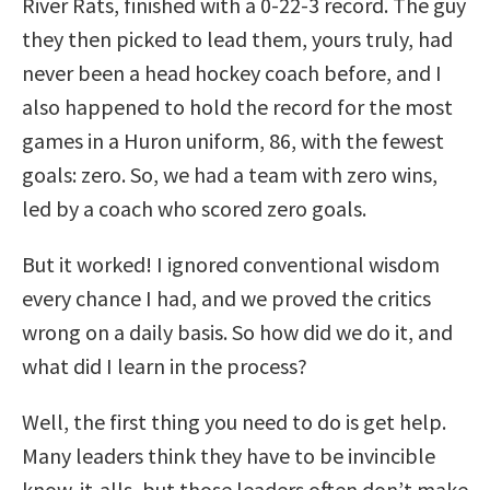
River Rats, finished with a 0-22-3 record. The guy
they then picked to lead them, yours truly, had
never been a head hockey coach before, and I
also happened to hold the record for the most
games in a Huron uniform, 86, with the fewest
goals: zero. So, we had a team with zero wins,
led by a coach who scored zero goals.
But it worked! I ignored conventional wisdom
every chance I had, and we proved the critics
wrong on a daily basis. So how did we do it, and
what did I learn in the process?
Well, the first thing you need to do is get help.
Many leaders think they have to be invincible
know-it-alls, but those leaders often don’t make