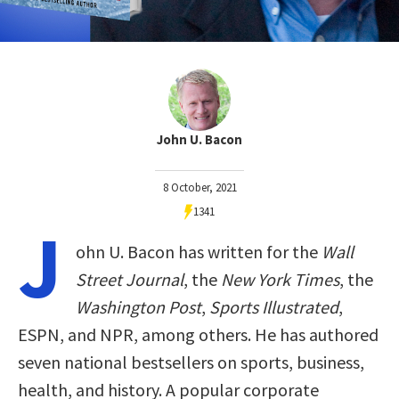
John U. Bacon
8 October, 2021
1341
J
ohn U. Bacon has written for the
Wall
Street Journal
, the
New York Times
, the
Washington Post
,
Sports Illustrated
,
ESPN, and NPR, among others. He has authored
seven national bestsellers on sports, business,
health, and history. A popular corporate