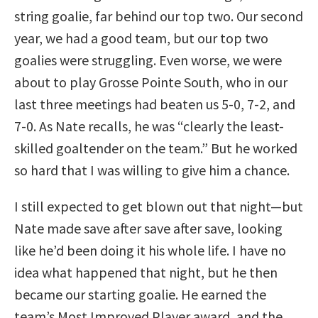
string goalie, far behind our top two. Our second
year, we had a good team, but our top two
goalies were struggling. Even worse, we were
about to play Grosse Pointe South, who in our
last three meetings had beaten us 5-0, 7-2, and
7-0. As Nate recalls, he was “clearly the least-
skilled goaltender on the team.” But he worked
so hard that I was willing to give him a chance.
I still expected to get blown out that night—but
Nate made save after save after save, looking
like he’d been doing it his whole life. I have no
idea what happened that night, but he then
became our starting goalie. He earned the
team’s Most Improved Player award, and the