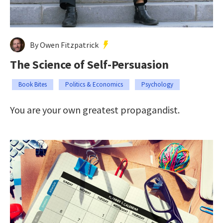
By Owen Fitzpatrick
The Science of Self-Persuasion
Book Bites
Politics & Economics
Psychology
You are your own greatest propagandist.