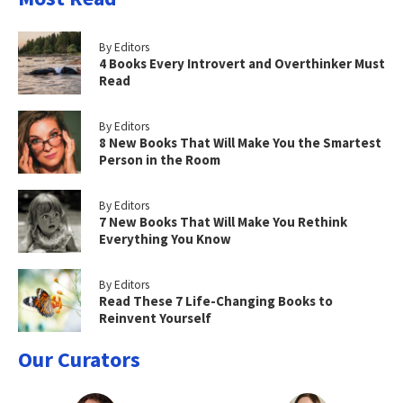
By Editors
4 Books Every Introvert and Overthinker Must
Read
By Editors
8 New Books That Will Make You the Smartest
Person in the Room
By Editors
7 New Books That Will Make You Rethink
Everything You Know
By Editors
Read These 7 Life-Changing Books to
Reinvent Yourself
Our Curators