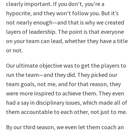
clearly important. If you don’t, you’re a
hypocrite, and they won’t follow you. But it’s
not nearly enough—and that is why we created
layers of leadership. The point is that everyone
on your team can lead, whether they have a title
or not.
Our ultimate objective was to get the players to
run the team—and they did. They picked our
team goals, not me, and for that reason, they
were more inspired to achieve them. They even
had a say in disciplinary issues, which made all of
them accountable to each other, not just to me.
By our third season, we even let them coach an