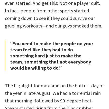
even started. And get this: Not one player quit.
In fact, people from other sports started
coming down to see if they could survive our
grueling workouts—and our guys smoked them.
“You need to make the people on your
team feel like they had to do
something hard just to make the
team, something that not everybody
would be willing to do.”
The highlight for me came on the hottest day of
the year in late August. We had a torrential rain
that morning, followed by 90-degree heat.
Steam started rising from the black rubber