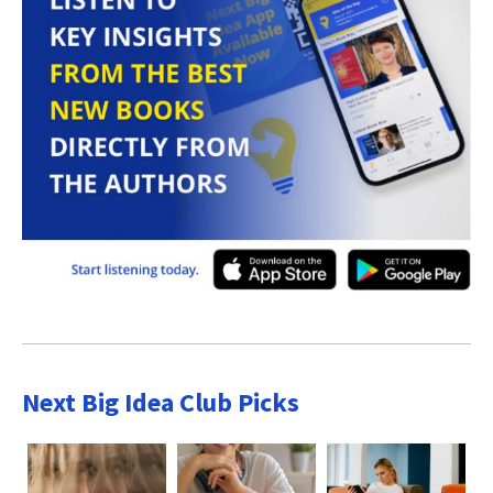
Next Big Idea Club Picks