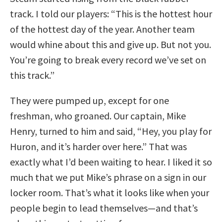
track. I told our players: “This is the hottest hour
of the hottest day of the year. Another team
would whine about this and give up. But not you.
You’re going to break every record we’ve set on
this track.”
They were pumped up, except for one
freshman, who groaned. Our captain, Mike
Henry, turned to him and said, “Hey, you play for
Huron, and it’s harder over here.” That was
exactly what I’d been waiting to hear. I liked it so
much that we put Mike’s phrase on a sign in our
locker room. That’s what it looks like when your
people begin to lead themselves—and that’s