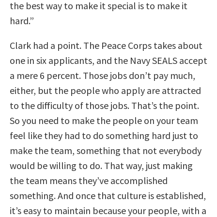
the best way to make it special is to make it
hard.”
Clark had a point. The Peace Corps takes about
one in six applicants, and the Navy SEALS accept
a mere 6 percent. Those jobs don’t pay much,
either, but the people who apply are attracted
to the difficulty of those jobs. That’s the point.
So you need to make the people on your team
feel like they had to do something hard just to
make the team, something that not everybody
would be willing to do. That way, just making
the team means they’ve accomplished
something. And once that culture is established,
it’s easy to maintain because your people, with a