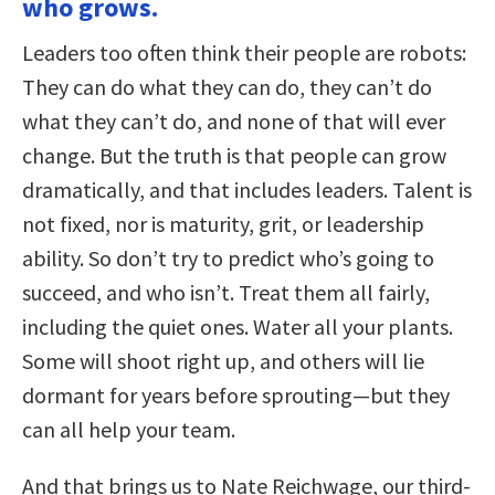
who grows.
Leaders too often think their people are robots:
They can do what they can do, they can’t do
what they can’t do, and none of that will ever
change. But the truth is that people can grow
dramatically, and that includes leaders. Talent is
not fixed, nor is maturity, grit, or leadership
ability. So don’t try to predict who’s going to
succeed, and who isn’t. Treat them all fairly,
including the quiet ones. Water all your plants.
Some will shoot right up, and others will lie
dormant for years before sprouting—but they
can all help your team.
And that brings us to Nate Reichwage, our third-