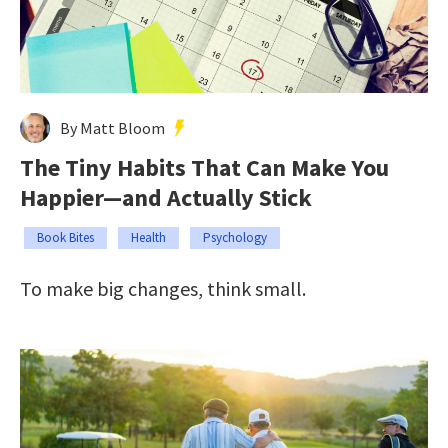
By Matt Bloom
The Tiny Habits That Can Make You
Happier—and Actually Stick
Book Bites
Health
Psychology
To make big changes, think small.