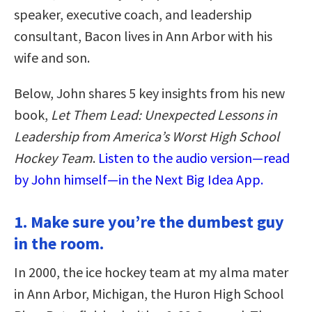
speaker, executive coach, and leadership
consultant, Bacon lives in Ann Arbor with his
wife and son.
Below, John shares 5 key insights from his new
book,
Let Them Lead: Unexpected Lessons in
Leadership from America’s Worst High School
Hockey Team
.
Listen to the audio version—read
by John himself—in the Next Big Idea App.
1. Make sure you’re the dumbest guy
in the room.
In 2000, the ice hockey team at my alma mater
in Ann Arbor, Michigan, the Huron High School