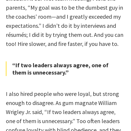
parents, “My goal was to be the dumbest guy in
the coaches’ room—and I greatly exceeded my
expectations.” I didn’t do it by interviews and
résumés; I did it by trying them out. And you can
too! Hire slower, and fire faster, if you have to.
“If two leaders always agree, one of
them is unnecessary.”
I also hired people who were loyal, but strong
enough to disagree. As gum magnate William
Wrigley Jr. said, “If two leaders always agree,
one of them is unnecessary.” Too often leaders
confuse loyalty with blind obedience, and they