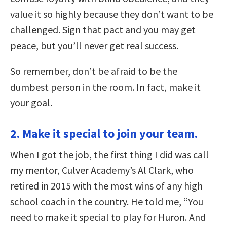
value it so highly because they don’t want to be
challenged. Sign that pact and you may get
peace, but you’ll never get real success.
So remember, don’t be afraid to be the
dumbest person in the room. In fact, make it
your goal.
2. Make it special to join your team.
When I got the job, the first thing I did was call
my mentor, Culver Academy’s Al Clark, who
retired in 2015 with the most wins of any high
school coach in the country. He told me, “You
need to make it special to play for Huron. And