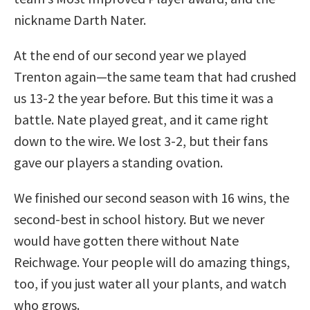
nickname Darth Nater.
At the end of our second year we played
Trenton again—the same team that had crushed
us 13-2 the year before. But this time it was a
battle. Nate played great, and it came right
down to the wire. We lost 3-2, but their fans
gave our players a standing ovation.
We finished our second season with 16 wins, the
second-best in school history. But we never
would have gotten there without Nate
Reichwage. Your people will do amazing things,
too, if you just water all your plants, and watch
who grows.