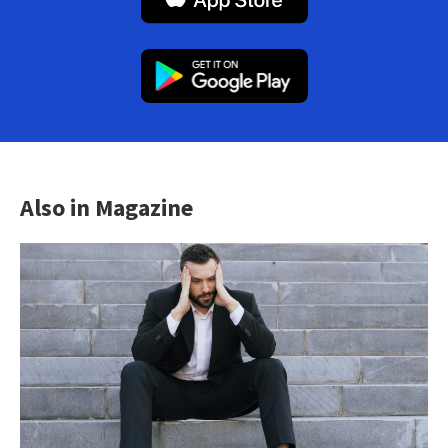
Also in Magazine