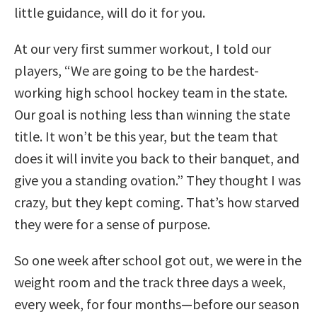
little guidance, will do it for you.
At our very first summer workout, I told our
players, “We are going to be the hardest-
working high school hockey team in the state.
Our goal is nothing less than winning the state
title. It won’t be this year, but the team that
does it will invite you back to their banquet, and
give you a standing ovation.” They thought I was
crazy, but they kept coming. That’s how starved
they were for a sense of purpose.
So one week after school got out, we were in the
weight room and the track three days a week,
every week, for four months—before our season