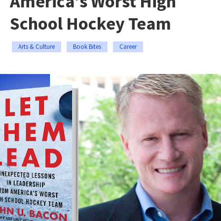
America’s Worst High
School Hockey Team
Arts & Culture
Book Bites
Career