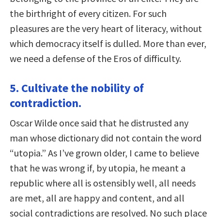
the birthright of every citizen. For such
pleasures are the very heart of literacy, without
which democracy itself is dulled. More than ever,
we need a defense of the Eros of difficulty.
5. Cultivate the nobility of
contradiction.
Oscar Wilde once said that he distrusted any
man whose dictionary did not contain the word
“utopia.” As I’ve grown older, I came to believe
that he was wrong if, by utopia, he meant a
republic where all is ostensibly well, all needs
are met, all are happy and content, and all
social contradictions are resolved. No such place