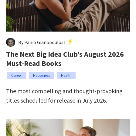
By Panio Gianopoulos1
The Next Big Idea Club’s August 2026
Must-Read Books
Career
Happiness
Health
The most compelling and thought-provoking
titles scheduled for release in July 2026.