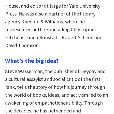
House, and editor at large for Yale University
Press. He was also a partner of the literary
agency Kneerim & Williams, where he
represented authors including Christopher
Hitchens, Linda Ronstadt, Robert Scheer, and
David Thomson.
What’s the big idea?
Steve Wasserman, the publisher of Heyday and
a cultural essayist and social critic of the first
rank, tells the story of how his journey through
the world of books, ideas, and activism led to an
awakening of empathetic sensibility. Through
the decades, he has befriended and