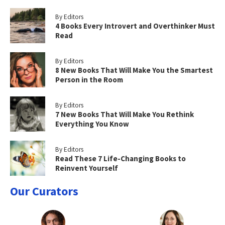
By Editors
4 Books Every Introvert and Overthinker Must
Read
By Editors
8 New Books That Will Make You the Smartest
Person in the Room
By Editors
7 New Books That Will Make You Rethink
Everything You Know
By Editors
Read These 7 Life-Changing Books to
Reinvent Yourself
Our Curators