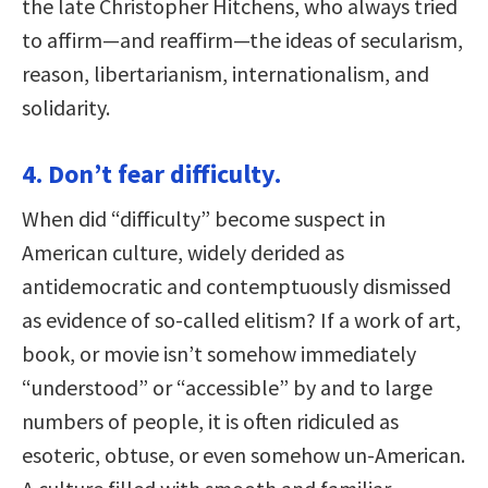
the late Christopher Hitchens, who always tried
to affirm—and reaffirm—the ideas of secularism,
reason, libertarianism, internationalism, and
solidarity.
4. Don’t fear difficulty.
When did “difficulty” become suspect in
American culture, widely derided as
antidemocratic and contemptuously dismissed
as evidence of so-called elitism? If a work of art,
book, or movie isn’t somehow immediately
“understood” or “accessible” by and to large
numbers of people, it is often ridiculed as
esoteric, obtuse, or even somehow un-American.