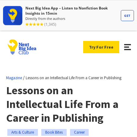
Try For Free
/
Magazine
Lessons on an Intellectual Life From a Career in Publishing
Lessons on an
Intellectual Life From a
Career in Publishing
Arts & Culture
Book Bites
Career