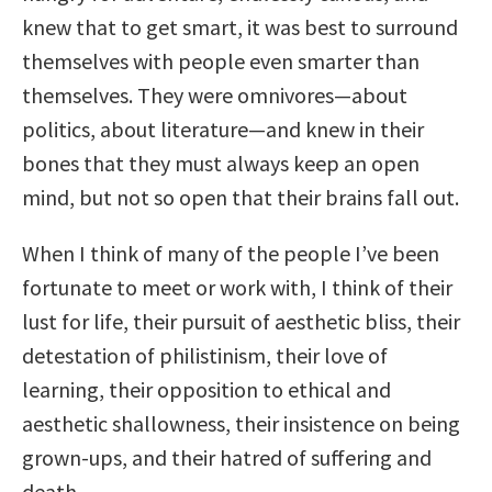
knew that to get smart, it was best to surround
themselves with people even smarter than
themselves. They were omnivores—about
politics, about literature—and knew in their
bones that they must always keep an open
mind, but not so open that their brains fall out.
When I think of many of the people I’ve been
fortunate to meet or work with, I think of their
lust for life, their pursuit of aesthetic bliss, their
detestation of philistinism, their love of
learning, their opposition to ethical and
aesthetic shallowness, their insistence on being
grown-ups, and their hatred of suffering and
death.