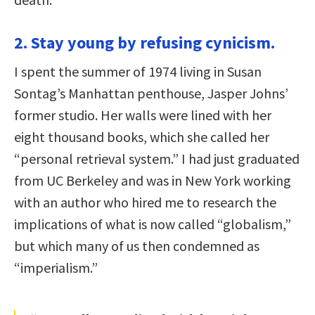
2. Stay young by refusing cynicism.
I spent the summer of 1974 living in Susan
Sontag’s Manhattan penthouse, Jasper Johns’
former studio. Her walls were lined with her
eight thousand books, which she called her
“personal retrieval system.” I had just graduated
from UC Berkeley and was in New York working
with an author who hired me to research the
implications of what is now called “globalism,”
but which many of us then condemned as
“imperialism.”