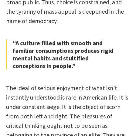
broad public. Thus, choice is constrained, and
the tyranny of mass appeal is deepened in the
name of democracy.
“A culture filled with smooth and
familiar consumptions produces rigid
mental habits and stultified
conceptions in people.”
The ideal of serious enjoyment of what isn’t
instantly understood is rare in American life. It is
under constant siege. It is the object of scorn
from both left and right. The pleasures of
critical thinking ought not to be seen as
belonging to the province of an elite. They are