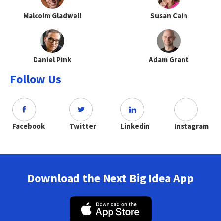
Malcolm Gladwell
Susan Cain
Daniel Pink
Adam Grant
Follow Us
Facebook
Twitter
Linkedin
Instagram
Download the Next Big Idea App