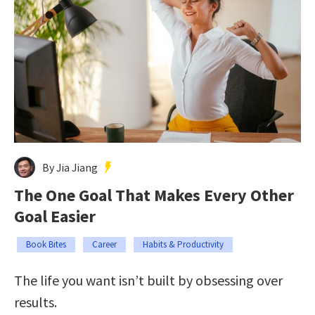
By Jia Jiang
The One Goal That Makes Every Other
Goal Easier
Book Bites
Career
Habits & Productivity
The life you want isn’t built by obsessing over
results.