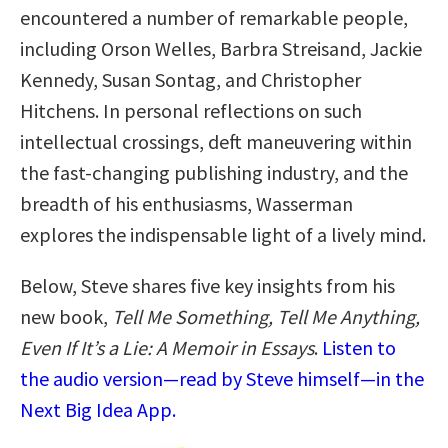
encountered a number of remarkable people,
including Orson Welles, Barbra Streisand, Jackie
Kennedy, Susan Sontag, and Christopher
Hitchens. In personal reflections on such
intellectual crossings, deft maneuvering within
the fast-changing publishing industry, and the
breadth of his enthusiasms, Wasserman
explores the indispensable light of a lively mind.
Below, Steve shares five key insights from his
new book,
Tell Me Something, Tell Me Anything,
Even If It’s a Lie: A Memoir in Essays
.
Listen to
the audio version—read by Steve himself—in the
Next Big Idea App.