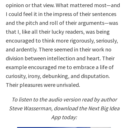
opinion or that view. What mattered most—and
I could feel it in the impress of their sentences
and the pitch and roll of their arguments—was
that I, like all their lucky readers, was being
encouraged to think more rigorously, seriously,
and ardently. There seemed in their work no
division between intellection and heart. Their
example encouraged me to embrace a life of
curiosity, irony, debunking, and disputation.
Their pleasures were unrivaled.
To listen to the audio version read by author
Steve Wasserman, download the Next Big Idea
App today: