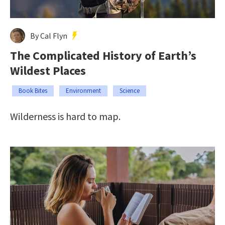
By Cal Flyn
The Complicated History of Earth’s
Wildest Places
Book Bites
Environment
Science
Wilderness is hard to map.