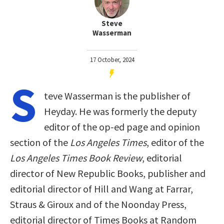
Steve
Wasserman
17 October, 2024
S
teve Wasserman is the publisher of
Heyday. He was formerly the deputy
editor of the op-ed page and opinion
section of the
Los Angeles Times
, editor of the
Los Angeles Times Book Review
, editorial
director of New Republic Books, publisher and
editorial director of Hill and Wang at Farrar,
Straus & Giroux and of the Noonday Press,
editorial director of Times Books at Random