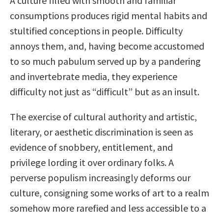
A culture filled with smooth and familiar
consumptions produces rigid mental habits and
stultified conceptions in people. Difficulty
annoys them, and, having become accustomed
to so much pabulum served up by a pandering
and invertebrate media, they experience
difficulty not just as “difficult” but as an insult.
The exercise of cultural authority and artistic,
literary, or aesthetic discrimination is seen as
evidence of snobbery, entitlement, and
privilege lording it over ordinary folks. A
perverse populism increasingly deforms our
culture, consigning some works of art to a realm
somehow more rarefied and less accessible to a