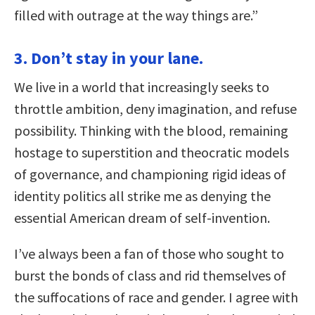
filled with outrage at the way things are.”
3. Don’t stay in your lane.
We live in a world that increasingly seeks to
throttle ambition, deny imagination, and refuse
possibility. Thinking with the blood, remaining
hostage to superstition and theocratic models
of governance, and championing rigid ideas of
identity politics all strike me as denying the
essential American dream of self-invention.
I’ve always been a fan of those who sought to
burst the bonds of class and rid themselves of
the suffocations of race and gender. I agree with