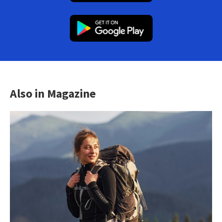
Also in Magazine