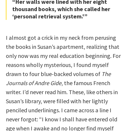
“Her walls were lined with her eight
thousand books, which she called her
‘personal retrieval system.'”
I almost got a crick in my neck from perusing
the books in Susan’s apartment, realizing that
only now was my real education beginning. For
reasons wholly mysterious, I found myself
drawn to four blue-backed volumes of
The
Journals of Andre Gide
, the famous French
writer. I’d never read him. These, like others in
Susan’s library, were filled with her lightly
penciled underlinings. I came across a line I
never forgot: “I know I shall have entered old
age when I awake and no longer find myself