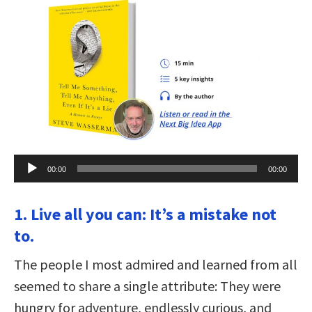
Audio
00:00
00:00
Player
1. Live all you can: It’s a mistake not
to.
The people I most admired and learned from all
seemed to share a single attribute: They were
hungry for adventure, endlessly curious, and