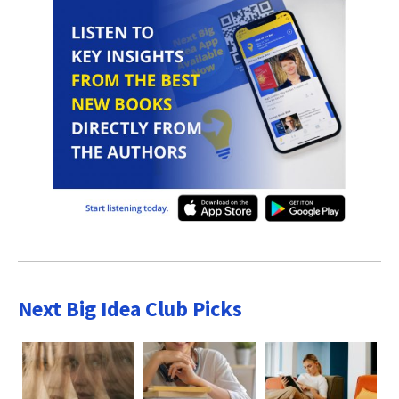
Next Big Idea Club Picks