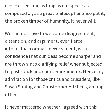
ever existed, and as long as our species is
composed of, as a great philosopher once put it,
the broken timber of humanity, it never will.
We should strive to welcome disagreement,
dissension, and argument, even fierce
intellectual combat, never violent, with
confidence that our ideas become sharper and
are thrown into clarifying relief when subjected
to push-back and counterarguments. Hence my
admiration for those critics and crusaders, like
Susan Sontag and Christopher Hitchens, among
others.
It never mattered whether I agreed with this