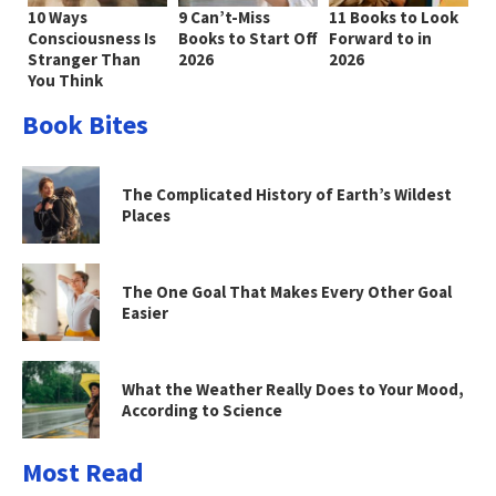
10 Ways
9 Can’t-Miss
11 Books to Look
Consciousness Is
Books to Start Off
Forward to in
Stranger Than
2026
2026
You Think
Book Bites
The Complicated History of Earth’s Wildest
Places
The One Goal That Makes Every Other Goal
Easier
What the Weather Really Does to Your Mood,
According to Science
Most Read