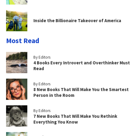
Inside the Billionaire Takeover of America
Most Read
By Editors
4 Books Every Introvert and Overthinker Must
Read
By Editors
8 New Books That Will Make You the Smartest
Person in the Room
By Editors
7 New Books That Will Make You Rethink
Everything You Know