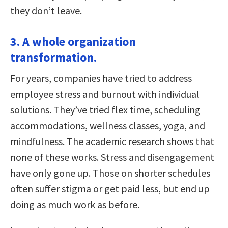
they don’t leave.
3. A whole organization
transformation.
For years, companies have tried to address
employee stress and burnout with individual
solutions. They’ve tried flex time, scheduling
accommodations, wellness classes, yoga, and
mindfulness. The academic research shows that
none of these works. Stress and disengagement
have only gone up. Those on shorter schedules
often suffer stigma or get paid less, but end up
doing as much work as before.