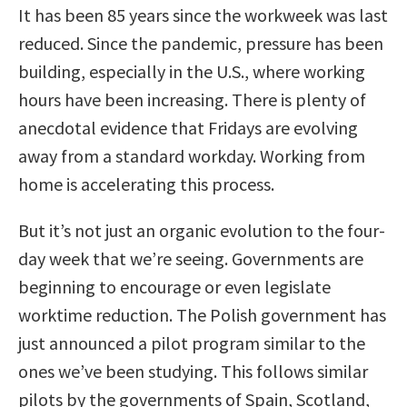
It has been 85 years since the workweek was last
reduced. Since the pandemic, pressure has been
building, especially in the U.S., where working
hours have been increasing. There is plenty of
anecdotal evidence that Fridays are evolving
away from a standard workday. Working from
home is accelerating this process.
But it’s not just an organic evolution to the four-
day week that we’re seeing. Governments are
beginning to encourage or even legislate
worktime reduction. The Polish government has
just announced a pilot program similar to the
ones we’ve been studying. This follows similar
pilots by the governments of Spain, Scotland,