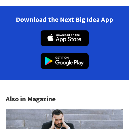
Download the Next Big Idea App
Also in Magazine