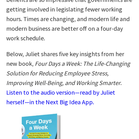
getting involved in legislating fewer working
hours. Times are changing, and modern life and
modern business are better off on a four-day
work schedule.
Below, Juliet shares five key insights from her
new book,
Four Days a Week: The Life-Changing
Solution for Reducing Employee Stress,
Improving Well-Being, and Working Smarter
.
Listen to the audio version—read by Juliet
herself—in the Next Big Idea App.