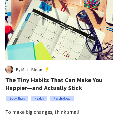
By Matt Bloom
The Tiny Habits That Can Make You
Happier—and Actually Stick
Book Bites
Health
Psychology
To make big changes, think small.