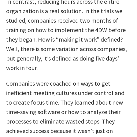
In contrast, reducing hours across the entire
organization is a real solution. In the trials we
studied, companies received two months of
training on how to implement the 4DW before
they began. How is “making it work” defined?
Well, there is some variation across companies,
but generally, it’s defined as doing five days’
work in four.
Companies were coached on ways to get
inefficient meeting cultures under control and
to create focus time. They learned about new
time-saving software or how to analyze their
processes to eliminate wasted steps. They
achieved success because it wasn’t just on