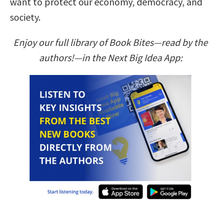
want to protect our economy, democracy, and
society.
Enjoy our full library of Book Bites—read by the
authors!—in the Next Big Idea App: