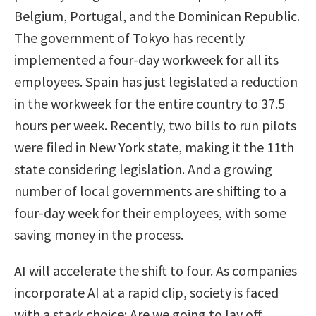
Belgium, Portugal, and the Dominican Republic.
The government of Tokyo has recently
implemented a four-day workweek for all its
employees. Spain has just legislated a reduction
in the workweek for the entire country to 37.5
hours per week. Recently, two bills to run pilots
were filed in New York state, making it the 11th
state considering legislation. And a growing
number of local governments are shifting to a
four-day week for their employees, with some
saving money in the process.
AI will accelerate the shift to four. As companies
incorporate AI at a rapid clip, society is faced
with a stark choice: Are we going to lay off