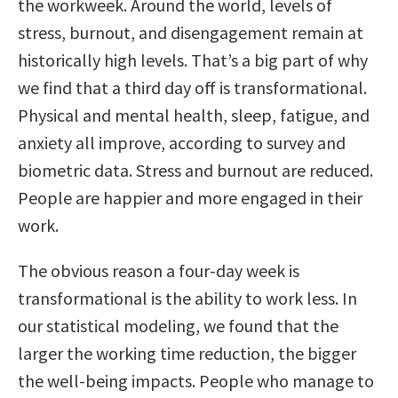
the workweek. Around the world, levels of
stress, burnout, and disengagement remain at
historically high levels. That’s a big part of why
we find that a third day off is transformational.
Physical and mental health, sleep, fatigue, and
anxiety all improve, according to survey and
biometric data. Stress and burnout are reduced.
People are happier and more engaged in their
work.
The obvious reason a four-day week is
transformational is the ability to work less. In
our statistical modeling, we found that the
larger the working time reduction, the bigger
the well-being impacts. People who manage to