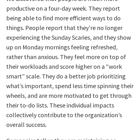
productive on a four-day week. They report
being able to find more efficient ways to do
things. People report that they’re no longer
experiencing the Sunday Scaries, and they show
up on Monday mornings feeling refreshed,
rather than anxious. They feel more on top of
their workloads and score higher on a “work
smart” scale. They do a better job prioritizing
what’s important, spend less time spinning their
wheels, and are more motivated to get through
their to-do lists. These individual impacts
collectively contribute to the organization’s
overall success.