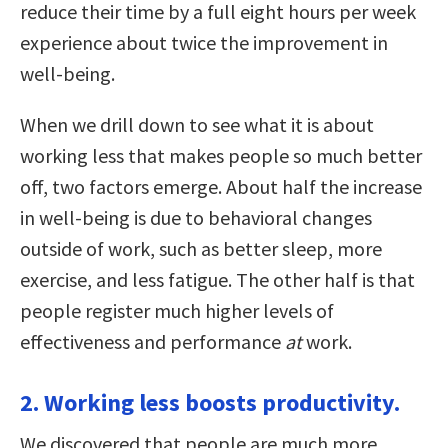
reduce their time by a full eight hours per week
experience about twice the improvement in
well-being.
When we drill down to see what it is about
working less that makes people so much better
off, two factors emerge. About half the increase
in well-being is due to behavioral changes
outside of work, such as better sleep, more
exercise, and less fatigue. The other half is that
people register much higher levels of
effectiveness and performance
at
work.
2. Working less boosts productivity.
We discovered that people are much more