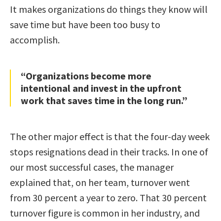
It makes organizations do things they know will
save time but have been too busy to
accomplish.
“Organizations become more
intentional and invest in the upfront
work that saves time in the long run.”
The other major effect is that the four-day week
stops resignations dead in their tracks. In one of
our most successful cases, the manager
explained that, on her team, turnover went
from 30 percent a year to zero. That 30 percent
turnover figure is common in her industry, and