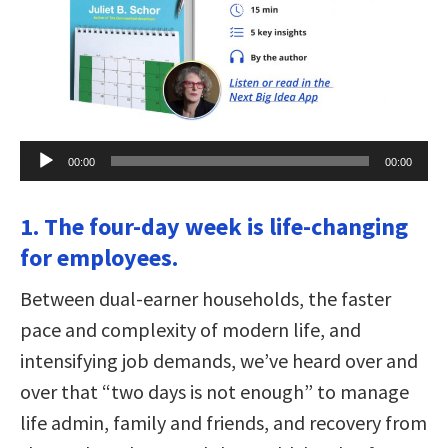
Audio
00:00
00:00
Player
1. The four-day week is life-changing
for employees.
Between dual-earner households, the faster
pace and complexity of modern life, and
intensifying job demands, we’ve heard over and
over that “two days is not enough” to manage
life admin, family and friends, and recovery from