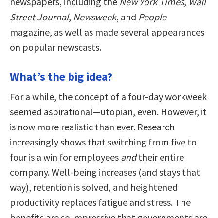
newspapers, including the
New York Times
,
Wall
Street Journal
,
Newsweek
, and
People
magazine, as well as made several appearances
on popular newscasts.
What’s the big idea?
For a while, the concept of a four-day workweek
seemed aspirational—utopian, even. However, it
is now more realistic than ever. Research
increasingly shows that switching from five to
four is a win for employees
and
their entire
company. Well-being increases (and stays that
way), retention is solved, and heightened
productivity replaces fatigue and stress. The
benefits are so impressive that governments are