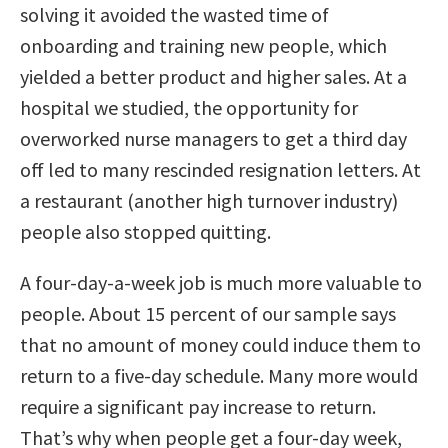
solving it avoided the wasted time of
onboarding and training new people, which
yielded a better product and higher sales. At a
hospital we studied, the opportunity for
overworked nurse managers to get a third day
off led to many rescinded resignation letters. At
a restaurant (another high turnover industry)
people also stopped quitting.
A four-day-a-week job is much more valuable to
people. About 15 percent of our sample says
that no amount of money could induce them to
return to a five-day schedule. Many more would
require a significant pay increase to return.
That’s why when people get a four-day week,