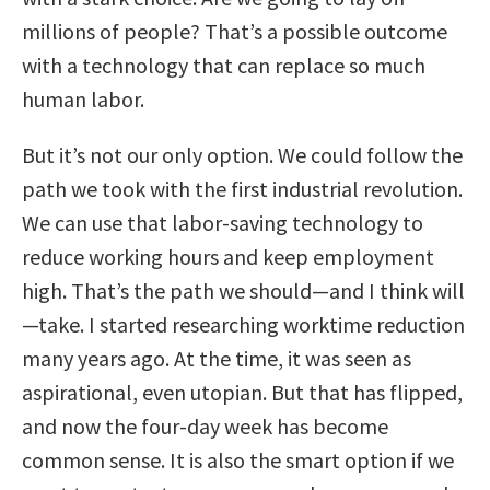
millions of people? That’s a possible outcome
with a technology that can replace so much
human labor.
But it’s not our only option. We could follow the
path we took with the first industrial revolution.
We can use that labor-saving technology to
reduce working hours and keep employment
high. That’s the path we should—and I think will
—take. I started researching worktime reduction
many years ago. At the time, it was seen as
aspirational, even utopian. But that has flipped,
and now the four-day week has become
common sense. It is also the smart option if we