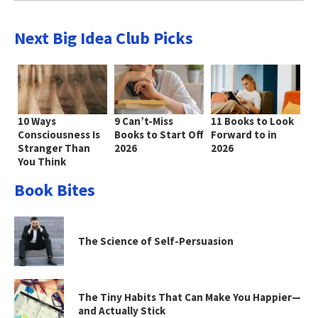
Next Big Idea Club Picks
10 Ways
9 Can’t-Miss
11 Books to Look
Consciousness Is
Books to Start Off
Forward to in
Stranger Than
2026
2026
You Think
Book Bites
The Science of Self-Persuasion
The Tiny Habits That Can Make You Happier—
and Actually Stick