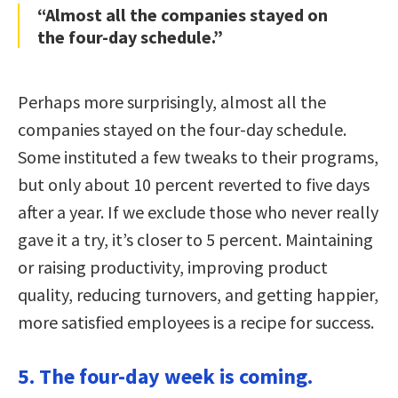
“Almost all the companies stayed on
the four-day schedule.”
Perhaps more surprisingly, almost all the
companies stayed on the four-day schedule.
Some instituted a few tweaks to their programs,
but only about 10 percent reverted to five days
after a year. If we exclude those who never really
gave it a try, it’s closer to 5 percent. Maintaining
or raising productivity, improving product
quality, reducing turnovers, and getting happier,
more satisfied employees is a recipe for success.
5. The four-day week is coming.