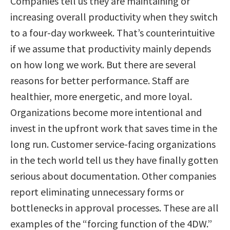
Companies tell us they are maintaining or
increasing overall productivity when they switch
to a four-day workweek. That’s counterintuitive
if we assume that productivity mainly depends
on how long we work. But there are several
reasons for better performance. Staff are
healthier, more energetic, and more loyal.
Organizations become more intentional and
invest in the upfront work that saves time in the
long run. Customer service-facing organizations
in the tech world tell us they have finally gotten
serious about documentation. Other companies
report eliminating unnecessary forms or
bottlenecks in approval processes. These are all
examples of the “forcing function of the 4DW.”