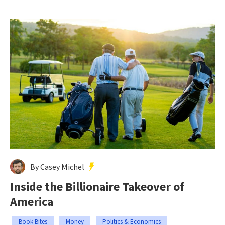
By Casey Michel
Inside the Billionaire Takeover of
America
Book Bites
Money
Politics & Economics