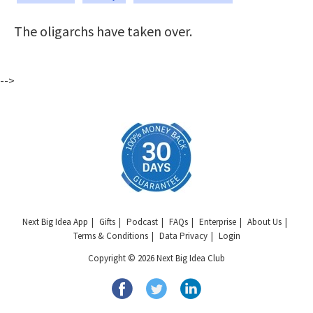
The oligarchs have taken over.
-->
Next Big Idea App
Gifts
Podcast
FAQs
Enterprise
About Us
Terms & Conditions
Data Privacy
Login
Copyright © 2026 Next Big Idea Club