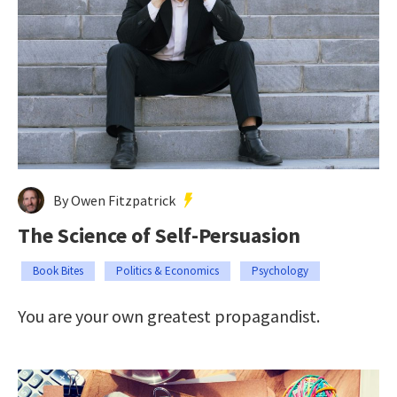
By Owen Fitzpatrick
The Science of Self-Persuasion
Book Bites
Politics & Economics
Psychology
You are your own greatest propagandist.