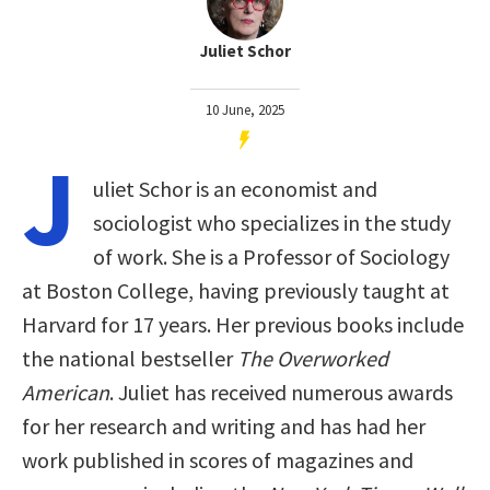
Juliet Schor
10 June, 2025
J
uliet Schor is an economist and
sociologist who specializes in the study
of work. She is a Professor of Sociology
at Boston College, having previously taught at
Harvard for 17 years. Her previous books include
the national bestseller
The Overworked
American
. Juliet has received numerous awards
for her research and writing and has had her
work published in scores of magazines and