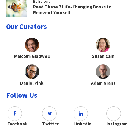
By Editors
Read These 7 Life-Changing Books to
Reinvent Yourself
Our Curators
Malcolm Gladwell
Susan Cain
Daniel Pink
Adam Grant
Follow Us
Facebook
Twitter
Linkedin
Instagram