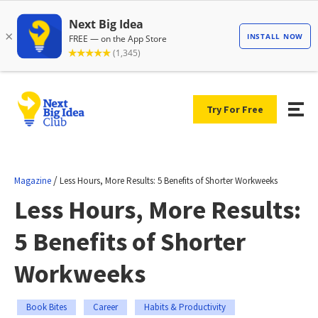
Try For Free
/
Magazine
Less Hours, More Results: 5 Benefits of Shorter Workweeks
Less Hours, More Results:
5 Benefits of Shorter
Workweeks
Book Bites
Career
Habits & Productivity