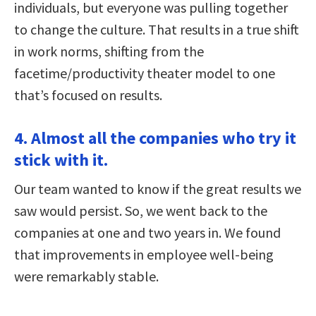
individuals, but everyone was pulling together
to change the culture. That results in a true shift
in work norms, shifting from the
facetime/productivity theater model to one
that’s focused on results.
4. Almost all the companies who try it
stick with it.
Our team wanted to know if the great results we
saw would persist. So, we went back to the
companies at one and two years in. We found
that improvements in employee well-being
were remarkably stable.