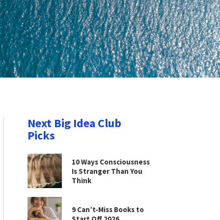
Next Big Idea Club
Picks
10 Ways Consciousness
Is Stranger Than You
Think
9 Can’t-Miss Books to
Start Off 2026