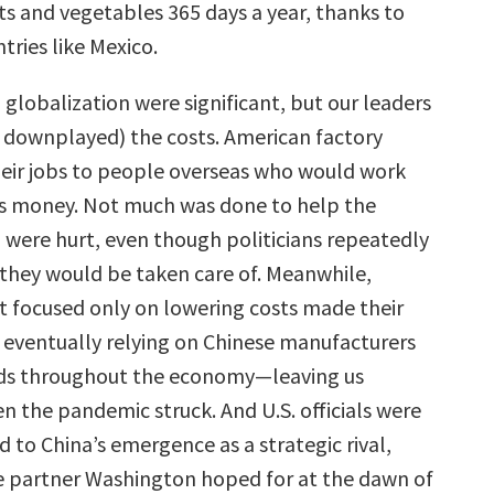
its and vegetables 365 days a year, thanks to
tries like Mexico.
globalization were significant, but our leaders
 downplayed) the costs. American factory
heir jobs to people overseas who would work
ess money. Not much was done to help the
were hurt, even though politicians repeatedly
they would be taken care of. Meanwhile,
 focused only on lowering costs made their
, eventually relying on Chinese manufacturers
eeds throughout the economy—leaving us
n the pandemic struck. And U.S. officials were
 to China’s emergence as a strategic rival,
e partner Washington hoped for at the dawn of