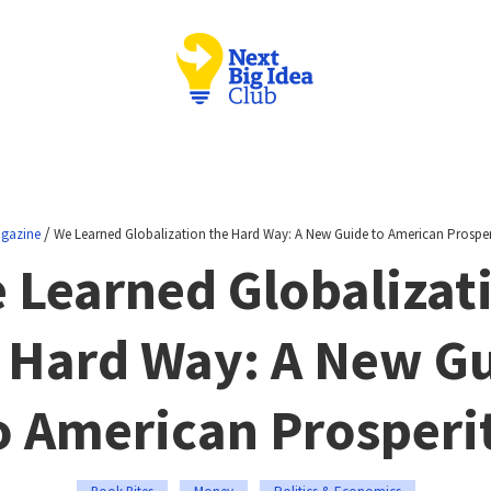
/
gazine
We Learned Globalization the Hard Way: A New Guide to American Prosper
 Learned Globalizat
 Hard Way: A New G
o American Prosperi