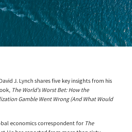
David J. Lynch shares five key insights from his
ook,
The World’s Worst Bet: How the
lization Gamble Went Wrong (And What Would
lobal economics correspondent for
The