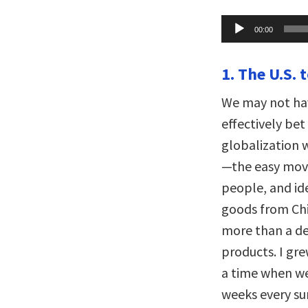
Audio
00:00
Player
1. The U.S. 
We may not hav
effectively bet
globalization 
—the easy mov
people, and id
goods from Chi
more than a de
products. I gre
a time when we
weeks every sum