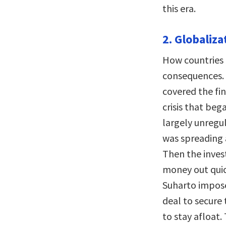
this era.
2. Globaliza
How countries 
consequences. I
covered the fin
crisis that beg
largely unregu
was spreading a
Then the inves
money out quic
Suharto impose
deal to secure
to stay afloat