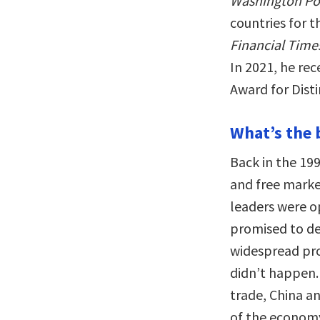
Washington Po
countries for t
Financial Time
In 2021, he rec
Award for Dist
What’s the 
Back in the 19
and free marke
leaders were o
promised to de
widespread pro
didn’t happen. 
trade, China a
of the economy