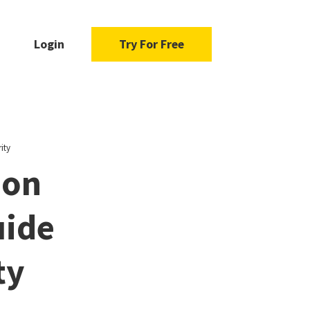
Login
Try For Free
ity
ion
uide
ty