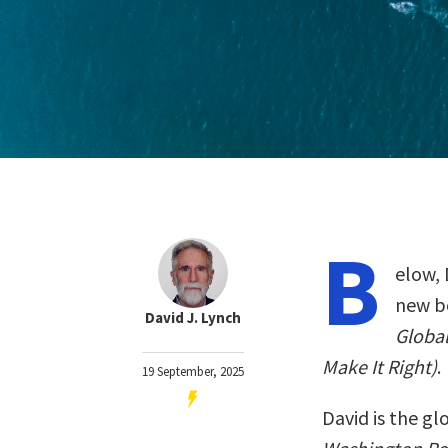
B
elow, 
new b
David J. Lynch
Globa
Make It Right)
.
19 September, 2025
David is the g