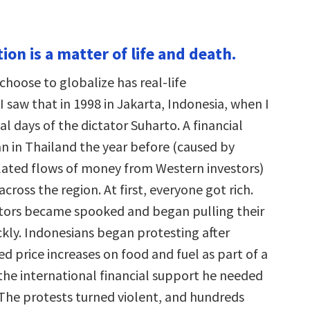
tion is a matter of life and death.
choose to globalize has real-life
 saw that in 1998 in Jakarta, Indonesia, when I
al days of the dictator Suharto. A financial
an in Thailand the year before (caused by
lated flows of money from Western investors)
cross the region. At first, everyone got rich.
tors became spooked and began pulling their
kly. Indonesians began protesting after
d price increases on food and fuel as part of a
 the international financial support he needed
. The protests turned violent, and hundreds