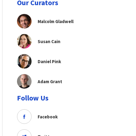
Our Curators
Malcolm Gladwell
Susan Cain
Daniel Pink
Adam Grant
Follow Us
Facebook