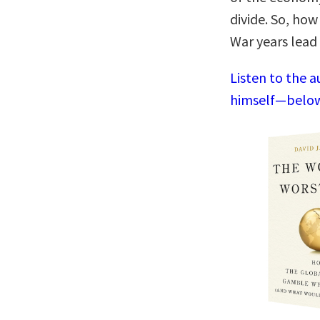
divide. So, how
War years lead
Listen to the a
himself—below,