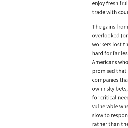
enjoy fresh fru
trade with coun
The gains from 
overlooked (or
workers lost t
hard for far l
Americans who 
promised that 
companies that
own risky bets
for critical n
vulnerable whe
slow to respond
rather than th