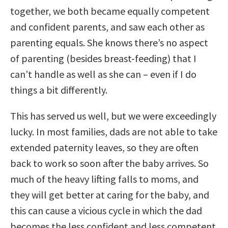
together, we both became equally competent
and confident parents, and saw each other as
parenting equals. She knows there’s no aspect
of parenting (besides breast-feeding) that I
can’t handle as well as she can – even if I do
things a bit differently.
This has served us well, but we were exceedingly
lucky. In most families, dads are not able to take
extended paternity leaves, so they are often
back to work so soon after the baby arrives. So
much of the heavy lifting falls to moms, and
they will get better at caring for the baby, and
this can cause a vicious cycle in which the dad
becomes the less confident and less competent