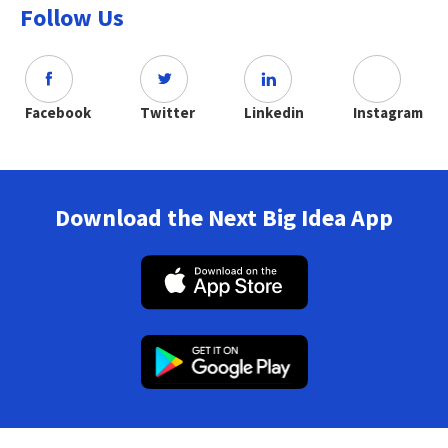
Follow Us
Facebook
Twitter
Linkedin
Instagram
Download the Next Big Idea App