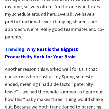
my time, so, very often, I’m the one who flexes
my schedule around hers. Overall, we have a
pretty functional, ever-changing shared-care
approach. We’re really good teammates and co-
parents.
Trending:
Why Rest is the Biggest
Productivity Hack for Your Brain
Another reason this worked well for us is that
our son was born just as my Spring semester
ended, meaning I had a de facto “paternity
leave” – we had the whole summer to figure out
how this “baby makes three” thing would shake
out. Because we both transitioned to parenting