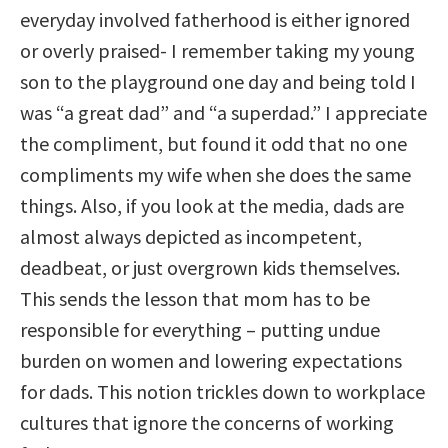
everyday involved fatherhood is either ignored
or overly praised- I remember taking my young
son to the playground one day and being told I
was “a great dad” and “a superdad.” I appreciate
the compliment, but found it odd that no one
compliments my wife when she does the same
things. Also, if you look at the media, dads are
almost always depicted as incompetent,
deadbeat, or just overgrown kids themselves.
This sends the lesson that mom has to be
responsible for everything – putting undue
burden on women and lowering expectations
for dads. This notion trickles down to workplace
cultures that ignore the concerns of working