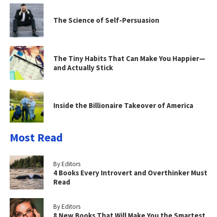
The Science of Self-Persuasion
The Tiny Habits That Can Make You Happier—
and Actually Stick
Inside the Billionaire Takeover of America
Most Read
By Editors
4 Books Every Introvert and Overthinker Must
Read
By Editors
8 New Books That Will Make You the Smartest