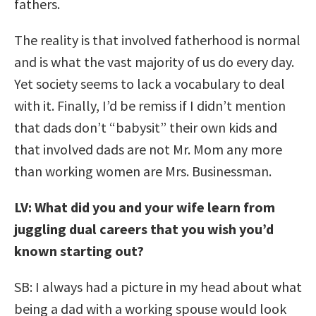
fathers.
The reality is that involved fatherhood is normal
and is what the vast majority of us do every day.
Yet society seems to lack a vocabulary to deal
with it. Finally, I’d be remiss if I didn’t mention
that dads don’t “babysit” their own kids and
that involved dads are not Mr. Mom any more
than working women are Mrs. Businessman.
LV: What did you and your wife learn from
juggling dual careers that you wish you’d
known starting out?
SB: I always had a picture in my head about what
being a dad with a working spouse would look