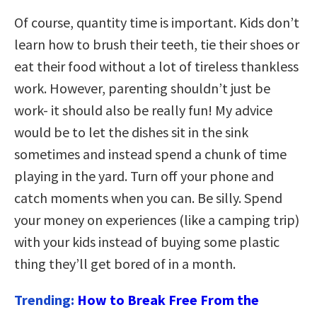
Of course, quantity time is important. Kids don’t
learn how to brush their teeth, tie their shoes or
eat their food without a lot of tireless thankless
work. However, parenting shouldn’t just be
work- it should also be really fun! My advice
would be to let the dishes sit in the sink
sometimes and instead spend a chunk of time
playing in the yard. Turn off your phone and
catch moments when you can. Be silly. Spend
your money on experiences (like a camping trip)
with your kids instead of buying some plastic
thing they’ll get bored of in a month.
Trending:
How to Break Free From the