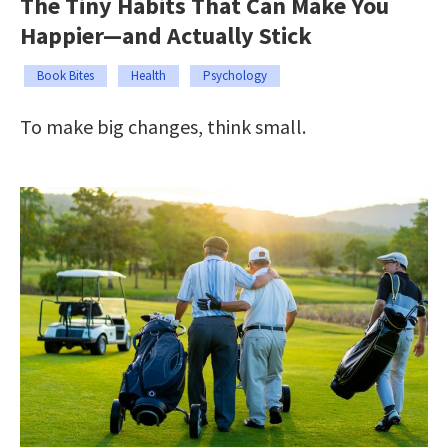
The Tiny Habits That Can Make You
Happier—and Actually Stick
Book Bites
Health
Psychology
To make big changes, think small.