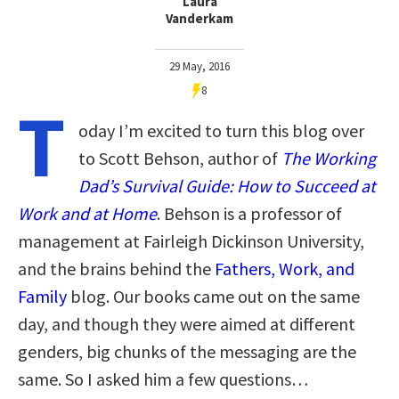
Laura
Vanderkam
29 May, 2016
8
T
oday I’m excited to turn this blog over
to Scott Behson, author of
The Working
Dad’s Survival Guide: How to Succeed at
Work and at Home
. Behson is a professor of
management at Fairleigh Dickinson University,
and the brains behind the
Fathers, Work, and
Family
blog. Our books came out on the same
day, and though they were aimed at different
genders, big chunks of the messaging are the
same. So I asked him a few questions…