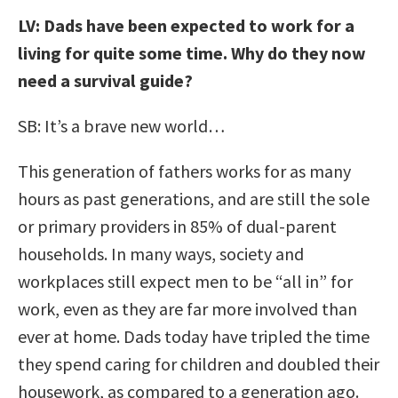
LV: Dads have been expected to work for a
living for quite some time. Why do they now
need a survival guide?
SB: It’s a brave new world…
This generation of fathers works for as many
hours as past generations, and are still the sole
or primary providers in 85% of dual-parent
households. In many ways, society and
workplaces still expect men to be “all in” for
work, even as they are far more involved than
ever at home. Dads today have tripled the time
they spend caring for children and doubled their
housework, as compared to a generation ago.