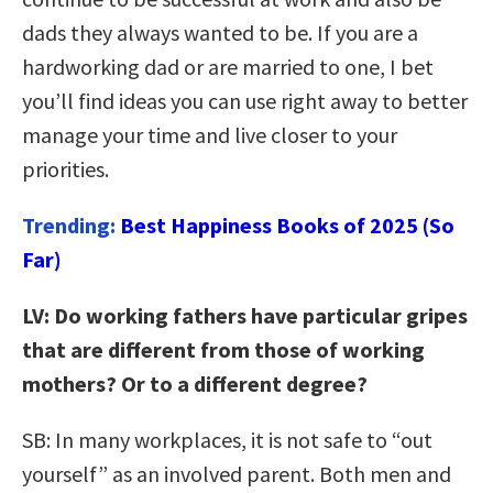
dads they always wanted to be. If you are a
hardworking dad or are married to one, I bet
you’ll find ideas you can use right away to better
manage your time and live closer to your
priorities.
Trending:
Best Happiness Books of 2025 (So
Far)
LV: Do working fathers have particular gripes
that are different from those of working
mothers? Or to a different degree?
SB: In many workplaces, it is not safe to “out
yourself” as an involved parent. Both men and