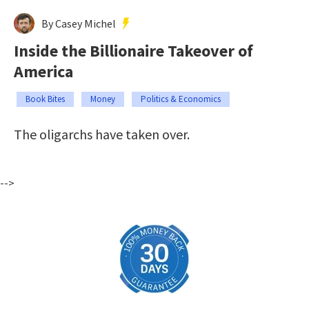
By Casey Michel
Inside the Billionaire Takeover of
America
Book Bites
Money
Politics & Economics
The oligarchs have taken over.
-->