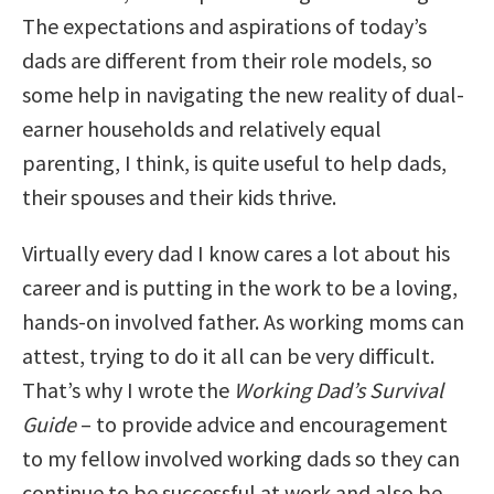
The expectations and aspirations of today’s
dads are different from their role models, so
some help in navigating the new reality of dual-
earner households and relatively equal
parenting, I think, is quite useful to help dads,
their spouses and their kids thrive.
Virtually every dad I know cares a lot about his
career and is putting in the work to be a loving,
hands-on involved father. As working moms can
attest, trying to do it all can be very difficult.
That’s why I wrote the
Working Dad’s Survival
Guide
– to provide advice and encouragement
to my fellow involved working dads so they can
continue to be successful at work and also be