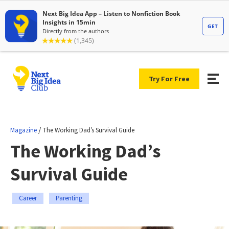
Try For Free
/
Magazine
The Working Dad’s Survival Guide
The Working Dad’s
Survival Guide
Career
Parenting