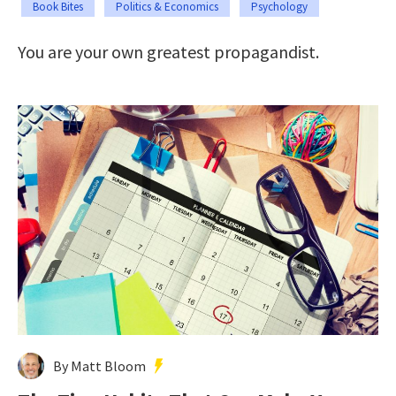
Book Bites
Politics & Economics
Psychology
You are your own greatest propagandist.
By Matt Bloom