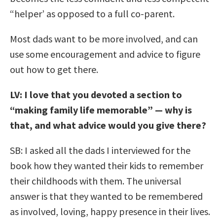
“helper’ as opposed to a full co-parent.
Most dads want to be more involved, and can
use some encouragement and advice to figure
out how to get there.
LV: I love that you devoted a section to
“making family life memorable” — why is
that, and what advice would you give there?
SB: I asked all the dads I interviewed for the
book how they wanted their kids to remember
their childhoods with them. The universal
answer is that they wanted to be remembered
as involved, loving, happy presence in their lives.