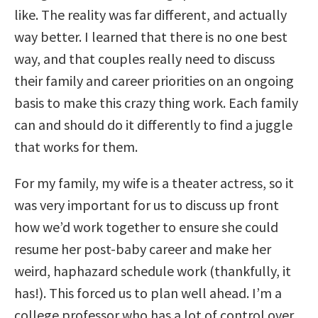
like. The reality was far different, and actually
way better. I learned that there is no one best
way, and that couples really need to discuss
their family and career priorities on an ongoing
basis to make this crazy thing work. Each family
can and should do it differently to find a juggle
that works for them.
For my family, my wife is a theater actress, so it
was very important for us to discuss up front
how we’d work together to ensure she could
resume her post-baby career and make her
weird, haphazard schedule work (thankfully, it
has!). This forced us to plan well ahead. I’m a
college professor who has a lot of control over