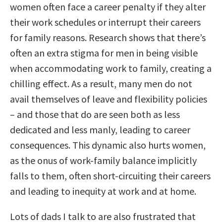
women often face a career penalty if they alter
their work schedules or interrupt their careers
for family reasons. Research shows that there’s
often an extra stigma for men in being visible
when accommodating work to family, creating a
chilling effect. As a result, many men do not
avail themselves of leave and flexibility policies
– and those that do are seen both as less
dedicated and less manly, leading to career
consequences. This dynamic also hurts women,
as the onus of work-family balance implicitly
falls to them, often short-circuiting their careers
and leading to inequity at work and at home.
Lots of dads I talk to are also frustrated that