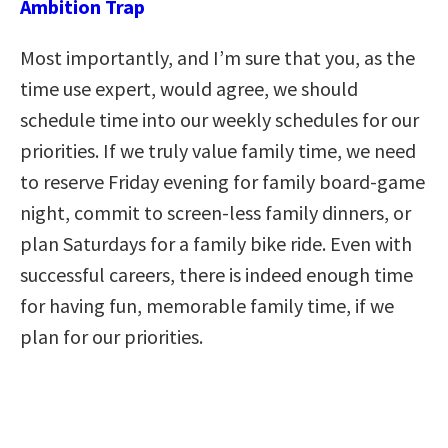
Ambition Trap
Most importantly, and I’m sure that you, as the
time use expert, would agree, we should
schedule time into our weekly schedules for our
priorities. If we truly value family time, we need
to reserve Friday evening for family board-game
night, commit to screen-less family dinners, or
plan Saturdays for a family bike ride. Even with
successful careers, there is indeed enough time
for having fun, memorable family time, if we
plan for our priorities.