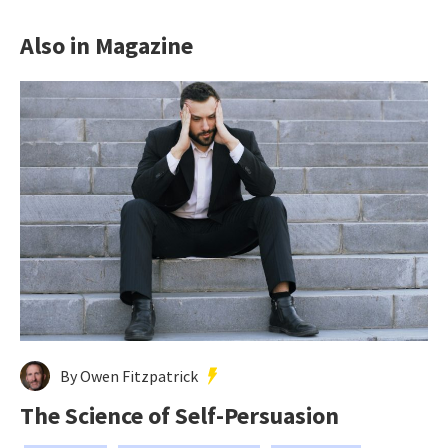
Also in Magazine
By Owen Fitzpatrick
The Science of Self-Persuasion