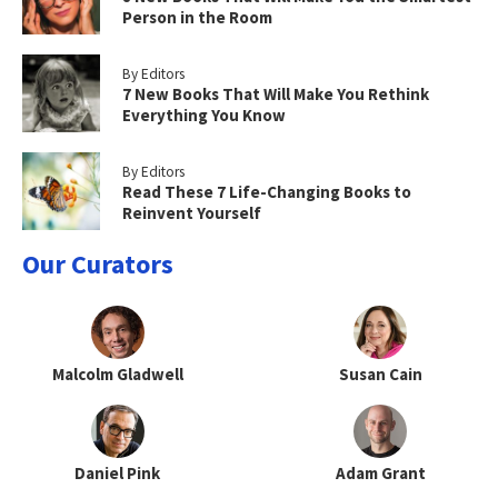
Person in the Room
By Editors
7 New Books That Will Make You Rethink
Everything You Know
By Editors
Read These 7 Life-Changing Books to
Reinvent Yourself
Our Curators
Malcolm Gladwell
Susan Cain
Daniel Pink
Adam Grant