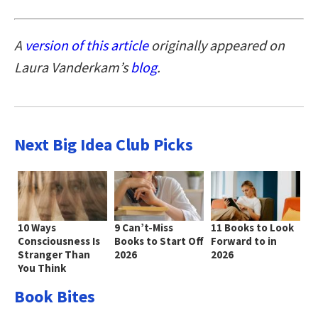
A
version of this article
originally appeared on
Laura Vanderkam’s
blog
.
Next Big Idea Club Picks
10 Ways
9 Can’t-Miss
11 Books to Look
Consciousness Is
Books to Start Off
Forward to in
Stranger Than
2026
2026
You Think
Book Bites