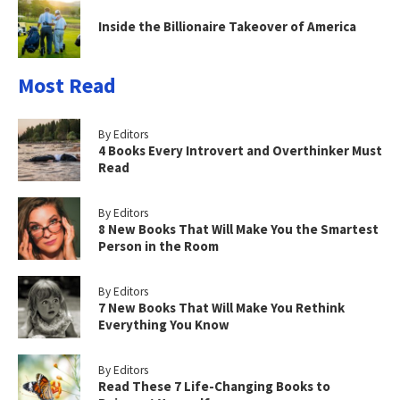
Inside the Billionaire Takeover of America
Most Read
By Editors
4 Books Every Introvert and Overthinker Must
Read
By Editors
8 New Books That Will Make You the Smartest
Person in the Room
By Editors
7 New Books That Will Make You Rethink
Everything You Know
By Editors
Read These 7 Life-Changing Books to