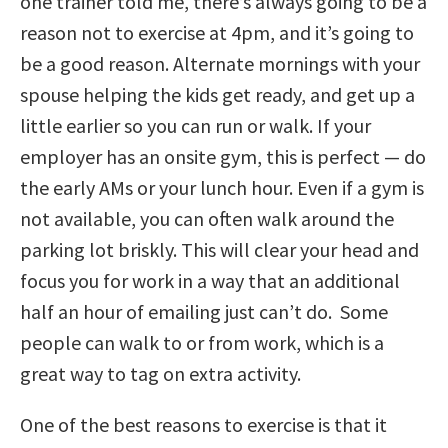
one trainer told me, there’s always going to be a
reason not to exercise at 4pm, and it’s going to
be a good reason. Alternate mornings with your
spouse helping the kids get ready, and get up a
little earlier so you can run or walk. If your
employer has an onsite gym, this is perfect — do
the early AMs or your lunch hour. Even if a gym is
not available, you can often walk around the
parking lot briskly. This will clear your head and
focus you for work in a way that an additional
half an hour of emailing just can’t do. Some
people can walk to or from work, which is a
great way to tag on extra activity.
One of the best reasons to exercise is that it