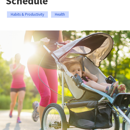
Schedule
Habits & Productivity
Health