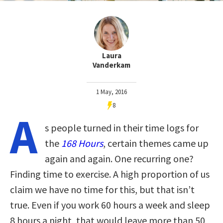
Laura
Vanderkam
1 May, 2016
8
A
s people turned in their time logs for
the
168 Hours
, certain themes came up
again and again. One recurring one?
Finding time to exercise. A high proportion of us
claim we have no time for this, but that isn’t
true. Even if you work 60 hours a week and sleep
8 hours a night, that would leave more than 50