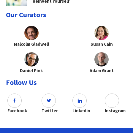
Reinvent Yourself
Our Curators
Malcolm Gladwell
Susan Cain
Daniel Pink
Adam Grant
Follow Us
Facebook
Twitter
Linkedin
Instagram