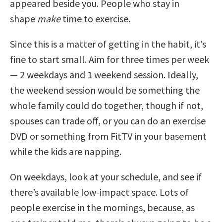
appeared beside you. People who stay in
shape
make
time to exercise.
Since this is a matter of getting in the habit, it’s
fine to start small. Aim for three times per week
— 2 weekdays and 1 weekend session. Ideally,
the weekend session would be something the
whole family could do together, though if not,
spouses can trade off, or you can do an exercise
DVD or something from FitTV in your basement
while the kids are napping.
On weekdays, look at your schedule, and see if
there’s available low-impact space. Lots of
people exercise in the mornings, because, as