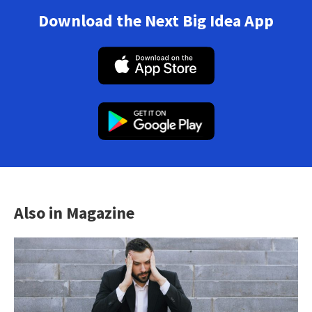
Download the Next Big Idea App
Also in Magazine