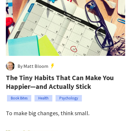
By Matt Bloom
The Tiny Habits That Can Make You
Happier—and Actually Stick
Book Bites
Health
Psychology
To make big changes, think small.