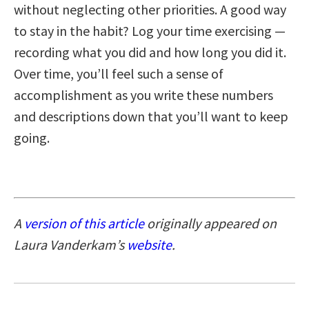
without neglecting other priorities. A good way
to stay in the habit? Log your time exercising —
recording what you did and how long you did it.
Over time, you’ll feel such a sense of
accomplishment as you write these numbers
and descriptions down that you’ll want to keep
going.
A
version of this article
originally appeared on
Laura Vanderkam’s
website
.