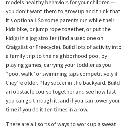
models healthy behaviors for your children —
you don’t want them to grow up and think that
it’s optional! So some parents run while their
kids bike, or jump rope together, or put the
kid(s) in a jog stroller (find a used one on
Craigslist or Freecycle). Build lots of activity into
a family trip to the neighborhood pool by
playing games, carrying your toddler as you
“pool walk” or swimming laps competitively if
they’re older. Play soccer in the backyard. Build
an obstacle course together and see how fast
you can go through it, and if you can lower your
time if you do it ten times in a row.
There are all sorts of ways to work up a sweat