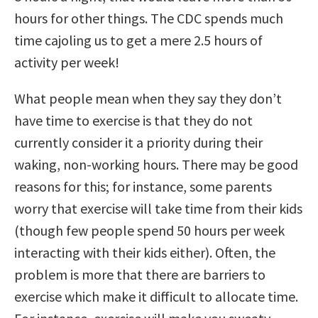
hours for other things. The CDC spends much
time cajoling us to get a mere 2.5 hours of
activity per week!
What people mean when they say they don’t
have time to exercise is that they do not
currently consider it a priority during their
waking, non-working hours. There may be good
reasons for this; for instance, some parents
worry that exercise will take time from their kids
(though few people spend 50 hours per week
interacting with their kids either). Often, the
problem is more that there are barriers to
exercise which make it difficult to allocate time.