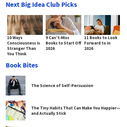
Next Big Idea Club Picks
10 Ways
9 Can’t-Miss
11 Books to Look
Consciousness Is
Books to Start Off
Forward to in
Stranger Than
2026
2026
You Think
Book Bites
The Science of Self-Persuasion
The Tiny Habits That Can Make You Happier—
and Actually Stick