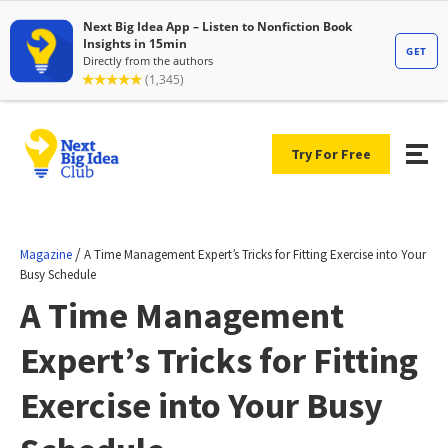
Try For Free
/
Magazine
A Time Management Expert’s Tricks for Fitting Exercise into Your
Busy Schedule
A Time Management
Expert’s Tricks for Fitting
Exercise into Your Busy