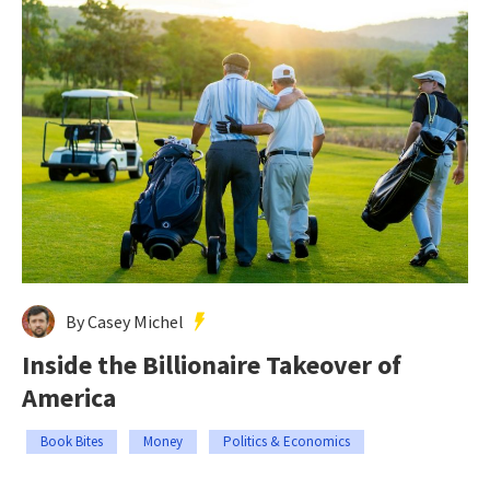
By Casey Michel
Inside the Billionaire Takeover of
America
Book Bites
Money
Politics & Economics