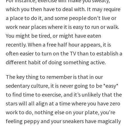
For instance, exercise will make you sweaty,
which you then have to deal with. It may require
a place to do it, and some people don’t live or
work near places where it is easy to run or walk.
You might be tired, or might have eaten
recently. When a free half hour appears, it is
often easier to turn on the TV than to establish a
different habit of doing something active.
The key thing to remember is that in our
sedentary culture, it is never going to be *easy*
to find time to exercise, and it’s unlikely that the
stars will all align at a time where you have zero
work to do, nothing else on your plate, you’re
feeling peppy and your sneakers have magically