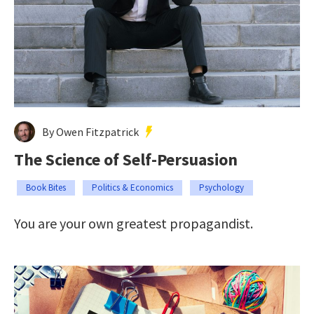
By Owen Fitzpatrick
The Science of Self-Persuasion
Book Bites
Politics & Economics
Psychology
You are your own greatest propagandist.