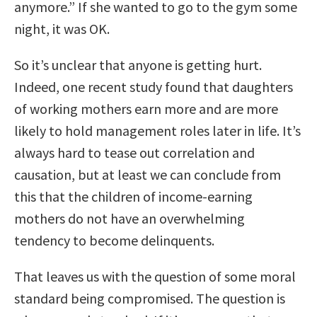
anymore.” If she wanted to go to the gym some
night, it was OK.
So it’s unclear that anyone is getting hurt.
Indeed, one recent study found that daughters
of working mothers earn more and are more
likely to hold management roles later in life. It’s
always hard to tease out correlation and
causation, but at least we can conclude from
this that the children of income-earning
mothers do not have an overwhelming
tendency to become delinquents.
That leaves us with the question of some moral
standard being compromised. The question is