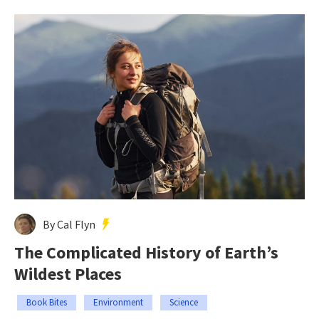
By Cal Flyn
The Complicated History of Earth’s
Wildest Places
Book Bites
Environment
Science