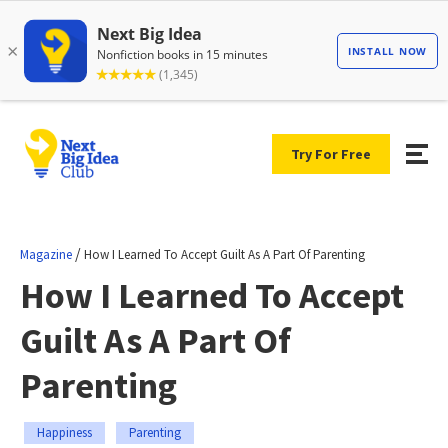
Try For Free
/
Magazine
How I Learned To Accept Guilt As A Part Of Parenting
How I Learned To Accept
Guilt As A Part Of
Parenting
Happiness
Parenting