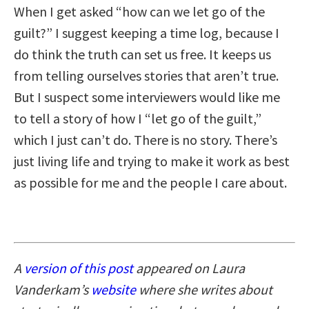
When I get asked “how can we let go of the
guilt?” I suggest keeping a time log, because I
do think the truth can set us free. It keeps us
from telling ourselves stories that aren’t true.
But I suspect some interviewers would like me
to tell a story of how I “let go of the guilt,”
which I just can’t do. There is no story. There’s
just living life and trying to make it work as best
as possible for me and the people I care about.
A
version of this post
appeared on Laura
Vanderkam’s
website
where she writes about