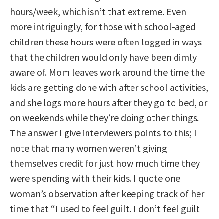
hours/week, which isn’t that extreme. Even
more intriguingly, for those with school-aged
children these hours were often logged in ways
that the children would only have been dimly
aware of. Mom leaves work around the time the
kids are getting done with after school activities,
and she logs more hours after they go to bed, or
on weekends while they’re doing other things.
The answer I give interviewers points to this; I
note that many women weren’t giving
themselves credit for just how much time they
were spending with their kids. I quote one
woman’s observation after keeping track of her
time that “I used to feel guilt. I don’t feel guilt