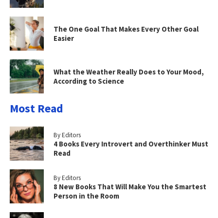
The One Goal That Makes Every Other Goal
Easier
What the Weather Really Does to Your Mood,
According to Science
Most Read
By Editors
4 Books Every Introvert and Overthinker Must
Read
By Editors
8 New Books That Will Make You the Smartest
Person in the Room