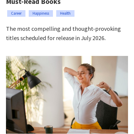
Must-Read Books
Career
Happiness
Health
The most compelling and thought-provoking
titles scheduled for release in July 2026.