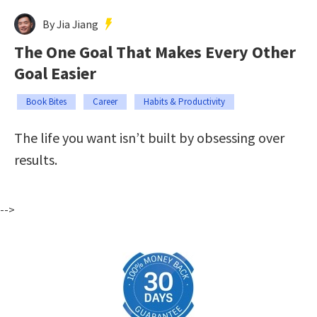
By Jia Jiang
The One Goal That Makes Every Other
Goal Easier
Book Bites
Career
Habits & Productivity
The life you want isn’t built by obsessing over
results.
-->