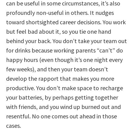
can be useful in some circumstances, it’s also
profoundly non-useful in others. It nudges
toward shortsighted career decisions. You work
but feel bad about it, so you tie one hand
behind your back. You don’t take your team out
for drinks because working parents “can’t” do
happy hours (even though it’s one night every
few weeks), and then your team doesn’t
develop the rapport that makes you more
productive. You don’t make space to recharge
your batteries, by perhaps getting together
with friends, and you wind up burned out and
resentful. No one comes out ahead in those
cases.