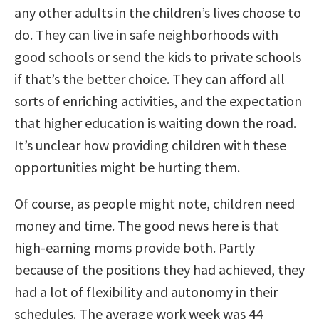
any other adults in the children’s lives choose to
do. They can live in safe neighborhoods with
good schools or send the kids to private schools
if that’s the better choice. They can afford all
sorts of enriching activities, and the expectation
that higher education is waiting down the road.
It’s unclear how providing children with these
opportunities might be hurting them.
Of course, as people might note, children need
money and time. The good news here is that
high-earning moms provide both. Partly
because of the positions they had achieved, they
had a lot of flexibility and autonomy in their
schedules. The average work week was 44