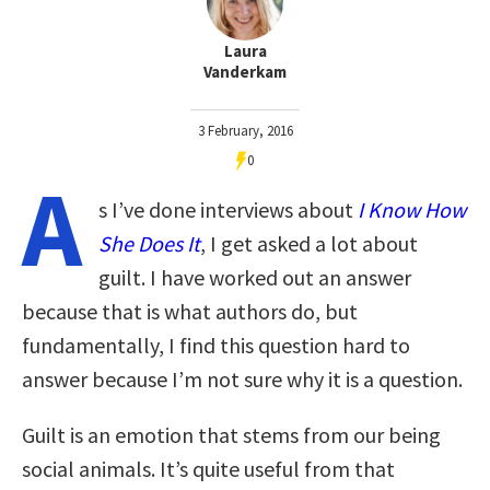
Laura
Vanderkam
3 February, 2016
0
A
s I’ve done interviews about
I Know How
She Does It
, I get asked a lot about
guilt. I have worked out an answer
because that is what authors do, but
fundamentally, I find this question hard to
answer because I’m not sure why it is a question.
Guilt is an emotion that stems from our being
social animals. It’s quite useful from that