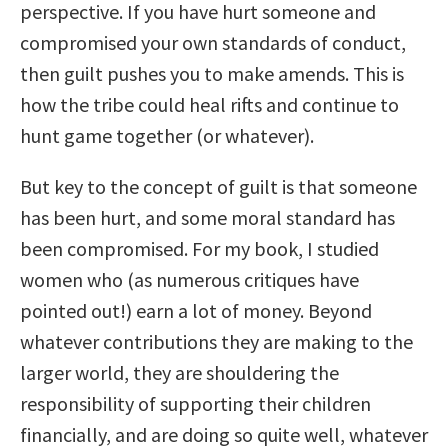
perspective. If you have hurt someone and
compromised your own standards of conduct,
then guilt pushes you to make amends. This is
how the tribe could heal rifts and continue to
hunt game together (or whatever).
But key to the concept of guilt is that someone
has been hurt, and some moral standard has
been compromised. For my book, I studied
women who (as numerous critiques have
pointed out!) earn a lot of money. Beyond
whatever contributions they are making to the
larger world, they are shouldering the
responsibility of supporting their children
financially, and are doing so quite well, whatever