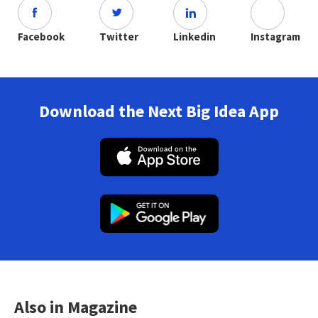
Facebook
Twitter
Linkedin
Instagram
Download the Next Big Idea App
Also in Magazine