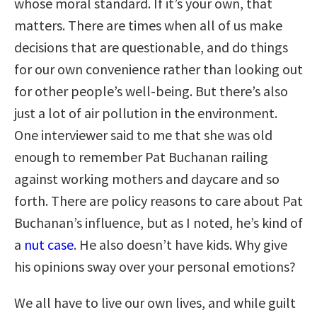
whose moral standard. If it’s your own, that
matters. There are times when all of us make
decisions that are questionable, and do things
for our own convenience rather than looking out
for other people’s well-being. But there’s also
just a lot of air pollution in the environment.
One interviewer said to me that she was old
enough to remember Pat Buchanan railing
against working mothers and daycare and so
forth. There are policy reasons to care about Pat
Buchanan’s influence, but as I noted, he’s kind of
a
nut case
. He also doesn’t have kids. Why give
his opinions sway over your personal emotions?
We all have to live our own lives, and while guilt