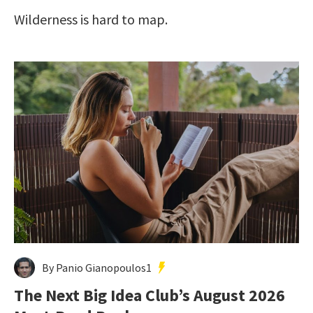
Wilderness is hard to map.
By Panio Gianopoulos1
The Next Big Idea Club’s August 2026