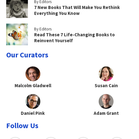
By Editors
7 New Books That Will Make You Rethink
Everything You Know
By Editors
Read These 7 Life-Changing Books to
Reinvent Yourself
Our Curators
Malcolm Gladwell
Susan Cain
Daniel Pink
Adam Grant
Follow Us