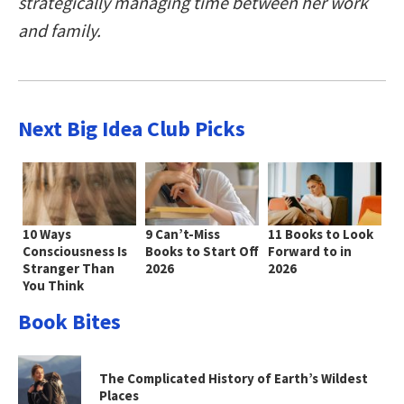
strategically managing time between her work
and family.
Next Big Idea Club Picks
10 Ways
9 Can’t-Miss
11 Books to Look
Consciousness Is
Books to Start Off
Forward to in
Stranger Than
2026
2026
You Think
Book Bites
The Complicated History of Earth’s Wildest
Places