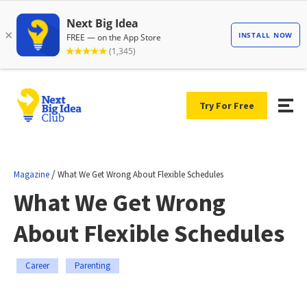
Try For Free
/
Magazine
What We Get Wrong About Flexible Schedules
What We Get Wrong
About Flexible Schedules
Career
Parenting