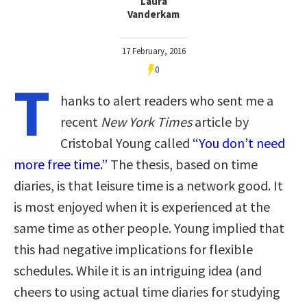
Laura
Vanderkam
17 February, 2016
0
T
hanks to alert readers who sent me a
recent
New York Times
article by
Cristobal Young called
“You don’t need
more free time.”
The thesis, based on time
diaries, is that leisure time is a network good. It
is most enjoyed when it is experienced at the
same time as other people. Young implied that
this had negative implications for flexible
schedules. While it is an intriguing idea (and
cheers to using actual time diaries for studying