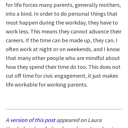
for life forces many parents, generally mothers,
into a bind. In order to do personal things that
must happen during the workday, they have to
work less. This means they cannot advance their
careers. If the time can be made up, they can. I
often work at night or on weekends, and I know
that many other people who are mindful about
how they spend their time do too. This does not
cut off time for civic engagement, it just makes
life workable for working parents.
A
version of this post
appeared on Laura