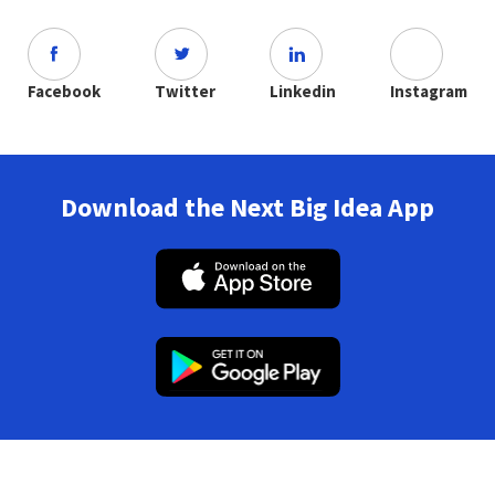
Facebook
Twitter
Linkedin
Instagram
Download the Next Big Idea App