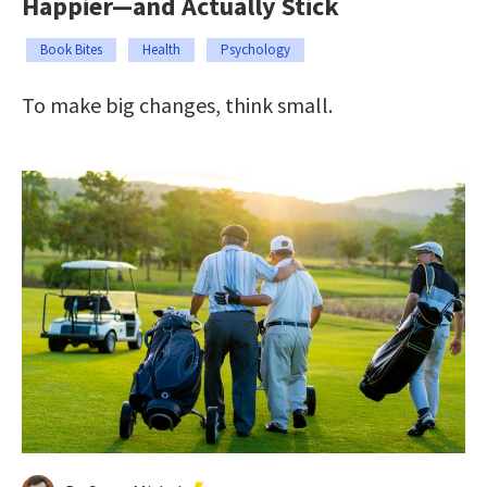
Happier—and Actually Stick
Book Bites
Health
Psychology
To make big changes, think small.