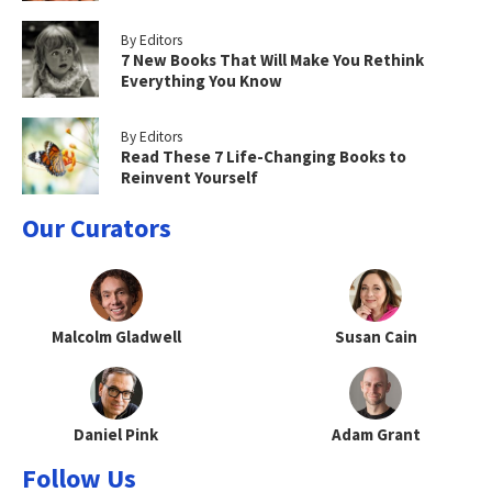
By Editors
7 New Books That Will Make You Rethink
Everything You Know
By Editors
Read These 7 Life-Changing Books to
Reinvent Yourself
Our Curators
Malcolm Gladwell
Susan Cain
Daniel Pink
Adam Grant
Follow Us