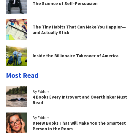
The Science of Self-Persuasion
The Tiny Habits That Can Make You Happier—
and Actually Stick
Inside the Billionaire Takeover of America
Most Read
By Editors
4 Books Every Introvert and Overthinker Must
Read
By Editors
8 New Books That Will Make You the Smartest
Person in the Room