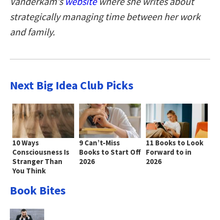
Vanderkam’s
website
where she writes about
strategically managing time between her work
and family.
Next Big Idea Club Picks
10 Ways
9 Can’t-Miss
11 Books to Look
Consciousness Is
Books to Start Off
Forward to in
Stranger Than
2026
2026
You Think
Book Bites