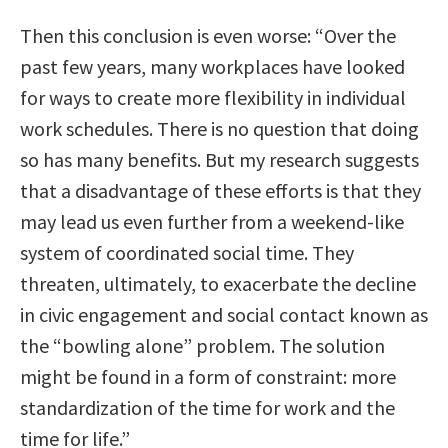
Then this conclusion is even worse: “Over the
past few years, many workplaces have looked
for ways to create more flexibility in individual
work schedules. There is no question that doing
so has many benefits. But my research suggests
that a disadvantage of these efforts is that they
may lead us even further from a weekend-like
system of coordinated social time. They
threaten, ultimately, to exacerbate the decline
in civic engagement and social contact known as
the “bowling alone” problem. The solution
might be found in a form of constraint: more
standardization of the time for work and the
time for life.”