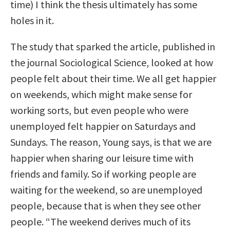
time) I think the thesis ultimately has some
holes in it.
The study that sparked the article, published in
the journal Sociological Science, looked at how
people felt about their time. We all get happier
on weekends, which might make sense for
working sorts, but even people who were
unemployed felt happier on Saturdays and
Sundays. The reason, Young says, is that we are
happier when sharing our leisure time with
friends and family. So if working people are
waiting for the weekend, so are unemployed
people, because that is when they see other
people. “The weekend derives much of its