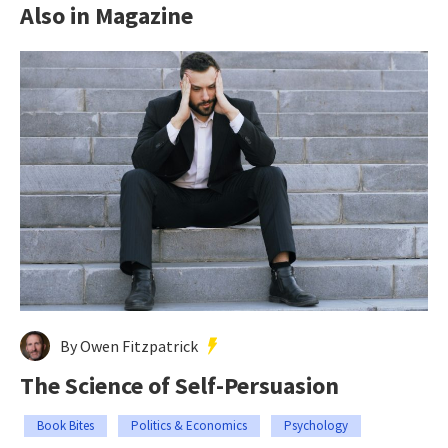
Also in Magazine
By Owen Fitzpatrick
The Science of Self-Persuasion
Book Bites
Politics & Economics
Psychology