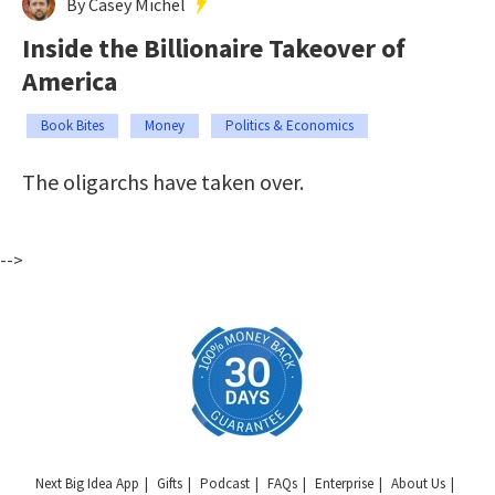
By Casey Michel
Inside the Billionaire Takeover of
America
Book Bites
Money
Politics & Economics
The oligarchs have taken over.
-->
Next Big Idea App
Gifts
Podcast
FAQs
Enterprise
About Us