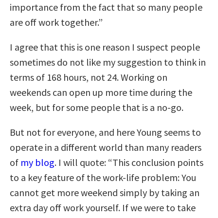
importance from the fact that so many people
are off work together.”
I agree that this is one reason I suspect people
sometimes do not like my suggestion to think in
terms of 168 hours, not 24. Working on
weekends can open up more time during the
week, but for some people that is a no-go.
But not for everyone, and here Young seems to
operate in a different world than many readers
of
my blog
. I will quote: “This conclusion points
to a key feature of the work-life problem: You
cannot get more weekend simply by taking an
extra day off work yourself. If we were to take