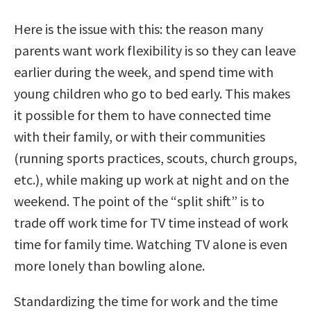
Here is the issue with this: the reason many
parents want work flexibility is so they can leave
earlier during the week, and spend time with
young children who go to bed early. This makes
it possible for them to have connected time
with their family, or with their communities
(running sports practices, scouts, church groups,
etc.), while making up work at night and on the
weekend. The point of the “split shift” is to
trade off work time for TV time instead of work
time for family time. Watching TV alone is even
more lonely than bowling alone.
Standardizing the time for work and the time