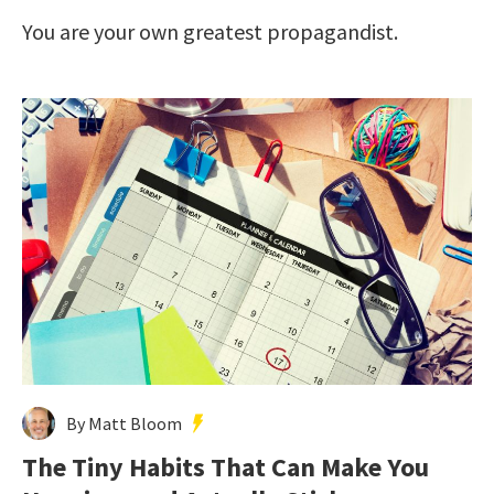
You are your own greatest propagandist.
By Matt Bloom
The Tiny Habits That Can Make You