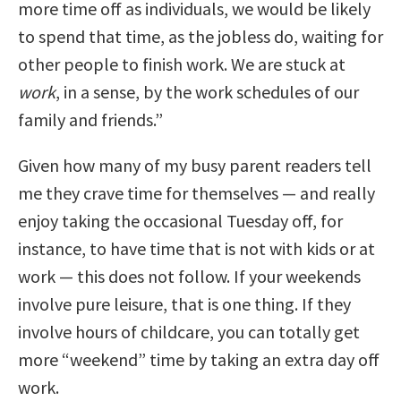
more time off as individuals, we would be likely
to spend that time, as the jobless do, waiting for
other people to finish work. We are stuck at
work
, in a sense, by the work schedules of our
family and friends.”
Given how many of my busy parent readers tell
me they crave time for themselves — and really
enjoy taking the occasional Tuesday off, for
instance, to have time that is not with kids or at
work — this does not follow. If your weekends
involve pure leisure, that is one thing. If they
involve hours of childcare, you can totally get
more “weekend” time by taking an extra day off
work.