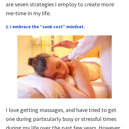
are seven strategies I employ to create more
me-time in my life.
1. I embrace the “sunk cost” mindset.
I love getting massages, and have tried to get
one during particularly busy or stressful times
during my life over the past few years. However,