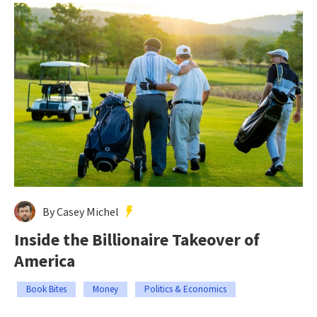
By Casey Michel
Inside the Billionaire Takeover of
America
Book Bites
Money
Politics & Economics