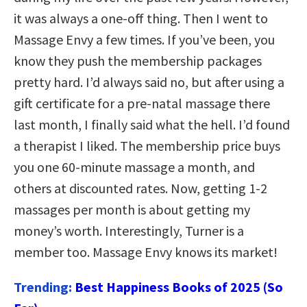
it was always a one-off thing. Then I went to
Massage Envy a few times. If you’ve been, you
know they push the membership packages
pretty hard. I’d always said no, but after using a
gift certificate for a pre-natal massage there
last month, I finally said what the hell. I’d found
a therapist I liked. The membership price buys
you one 60-minute massage a month, and
others at discounted rates. Now, getting 1-2
massages per month is about getting my
money’s worth. Interestingly, Turner is a
member too. Massage Envy knows its market!
Trending:
Best Happiness Books of 2025 (So