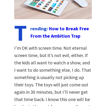
T
rending:
How to Break Free
From the Ambition Trap
I’m OK with screen time. Not eternal
screen time, but it’s not evil, either. If
the kids all want to watch a show, and
I want to do something else, I do. That
something is usually not picking up
their toys. The toys will just come out
again in 30 minutes, but I’ll never get
that time back. I know this one will be