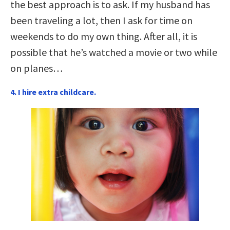
the best approach is to ask. If my husband has
been traveling a lot, then I ask for time on
weekends to do my own thing. After all, it is
possible that he’s watched a movie or two while
on planes…
4. I hire extra childcare.