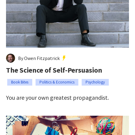
By Owen Fitzpatrick
The Science of Self-Persuasion
Book Bites
Politics & Economics
Psychology
You are your own greatest propagandist.