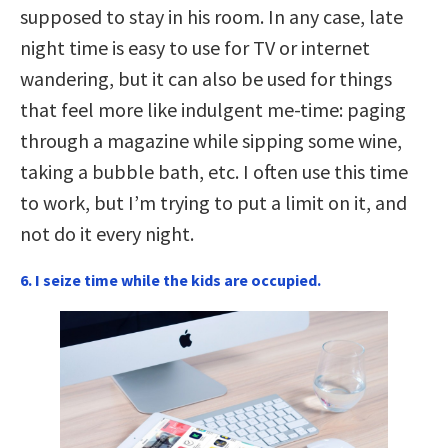
supposed to stay in his room. In any case, late
night time is easy to use for TV or internet
wandering, but it can also be used for things
that feel more like indulgent me-time: paging
through a magazine while sipping some wine,
taking a bubble bath, etc. I often use this time
to work, but I’m trying to put a limit on it, and
not do it every night.
6. I seize time while the kids are occupied.