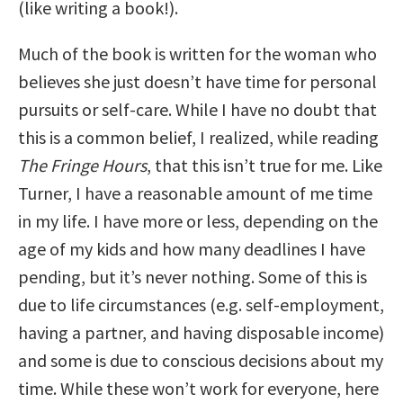
(like writing a book!).
Much of the book is written for the woman who
believes she just doesn’t have time for personal
pursuits or self-care. While I have no doubt that
this is a common belief, I realized, while reading
The Fringe Hours
, that this isn’t true for me. Like
Turner, I have a reasonable amount of me time
in my life. I have more or less, depending on the
age of my kids and how many deadlines I have
pending, but it’s never nothing. Some of this is
due to life circumstances (e.g. self-employment,
having a partner, and having disposable income)
and some is due to conscious decisions about my
time. While these won’t work for everyone, here