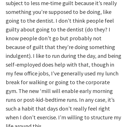
subject to less me-time guilt because it’s really
something you’re supposed to be doing, like
going to the dentist. I don’t think people feel
guilty about going to the dentist (do they? I
know people don’t go but probably not
because of guilt that they’re doing something
indulgent). I like to run during the day, and being
self-employed does help with that, though in
my few office jobs, I’ve generally used my lunch
break for walking or going to the corporate
gym. The new ‘mill will enable early morning
runs or post-kid-bedtime runs. In any case, it’s
such a habit that days don’t really feel right
when I don’t exercise. I’m willing to structure my
life around this.