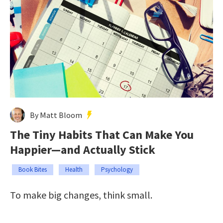
By Matt Bloom
The Tiny Habits That Can Make You
Happier—and Actually Stick
Book Bites
Health
Psychology
To make big changes, think small.