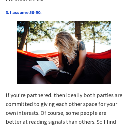
3. I assume 50-50.
If you’re partnered, then ideally both parties are
committed to giving each other space for your
own interests. Of course, some people are
better at reading signals than others. So I find