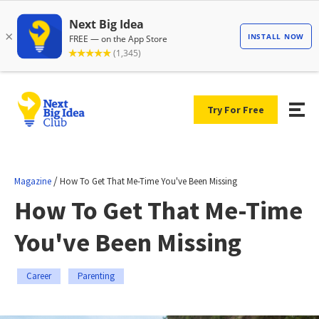
Try For Free
/
Magazine
How To Get That Me-Time You've Been Missing
How To Get That Me-Time
You've Been Missing
Career
Parenting