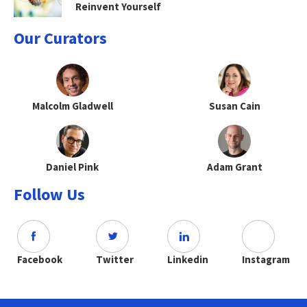
Reinvent Yourself
Our Curators
Malcolm Gladwell
Susan Cain
Daniel Pink
Adam Grant
Follow Us
Facebook
Twitter
Linkedin
Instagram