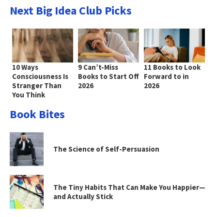
Next Big Idea Club Picks
10 Ways
9 Can’t-Miss
11 Books to Look
Consciousness Is
Books to Start Off
Forward to in
Stranger Than
2026
2026
You Think
Book Bites
The Science of Self-Persuasion
The Tiny Habits That Can Make You Happier—
and Actually Stick