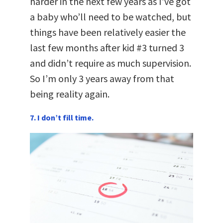
harder in the next few years as I’ve got
a baby who’ll need to be watched, but
things have been relatively easier the
last few months after kid #3 turned 3
and didn’t require as much supervision.
So I’m only 3 years away from that
being reality again.
7. I don’t fill time.