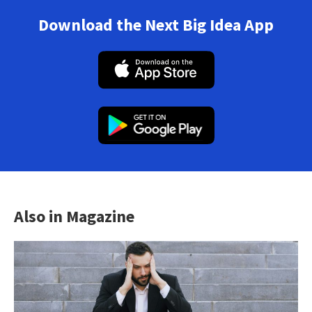
Download the Next Big Idea App
Also in Magazine