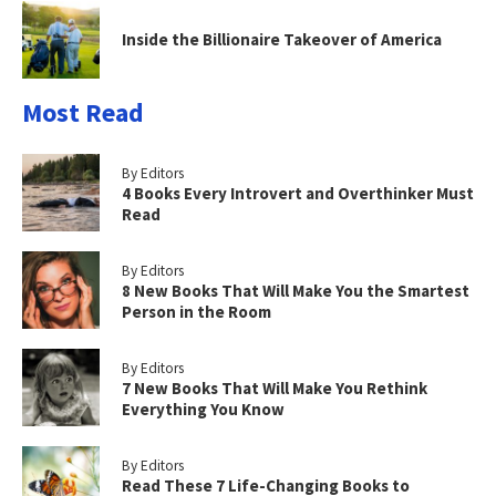
Inside the Billionaire Takeover of America
Most Read
By Editors
4 Books Every Introvert and Overthinker Must
Read
By Editors
8 New Books That Will Make You the Smartest
Person in the Room
By Editors
7 New Books That Will Make You Rethink
Everything You Know
By Editors
Read These 7 Life-Changing Books to