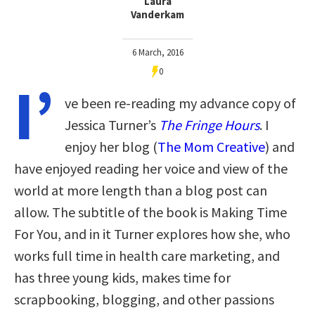
Laura
Vanderkam
6 March, 2016
0
I’
ve been re-reading my advance copy of
Jessica Turner’s
The Fringe Hours
. I
enjoy her blog (
The Mom Creative
) and
have enjoyed reading her voice and view of the
world at more length than a blog post can
allow. The subtitle of the book is Making Time
For You, and in it Turner explores how she, who
works full time in health care marketing, and
has three young kids, makes time for
scrapbooking, blogging, and other passions