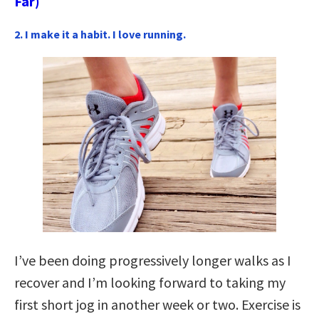
Far)
2. I make it a habit. I love running.
I’ve been doing progressively longer walks as I
recover and I’m looking forward to taking my
first short jog in another week or two. Exercise is