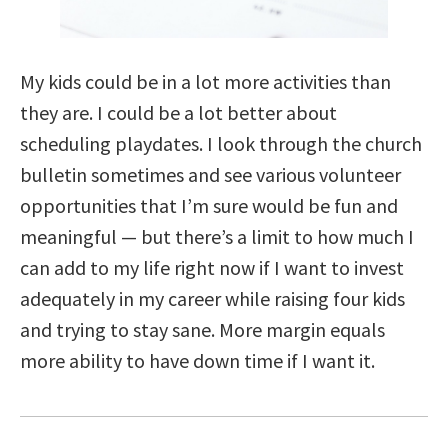
My kids could be in a lot more activities than
they are. I could be a lot better about
scheduling playdates. I look through the church
bulletin sometimes and see various volunteer
opportunities that I’m sure would be fun and
meaningful — but there’s a limit to how much I
can add to my life right now if I want to invest
adequately in my career while raising four kids
and trying to stay sane. More margin equals
more ability to have down time if I want it.