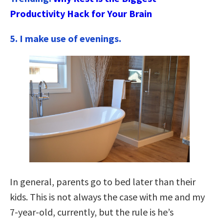
Productivity Hack for Your Brain
5. I make use of evenings.
In general, parents go to bed later than their
kids. This is not always the case with me and my
7-year-old, currently, but the rule is he’s