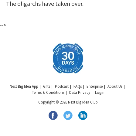
The oligarchs have taken over.
-->
Next Big Idea App
Gifts
Podcast
FAQs
Enterprise
About Us
Terms & Conditions
Data Privacy
Login
Copyright © 2026 Next Big Idea Club