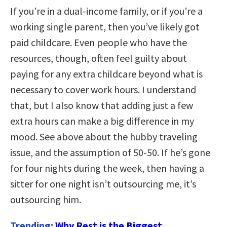
If you’re in a dual-income family, or if you’re a
working single parent, then you’ve likely got
paid childcare. Even people who have the
resources, though, often feel guilty about
paying for any extra childcare beyond what is
necessary to cover work hours. I understand
that, but I also know that adding just a few
extra hours can make a big difference in my
mood. See above about the hubby traveling
issue, and the assumption of 50-50. If he’s gone
for four nights during the week, then having a
sitter for one night isn’t outsourcing me, it’s
outsourcing him.
Trending:
Why Rest is the Biggest