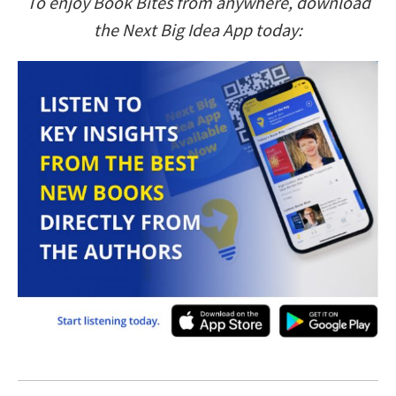
To enjoy Book Bites from anywhere, download
the Next Big Idea App today: