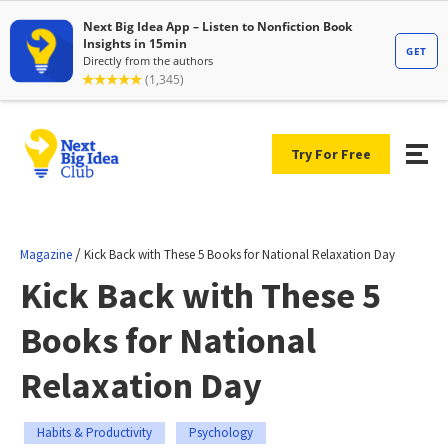
Try For Free
/
Magazine
Kick Back with These 5 Books for National Relaxation Day
Kick Back with These 5
Books for National
Relaxation Day
Habits & Productivity
Psychology