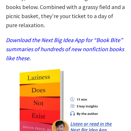
books below. Combined with a grassy field and a
picnic basket, they’re your ticket to a day of
pure relaxation.
Download the Next Big Idea App for “Book Bite”
summaries of hundreds of new nonfiction books
like these.