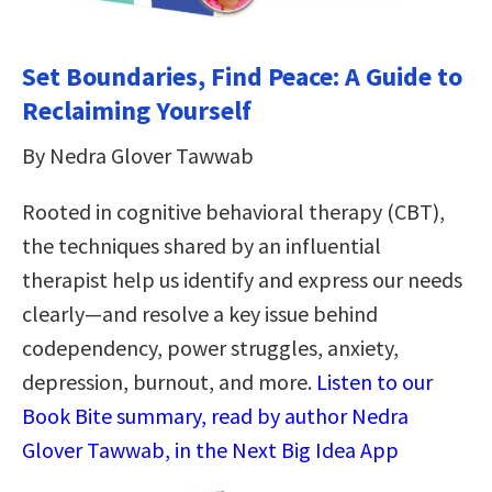
Set Boundaries, Find Peace: A Guide to
Reclaiming Yourself
By Nedra Glover Tawwab
Rooted in cognitive behavioral therapy (CBT),
the techniques shared by an influential
therapist help us identify and express our needs
clearly—and resolve a key issue behind
codependency, power struggles, anxiety,
depression, burnout, and more.
Listen to our
Book Bite summary, read by author Nedra
Glover Tawwab, in the Next Big Idea App