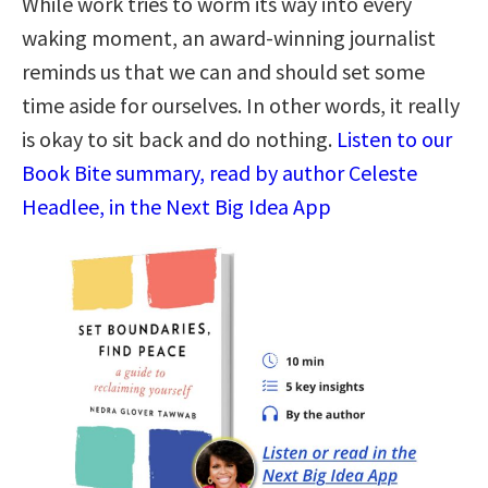
While work tries to worm its way into every
waking moment, an award-winning journalist
reminds us that we can and should set some
time aside for ourselves. In other words, it really
is okay to sit back and do nothing.
Listen to our
Book Bite summary, read by author Celeste
Headlee, in the Next Big Idea App