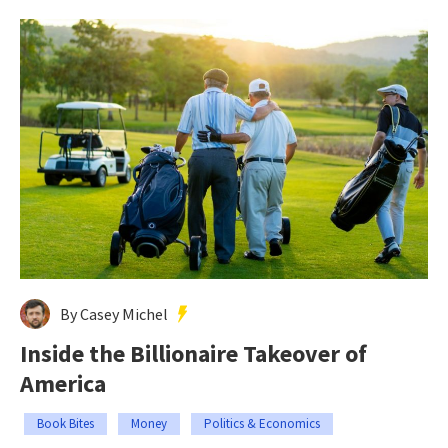
By Casey Michel
Inside the Billionaire Takeover of
America
Book Bites
Money
Politics & Economics