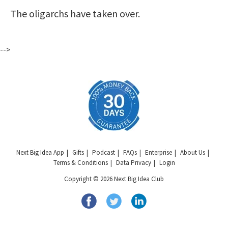
The oligarchs have taken over.
-->
Next Big Idea App
Gifts
Podcast
FAQs
Enterprise
About Us
Terms & Conditions
Data Privacy
Login
Copyright © 2026 Next Big Idea Club