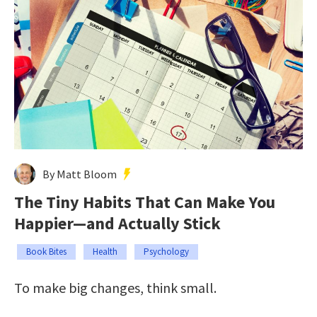
By Matt Bloom
The Tiny Habits That Can Make You
Happier—and Actually Stick
Book Bites
Health
Psychology
To make big changes, think small.