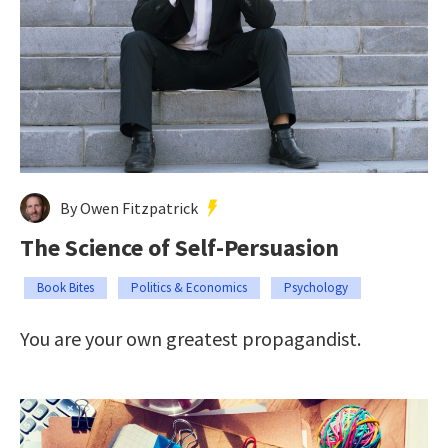
By Owen Fitzpatrick
The Science of Self-Persuasion
Book Bites
Politics & Economics
Psychology
You are your own greatest propagandist.