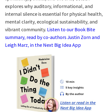
explores why auditory, informational, and
internal silence is essential for physical health,
mental clarity, ecological sustainability, and
vibrant community.
Listen to our Book Bite
summary, read by co-authors Justin Zorn and
Leigh Marz, in the Next Big Idea App