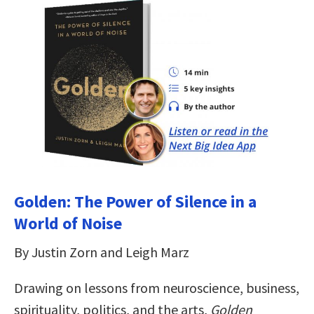
Golden: The Power of Silence in a
World of Noise
By Justin Zorn and Leigh Marz
Drawing on lessons from neuroscience, business,
spirituality, politics, and the arts,
Golden