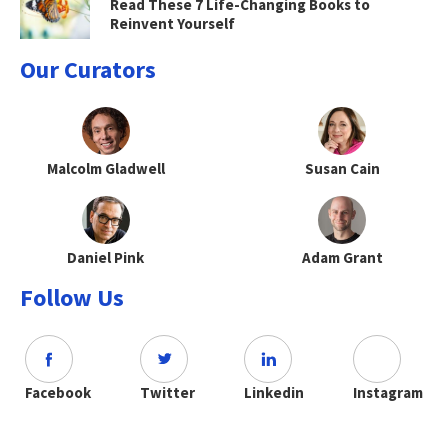
Read These 7 Life-Changing Books to
Reinvent Yourself
Our Curators
Malcolm Gladwell
Susan Cain
Daniel Pink
Adam Grant
Follow Us
Facebook
Twitter
Linkedin
Instagram