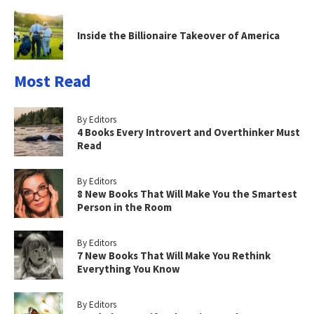
Inside the Billionaire Takeover of America
Most Read
By Editors
4 Books Every Introvert and Overthinker Must
Read
By Editors
8 New Books That Will Make You the Smartest
Person in the Room
By Editors
7 New Books That Will Make You Rethink
Everything You Know
By Editors