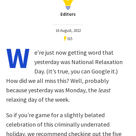
Editors
16 August, 2022
315
W
e’re just now getting word that
yesterday was National Relaxation
Day. (It’s true, you can Google it.)
How did we all miss this? Well, probably
because yesterday was Monday, the
least
relaxing day of the week.
So if you’re game for a slightly belated
celebration of this criminally underrated
holiday, we recommend checking out the five