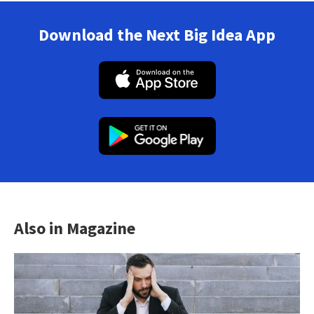
Download the Next Big Idea App
Also in Magazine