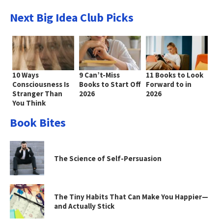
Next Big Idea Club Picks
10 Ways
9 Can’t-Miss
11 Books to Look
Consciousness Is
Books to Start Off
Forward to in
Stranger Than
2026
2026
You Think
Book Bites
The Science of Self-Persuasion
The Tiny Habits That Can Make You Happier—
and Actually Stick