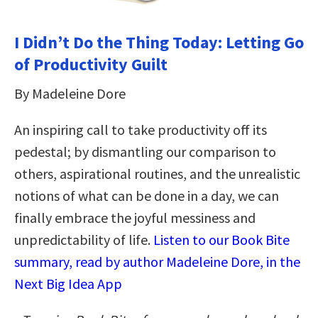
I Didn’t Do the Thing Today: Letting Go
of Productivity Guilt
By Madeleine Dore
An inspiring call to take productivity off its
pedestal; by dismantling our comparison to
others, aspirational routines, and the unrealistic
notions of what can be done in a day, we can
finally embrace the joyful messiness and
unpredictability of life.
Listen to our Book Bite
summary, read by author Madeleine Dore, in the
Next Big Idea App