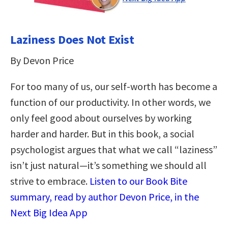
Laziness Does Not Exist
By Devon Price
For too many of us, our self-worth has become a
function of our productivity. In other words, we
only feel good about ourselves by working
harder and harder. But in this book, a social
psychologist argues that what we call “laziness”
isn’t just natural—it’s something we should all
strive to embrace.
Listen to our Book Bite
summary, read by author Devon Price, in the
Next Big Idea App