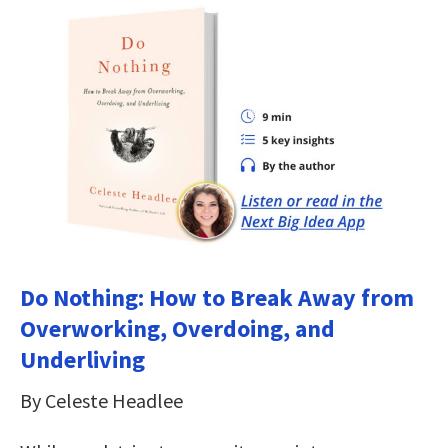
Do Nothing: How to Break Away from
Overworking, Overdoing, and
Underliving
By Celeste Headlee