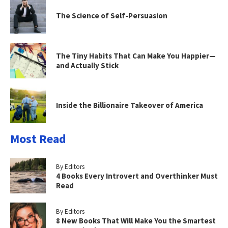
The Science of Self-Persuasion
The Tiny Habits That Can Make You Happier—
and Actually Stick
Inside the Billionaire Takeover of America
Most Read
By Editors
4 Books Every Introvert and Overthinker Must
Read
By Editors
8 New Books That Will Make You the Smartest