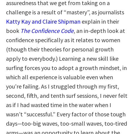
assuredness that we get from taking on a
challenge is a result of “mastery”, as journalists
Katty Kay and Claire Shipman
explain in their
book
The Confidence Code
, an in-depth look at
confidence specifically as it relates to women
(though their theories for personal growth
apply to everybody.) Learning a new skill like
surfing forces you to adopt a growth mindset, in
which all experience is valuable even when
you’re failing. As I struggled through my first,
second, fifth, and tenth surf sessions, I never felt
as if I had wasted time in the water when I
wasn’t “successful.” Every factor of those tough
days—too-big waves, too-small waves, too-tired
arms—was an opportunity to learn about the