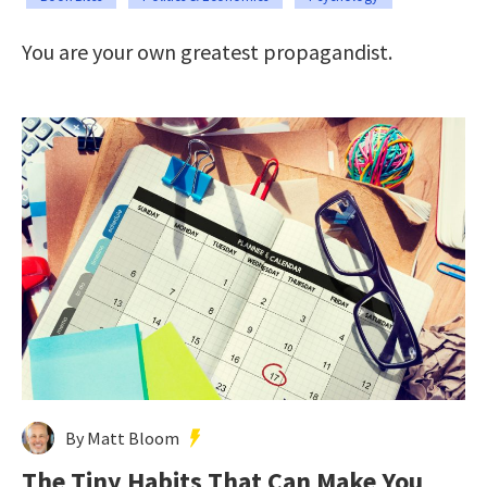
You are your own greatest propagandist.
By Matt Bloom
The Tiny Habits That Can Make You