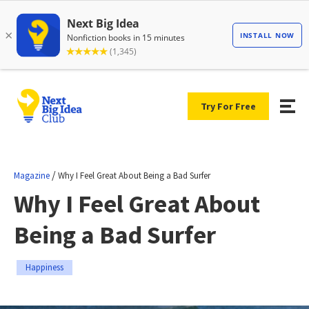
Try For Free
/
Magazine
Why I Feel Great About Being a Bad Surfer
Why I Feel Great About
Being a Bad Surfer
Happiness