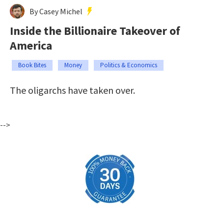
By Casey Michel
Inside the Billionaire Takeover of
America
Book Bites
Money
Politics & Economics
The oligarchs have taken over.
-->