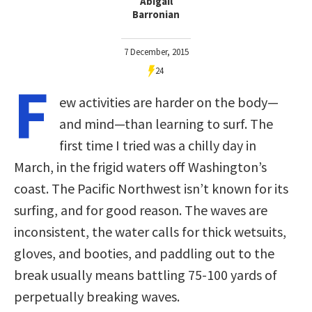
Abigail
Barronian
7 December, 2015
24
F
ew activities are harder on the body—
and mind—than learning to surf. The
first time I tried was a chilly day in
March, in the frigid waters off Washington’s
coast. The Pacific Northwest isn’t known for its
surfing, and for good reason. The waves are
inconsistent, the water calls for thick wetsuits,
gloves, and booties, and paddling out to the
break usually means battling 75-100 yards of
perpetually breaking waves.