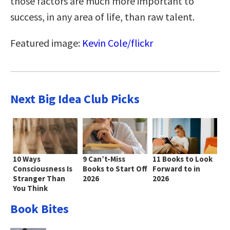
those factors are much more important to
success, in any area of life, than raw talent.
Featured image:
Kevin Cole/flickr
Next Big Idea Club Picks
10 Ways
9 Can’t-Miss
11 Books to Look
Consciousness Is
Books to Start Off
Forward to in
Stranger Than
2026
2026
You Think
Book Bites