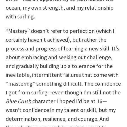
ocean, my own strength, and my relationship
with surfing.
“Mastery” doesn’t refer to perfection (which I
certainly haven’t achieved), but rather the
process and progress of learning a new skill. It’s
about embracing and seeking out challenge,
and gradually building up a tolerance for the
inevitable, intermittent failures that come with
“mastering” something difficult. The confidence
I got from surfing—even though I’m still not the
Blue Crush
character I hoped I’d be at 16—
wasn’t confidence in my talent or skill, but my
determination, resilience, and courage. And