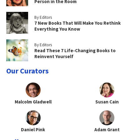
Person in the Room
By Editors
7 New Books That Will Make You Rethink
Everything You Know
By Editors
Read These 7 Life-Changing Books to
Reinvent Yourself
Our Curators
Malcolm Gladwell
Susan Cain
Daniel Pink
Adam Grant