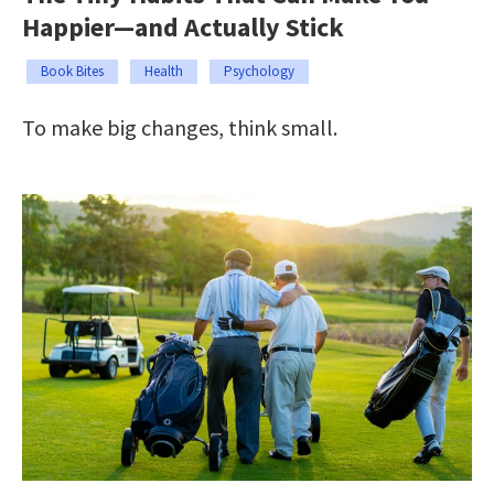
Happier—and Actually Stick
Book Bites
Health
Psychology
To make big changes, think small.