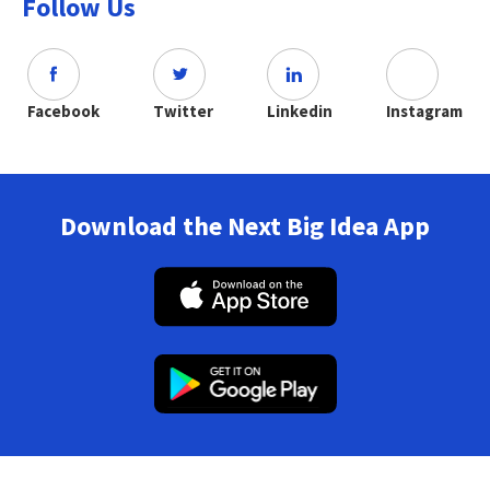
Follow Us
Facebook
Twitter
Linkedin
Instagram
Download the Next Big Idea App