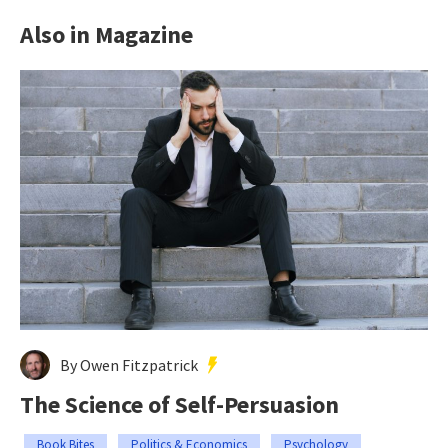
Also in Magazine
By Owen Fitzpatrick
The Science of Self-Persuasion
Book Bites
Politics & Economics
Psychology