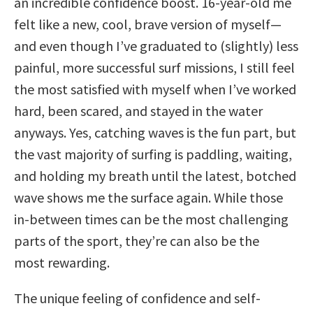
an incredible confidence boost. 16-year-old me
felt like a new, cool, brave version of myself—
and even though I’ve graduated to (slightly) less
painful, more successful surf missions, I still feel
the most satisfied with myself when I’ve worked
hard, been scared, and stayed in the water
anyways. Yes, catching waves is the fun part, but
the vast majority of surfing is paddling, waiting,
and holding my breath until the latest, botched
wave shows me the surface again. While those
in-between times can be the most challenging
parts of the sport, they’re can also be the
most rewarding.
The unique feeling of confidence and self-