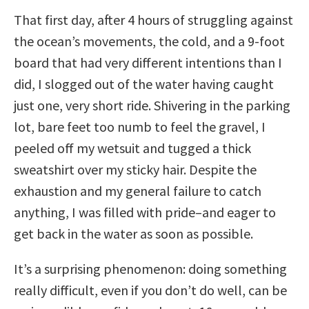
That first day, after 4 hours of struggling against
the ocean’s movements, the cold, and a 9-foot
board that had very different intentions than I
did, I slogged out of the water having caught
just one, very short ride. Shivering in the parking
lot, bare feet too numb to feel the gravel, I
peeled off my wetsuit and tugged a thick
sweatshirt over my sticky hair. Despite the
exhaustion and my general failure to catch
anything, I was filled with pride–and eager to
get back in the water as soon as possible.
It’s a surprising phenomenon: doing something
really difficult, even if you don’t do well, can be