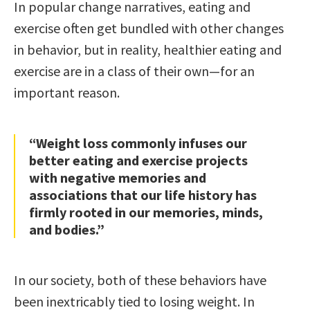
In popular change narratives, eating and
exercise often get bundled with other changes
in behavior, but in reality, healthier eating and
exercise are in a class of their own—for an
important reason.
“Weight loss commonly infuses our
better eating and exercise projects
with negative memories and
associations that our life history has
firmly rooted in our memories, minds,
and bodies.”
In our society, both of these behaviors have
been inextricably tied to losing weight. In