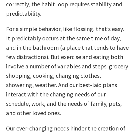
correctly, the habit loop requires stability and
predictability.
For a simple behavior, like flossing, that’s easy.
It predictably occurs at the same time of day,
and in the bathroom (a place that tends to have
few distractions). But exercise and eating both
involve a number of variables and steps: grocery
shopping, cooking, changing clothes,
showering, weather. And our best-laid plans
interact with the changing needs of our
schedule, work, and the needs of family, pets,
and other loved ones.
Our ever-changing needs hinder the creation of