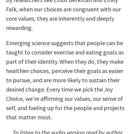
Falk, when our choices are congruent with our
core values, they are inherently and deeply
rewarding.
Emerging science suggests that people can be
taught to consider exercise and eating goals as
part of their identity. When they do, they make
healthier choices, perceive their goals as easier
to pursue, and are more likely to sustain their
desired change. Every time we pick the Joy
Choice, we’re affirming our values, our sense of
self, and fueling up for the people and projects
that matter most.
To listen to the audio version read by author