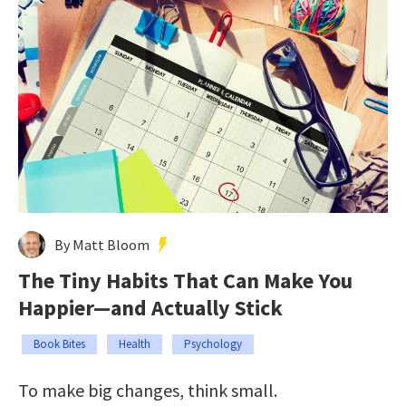
By Matt Bloom
The Tiny Habits That Can Make You
Happier—and Actually Stick
Book Bites
Health
Psychology
To make big changes, think small.