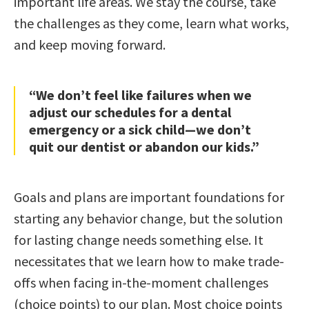
important life areas. We stay the course, take
the challenges as they come, learn what works,
and keep moving forward.
“We don’t feel like failures when we
adjust our schedules for a dental
emergency or a sick child—we don’t
quit our dentist or abandon our kids.”
Goals and plans are important foundations for
starting any behavior change, but the solution
for lasting change needs something else. It
necessitates that we learn how to make trade-
offs when facing in-the-moment challenges
(choice points) to our plan. Most choice points