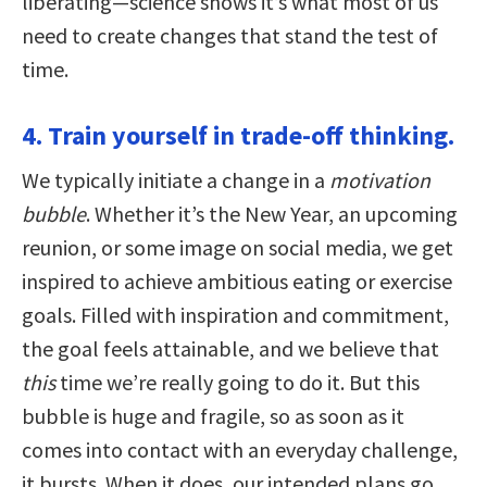
liberating—science shows it’s what most of us
need to create changes that stand the test of
time.
4. Train yourself in trade-off thinking.
We typically initiate a change in a
motivation
bubble
. Whether it’s the New Year, an upcoming
reunion, or some image on social media, we get
inspired to achieve ambitious eating or exercise
goals. Filled with inspiration and commitment,
the goal feels attainable, and we believe that
this
time we’re really going to do it. But this
bubble is huge and fragile, so as soon as it
comes into contact with an everyday challenge,
it bursts. When it does, our intended plans go