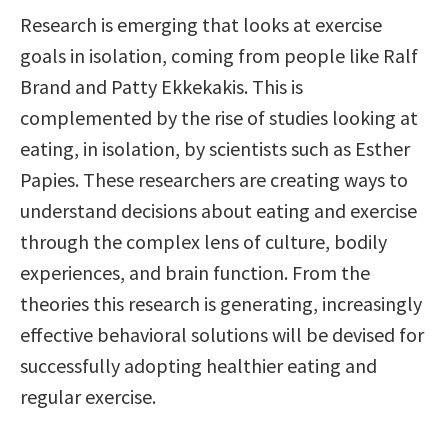
Research is emerging that looks at exercise
goals in isolation, coming from people like Ralf
Brand and Patty Ekkekakis. This is
complemented by the rise of studies looking at
eating, in isolation, by scientists such as Esther
Papies. These researchers are creating ways to
understand decisions about eating and exercise
through the complex lens of culture, bodily
experiences, and brain function. From the
theories this research is generating, increasingly
effective behavioral solutions will be devised for
successfully adopting healthier eating and
regular exercise.