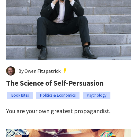
By Owen Fitzpatrick
The Science of Self-Persuasion
Book Bites
Politics & Economics
Psychology
You are your own greatest propagandist.