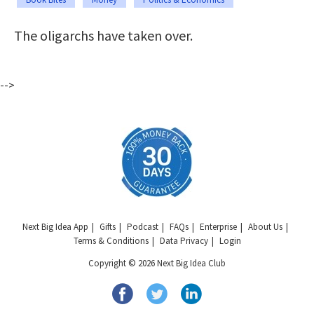
The oligarchs have taken over.
-->
Next Big Idea App
Gifts
Podcast
FAQs
Enterprise
About Us
Terms & Conditions
Data Privacy
Login
Copyright © 2026 Next Big Idea Club