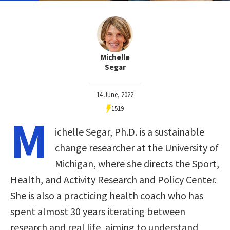
Michelle
Segar
14 June, 2022
1519
M
ichelle Segar, Ph.D. is a sustainable
change researcher at the University of
Michigan, where she directs the Sport,
Health, and Activity Research and Policy Center.
She is also a practicing health coach who has
spent almost 30 years iterating between
research and real life, aiming to understand