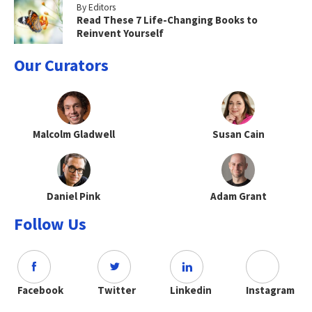
By Editors
Read These 7 Life-Changing Books to
Reinvent Yourself
Our Curators
Malcolm Gladwell
Susan Cain
Daniel Pink
Adam Grant
Follow Us
Facebook
Twitter
Linkedin
Instagram