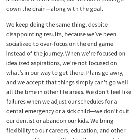
down the drain—along with the goal.
We keep doing the same thing, despite
disappointing results, because we’ve been
socialized to over-focus on the end game
instead of the journey. When we’re focused on
idealized aspirations, we’re not focused on
what’s in our way to get there. Plans go awry,
and we accept that things simply can’t go well
all the time in other life areas. We don’t feel like
failures when we adjust our schedules for a
dental emergency or a sick child—we don’t quit
our dentist or abandon our kids. We bring
flexibility to our careers, education, and other