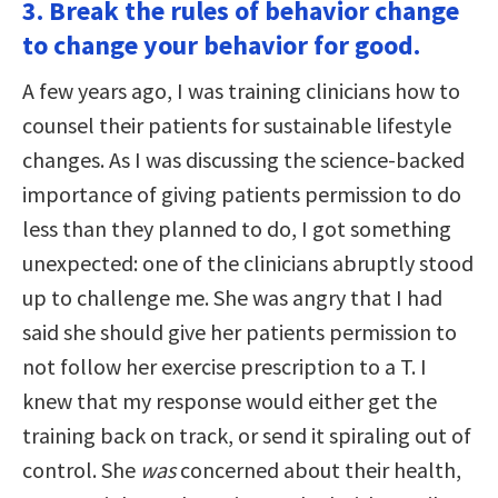
3. Break the rules of behavior change
to change your behavior for good.
A few years ago, I was training clinicians how to
counsel their patients for sustainable lifestyle
changes. As I was discussing the science-backed
importance of giving patients permission to do
less than they planned to do, I got something
unexpected: one of the clinicians abruptly stood
up to challenge me. She was angry that I had
said she should give her patients permission to
not follow her exercise prescription to a T. I
knew that my response would either get the
training back on track, or send it spiraling out of
control. She
was
concerned about their health,