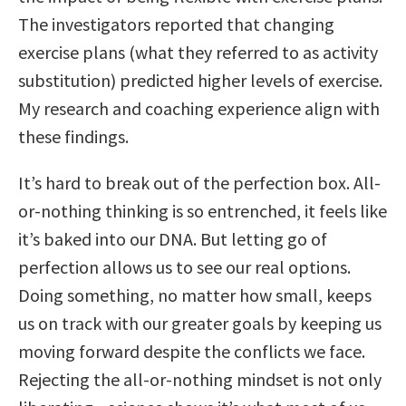
The investigators reported that changing
exercise plans (what they referred to as activity
substitution) predicted higher levels of exercise.
My research and coaching experience align with
these findings.
It’s hard to break out of the perfection box. All-
or-nothing thinking is so entrenched, it feels like
it’s baked into our DNA. But letting go of
perfection allows us to see our real options.
Doing something, no matter how small, keeps
us on track with our greater goals by keeping us
moving forward despite the conflicts we face.
Rejecting the all-or-nothing mindset is not only