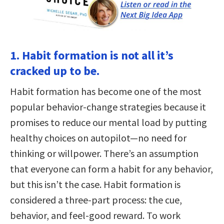
1. Habit formation is not all it’s
cracked up to be.
Habit formation has become one of the most
popular behavior-change strategies because it
promises to reduce our mental load by putting
healthy choices on autopilot—no need for
thinking or willpower. There’s an assumption
that everyone can form a habit for any behavior,
but this isn’t the case. Habit formation is
considered a three-part process: the cue,
behavior, and feel-good reward. To work