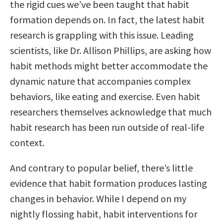
the rigid cues we’ve been taught that habit
formation depends on. In fact, the latest habit
research is grappling with this issue. Leading
scientists, like Dr. Allison Phillips, are asking how
habit methods might better accommodate the
dynamic nature that accompanies complex
behaviors, like eating and exercise. Even habit
researchers themselves acknowledge that much
habit research has been run outside of real-life
context.
And contrary to popular belief, there’s little
evidence that habit formation produces lasting
changes in behavior. While I depend on my
nightly flossing habit, habit interventions for