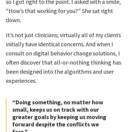
so I got right to the point. I asked with a smile,
“How’s that working for you?” She sat right
down.
It’s not just clinicians; virtually all of my clients
initially have identical concerns. And when I
consult on digital behavior change solutions, I
often discover that all-or-nothing thinking has
been designed into the algorithms and user
experiences.
“Doing something, no matter how
small, keeps us on track with our
greater goals by keeping us moving
forward despite the conflicts we
face.”