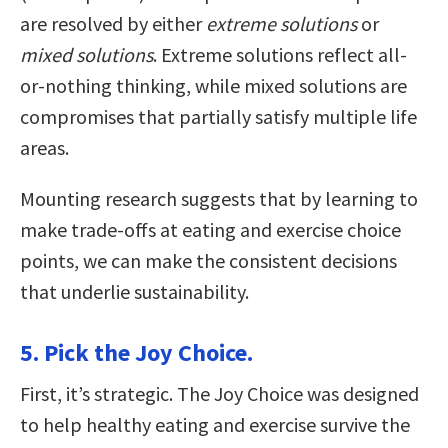
are resolved by either
extreme solutions
or
mixed solutions
. Extreme solutions reflect all-
or-nothing thinking, while mixed solutions are
compromises that partially satisfy multiple life
areas.
Mounting research suggests that by learning to
make trade-offs at eating and exercise choice
points, we can make the consistent decisions
that underlie sustainability.
5. Pick the Joy Choice.
First, it’s strategic. The Joy Choice was designed
to help healthy eating and exercise survive the