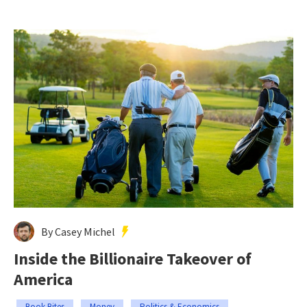
By Casey Michel
Inside the Billionaire Takeover of
America
Book Bites
Money
Politics & Economics