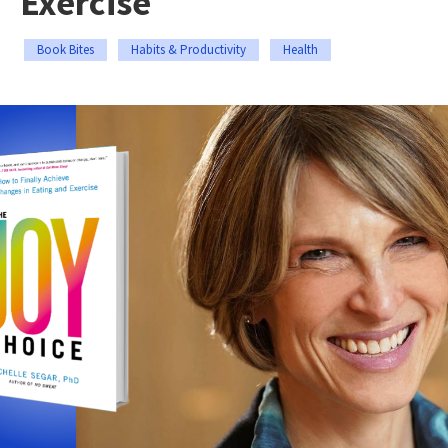
Exercise
Book Bites
Habits & Productivity
Health