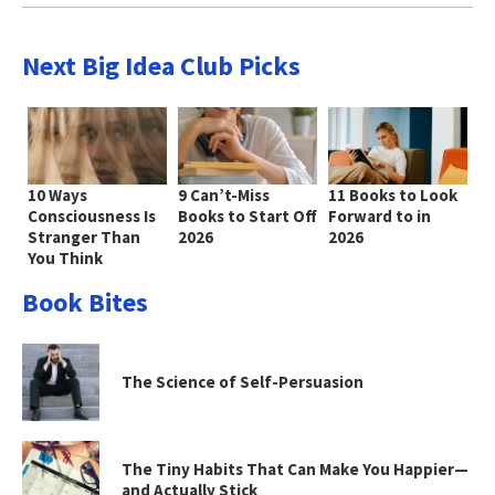
Next Big Idea Club Picks
10 Ways
9 Can’t-Miss
11 Books to Look
Consciousness Is
Books to Start Off
Forward to in
Stranger Than
2026
2026
You Think
Book Bites
The Science of Self-Persuasion
The Tiny Habits That Can Make You Happier—
and Actually Stick