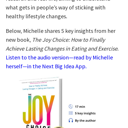
what gets in people’s way of sticking with
healthy lifestyle changes.
Below, Michelle shares 5 key insights from her
new book,
The Joy Choice: How to Finally
Achieve Lasting Changes in Eating and Exercise
.
Listen to the audio version—read by Michelle
herself—in the Next Big Idea App.