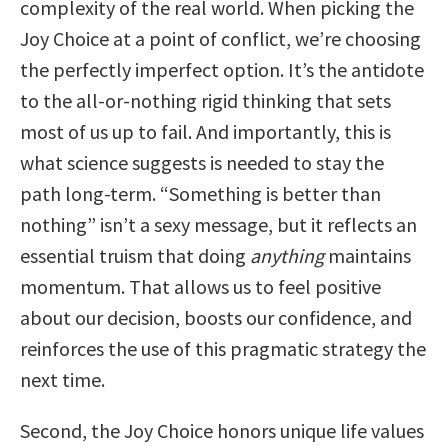
complexity of the real world. When picking the
Joy Choice at a point of conflict, we’re choosing
the perfectly imperfect option. It’s the antidote
to the all-or-nothing rigid thinking that sets
most of us up to fail. And importantly, this is
what science suggests is needed to stay the
path long-term. “Something is better than
nothing” isn’t a sexy message, but it reflects an
essential truism that doing
anything
maintains
momentum. That allows us to feel positive
about our decision, boosts our confidence, and
reinforces the use of this pragmatic strategy the
next time.
Second, the Joy Choice honors unique life values