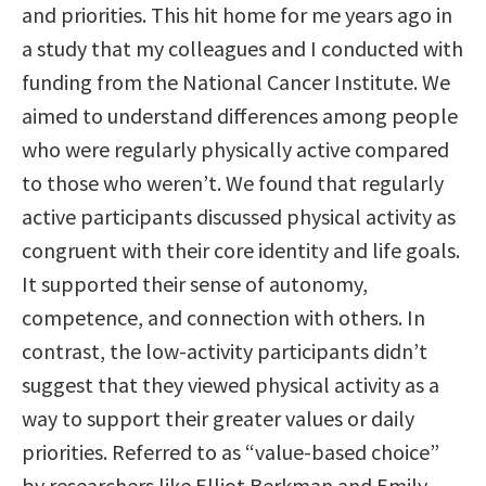
and priorities. This hit home for me years ago in
a study that my colleagues and I conducted with
funding from the National Cancer Institute. We
aimed to understand differences among people
who were regularly physically active compared
to those who weren’t. We found that regularly
active participants discussed physical activity as
congruent with their core identity and life goals.
It supported their sense of autonomy,
competence, and connection with others. In
contrast, the low-activity participants didn’t
suggest that they viewed physical activity as a
way to support their greater values or daily
priorities. Referred to as “value-based choice”
by researchers like Elliot Berkman and Emily