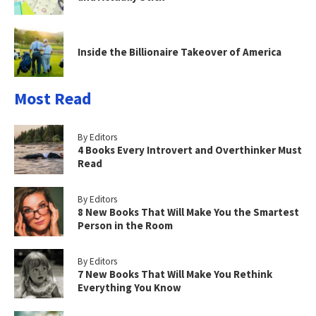
Inside the Billionaire Takeover of America
Most Read
By Editors
4 Books Every Introvert and Overthinker Must
Read
By Editors
8 New Books That Will Make You the Smartest
Person in the Room
By Editors
7 New Books That Will Make You Rethink
Everything You Know