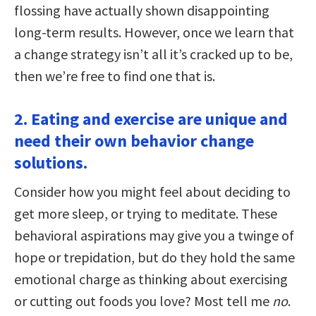
flossing have actually shown disappointing
long-term results. However, once we learn that
a change strategy isn’t all it’s cracked up to be,
then we’re free to find one that is.
2. Eating and exercise are unique and
need their own behavior change
solutions.
Consider how you might feel about deciding to
get more sleep, or trying to meditate. These
behavioral aspirations may give you a twinge of
hope or trepidation, but do they hold the same
emotional charge as thinking about exercising
or cutting out foods you love? Most tell me
no
.