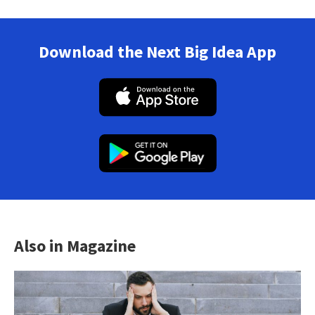
Download the Next Big Idea App
Also in Magazine