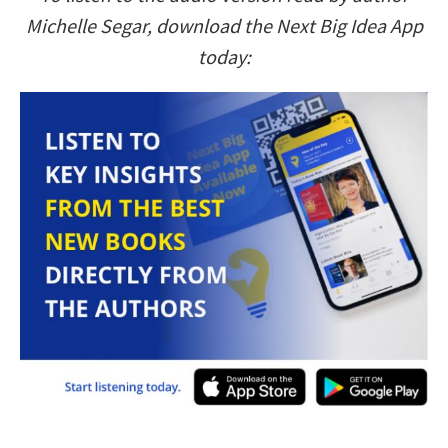
Michelle Segar, download the Next Big Idea App
today: