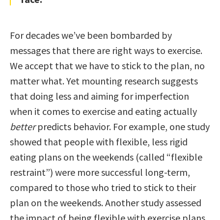
For decades we’ve been bombarded by
messages that there are right ways to exercise.
We accept that we have to stick to the plan, no
matter what. Yet mounting research suggests
that doing less and aiming for imperfection
when it comes to exercise and eating actually
better
predicts behavior. For example, one study
showed that people with flexible, less rigid
eating plans on the weekends (called “flexible
restraint”) were more successful long-term,
compared to those who tried to stick to their
plan on the weekends. Another study assessed
the impact of being flexible with exercise plans.