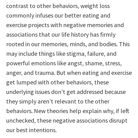
contrast to other behaviors, weight loss
commonly infuses our better eating and
exercise projects with negative memories and
associations that our life history has firmly
rooted in our memories, minds, and bodies. This
may include things like stigma, failure, and
powerful emotions like angst, shame, stress,
anger, and trauma. But when eating and exercise
get lumped with other behaviors, these
underlying issues don’t get addressed because
they simply aren’t relevant to the other
behaviors. New theories help explain why, if left
unchecked, these negative associations disrupt
our best intentions.