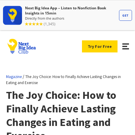
Try For Free
/
Magazine
The Joy Choice: How to Finally Achieve Lasting Changes in
Eating and Exercise
The Joy Choice: How to
Finally Achieve Lasting
Changes in Eating and