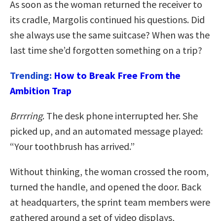
As soon as the woman returned the receiver to
its cradle, Margolis continued his questions. Did
she always use the same suitcase? When was the
last time she’d forgotten something on a trip?
Trending:
How to Break Free From the
Ambition Trap
Brrrring
. The desk phone interrupted her. She
picked up, and an automated message played:
“Your toothbrush has arrived.”
Without thinking, the woman crossed the room,
turned the handle, and opened the door. Back
at headquarters, the sprint team members were
gathered around a set of video displays,