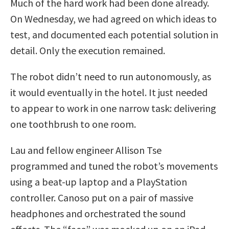
Much of the hard work had been done already.
On Wednesday, we had agreed on which ideas to
test, and documented each potential solution in
detail. Only the execution remained.
The robot didn’t need to run autonomously, as
it would eventually in the hotel. It just needed
to appear to work in one narrow task: delivering
one toothbrush to one room.
Lau and fellow engineer Allison Tse
programmed and tuned the robot’s movements
using a beat-up laptop and a PlayStation
controller. Canoso put on a pair of massive
headphones and orchestrated the sound