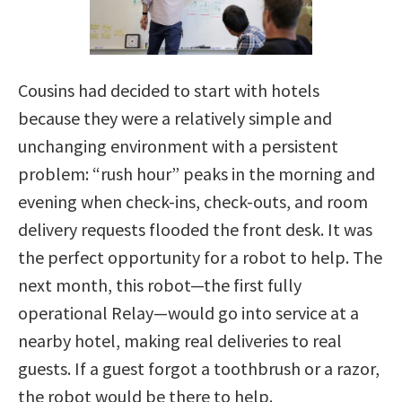
Cousins had decided to start with hotels
because they were a relatively simple and
unchanging environment with a persistent
problem: “rush hour” peaks in the morning and
evening when check-ins, check-outs, and room
delivery requests flooded the front desk. It was
the perfect opportunity for a robot to help. The
next month, this robot—the first fully
operational Relay—would go into service at a
nearby hotel, making real deliveries to real
guests. If a guest forgot a toothbrush or a razor,
the robot would be there to help.