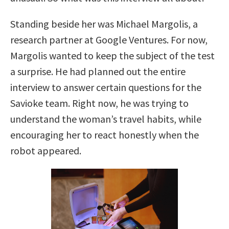
Standing beside her was Michael Margolis, a
research partner at Google Ventures. For now,
Margolis wanted to keep the subject of the test
a surprise. He had planned out the entire
interview to answer certain questions for the
Savioke team. Right now, he was trying to
understand the woman’s travel habits, while
encouraging her to react honestly when the
robot appeared.