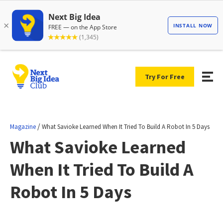
Try For Free
/
Magazine
What Savioke Learned When It Tried To Build A Robot In 5 Days
What Savioke Learned
When It Tried To Build A
Robot In 5 Days