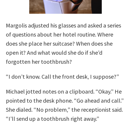
Margolis adjusted his glasses and asked a series
of questions about her hotel routine. Where
does she place her suitcase? When does she
open it? And what would she do if she’d
forgotten her toothbrush?
“I don’t know. Call the front desk, I suppose?”
Michael jotted notes on a clipboard. “Okay.” He
pointed to the desk phone. “Go ahead and call.”
She dialed. “No problem,” the receptionist said.
“I’ll send up a toothbrush right away.”