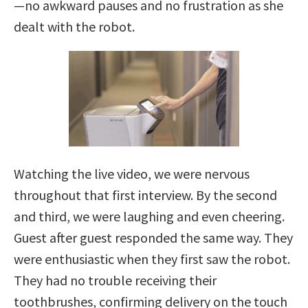
—no awkward pauses and no frustration as she
dealt with the robot.
Watching the live video, we were nervous
throughout that first interview. By the second
and third, we were laughing and even cheering.
Guest after guest responded the same way. They
were enthusiastic when they first saw the robot.
They had no trouble receiving their
toothbrushes, confirming delivery on the touch