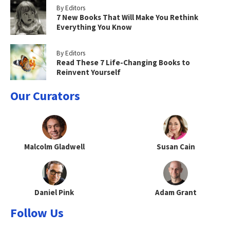
By Editors
7 New Books That Will Make You Rethink
Everything You Know
By Editors
Read These 7 Life-Changing Books to
Reinvent Yourself
Our Curators
Malcolm Gladwell
Susan Cain
Daniel Pink
Adam Grant
Follow Us