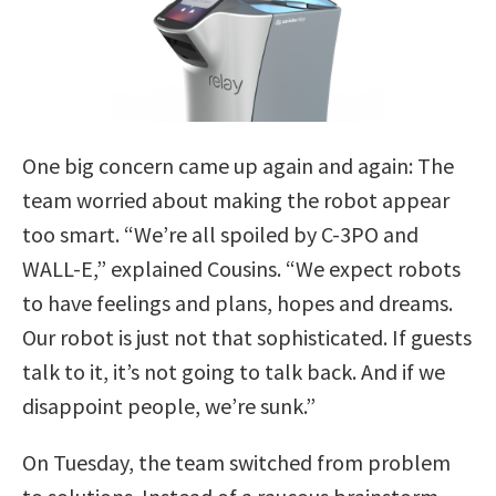
One big concern came up again and again: The
team worried about making the robot appear
too smart. “We’re all spoiled by C-3PO and
WALL-E,” explained Cousins. “We expect robots
to have feelings and plans, hopes and dreams.
Our robot is just not that sophisticated. If guests
talk to it, it’s not going to talk back. And if we
disappoint people, we’re sunk.”
On Tuesday, the team switched from problem