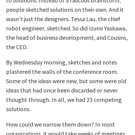
to solutions. Instead of a raucous brainstorm,
people sketched solutions on their own. And it
wasn’t just the designers. Tessa Lau, the chief
robot engineer, sketched. So did Izumi Yaskawa,
the head of business development, and Cousins,
the CEO.
By Wednesday morning, sketches and notes
plastered the walls of the conference room.
Some of the ideas were new, but some were old
ideas that had once been discarded or never
thought through. In all, we had 23 competing
solutions.
How could we narrow them down? In most
organizations, it would take weeks of meetings