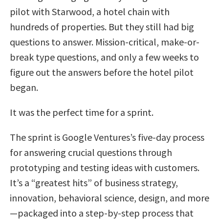
pilot with Starwood, a hotel chain with
hundreds of properties. But they still had big
questions to answer. Mission-critical, make-or-
break type questions, and only a few weeks to
figure out the answers before the hotel pilot
began.
It was the perfect time for a sprint.
The sprint is Google Ventures’s five-day process
for answering crucial questions through
prototyping and testing ideas with customers.
It’s a “greatest hits” of business strategy,
innovation, behavioral science, design, and more
—packaged into a step-by-step process that