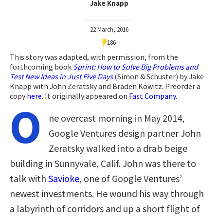
Jake Knapp
22 March, 2016
186
This story was adapted, with permission, from the
forthcoming book
Sprint: How to Solve Big Problems and
Test New Ideas in Just Five Days
(Simon & Schuster) by Jake
Knapp with John Zeratsky and Braden Kowitz. Preorder a
copy
here
. It originally appeared on
Fast Company
.
O
ne overcast morning in May 2014,
Google Ventures design partner John
Zeratsky walked into a drab beige
building in Sunnyvale, Calif. John was there to
talk with
Savioke
, one of Google Ventures’
newest investments. He wound his way through
a labyrinth of corridors and up a short flight of