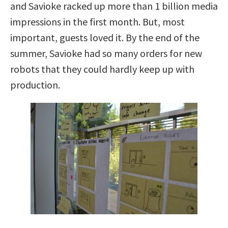
and Savioke racked up more than 1 billion media
impressions in the first month. But, most
important, guests loved it. By the end of the
summer, Savioke had so many orders for new
robots that they could hardly keep up with
production.