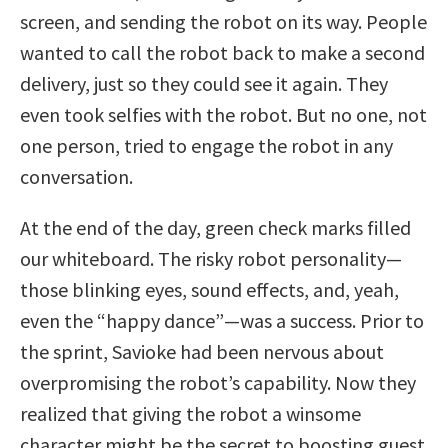
screen, and sending the robot on its way. People
wanted to call the robot back to make a second
delivery, just so they could see it again. They
even took selfies with the robot. But no one, not
one person, tried to engage the robot in any
conversation.
At the end of the day, green check marks filled
our whiteboard. The risky robot personality—
those blinking eyes, sound effects, and, yeah,
even the “happy dance”—was a success. Prior to
the sprint, Savioke had been nervous about
overpromising the robot’s capability. Now they
realized that giving the robot a winsome
character might be the secret to boosting guest