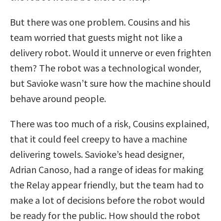
But there was one problem. Cousins and his
team worried that guests might not like a
delivery robot. Would it unnerve or even frighten
them? The robot was a technological wonder,
but Savioke wasn’t sure how the machine should
behave around people.
There was too much of a risk, Cousins explained,
that it could feel creepy to have a machine
delivering towels. Savioke’s head designer,
Adrian Canoso, had a range of ideas for making
the Relay appear friendly, but the team had to
make a lot of decisions before the robot would
be ready for the public. How should the robot