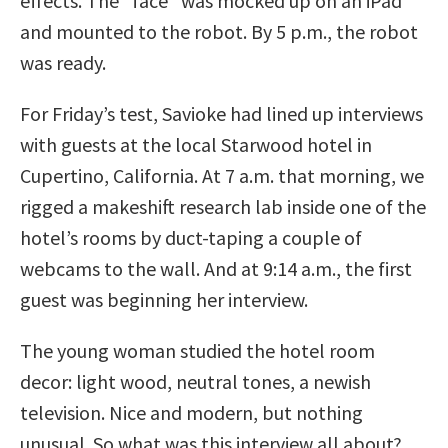
effects. The “face” was mocked up on an iPad
and mounted to the robot. By 5 p.m., the robot
was ready.
For Friday’s test, Savioke had lined up interviews
with guests at the local Starwood hotel in
Cupertino, California. At 7 a.m. that morning, we
rigged a makeshift research lab inside one of the
hotel’s rooms by duct-taping a couple of
webcams to the wall. And at 9:14 a.m., the first
guest was beginning her interview.
The young woman studied the hotel room
decor: light wood, neutral tones, a newish
television. Nice and modern, but nothing
unusual. So what was this interview all about?