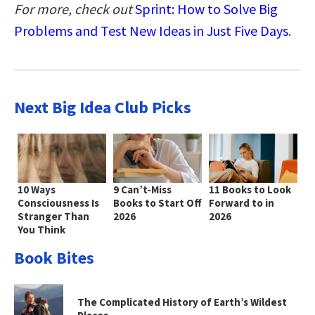
For more, check out
Sprint: How to Solve Big
Problems and Test New Ideas in Just Five Days
.
Next Big Idea Club Picks
10 Ways
9 Can’t-Miss
11 Books to Look
Consciousness Is
Books to Start Off
Forward to in
Stranger Than
2026
2026
You Think
Book Bites
The Complicated History of Earth’s Wildest