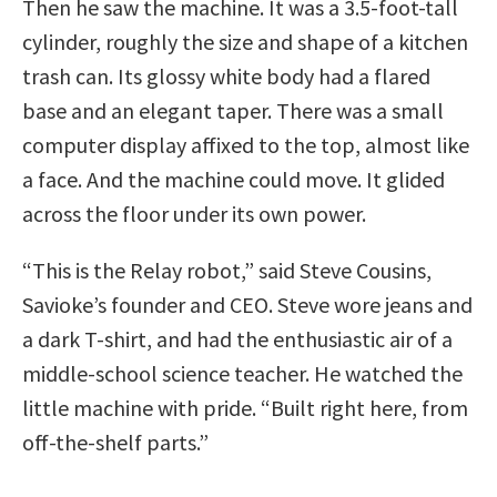
Then he saw the machine. It was a 3.5-foot-tall
cylinder, roughly the size and shape of a kitchen
trash can. Its glossy white body had a flared
base and an elegant taper. There was a small
computer display affixed to the top, almost like
a face. And the machine could move. It glided
across the floor under its own power.
“This is the Relay robot,” said Steve Cousins,
Savioke’s founder and CEO. Steve wore jeans and
a dark T-shirt, and had the enthusiastic air of a
middle-school science teacher. He watched the
little machine with pride. “Built right here, from
off-the-shelf parts.”