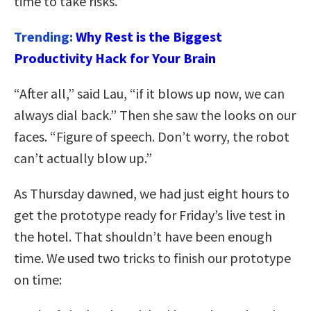
time to take risks.”
Trending:
Why Rest is the Biggest
Productivity Hack for Your Brain
“After all,” said Lau, “if it blows up now, we can
always dial back.” Then she saw the looks on our
faces. “Figure of speech. Don’t worry, the robot
can’t actually blow up.”
As Thursday dawned, we had just eight hours to
get the prototype ready for Friday’s live test in
the hotel. That shouldn’t have been enough
time. We used two tricks to finish our prototype
on time: