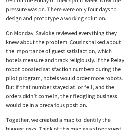
test on the Friday of their sprint week. Now the
pressure was on. There were only four days to
design and prototype a working solution.
On Monday, Savioke reviewed everything they
knew about the problem. Cousins talked about
the importance of guest satisfaction, which
hotels measure and track religiously. If the Relay
robot boosted satisfaction numbers during the
pilot program, hotels would order more robots.
But if that number stayed at, or fell, and the
orders didn’t come in, their fledgling business
would be in a precarious position.
Together, we created a map to identify the
biggest risks. Think of this map as a story: guest