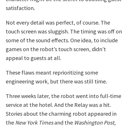
satisfaction.
Not every detail was perfect, of course. The
touch screen was sluggish. The timing was off on
some of the sound effects. One idea, to include
games on the robot’s touch screen, didn’t
appeal to guests at all.
These flaws meant reprioritizing some
engineering work, but there was still time.
Three weeks later, the robot went into full-time
service at the hotel. And the Relay was a hit.
Stories about the charming robot appeared in
the
New York Times
and the
Washington Post,