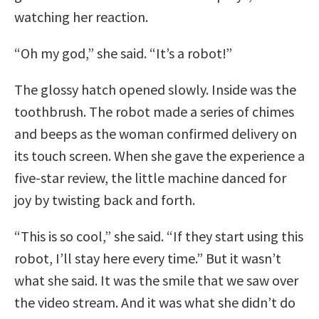
watching her reaction.
“Oh my god,” she said. “It’s a robot!”
The glossy hatch opened slowly. Inside was the
toothbrush. The robot made a series of chimes
and beeps as the woman confirmed delivery on
its touch screen. When she gave the experience a
five-star review, the little machine danced for
joy by twisting back and forth.
“This is so cool,” she said. “If they start using this
robot, I’ll stay here every time.” But it wasn’t
what she said. It was the smile that we saw over
the video stream. And it was what she didn’t do