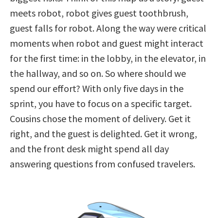
meets robot, robot gives guest toothbrush,
guest falls for robot. Along the way were critical
moments when robot and guest might interact
for the first time: in the lobby, in the elevator, in
the hallway, and so on. So where should we
spend our effort? With only five days in the
sprint, you have to focus on a specific target.
Cousins chose the moment of delivery. Get it
right, and the guest is delighted. Get it wrong,
and the front desk might spend all day
answering questions from confused travelers.