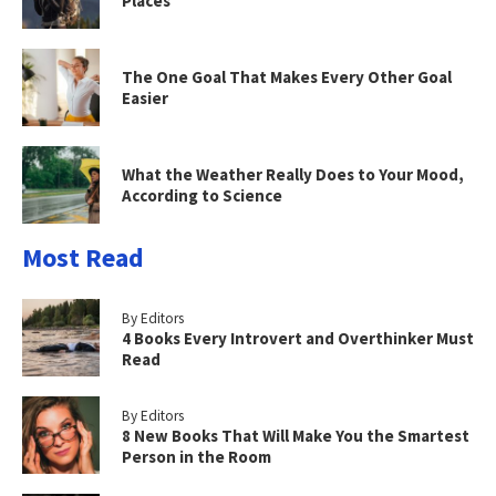
Places
The One Goal That Makes Every Other Goal
Easier
What the Weather Really Does to Your Mood,
According to Science
Most Read
By Editors
4 Books Every Introvert and Overthinker Must
Read
By Editors
8 New Books That Will Make You the Smartest
Person in the Room