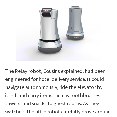
The Relay robot, Cousins explained, had been
engineered for hotel delivery service. It could
navigate autonomously, ride the elevator by
itself, and carry items such as toothbrushes,
towels, and snacks to guest rooms. As they
watched, the little robot carefully drove around