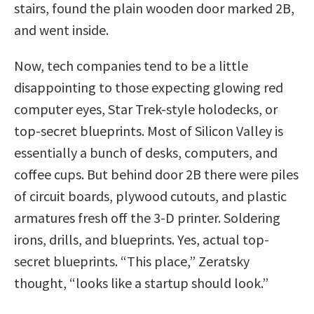
stairs, found the plain wooden door marked 2B,
and went inside.
Now, tech companies tend to be a little
disappointing to those expecting glowing red
computer eyes, Star Trek-style holodecks, or
top-secret blueprints. Most of Silicon Valley is
essentially a bunch of desks, computers, and
coffee cups. But behind door 2B there were piles
of circuit boards, plywood cutouts, and plastic
armatures fresh off the 3-D printer. Soldering
irons, drills, and blueprints. Yes, actual top-
secret blueprints. “This place,” Zeratsky
thought, “looks like a startup should look.”