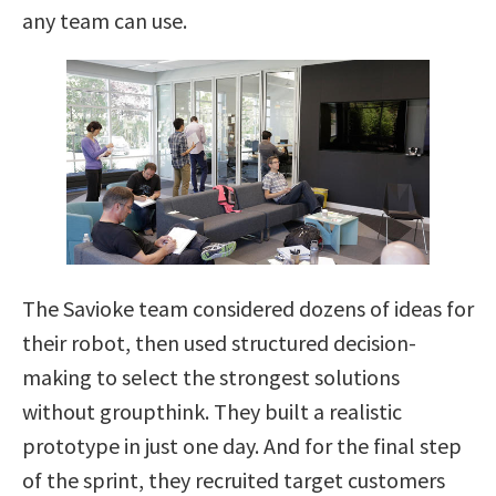
any team can use.
The Savioke team considered dozens of ideas for
their robot, then used structured decision-
making to select the strongest solutions
without groupthink. They built a realistic
prototype in just one day. And for the final step
of the sprint, they recruited target customers