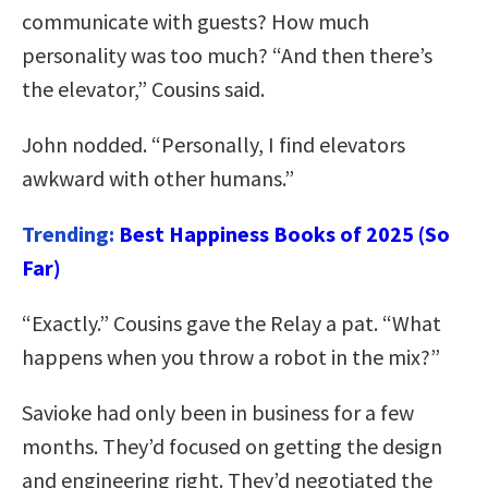
communicate with guests? How much
personality was too much? “And then there’s
the elevator,” Cousins said.
John nodded. “Personally, I find elevators
awkward with other humans.”
Trending:
Best Happiness Books of 2025 (So
Far)
“Exactly.” Cousins gave the Relay a pat. “What
happens when you throw a robot in the mix?”
Savioke had only been in business for a few
months. They’d focused on getting the design
and engineering right. They’d negotiated the