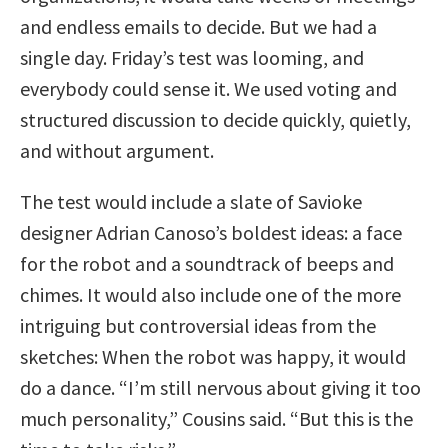
and endless emails to decide. But we had a
single day. Friday’s test was looming, and
everybody could sense it. We used voting and
structured discussion to decide quickly, quietly,
and without argument.
The test would include a slate of Savioke
designer Adrian Canoso’s boldest ideas: a face
for the robot and a soundtrack of beeps and
chimes. It would also include one of the more
intriguing but controversial ideas from the
sketches: When the robot was happy, it would
do a dance. “I’m still nervous about giving it too
much personality,” Cousins said. “But this is the