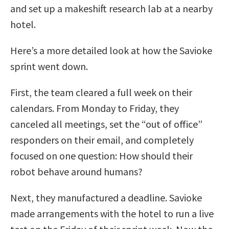
and set up a makeshift research lab at a nearby
hotel.
Here’s a more detailed look at how the Savioke
sprint went down.
First, the team cleared a full week on their
calendars. From Monday to Friday, they
canceled all meetings, set the “out of office”
responders on their email, and completely
focused on one question: How should their
robot behave around humans?
Next, they manufactured a deadline. Savioke
made arrangements with the hotel to run a live