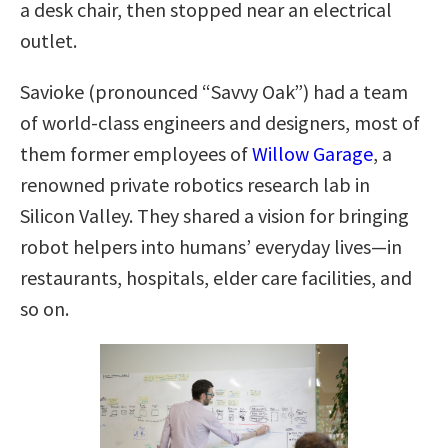
a desk chair, then stopped near an electrical
outlet.
Savioke (pronounced “Savvy Oak”) had a team
of world-class engineers and designers, most of
them former employees of
Willow Garage
, a
renowned private robotics research lab in
Silicon Valley. They shared a vision for bringing
robot helpers into humans’ everyday lives—in
restaurants, hospitals, elder care facilities, and
so on.