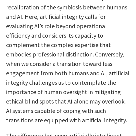
recalibration of the symbiosis between humans
and AI. Here, artificial integrity calls for
evaluating AI’s role beyond operational
efficiency and considers its capacity to
complement the complex expertise that
embodies professional distinction. Conversely,
when we consider a transition toward less
engagement from both humans and AI, artificial
integrity challenges us to contemplate the
importance of human oversight in mitigating
ethical blind spots that AI alone may overlook.
AI systems capable of coping with such
transitions are equipped with artificial integrity.
The difference between artificially intelligent-