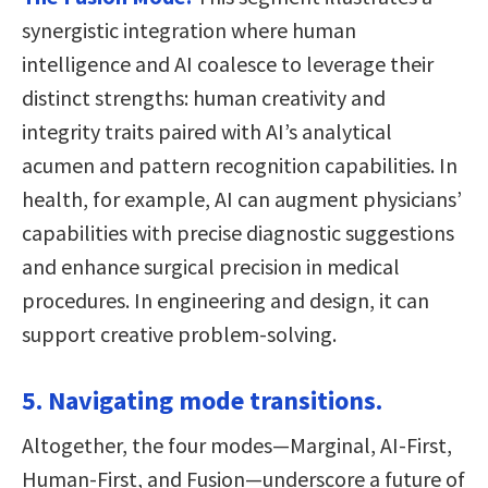
synergistic integration where human
intelligence and AI coalesce to leverage their
distinct strengths: human creativity and
integrity traits paired with AI’s analytical
acumen and pattern recognition capabilities. In
health, for example, AI can augment physicians’
capabilities with precise diagnostic suggestions
and enhance surgical precision in medical
procedures. In engineering and design, it can
support creative problem-solving.
5. Navigating mode transitions.
Altogether, the four modes—Marginal, AI-First,
Human-First, and Fusion—underscore a future of