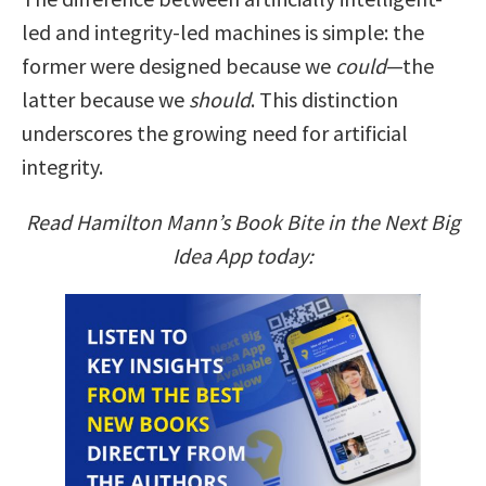
led and integrity-led machines is simple: the
former were designed because we
could
—the
latter because we
should
. This distinction
underscores the growing need for artificial
integrity.
Read Hamilton Mann’s Book Bite in the Next Big
Idea App today: