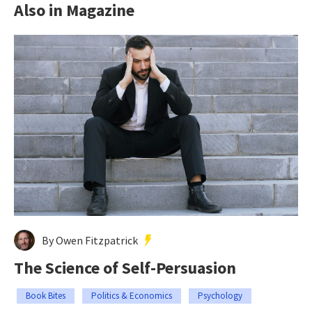
Also in Magazine
By Owen Fitzpatrick
The Science of Self-Persuasion
Book Bites
Politics & Economics
Psychology