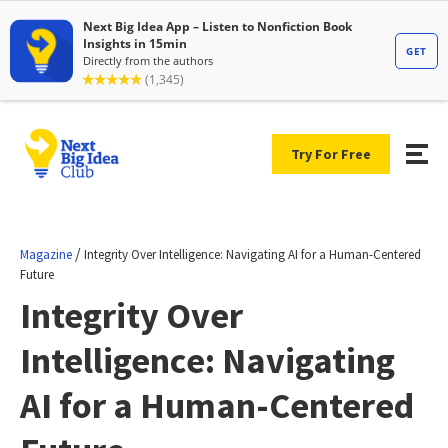
Try For Free
/
Magazine
Integrity Over Intelligence: Navigating AI for a Human-Centered
Future
Integrity Over
Intelligence: Navigating
AI for a Human-Centered