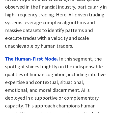
observed in the financial industry, particularly in
high-frequency trading. Here, AI-driven trading
systems leverage complex algorithms and
massive datasets to identify patterns and
execute trades with a velocity and scale
unachievable by human traders.
The Human-First Mode.
In this segment, the
spotlight shines brightly on the indispensable
qualities of human cognition, including intuitive
expertise and contextual, situational,
emotional, and moral discernment. AI is
deployed in a supportive or complementary
capacity. This approach champions human