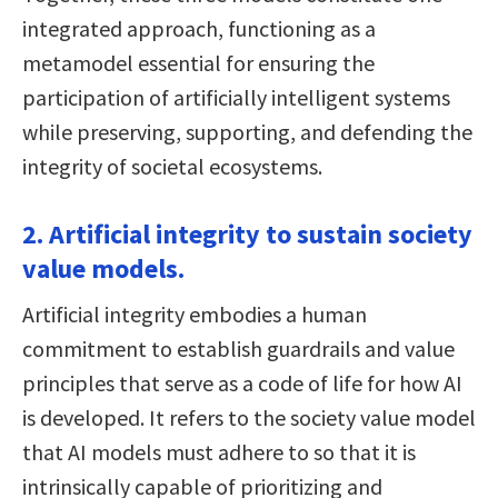
integrated approach, functioning as a
metamodel essential for ensuring the
participation of artificially intelligent systems
while preserving, supporting, and defending the
integrity of societal ecosystems.
2. Artificial integrity to sustain society
value models.
Artificial integrity embodies a human
commitment to establish guardrails and value
principles that serve as a code of life for how AI
is developed. It refers to the society value model
that AI models must adhere to so that it is
intrinsically capable of prioritizing and