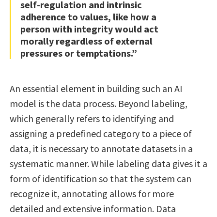
self-regulation and intrinsic
adherence to values, like how a
person with integrity would act
morally regardless of external
pressures or temptations.”
An essential element in building such an AI
model is the data process. Beyond labeling,
which generally refers to identifying and
assigning a predefined category to a piece of
data, it is necessary to annotate datasets in a
systematic manner. While labeling data gives it a
form of identification so that the system can
recognize it, annotating allows for more
detailed and extensive information. Data