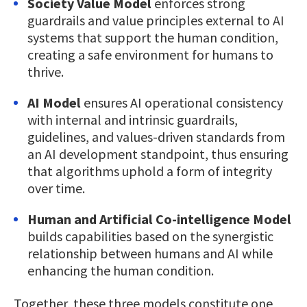
Society Value Model
enforces strong
guardrails and value principles external to AI
systems that support the human condition,
creating a safe environment for humans to
thrive.
AI Model
ensures AI operational consistency
with internal and intrinsic guardrails,
guidelines, and values-driven standards from
an AI development standpoint, thus ensuring
that algorithms uphold a form of integrity
over time.
Human and Artificial Co-intelligence Model
builds capabilities based on the synergistic
relationship between humans and AI while
enhancing the human condition.
Together, these three models constitute one