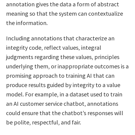
annotation gives the data a form of abstract
meaning so that the system can contextualize
the information.
Including annotations that characterize an
integrity code, reflect values, integral
judgments regarding these values, principles
underlying them, or inappropriate outcomes is a
promising approach to training AI that can
produce results guided by integrity to a value
model. For example, in a dataset used to train
an AI customer service chatbot, annotations
could ensure that the chatbot’s responses will
be polite, respectful, and fair.