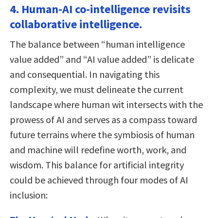
4. Human-AI co-intelligence revisits
collaborative intelligence.
The balance between “human intelligence
value added” and “AI value added” is delicate
and consequential. In navigating this
complexity, we must delineate the current
landscape where human wit intersects with the
prowess of AI and serves as a compass toward
future terrains where the symbiosis of human
and machine will redefine worth, work, and
wisdom. This balance for artificial integrity
could be achieved through four modes of AI
inclusion: