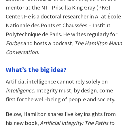
mentor at the MIT Priscilla King Gray (PKG)
Center. He is a doctoral researcher in AI at École
Nationale des Ponts et Chaussées – Institut
Polytechnique de Paris. He writes regularly for
Forbes
and hosts a podcast,
The Hamilton Mann
Conversation
.
What’s the big idea?
Artificial intelligence cannot rely solely on
intelligence
. Integrity must, by design, come
first for the well-being of people and society.
Below, Hamilton shares five key insights from
his new book,
Artificial Integrity: The Paths to