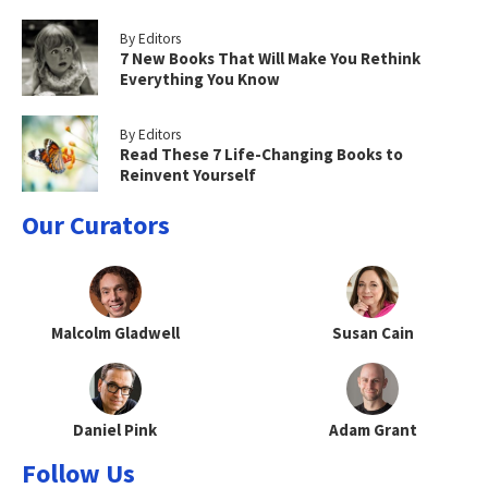
By Editors
7 New Books That Will Make You Rethink
Everything You Know
By Editors
Read These 7 Life-Changing Books to
Reinvent Yourself
Our Curators
Malcolm Gladwell
Susan Cain
Daniel Pink
Adam Grant
Follow Us