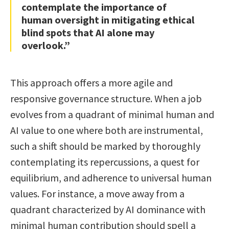
contemplate the importance of
human oversight in mitigating ethical
blind spots that AI alone may
overlook.”
This approach offers a more agile and
responsive governance structure. When a job
evolves from a quadrant of minimal human and
AI value to one where both are instrumental,
such a shift should be marked by thoroughly
contemplating its repercussions, a quest for
equilibrium, and adherence to universal human
values. For instance, a move away from a
quadrant characterized by AI dominance with
minimal human contribution should spell a