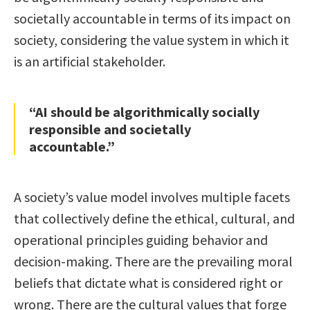
societally accountable in terms of its impact on
society, considering the value system in which it
is an artificial stakeholder.
“AI should be algorithmically socially
responsible and societally
accountable.”
A society’s value model involves multiple facets
that collectively define the ethical, cultural, and
operational principles guiding behavior and
decision-making. There are the prevailing moral
beliefs that dictate what is considered right or
wrong. There are the cultural values that forge