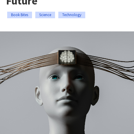
Future
Book Bites
Science
Technology