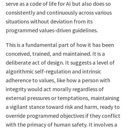
serve as a code of life for AI but also does so
consistently and continuously across various
situations without deviation from its
programmed values-driven guidelines.
This is a fundamental part of how it has been
conceived, trained, and maintained. It is a
deliberate act of design. It suggests a level of
algorithmic self-regulation and intrinsic
adherence to values, like how a person with
integrity would act morally regardless of
external pressures or temptations, maintaining
a vigilant stance toward risk and harm, ready to
override programmed objectives if they conflict
with the primacy of human safety. It involves a