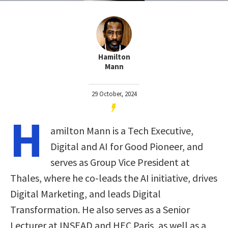
Hamilton
Mann
29 October, 2024
H
amilton Mann is a Tech Executive,
Digital and AI for Good Pioneer, and
serves as Group Vice President at
Thales, where he co-leads the AI initiative, drives
Digital Marketing, and leads Digital
Transformation. He also serves as a Senior
Lecturer at INSEAD and HEC Paris, as well as a