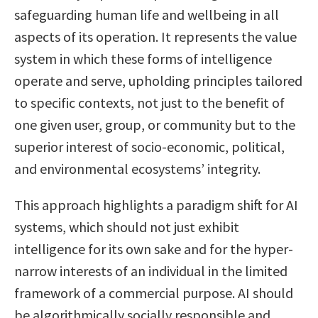
safeguarding human life and wellbeing in all
aspects of its operation. It represents the value
system in which these forms of intelligence
operate and serve, upholding principles tailored
to specific contexts, not just to the benefit of
one given user, group, or community but to the
superior interest of socio-economic, political,
and environmental ecosystems’ integrity.
This approach highlights a paradigm shift for AI
systems, which should not just exhibit
intelligence for its own sake and for the hyper-
narrow interests of an individual in the limited
framework of a commercial purpose. AI should
be algorithmically socially responsible and