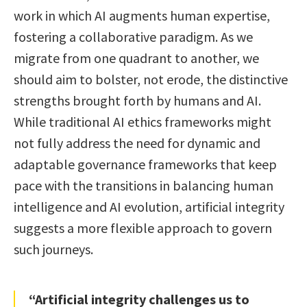
work in which AI augments human expertise,
fostering a collaborative paradigm. As we
migrate from one quadrant to another, we
should aim to bolster, not erode, the distinctive
strengths brought forth by humans and AI.
While traditional AI ethics frameworks might
not fully address the need for dynamic and
adaptable governance frameworks that keep
pace with the transitions in balancing human
intelligence and AI evolution, artificial integrity
suggests a more flexible approach to govern
such journeys.
“Artificial integrity challenges us to