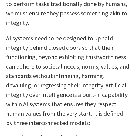
to perform tasks traditionally done by humans,
we must ensure they possess something akin to
integrity.
AI systems need to be designed to uphold
integrity behind closed doors so that their
functioning, beyond exhibiting trustworthiness,
can adhere to societal needs, norms, values, and
standards without infringing, harming,
devaluing, or regressing their integrity. Artificial
integrity over intelligence is a built-in capability
within AI systems that ensures they respect
human values from the very start. It is defined
by three interconnected models: