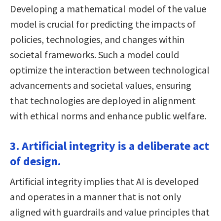
Developing a mathematical model of the value
model is crucial for predicting the impacts of
policies, technologies, and changes within
societal frameworks. Such a model could
optimize the interaction between technological
advancements and societal values, ensuring
that technologies are deployed in alignment
with ethical norms and enhance public welfare.
3. Artificial integrity is a deliberate act
of design.
Artificial integrity implies that AI is developed
and operates in a manner that is not only
aligned with guardrails and value principles that