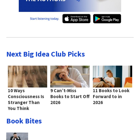
Next Big Idea Club Picks
10 Ways
9 Can’t-Miss
11 Books to Look
Consciousness Is
Books to Start Off
Forward to in
Stranger Than
2026
2026
You Think
Book Bites