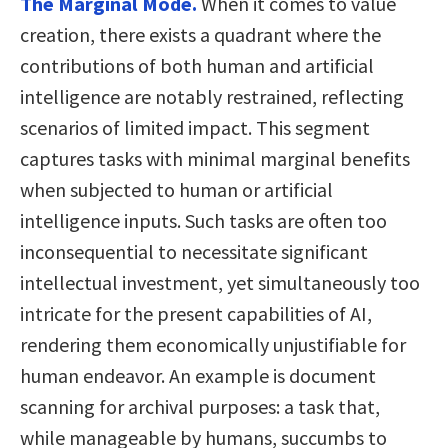
The Marginal Mode.
When it comes to value
creation, there exists a quadrant where the
contributions of both human and artificial
intelligence are notably restrained, reflecting
scenarios of limited impact. This segment
captures tasks with minimal marginal benefits
when subjected to human or artificial
intelligence inputs. Such tasks are often too
inconsequential to necessitate significant
intellectual investment, yet simultaneously too
intricate for the present capabilities of AI,
rendering them economically unjustifiable for
human endeavor. An example is document
scanning for archival purposes: a task that,
while manageable by humans, succumbs to