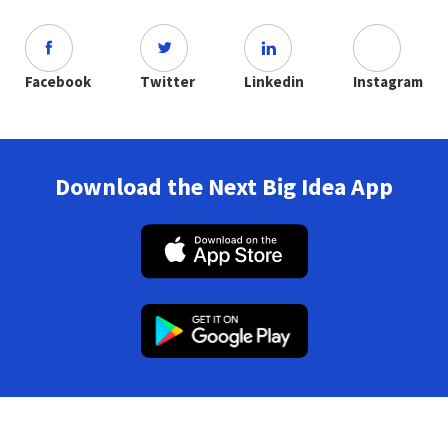
Facebook
Twitter
Linkedin
Instagram
Download the Next Big Idea App