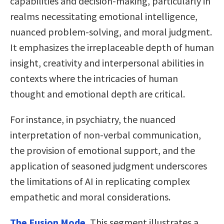
capabilities and decision-making, particularly in
realms necessitating emotional intelligence,
nuanced problem-solving, and moral judgment.
It emphasizes the irreplaceable depth of human
insight, creativity and interpersonal abilities in
contexts where the intricacies of human
thought and emotional depth are critical.
For instance, in psychiatry, the nuanced
interpretation of non-verbal communication,
the provision of emotional support, and the
application of seasoned judgment underscores
the limitations of AI in replicating complex
empathetic and moral considerations.
The Fusion Mode.
This segment illustrates a