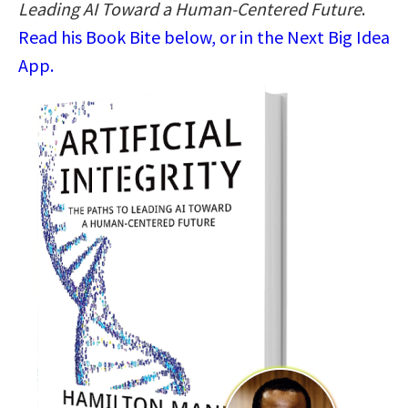
Leading AI Toward a Human-Centered Future
.
Read his Book Bite below, or in the Next Big Idea
App.