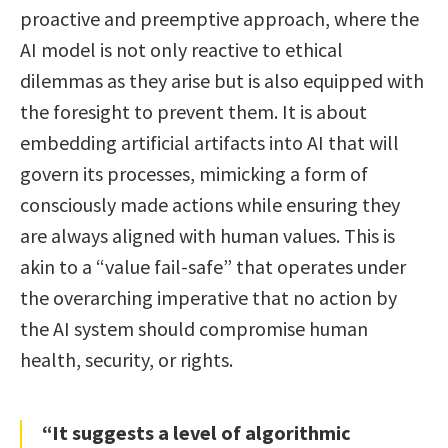
proactive and preemptive approach, where the
AI model is not only reactive to ethical
dilemmas as they arise but is also equipped with
the foresight to prevent them. It is about
embedding artificial artifacts into AI that will
govern its processes, mimicking a form of
consciously made actions while ensuring they
are always aligned with human values. This is
akin to a “value fail-safe” that operates under
the overarching imperative that no action by
the AI system should compromise human
health, security, or rights.
“It suggests a level of algorithmic