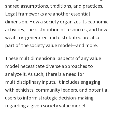
shared assumptions, traditions, and practices.
Legal frameworks are another essential
dimension. How a society organizes its economic
activities, the distribution of resources, and how
wealth is generated and distributed are also
part of the society value model—and more.
These multidimensional aspects of any value
model necessitate diverse approaches to
analyze it. As such, there is a need for
multidisciplinary inputs. It includes engaging
with ethicists, community leaders, and potential
users to inform strategic decision-making
regarding a given society value model.