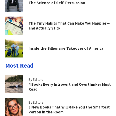
The Science of Self-Persuasion
The Tiny Habits That Can Make You Happier—
and Actually Stick
Inside the Billionaire Takeover of America
Most Read
By Editors
4 Books Every Introvert and Overthinker Must
Read
By Editors
8 New Books That Will Make You the Smartest
Person in the Room