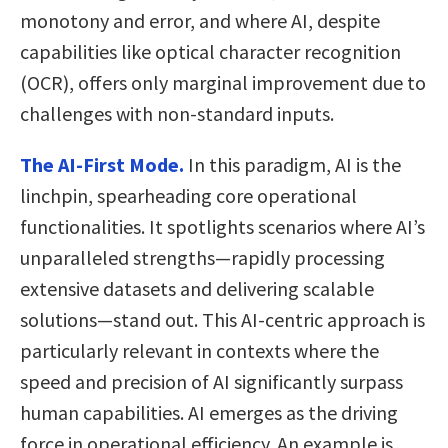
monotony and error, and where AI, despite
capabilities like optical character recognition
(OCR), offers only marginal improvement due to
challenges with non-standard inputs.
The AI-First Mode.
In this paradigm, AI is the
linchpin, spearheading core operational
functionalities. It spotlights scenarios where AI’s
unparalleled strengths—rapidly processing
extensive datasets and delivering scalable
solutions—stand out. This AI-centric approach is
particularly relevant in contexts where the
speed and precision of AI significantly surpass
human capabilities. AI emerges as the driving
force in operational efficiency. An example is