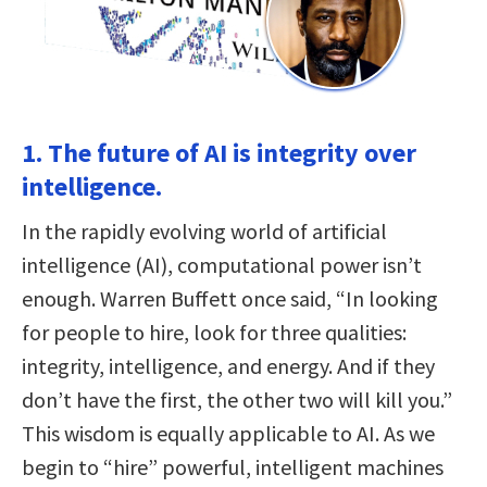
1. The future of AI is integrity over
intelligence.
In the rapidly evolving world of artificial
intelligence (AI), computational power isn’t
enough. Warren Buffett once said, “In looking
for people to hire, look for three qualities:
integrity, intelligence, and energy. And if they
don’t have the first, the other two will kill you.”
This wisdom is equally applicable to AI. As we
begin to “hire” powerful, intelligent machines