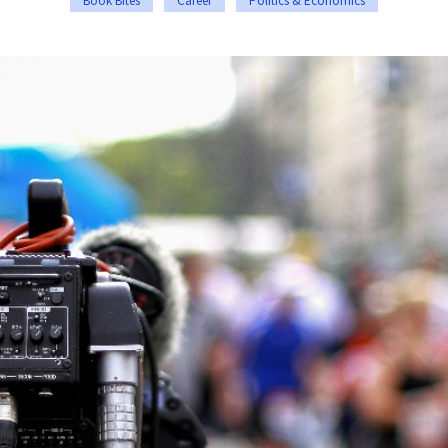
Book Bites
Career
Politics & Economics