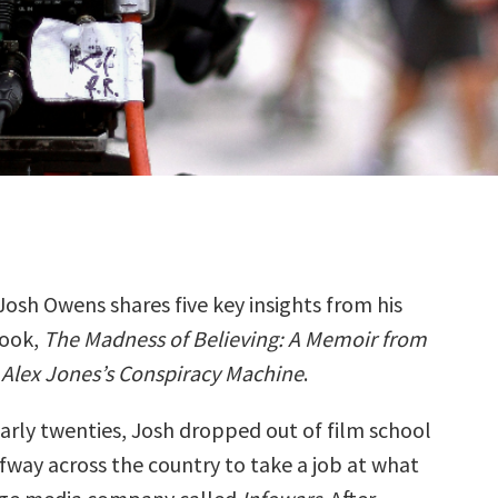
Josh Owens shares five key insights from his
ook,
The Madness of Believing: A Memoir from
 Alex Jones’s Conspiracy Machine
.
 early twenties, Josh dropped out of film school
way across the country to take a job at what