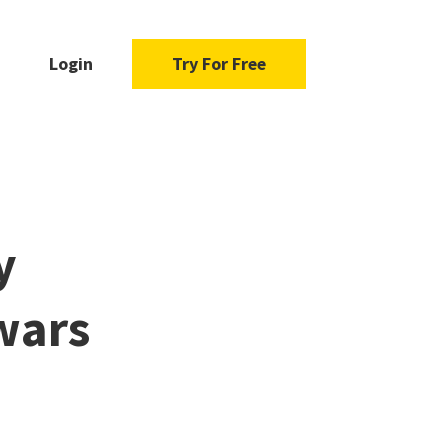
Login
Try For Free
y
wars