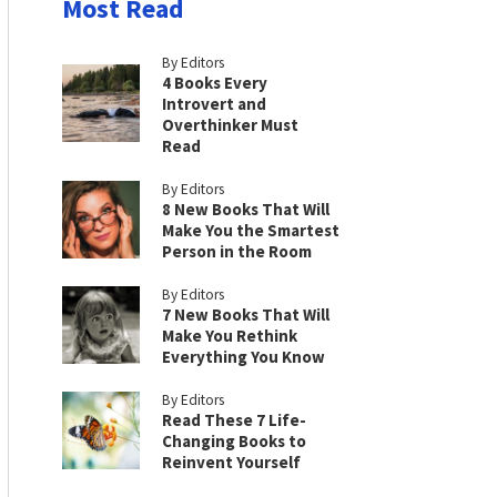
Most Read
By Editors
4 Books Every
Introvert and
Overthinker Must
Read
By Editors
8 New Books That Will
Make You the Smartest
Person in the Room
By Editors
7 New Books That Will
Make You Rethink
Everything You Know
By Editors
Read These 7 Life-
Changing Books to
Reinvent Yourself