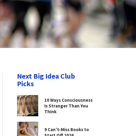
Next Big Idea Club
Picks
10 Ways Consciousness
Is Stranger Than You
Think
9 Can’t-Miss Books to
Start Off 2026