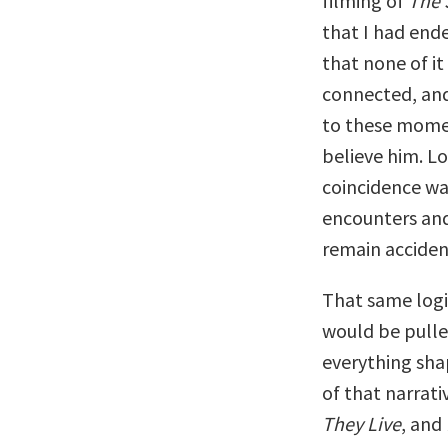
filming of
The 
that I had ende
that none of it
connected, and 
to these momen
believe him. L
coincidence wa
encounters and
remain acciden
That same logi
would be pulle
everything shap
of that narrat
They Live
, and