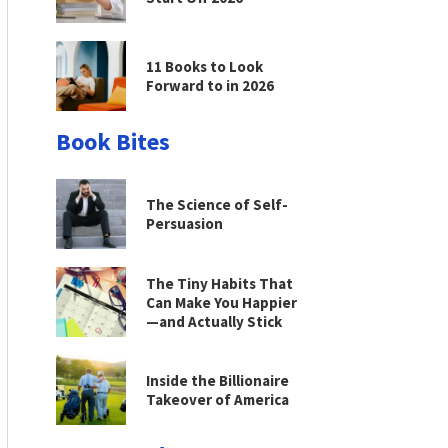
11 Books to Look
Forward to in 2026
Book Bites
The Science of Self-
Persuasion
The Tiny Habits That
Can Make You Happier
—and Actually Stick
Inside the Billionaire
Takeover of America