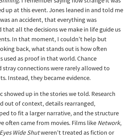
Shining
. I remember saying how strange it was
d up at this event. Jones leaned in and told me
 was an accident, that everything was
that all the decisions we make in life guide us
ts. In that moment, I couldn’t help but
ooking back, what stands out is how often
s used as proof in that world. Chance
 stray connections were rarely allowed to
ts. Instead, they became evidence.
c showed up in the stories we told. Research
d out of context, details rearranged,
ed to fit a larger narrative, and the structure
ive often came from movies. Films like
Network
,
Eyes Wide Shut
weren’t treated as fiction or