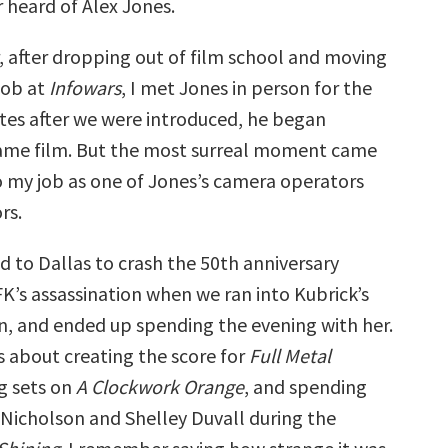
er heard of Alex Jones.
r, after dropping out of film school and moving
 job at
Infowars
, I met Jones in person for the
utes after we were introduced, he began
ame film. But the most surreal moment came
o my job as one of Jones’s camera operators
rs.
d to Dallas to crash the 50th anniversary
K’s assassination when we ran into Kubrick’s
an, and ended up spending the evening with her.
s about creating the score for
Full Metal
ng sets on
A Clockwork Orange
, and spending
 Nicholson and Shelley Duvall during the