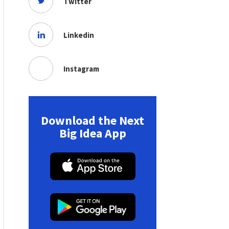
Twitter
Linkedin
Instagram
Download the Next
Big Idea App