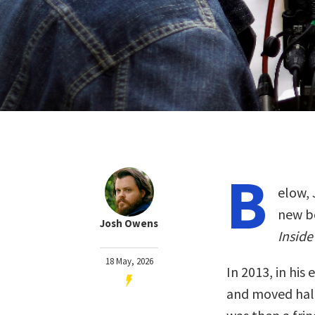
B
elow, 
new b
Josh Owens
Inside
18 May, 2026
In 2013, in his
and moved half