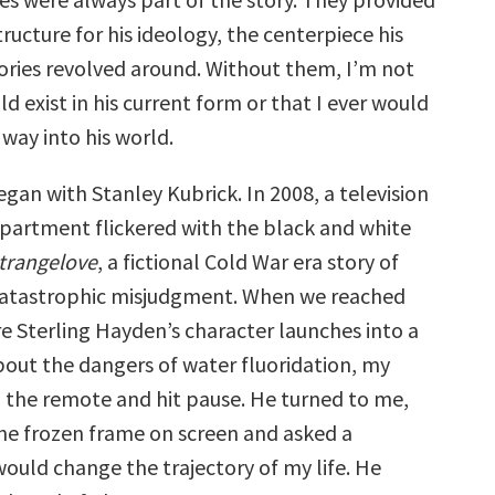
tructure for his ideology, the centerpiece his
ories revolved around. Without them, I’m not
d exist in his current form or that I ever would
way into his world.
began with Stanley Kubrick. In 2008, a television
 apartment flickered with the black and white
Strangelove
, a fictional Cold War era story of
catastrophic misjudgment. When we reached
e Sterling Hayden’s character launches into a
bout the dangers of water fluoridation, my
 the remote and hit pause. He turned to me,
 the frozen frame on screen and asked a
would change the trajectory of my life. He