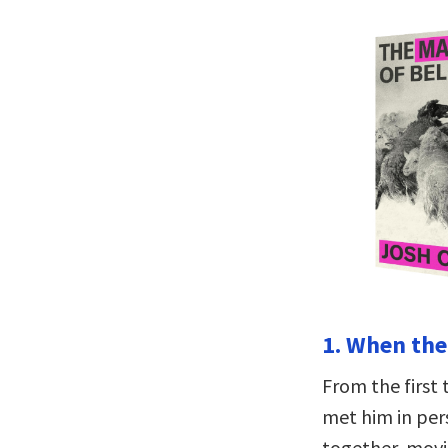
1. When the 
From the first 
met him in per
together, movi