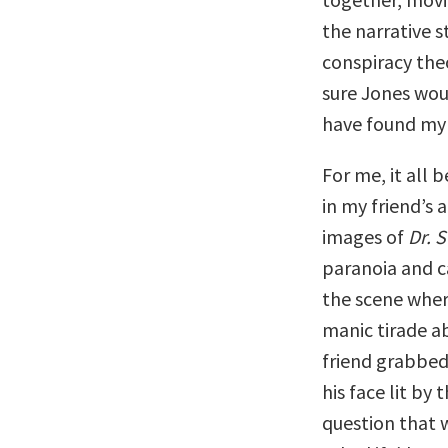
the narrative s
conspiracy the
sure Jones woul
have found my 
For me, it all 
in my friend’s
images of
Dr. 
paranoia and 
the scene wher
manic tirade a
friend grabbed
his face lit by
question that 