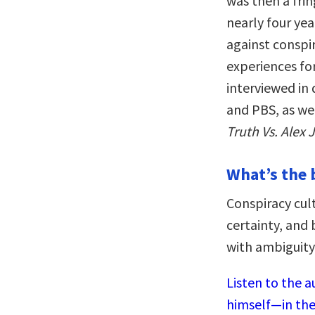
was then a fr
nearly four ye
against conspir
experiences fo
interviewed in
and PBS, as we
Truth Vs. Alex 
What’s the 
Conspiracy cul
certainty, and 
with ambiguity 
Listen to the a
himself—in the