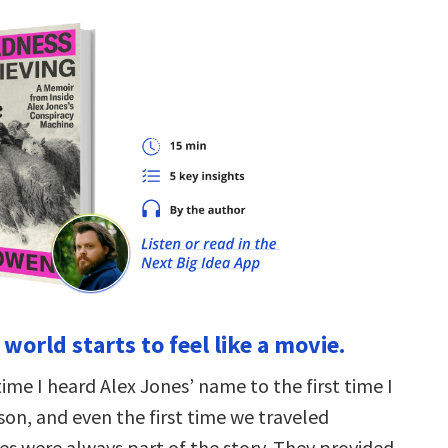
world starts to feel like a movie.
time I heard Alex Jones’ name to the first time I
son, and even the first time we traveled
es were always part of the story. They provided