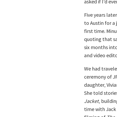
asked if I’d ev
Five years late
to Austin for a
first time. Min
quoting that s
six months int
and video edito
We had travele
ceremony of JF
daughter, Vivi
She told storie
Jacket
, buildi
time with Jack