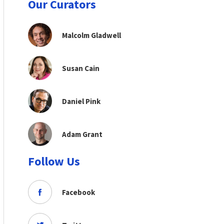
Our Curators
Malcolm Gladwell
Susan Cain
Daniel Pink
Adam Grant
Follow Us
Facebook