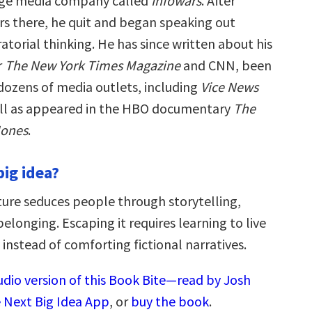
inge media company called
Infowars
. After
ars there, he quit and began speaking out
atorial thinking. He has since written about his
r
The New York Times Magazine
and CNN, been
 dozens of media outlets, including
Vice News
ll as appeared in the HBO documentary
The
Jones
.
big idea?
ture seduces people through storytelling,
belonging. Escaping it requires learning to live
instead of comforting fictional narratives.
udio version of this Book Bite—read by Josh
 Next Big Idea App
, or
buy the book
.