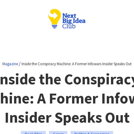
/
Magazine
Inside the Conspiracy Machine: A Former Infowars Insider Speaks Out
Inside the Conspirac
hine: A Former Info
Insider Speaks Out