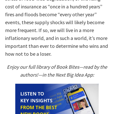
cost of insurance as “once in a hundred years”
fires and floods become “every other year”
events, these supply shocks will likely become
more frequent. If so, we will live in a more
inflationary world, and in such a world, it’s more
important than ever to determine who wins and
how not to be a loser.
Enjoy our full library of Book Bites—read by the
authors!—in the Next Big Idea App: