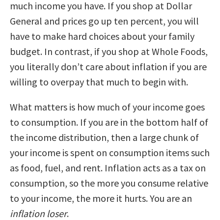
much income you have. If you shop at Dollar
General and prices go up ten percent, you will
have to make hard choices about your family
budget. In contrast, if you shop at Whole Foods,
you literally don’t care about inflation if you are
willing to overpay that much to begin with.
What matters is how much of your income goes
to consumption. If you are in the bottom half of
the income distribution, then a large chunk of
your income is spent on consumption items such
as food, fuel, and rent. Inflation acts as a tax on
consumption, so the more you consume relative
to your income, the more it hurts. You are an
inflation loser
.