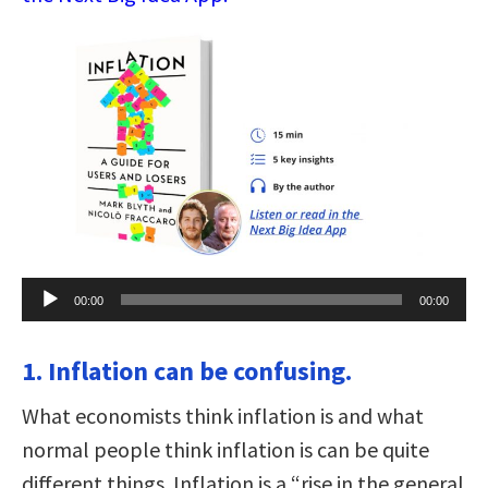
Audio
00:00
00:00
Player
1. Inflation can be confusing.
What economists think inflation is and what
normal people think inflation is can be quite
different things. Inflation is a “rise in the general