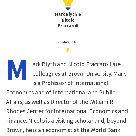
Mark Blyth &
Nicolo
Fraccaroli
20 May, 2025
M
ark Blyth and Nicolo Fraccaroli are
colleagues at Brown University. Mark
is a Professor of International
Economics and of International and Public
Affairs, as well as Director of the William R.
Rhodes Center for International Economics and
Finance. Nicolo is a visiting scholar and, beyond
Brown, he is an economist at the World Bank.