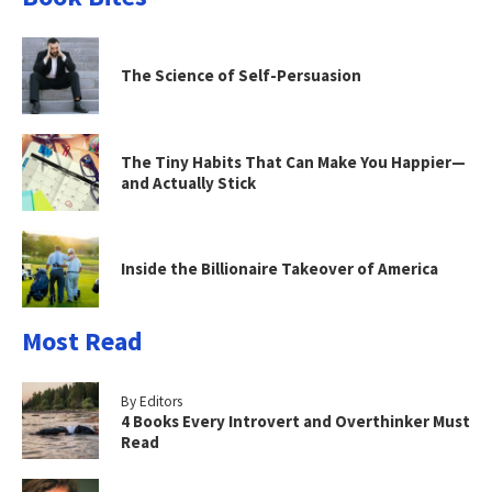
The Science of Self-Persuasion
The Tiny Habits That Can Make You Happier—
and Actually Stick
Inside the Billionaire Takeover of America
Most Read
By Editors
4 Books Every Introvert and Overthinker Must
Read