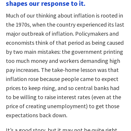
shapes our response to it.
Much of our thinking about inflation is rooted in
the 1970s, when the country experienced its last
major outbreak of inflation. Policymakers and
economists think of that period as being caused
by two main mistakes: the government printing
too much money and workers demanding high
pay increases. The take-home lesson was that
inflation rose because people came to expect
prices to keep rising, and so central banks had
to be willing to raise interest rates (even at the
price of creating unemployment) to get those
expectations back down.
It’s a good story, but it may not be quite right.