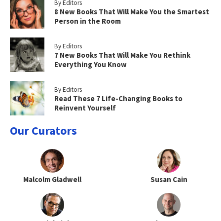
By Editors
8 New Books That Will Make You the Smartest
Person in the Room
By Editors
7 New Books That Will Make You Rethink
Everything You Know
By Editors
Read These 7 Life-Changing Books to
Reinvent Yourself
Our Curators
Malcolm Gladwell
Susan Cain