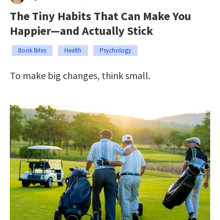
The Tiny Habits That Can Make You
Happier—and Actually Stick
Book Bites
Health
Psychology
To make big changes, think small.