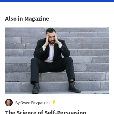
Also in Magazine
By Owen Fitzpatrick
The Science of Self-Persuasion