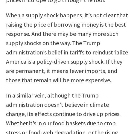
When a supply shock happens, it’s not clear that
raising the price of borrowing money is the best
response. And there may be many more such
supply shocks on the way. The Trump
administration’s belief in tariffs to reindustrialize
America is a policy-driven supply shock. If they
are permanent, it means fewer imports, and
those that remain will be more expensive.
In a similar vein, although the Trump
administration doesn’t believe in climate
change, its effects continue to drive up prices.
Whether it’s in our food baskets due to crop
stress or food-web degradation, or the rising