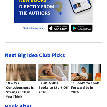
Next Big Idea Club Picks
10 Ways
9 Can’t-Miss
11 Books to Look
Consciousness Is
Books to Start Off
Forward to in
Stranger Than
2026
2026
You Think
Book Bites