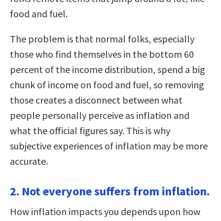
food and fuel.
The problem is that normal folks, especially
those who find themselves in the bottom 60
percent of the income distribution, spend a big
chunk of income on food and fuel, so removing
those creates a disconnect between what
people personally perceive as inflation and
what the official figures say. This is why
subjective experiences of inflation may be more
accurate.
2. Not everyone suffers from inflation.
How inflation impacts you depends upon how