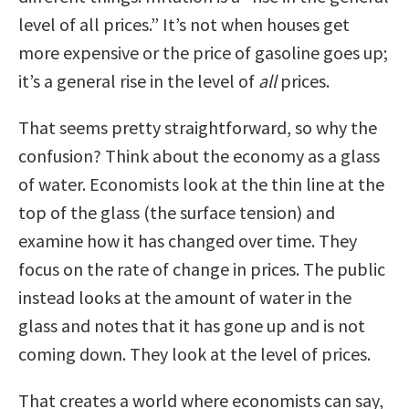
level of all prices.” It’s not when houses get
more expensive or the price of gasoline goes up;
it’s a general rise in the level of
all
prices.
That seems pretty straightforward, so why the
confusion? Think about the economy as a glass
of water. Economists look at the thin line at the
top of the glass (the surface tension) and
examine how it has changed over time. They
focus on the rate of change in prices. The public
instead looks at the amount of water in the
glass and notes that it has gone up and is not
coming down. They look at the level of prices.
That creates a world where economists can say,