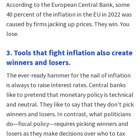
According to the European Central Bank, some
40 percent of the inflation in the EU in 2022 was
caused by firms jacking up prices. They win. You
lose.
3. Tools that fight inflation also create
winners and losers.
The ever-ready hammer for the nail of inflation
is always to raise interest rates. Central banks
like to pretend that monetary policy is technical
and neutral. They like to say that they don’t pick
winners and losers. In contrast, what politicians
do—fiscal policy—requires picking winners and
losers as they make decisions over who to tax