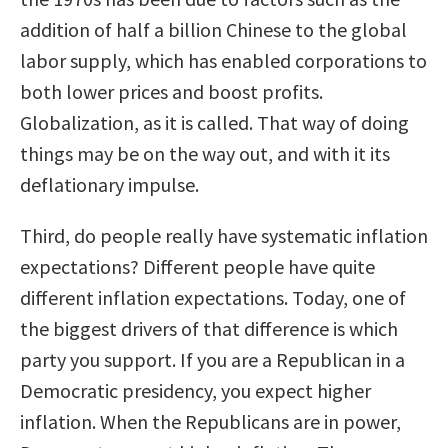
addition of half a billion Chinese to the global
labor supply, which has enabled corporations to
both lower prices and boost profits.
Globalization, as it is called. That way of doing
things may be on the way out, and with it its
deflationary impulse.
Third, do people really have systematic inflation
expectations? Different people have quite
different inflation expectations. Today, one of
the biggest drivers of that difference is which
party you support. If you are a Republican in a
Democratic presidency, you expect higher
inflation. When the Republicans are in power,