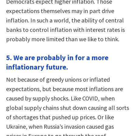
Democrats expect higher inflation. Those
expectations themselves may in part drive
inflation. In such a world, the ability of central
banks to control inflation with interest rates is
probably more limited than we like to think.
5. We are probably in for a more
inflationary future.
Not because of greedy unions or inflated
expectations, but because most inflations are
caused by supply shocks. Like COVID, when
global supply chains shut down causing all sorts
of shortages that pushed up prices. Or like
Ukraine, when Russia’s invasion caused gas
prices in Europe to go through the roof.