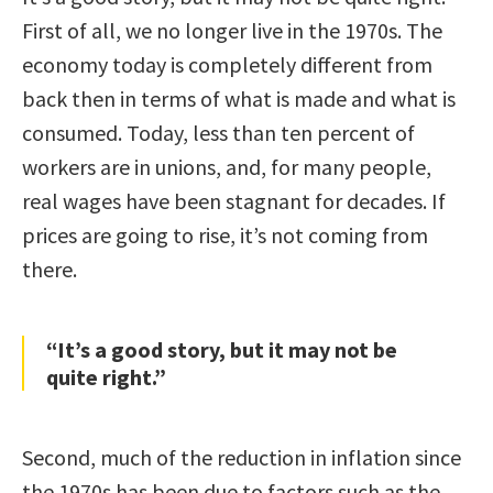
First of all, we no longer live in the 1970s. The
economy today is completely different from
back then in terms of what is made and what is
consumed. Today, less than ten percent of
workers are in unions, and, for many people,
real wages have been stagnant for decades. If
prices are going to rise, it’s not coming from
there.
“It’s a good story, but it may not be
quite right.”
Second, much of the reduction in inflation since
the 1970s has been due to factors such as the