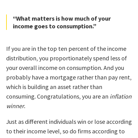
“What matters is how much of your
income goes to consumption.”
If you are in the top ten percent of the income
distribution, you proportionately spend less of
your overall income on consumption. And you
probably have a mortgage rather than pay rent,
which is building an asset rather than
consuming. Congratulations, you are an
inflation
winner
.
Just as different individuals win or lose according
to their income level, so do firms according to