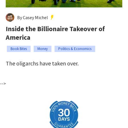
By Casey Michel
Inside the Billionaire Takeover of
America
Book Bites
Money
Politics & Economics
The oligarchs have taken over.
-->