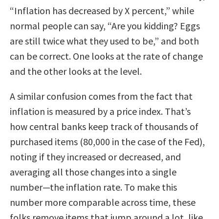
“Inflation has decreased by X percent,” while
normal people can say, “Are you kidding? Eggs
are still twice what they used to be,” and both
can be correct. One looks at the rate of change
and the other looks at the level.
A similar confusion comes from the fact that
inflation is measured by a price index. That’s
how central banks keep track of thousands of
purchased items (80,000 in the case of the Fed),
noting if they increased or decreased, and
averaging all those changes into a single
number—the inflation rate. To make this
number more comparable across time, these
folks remove items that jump around a lot, like