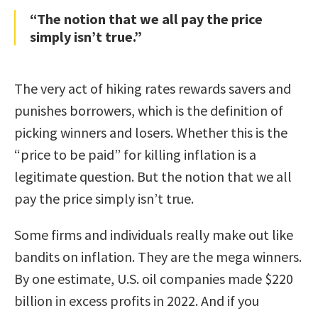
“The notion that we all pay the price
simply isn’t true.”
The very act of hiking rates rewards savers and
punishes borrowers, which is the definition of
picking winners and losers. Whether this is the
“price to be paid” for killing inflation is a
legitimate question. But the notion that we all
pay the price simply isn’t true.
Some firms and individuals really make out like
bandits on inflation. They are the mega winners.
By one estimate, U.S. oil companies made $220
billion in excess profits in 2022. And if you