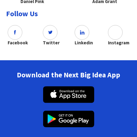
Daniel Pink
Adam Grant
Follow Us
Facebook
Twitter
Linkedin
Instagram
Download the Next Big Idea App