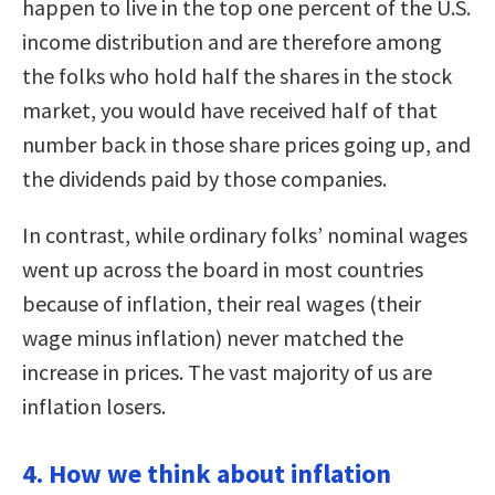
happen to live in the top one percent of the U.S.
income distribution and are therefore among
the folks who hold half the shares in the stock
market, you would have received half of that
number back in those share prices going up, and
the dividends paid by those companies.
In contrast, while ordinary folks’ nominal wages
went up across the board in most countries
because of inflation, their real wages (their
wage minus inflation) never matched the
increase in prices. The vast majority of us are
inflation losers.
4. How we think about inflation