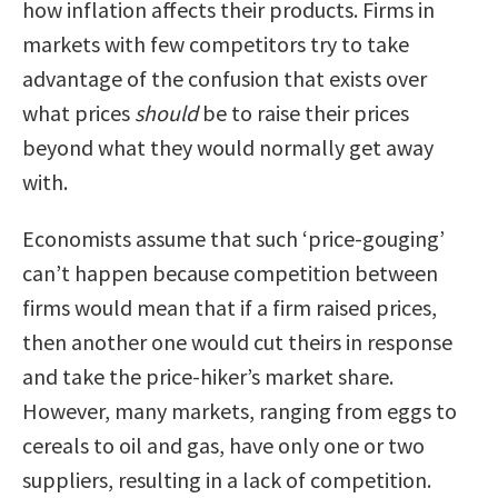
how inflation affects their products. Firms in
markets with few competitors try to take
advantage of the confusion that exists over
what prices
should
be to raise their prices
beyond what they would normally get away
with.
Economists assume that such ‘price-gouging’
can’t happen because competition between
firms would mean that if a firm raised prices,
then another one would cut theirs in response
and take the price-hiker’s market share.
However, many markets, ranging from eggs to
cereals to oil and gas, have only one or two
suppliers, resulting in a lack of competition.