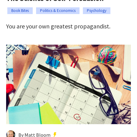
Book Bites
Politics & Economics
Psychology
You are your own greatest propagandist.
By Matt Bloom