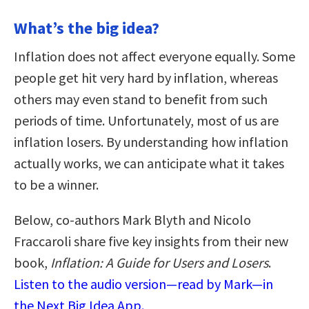
What’s the big idea?
Inflation does not affect everyone equally. Some
people get hit very hard by inflation, whereas
others may even stand to benefit from such
periods of time. Unfortunately, most of us are
inflation losers. By understanding how inflation
actually works, we can anticipate what it takes
to be a winner.
Below, co-authors Mark Blyth and Nicolo
Fraccaroli share five key insights from their new
book,
Inflation: A Guide for Users and Losers
.
Listen to the audio version—read by Mark—in
the Next Big Idea App.