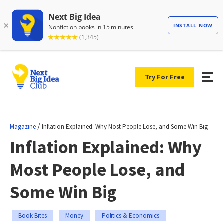
Try For Free
/
Magazine
Inflation Explained: Why Most People Lose, and Some Win Big
Inflation Explained: Why
Most People Lose, and
Some Win Big
Book Bites
Money
Politics & Economics