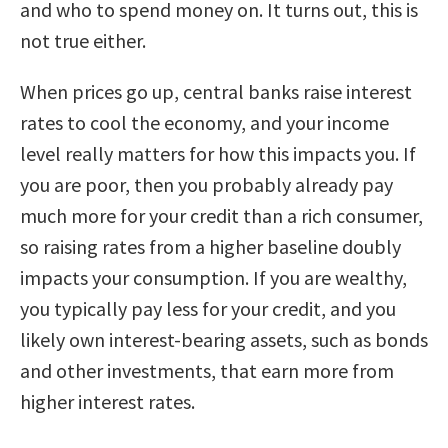
and who to spend money on. It turns out, this is
not true either.
When prices go up, central banks raise interest
rates to cool the economy, and your income
level really matters for how this impacts you. If
you are poor, then you probably already pay
much more for your credit than a rich consumer,
so raising rates from a higher baseline doubly
impacts your consumption. If you are wealthy,
you typically pay less for your credit, and you
likely own interest-bearing assets, such as bonds
and other investments, that earn more from
higher interest rates.