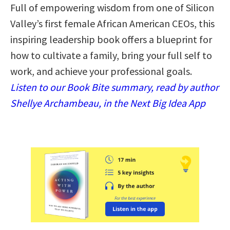
Full of empowering wisdom from one of Silicon
Valley’s first female African American CEOs, this
inspiring leadership book offers a blueprint for
how to cultivate a family, bring your full self to
work, and achieve your professional goals.
Listen to our Book Bite summary, read by author
Shellye Archambeau, in the Next Big Idea App