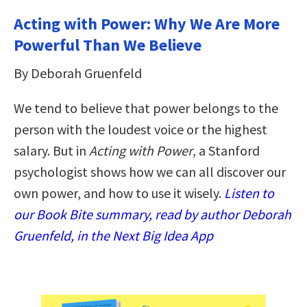
Acting with Power: Why We Are More
Powerful Than We Believe
By Deborah Gruenfeld
We tend to believe that power belongs to the
person with the loudest voice or the highest
salary. But in
Acting with Power
, a Stanford
psychologist shows how we can all discover our
own power, and how to use it wisely.
Listen to
our Book Bite summary, read by author Deborah
Gruenfeld, in the Next Big Idea App