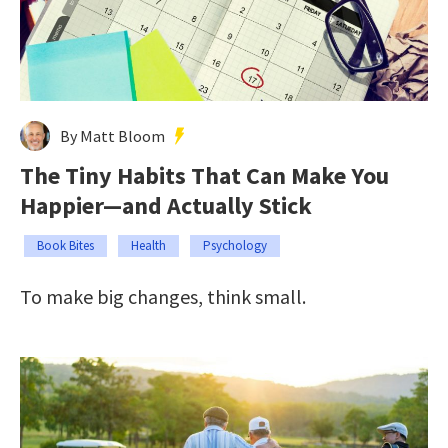
By Matt Bloom
The Tiny Habits That Can Make You
Happier—and Actually Stick
Book Bites
Health
Psychology
To make big changes, think small.