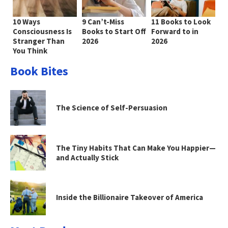
10 Ways
9 Can’t-Miss
11 Books to Look
Consciousness Is
Books to Start Off
Forward to in
Stranger Than
2026
2026
You Think
Book Bites
The Science of Self-Persuasion
The Tiny Habits That Can Make You Happier—
and Actually Stick
Inside the Billionaire Takeover of America