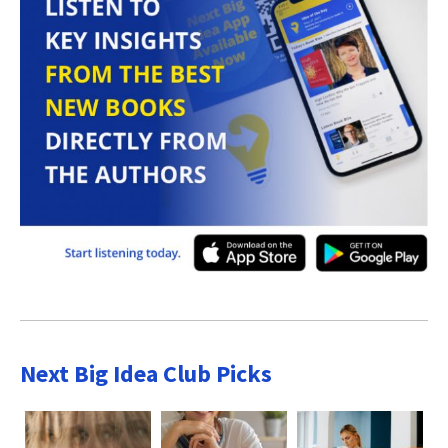
Next Big Idea Club Picks