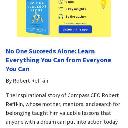
No One Succeeds Alone: Learn
Everything You Can from Everyone
You Can
By Robert Reffkin
The inspirational story of Compass CEO Robert
Reffkin, whose mother, mentors, and search for
belonging taught him valuable lessons that
anyone with a dream can put into action today