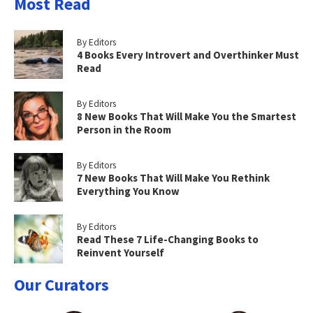
Most Read
By Editors
4 Books Every Introvert and Overthinker Must
Read
By Editors
8 New Books That Will Make You the Smartest
Person in the Room
By Editors
7 New Books That Will Make You Rethink
Everything You Know
By Editors
Read These 7 Life-Changing Books to
Reinvent Yourself
Our Curators