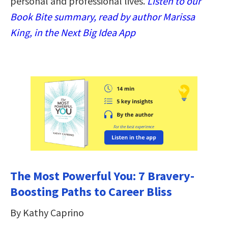
personal and professional lives.
Listen to our
Book Bite summary, read by author Marissa
King, in the Next Big Idea App
The Most Powerful You: 7 Bravery-
Boosting Paths to Career Bliss
By Kathy Caprino