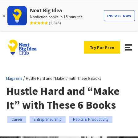
Try For Free
/
Magazine
Hustle Hard and “Make It” with These 6 Books
Hustle Hard and “Make
It” with These 6 Books
Career
Entrepreneurship
Habits & Productivity