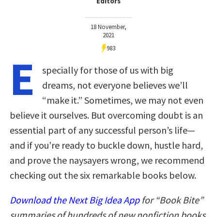
Editors
18 November,
2021
983
E
specially for those of us with big
dreams, not everyone believes we’ll
“make it.” Sometimes, we may not even
believe it ourselves. But overcoming doubt is an
essential part of any successful person’s life—
and if you’re ready to buckle down, hustle hard,
and prove the naysayers wrong, we recommend
checking out the six remarkable books below.
Download the Next Big Idea App
for “Book Bite”
summaries of hundreds of new nonfiction books