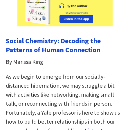
Social Chemistry: Decoding the
Patterns of Human Connection
By Marissa King
As we begin to emerge from our socially-
distanced hibernation, we may struggle a bit
with activities like networking, making small
talk, or reconnecting with friends in person.
Fortunately, a Yale professor is here to show us
how to build better relationships in both our