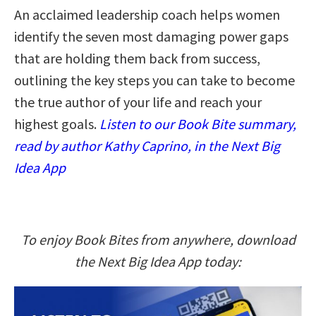
An acclaimed leadership coach helps women
identify the seven most damaging power gaps
that are holding them back from success,
outlining the key steps you can take to become
the true author of your life and reach your
highest goals.
Listen to our Book Bite summary,
read by author Kathy Caprino, in the Next Big
Idea App
To enjoy Book Bites from anywhere, download
the Next Big Idea App today: