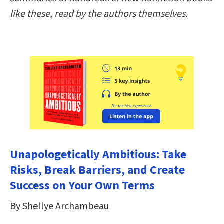
like these, read by the authors themselves.
Unapologetically Ambitious: Take
Risks, Break Barriers, and Create
Success on Your Own Terms
By Shellye Archambeau