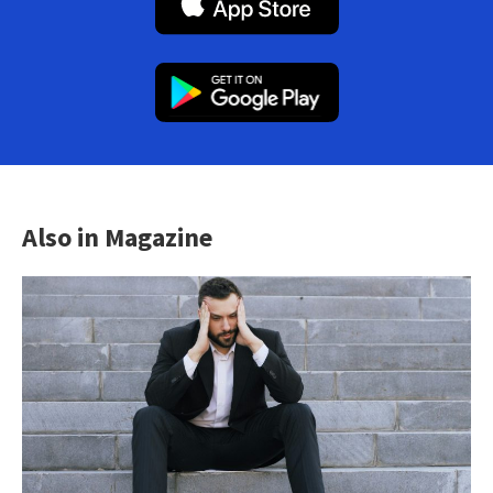
Also in Magazine