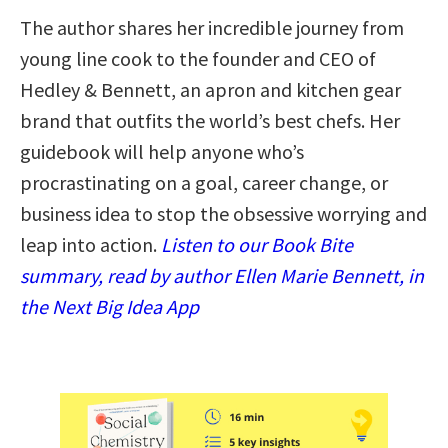
The author shares her incredible journey from
young line cook to the founder and CEO of
Hedley & Bennett, an apron and kitchen gear
brand that outfits the world’s best chefs. Her
guidebook will help anyone who’s
procrastinating on a goal, career change, or
business idea to stop the obsessive worrying and
leap into action.
Listen to our Book Bite
summary, read by author Ellen Marie Bennett, in
the Next Big Idea App