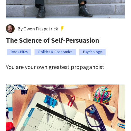
By Owen Fitzpatrick
The Science of Self-Persuasion
Book Bites
Politics & Economics
Psychology
You are your own greatest propagandist.