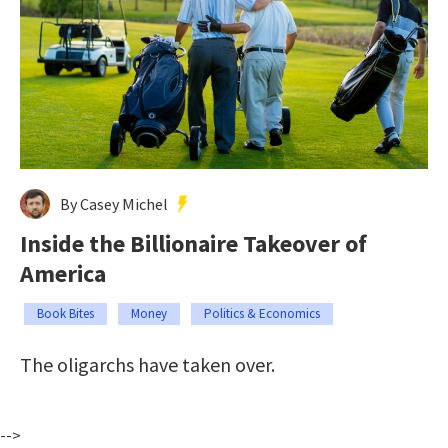
By Casey Michel
Inside the Billionaire Takeover of
America
Book Bites
Money
Politics & Economics
The oligarchs have taken over.
-->