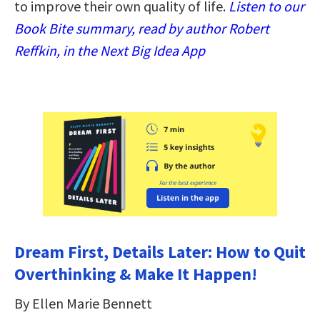
to improve their own quality of life.
Listen to our
Book Bite summary, read by author Robert
Reffkin, in the Next Big Idea App
Dream First, Details Later: How to Quit
Overthinking & Make It Happen!
By Ellen Marie Bennett