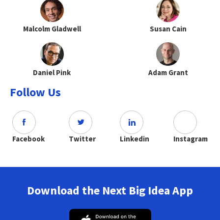
Malcolm Gladwell
Susan Cain
Daniel Pink
Adam Grant
Follow Us
Facebook
Twitter
Linkedin
Instagram
Download the Next Big Idea App