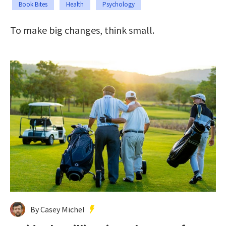
Book Bites
Health
Psychology
To make big changes, think small.
By Casey Michel