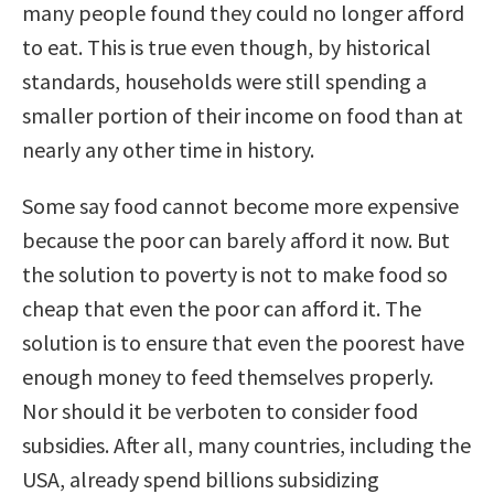
many people found they could no longer afford
to eat. This is true even though, by historical
standards, households were still spending a
smaller portion of their income on food than at
nearly any other time in history.
Some say food cannot become more expensive
because the poor can barely afford it now. But
the solution to poverty is not to make food so
cheap that even the poor can afford it. The
solution is to ensure that even the poorest have
enough money to feed themselves properly.
Nor should it be verboten to consider food
subsidies. After all, many countries, including the
USA, already spend billions subsidizing