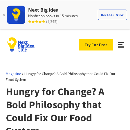
Try For Free
/
Magazine
Hungry for Change? A Bold Philosophy that Could Fix Our
Food System
Hungry for Change? A
Bold Philosophy that
Could Fix Our Food