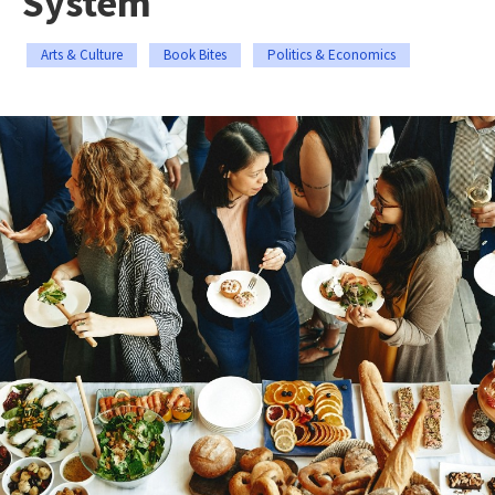
System
Arts & Culture
Book Bites
Politics & Economics