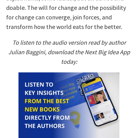
doable. The will for change and the possibility
for change can converge, join forces, and
transform how the world eats for the better.
To listen to the audio version read by author
Julian Baggini, download the Next Big Idea App
today: