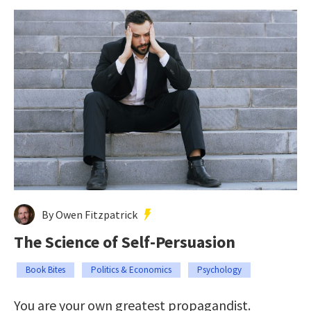
By Owen Fitzpatrick
The Science of Self-Persuasion
Book Bites
Politics & Economics
Psychology
You are your own greatest propagandist.