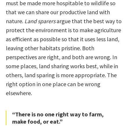
must be made more hospitable to wildlife so
that we can share our productive land with
nature.
Land sparers
argue that the best way to
protect the environment is to make agriculture
as efficient as possible so that it uses less land,
leaving other habitats pristine. Both
perspectives are right, and both are wrong. In
some places, land sharing works best, while in
others, land sparing is more appropriate. The
right option in one place can be wrong
elsewhere.
“There is no one right way to farm,
make food, or eat.”