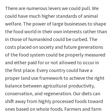
There are numerous levers we could pull. We
could have much higher standards of animal
welfare. The power of large businesses to shape
the food world in their own interests rather than
in those of humankind could be curbed. The
costs placed on society and future generations
of the food system could be properly measured
and either paid for or not allowed to occur in
the first place. Every country could have a
proper land use framework to achieve the right
balance between agricultural productivity,
conservation, and regeneration. Our diets can
shift away from highly processed foods toward
ones based on whole foods. Farmers and farm