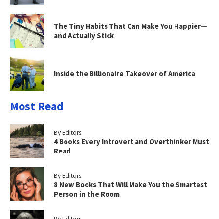
The Tiny Habits That Can Make You Happier—
and Actually Stick
Inside the Billionaire Takeover of America
Most Read
By Editors
4 Books Every Introvert and Overthinker Must
Read
By Editors
8 New Books That Will Make You the Smartest
Person in the Room
By Editors