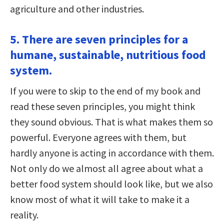
agriculture and other industries.
5. There are seven principles for a
humane, sustainable, nutritious food
system.
If you were to skip to the end of my book and
read these seven principles, you might think
they sound obvious. That is what makes them so
powerful. Everyone agrees with them, but
hardly anyone is acting in accordance with them.
Not only do we almost all agree about what a
better food system should look like, but we also
know most of what it will take to make it a
reality.