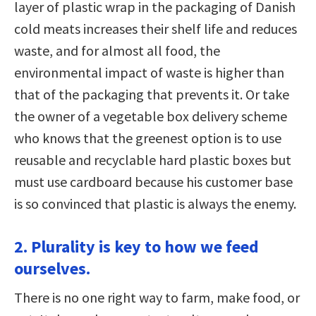
layer of plastic wrap in the packaging of Danish
cold meats increases their shelf life and reduces
waste, and for almost all food, the
environmental impact of waste is higher than
that of the packaging that prevents it. Or take
the owner of a vegetable box delivery scheme
who knows that the greenest option is to use
reusable and recyclable hard plastic boxes but
must use cardboard because his customer base
is so convinced that plastic is always the enemy.
2. Plurality is key to how we feed
ourselves.
There is no one right way to farm, make food, or