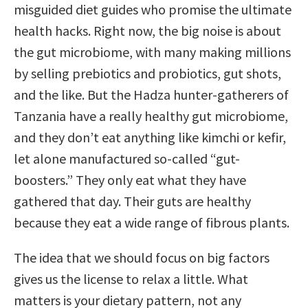
misguided diet guides who promise the ultimate
health hacks. Right now, the big noise is about
the gut microbiome, with many making millions
by selling prebiotics and probiotics, gut shots,
and the like. But the Hadza hunter-gatherers of
Tanzania have a really healthy gut microbiome,
and they don’t eat anything like kimchi or kefir,
let alone manufactured so-called “gut-
boosters.” They only eat what they have
gathered that day. Their guts are healthy
because they eat a wide range of fibrous plants.
The idea that we should focus on big factors
gives us the license to relax a little. What
matters is your dietary pattern, not any