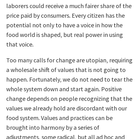
laborers could receive a much fairer share of the
price paid by consumers. Every citizen has the
potential not only to have a voice in how the
food world is shaped, but real power in using
that voice.
Too many calls for change are utopian, requiring
a wholesale shift of values that is not going to
happen. Fortunately, we do not need to tear the
whole system down and start again. Positive
change depends on people recognizing that the
values we already hold are discordant with our
food system. Values and practices can be
brought into harmony by a series of
adjustments, some radical, but all ad hoc and