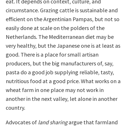
eat. It depends on context, culture, and
circumstance. Grazing cattle is sustainable and
efficient on the Argentinian Pampas, but not so
easily done at scale on the polders of the
Netherlands. The Mediterranean diet may be
very healthy, but the Japanese one is at least as
good. There is a place for small artisan
producers, but the big manufacturers of, say,
pasta do a good job supplying reliable, tasty,
nutritious food at a good price. What works on a
wheat farm in one place may not work in
another in the next valley, let alone in another
country.
Advocates of
land sharing
argue that farmland