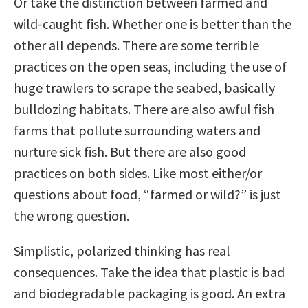
Or take the distinction between farmed and
wild-caught fish. Whether one is better than the
other all depends. There are some terrible
practices on the open seas, including the use of
huge trawlers to scrape the seabed, basically
bulldozing habitats. There are also awful fish
farms that pollute surrounding waters and
nurture sick fish. But there are also good
practices on both sides. Like most either/or
questions about food, “farmed or wild?” is just
the wrong question.
Simplistic, polarized thinking has real
consequences. Take the idea that plastic is bad
and biodegradable packaging is good. An extra