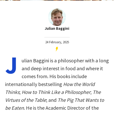
Julian Baggini
24 February, 2025
J
ulian Baggini is a philosopher with a long
and deep interest in food and where it
comes from. His books include
internationally bestselling
How the World
Thinks
;
How to Think Like a Philosopher
;
The
Virtues of the Table
; and
The Pig That Wants to
be Eaten
. He is the Academic Director of the