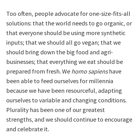
Too often, people advocate for one-size-fits-all
solutions: that the world needs to go organic, or
that everyone should be using more synthetic
inputs; that we should all go vegan; that we
should bring down the big food and agri-
businesses; that everything we eat should be
prepared from fresh. We
homo sapiens
have
been able to feed ourselves for millennia
because we have been resourceful, adapting
ourselves to variable and changing conditions.
Plurality has been one of our greatest
strengths, and we should continue to encourage
and celebrate it.