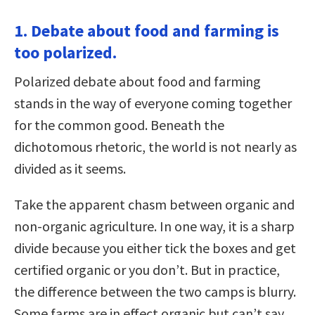
1. Debate about food and farming is
too polarized.
Polarized debate about food and farming
stands in the way of everyone coming together
for the common good. Beneath the
dichotomous rhetoric, the world is not nearly as
divided as it seems.
Take the apparent chasm between organic and
non-organic agriculture. In one way, it is a sharp
divide because you either tick the boxes and get
certified organic or you don’t. But in practice,
the difference between the two camps is blurry.
Some farms are in effect organic but can’t say