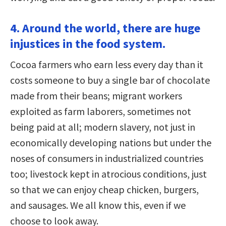
4. Around the world, there are huge
injustices in the food system.
Cocoa farmers who earn less every day than it
costs someone to buy a single bar of chocolate
made from their beans; migrant workers
exploited as farm laborers, sometimes not
being paid at all; modern slavery, not just in
economically developing nations but under the
noses of consumers in industrialized countries
too; livestock kept in atrocious conditions, just
so that we can enjoy cheap chicken, burgers,
and sausages. We all know this, even if we
choose to look away.