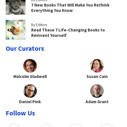
7 New Books That Will Make You Rethink
Everything You Know
By Editors
Read These 7 Life-Changing Books to
Reinvent Yourself
Our Curators
Malcolm Gladwell
Susan Cain
Daniel Pink
Adam Grant
Follow Us