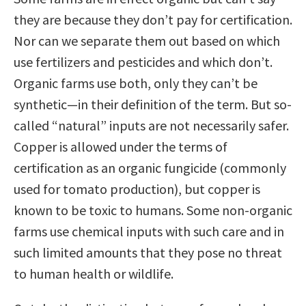
they are because they don’t pay for certification.
Nor can we separate them out based on which
use fertilizers and pesticides and which don’t.
Organic farms use both, only they can’t be
synthetic—in their definition of the term. But so-
called “natural” inputs are not necessarily safer.
Copper is allowed under the terms of
certification as an organic fungicide (commonly
used for tomato production), but copper is
known to be toxic to humans. Some non-organic
farms use chemical inputs with such care and in
such limited amounts that they pose no threat
to human health or wildlife.