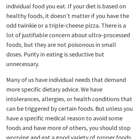
individual food you eat. If your diet is based on
healthy foods, it doesn’t matter if you have the
odd twinkie or a triple-cheese pizza. There is a
lot of justifiable concern about ultra-processed
foods, but they are not poisonous in small
doses. Purity in eating is seductive but
unnecessary.
Many of us have individual needs that demand
more specific dietary advice. We have
intolerances, allergies, or health conditions that
can be triggered by certain foods. But unless you
have a specific medical reason to avoid some
foods and have more of others, you should stop
worrying and eat a good variety of proper foods.