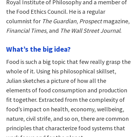
Royal Institute of Philosophy and a member of
the Food Ethics Council. He is a regular
columnist for
The Guardian
,
Prospect
magazine,
Financial Times
, and
The Wall Street Journal
.
What’s the big idea?
Food is such a big topic that few really grasp the
whole of it. Using his philosophical skillset,
Julian sketches a picture of how all the
elements of food consumption and production
fit together. Extracted from the complexity of
food’s impact on health, economy, wellbeing,
nature, civil strife, and so on, there are common
principles that characterize food systems that