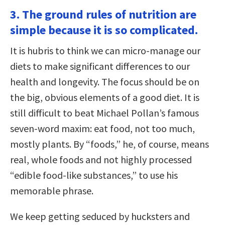
3. The ground rules of nutrition are
simple because it is so complicated.
It is hubris to think we can micro-manage our
diets to make significant differences to our
health and longevity. The focus should be on
the big, obvious elements of a good diet. It is
still difficult to beat Michael Pollan’s famous
seven-word maxim: eat food, not too much,
mostly plants. By “foods,” he, of course, means
real, whole foods and not highly processed
“edible food-like substances,” to use his
memorable phrase.
We keep getting seduced by hucksters and