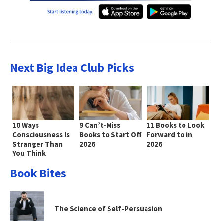
Next Big Idea Club Picks
10 Ways
9 Can’t-Miss
11 Books to Look
Consciousness Is
Books to Start Off
Forward to in
Stranger Than
2026
2026
You Think
Book Bites
The Science of Self-Persuasion