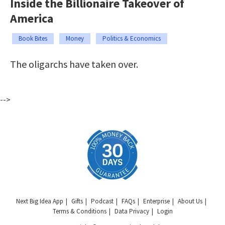
Inside the Billionaire Takeover of
America
Book Bites
Money
Politics & Economics
The oligarchs have taken over.
-->
Next Big Idea App
Gifts
Podcast
FAQs
Enterprise
About Us
Terms & Conditions
Data Privacy
Login