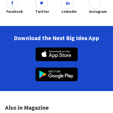
Facebook
Twitter
Linkedin
Instagram
Download the Next Big Idea App
Also in Magazine