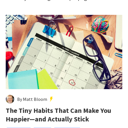
By Matt Bloom
The Tiny Habits That Can Make You
Happier—and Actually Stick