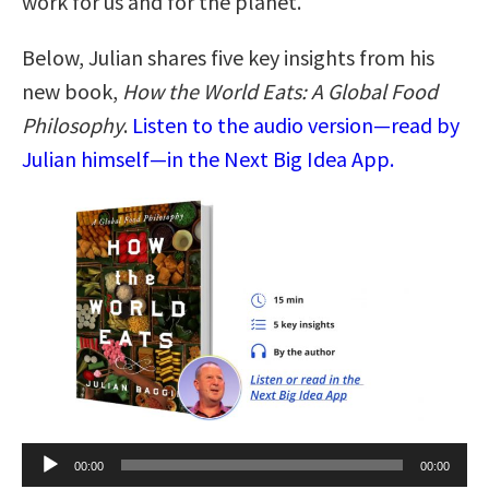
work for us and for the planet.
Below, Julian shares five key insights from his
new book,
How the World Eats: A Global Food
Philosophy
.
Listen to the audio version—read by
Julian himself—in the Next Big Idea App.
Audio
00:00
00:00
Player