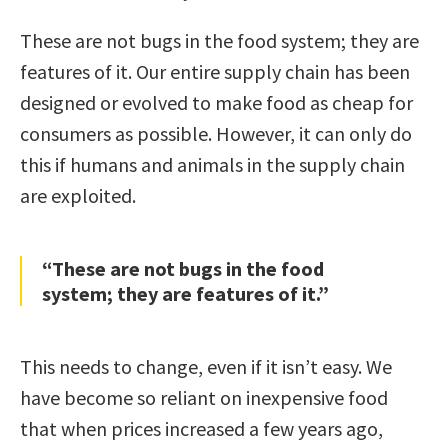
These are not bugs in the food system; they are
features of it. Our entire supply chain has been
designed or evolved to make food as cheap for
consumers as possible. However, it can only do
this if humans and animals in the supply chain
are exploited.
“These are not bugs in the food
system; they are features of it.”
This needs to change, even if it isn’t easy. We
have become so reliant on inexpensive food
that when prices increased a few years ago,