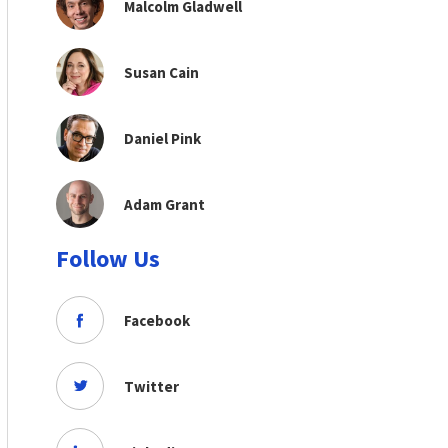
Malcolm Gladwell
Susan Cain
Daniel Pink
Adam Grant
Follow Us
Facebook
Twitter