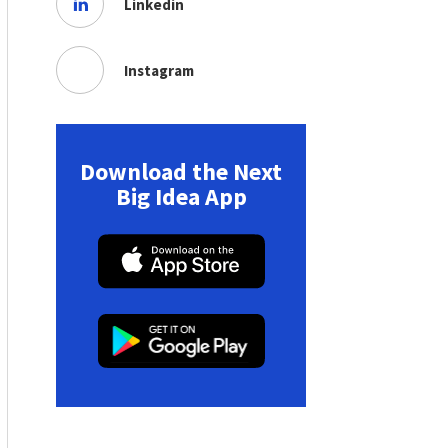
Linkedin
Instagram
Download the Next
Big Idea App