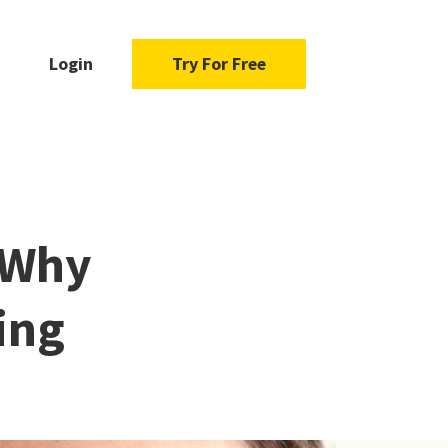
Login
Try For Free
 Why
ing