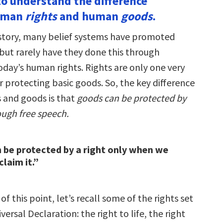
to understand the difference
uman
rights
and human
goods
.
story, many belief systems have promoted
 but rarely have they done this through
oday’s human rights. Rights are only one very
or protecting basic goods. So, the key difference
 and goods is that
goods can be protected by
ough free speech.
 be protected by a right only when we
claim it.”
f this point, let’s recall some of the rights set
versal Declaration: the right to life, the right