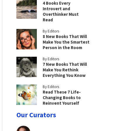
4 Books Every
Introvert and
Overthinker Must
Read
By Editors
8 New Books That Will
Make You the Smartest
Person in the Room
By Editors
7 New Books That Will
Make You Rethink
Everything You Know
By Editors
Read These 7 Life-
Changing Books to
Reinvent Yourself
Our Curators