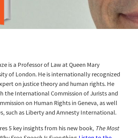
nze is a Professor of Law at Queen Mary
ity of London. He is internationally recognized
expert on justice theory and human rights. He
h the International Commission of Jurists and
mmission on Human Rights in Geneva, as well
s, such as Liberty and Amnesty International.
res 5 key insights from his new book,
The Most
hy Free Speech Is Everything
.
Listen to the