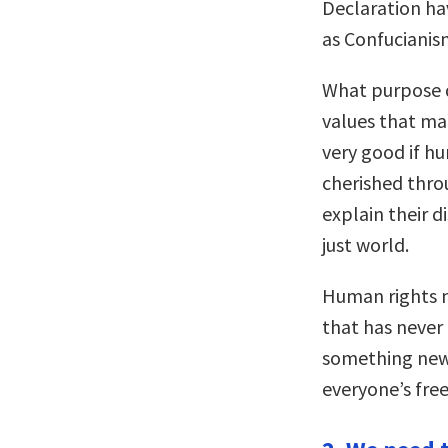
Declaration ha
as Confucianism
What purpose d
values that man
very good if h
cherished thro
explain their 
just world.
Human rights n
that has never
something new 
everyone’s fre