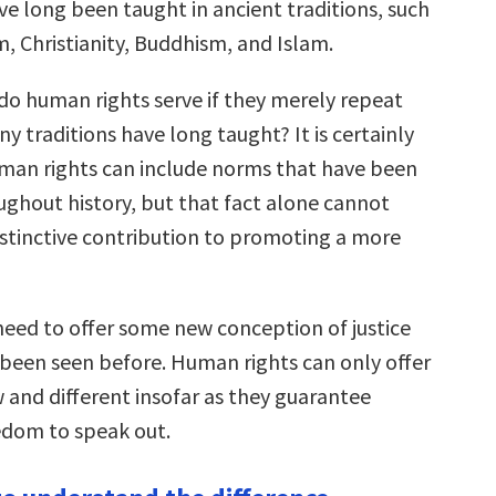
ve long been taught in ancient traditions, such
, Christianity, Buddhism, and Islam.
o human rights serve if they merely repeat
y traditions have long taught? It is certainly
uman rights can include norms that have been
ughout history, but that fact alone cannot
distinctive contribution to promoting a more
eed to offer some new conception of justice
 been seen before. Human rights can only offer
and different insofar as they guarantee
edom to speak out.