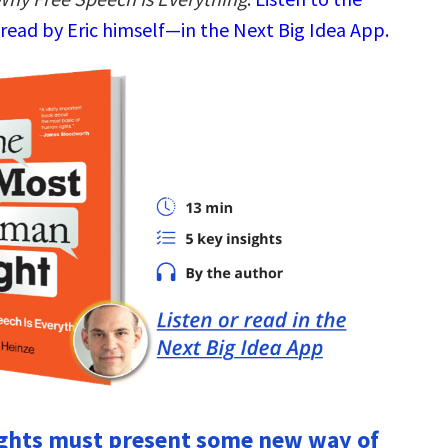
read by Eric himself—in the Next Big Idea App.
ights must present some new way of