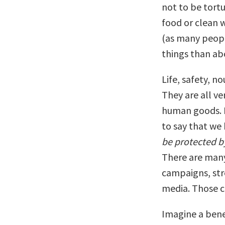
not to be tortu
food or clean wa
(as many peopl
things than ab
Life, safety, n
They are all ve
human goods. B
to say that we
be protected by
There are many
campaigns, str
media. Those c
Imagine a bene