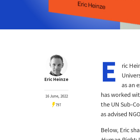
E
ric Hei
Univers
Eric Heinze
as an 
has worked wit
16 June, 2022
the UN Sub-Co
797
as advised NGO
Below, Eric sha
Human Right: W