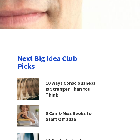
Next Big Idea Club
Picks
10 Ways Consciousness
Is Stranger Than You
Think
9 Can’t-Miss Books to
Start Off 2026