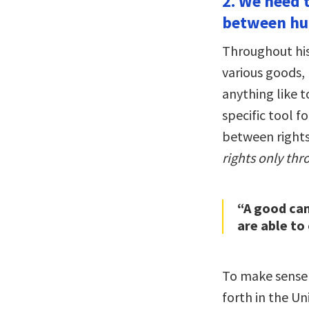
2. We need 
between h
Throughout hi
various goods,
anything like t
specific tool f
between rights
rights only thr
“A good can
are able to 
To make sense o
forth in the Uni