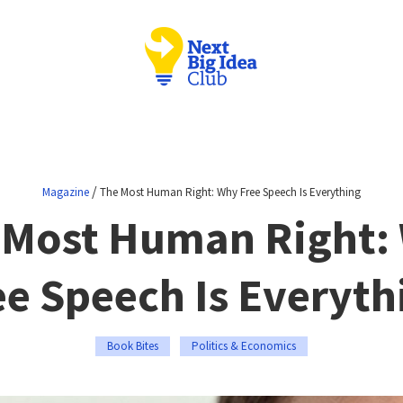
/
Magazine
The Most Human Right: Why Free Speech Is Everything
 Most Human Right:
ee Speech Is Everyth
Book Bites
Politics & Economics