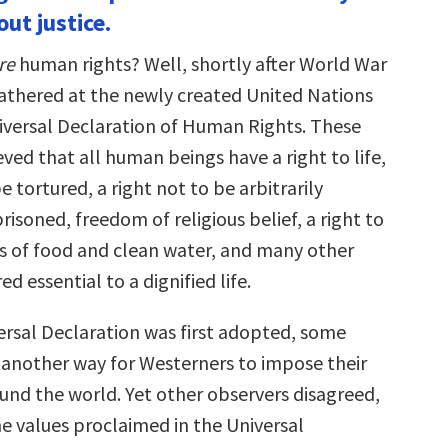
ut justice.
re
human rights? Well, shortly after World War
gathered at the newly created United Nations
niversal Declaration of Human Rights. These
ved that all human beings have a right to life,
be tortured, a right not to be arbitrarily
risoned, freedom of religious belief, a right to
 of food and clean water, and many other
d essential to a dignified life.
rsal Declaration was first adopted, some
as another way for Westerners to impose their
und the world. Yet other observers disagreed,
he values proclaimed in the Universal