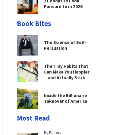
11 Books to Look
Forward to in 2026
Book Bites
The Science of Self-
Persuasion
The Tiny Habits That
Can Make You Happier
—and Actually Stick
Inside the Billionaire
Takeover of America
Most Read
By Editors