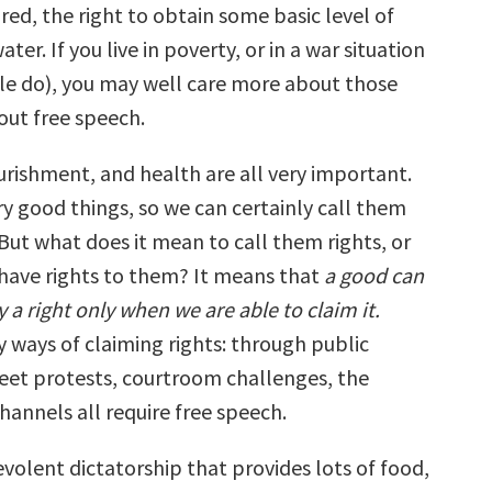
red, the right to obtain some basic level of
ter. If you live in poverty, or in a war situation
e do), you may well care more about those
out free speech.
ourishment, and health are all very important.
ry good things, so we can certainly call them
ut what does it mean to call them rights, or
 have rights to them? It means that
a good can
 a right only when we are able to claim it.
 ways of claiming rights: through public
eet protests, courtroom challenges, the
hannels all require free speech.
volent dictatorship that provides lots of food,