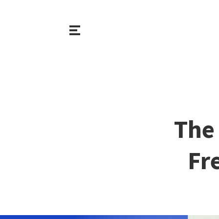
The
Fr