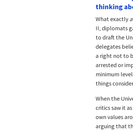
thinking abo
What exactly
a
II, diplomats 
to draft the U
delegates belie
a right not to 
arrested or imp
minimum levels
things considere
When the Unive
critics saw it 
own values aro
arguing that t