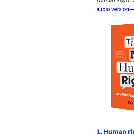
audio version—
1. Human r