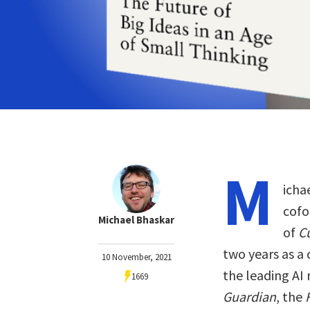
M
icha
cofo
Michael Bhaskar
of
C
two years as a
10 November, 2021
the leading AI
1669
Guardian
, the