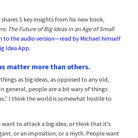
 shares 5 key insights from his new book,
s: The Future of Big Ideas in an Age of Small
n to the audio version—read by Michael himself
ig Idea App.
as matter more than others.
things as big ideas, as opposed to any old,
n general, people are a bit wary of things
as.” I think the world is somewhat hostile to
want to attack a big idea, or think that it’s
nt, or an imposition, or a myth. People want