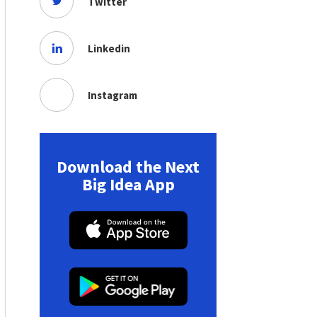
Twitter
Linkedin
Instagram
Download the Next
Big Idea App