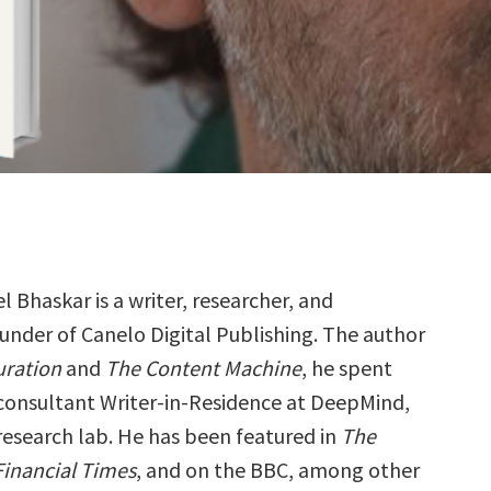
el Bhaskar is a writer, researcher, and
under of Canelo Digital Publishing. The author
uration
and
The Content Machine
, he spent
 consultant Writer-in-Residence at DeepMind,
 research lab. He has been featured in
The
Financial Times
, and on the BBC, among other