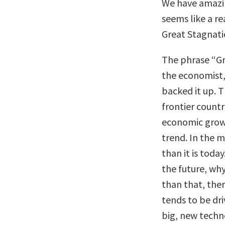
We have amazi
seems like a re
Great Stagnat
The phrase “Gr
the economist,
backed it up. T
frontier count
economic grow
trend. In the m
than it is toda
the future, wh
than that, ther
tends to be dr
big, new techno