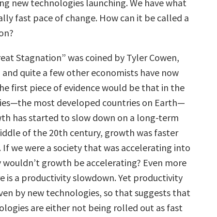
ng new technologies launching. We have what
ally fast pace of change. How can it be called a
ion?
eat Stagnation” was coined by Tyler Cowen,
 and quite a few other economists have now
he first piece of evidence would be that in the
ries—the most developed countries on Earth—
th has started to slow down on a long-term
iddle of the 20th century, growth was faster
y. If we were a society that was accelerating into
y wouldn’t growth be accelerating? Even more
e is a productivity slowdown. Yet productivity
iven by new technologies, so that suggests that
logies are either not being rolled out as fast