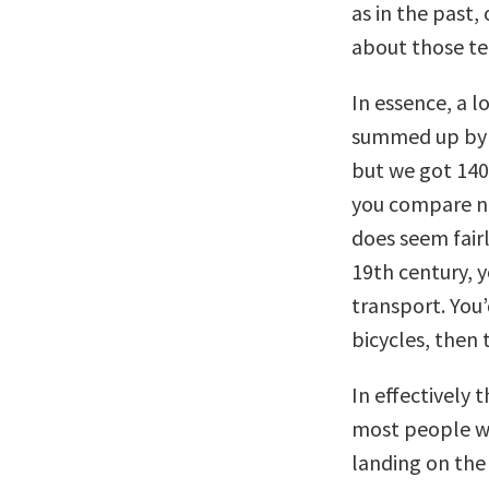
as in the past,
about those te
In essence, a l
summed up by P
but we got 140 
you compare no
does seem fairl
19th century, y
transport. You
bicycles, then 
In effectively
most people wa
landing on the