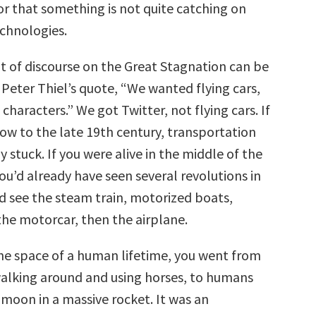
 or that something is not quite catching on
chnologies.
ot of discourse on the Great Stagnation can be
eter Thiel’s quote, “We wanted flying cars,
characters.” We got Twitter, not flying cars. If
w to the late 19th century, transportation
y stuck. If you were alive in the middle of the
ou’d already have seen several revolutions in
’d see the steam train, motorized boats,
the motorcar, then the airplane.
 the space of a human lifetime, you went from
lking around and using horses, to humans
 moon in a massive rocket. It was an