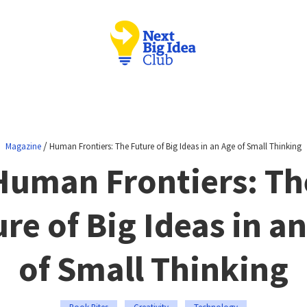
/
Magazine
Human Frontiers: The Future of Big Ideas in an Age of Small Thinking
Human Frontiers: Th
re of Big Ideas in a
of Small Thinking