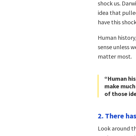
shock us. Darwi
idea that pulle
have this shoc
Human history,
sense unless w
matter most.
“Human hist
make much 
of those id
2. There has
Look around the