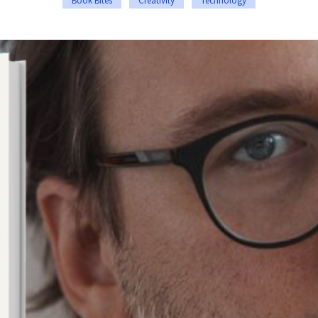
Book Bites
Creativity
Technology