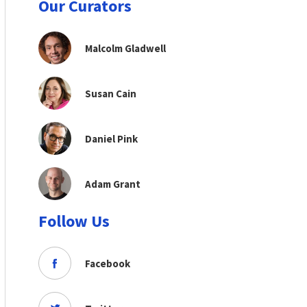
Our Curators
Malcolm Gladwell
Susan Cain
Daniel Pink
Adam Grant
Follow Us
Facebook