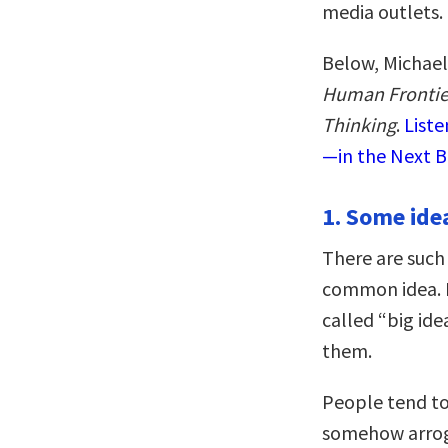
media outlets.
Below, Michael
Human Frontier
Thinking
.
Liste
—in the Next B
1. Some ide
There are such 
common idea. I
called “big ide
them.
People tend to 
somehow arroga