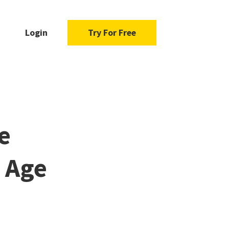
Login
Try For Free
e
n Age