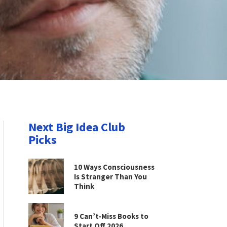
Next Big Idea Club
Picks
10 Ways Consciousness
Is Stranger Than You
Think
9 Can’t-Miss Books to
Start Off 2026