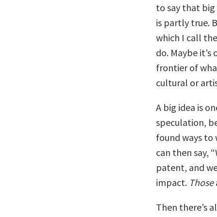
to say that big
is partly true.
which I call th
do. Maybe it’s 
frontier of wh
cultural or artis
A big idea is o
speculation, b
found ways to 
can then say, 
patent, and we
impact.
Those
Then there’s al