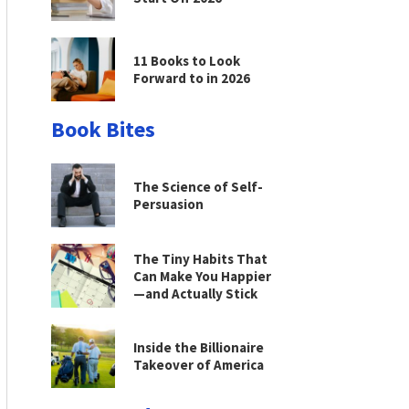
11 Books to Look
Forward to in 2026
Book Bites
The Science of Self-
Persuasion
The Tiny Habits That
Can Make You Happier
—and Actually Stick
Inside the Billionaire
Takeover of America