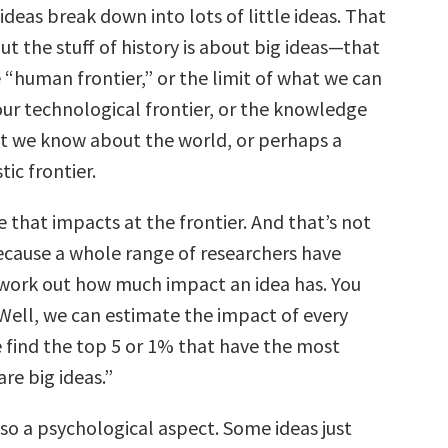
 ideas break down into lots of little ideas. That
 But the stuff of history is about big ideas—that
e “human frontier,” or the limit of what we can
our technological frontier, or the knowledge
at we know about the world, or perhaps a
tic frontier.
ne that impacts at the frontier. And that’s not
ecause a whole range of researchers have
work out how much impact an idea has. You
“Well, we can estimate the impact of every
 find the top 5 or 1% that have the most
are big ideas.”
so a psychological aspect. Some ideas just