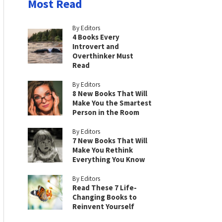
Most Read
By Editors
4 Books Every
Introvert and
Overthinker Must
Read
By Editors
8 New Books That Will
Make You the Smartest
Person in the Room
By Editors
7 New Books That Will
Make You Rethink
Everything You Know
By Editors
Read These 7 Life-
Changing Books to
Reinvent Yourself