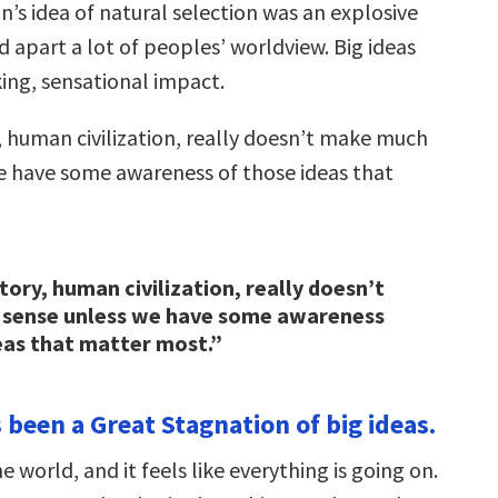
n’s idea of natural selection was an explosive
d apart a lot of peoples’ worldview. Big ideas
king, sensational impact.
 human civilization, really doesn’t make much
e have some awareness of those ideas that
ory, human civilization, really doesn’t
sense unless we have some awareness
eas that matter most.”
 been a Great Stagnation of big ideas.
 world, and it feels like everything is going on.