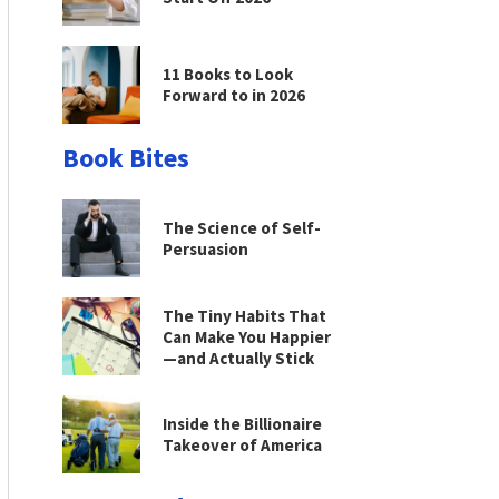
11 Books to Look
Forward to in 2026
Book Bites
The Science of Self-
Persuasion
The Tiny Habits That
Can Make You Happier
—and Actually Stick
Inside the Billionaire
Takeover of America