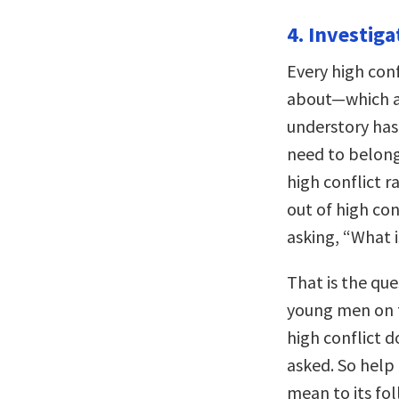
4. Investiga
Every high conf
about—which al
understory has
need to belong
high conflict r
out of high con
asking, “What i
That is the que
young men on t
high conflict 
asked. So help
mean to its fo