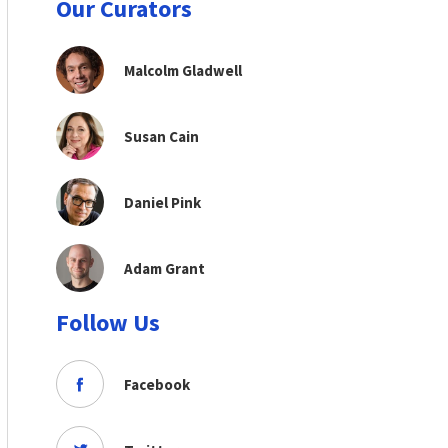
Our Curators
Malcolm Gladwell
Susan Cain
Daniel Pink
Adam Grant
Follow Us
Facebook