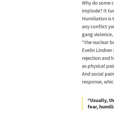
Why do some co
implode? It tur
Humiliation is
any conflict yo
gang violence,
“the nuclear b
Evelin Lindner 
rejection and h
as physical pain
And social pai
response, which
“Usually, t
fear, humil