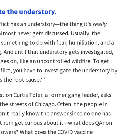
te the understory.
lict has an understory—the thing it’s
really
most never gets discussed. Usually, the
 something to do with fear, humiliation, and a
. And until that understory gets investigated,
ages on, like an uncontrolled wildfire. To get
flict, you have to investigate the understory by
s the root cause?”
stion Curtis Toler, a former gang leader, asks
he streets of Chicago. Often, the people in
don’t really know the answer since no one has
 them get curious about it—what does QAnon
llowers? What does the COVID vaccine