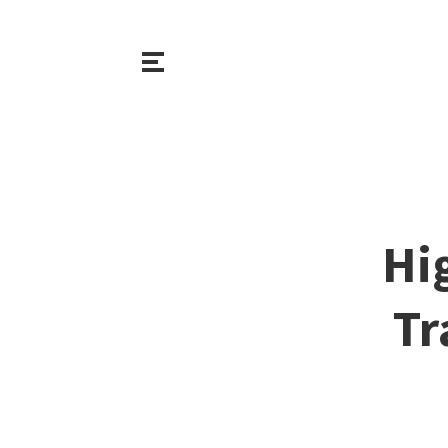
Hi
Tr