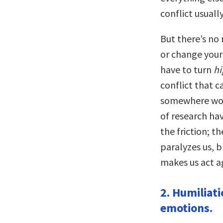
conflict usuall
But there’s no
or change your 
have to turn
hi
conflict that c
somewhere wort
of research ha
the friction; t
paralyzes us, b
makes us act a
2. Humiliati
emotions.