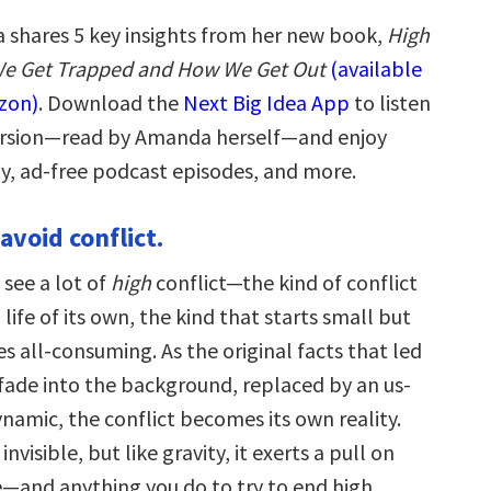
shares 5 key insights from her new book,
High
We Get Trapped and How We Get Out
(available
zon)
. Download the
Next Big Idea App
to listen
version—read by Amanda herself—and enjoy
ay, ad-free podcast episodes, and more.
 avoid conflict.
 see a lot of
high
conflict—the kind of conflict
 life of its own, the kind that starts small but
 all-consuming. As the original facts that led
 fade into the background, replaced by an us-
namic, the conflict becomes its own reality.
 invisible, but like gravity, it exerts a pull on
e—and anything you do to try to end high