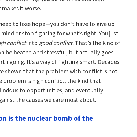
y makes it worse.
 need to lose hope—you don’t have to give up
mind or stop fighting for what’s right. You just
gh conflict
into
good conflict
. That’s the kind of
an be heated and stressful, but actually goes
h going. It’s a way of fighting smart. Decades
ve shown that the problem with conflict is not
he problem is high conflict, the kind that
linds us to opportunities, and eventually
gainst the causes we care most about.
on is the nuclear bomb of the