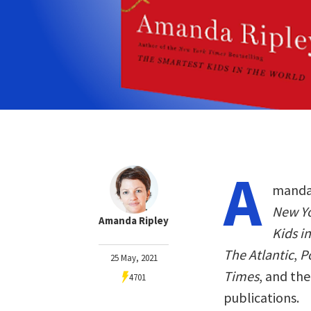
A
manda 
New Y
Amanda Ripley
Kids i
The Atlantic
,
Po
25 May, 2021
Times
, and th
4701
publications.