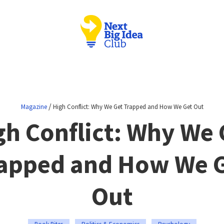
/
Magazine
High Conflict: Why We Get Trapped and How We Get Out
gh Conflict: Why We 
apped and How We 
Out