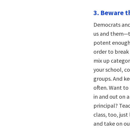
3. Beware t
Democrats and 
us and them—the
potent enough t
order to break 
mix up categori
your school, c
groups. And k
often. Want to
in and out on a
principal? Teac
class, too, jus
and take on ou