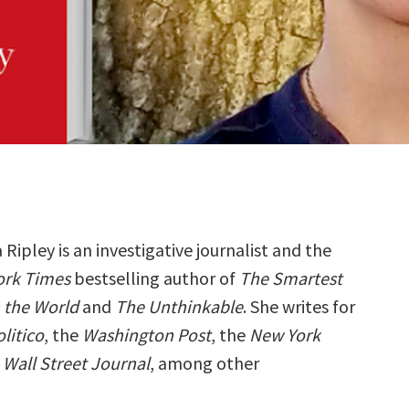
Ripley is an investigative journalist and the
ork Times
bestselling author of
The Smartest
n the World
and
The Unthinkable
. She writes for
litico
, the
Washington Post
, the
New York
e
Wall Street Journal
, among other