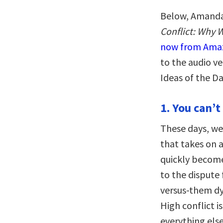
Below, Amanda 
Conflict: Why 
now from Ama
to the audio 
Ideas of the D
1. You can’t
These days, we
that takes on a
quickly becomes
to the dispute
versus-them dy
High conflict is
everything els