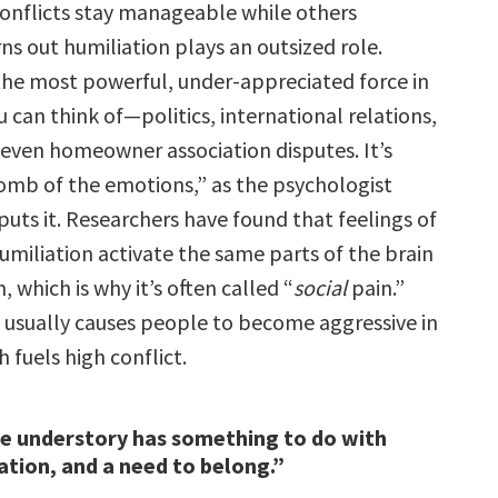
nflicts stay manageable while others
ns out humiliation plays an outsized role.
 the most powerful, under-appreciated force in
u can think of—politics, international relations,
 even homeowner association disputes. It’s
omb of the emotions,” as the psychologist
puts it. Researchers have found that feelings of
umiliation activate the same parts of the brain
, which is why it’s often called “
social
pain.”
n usually causes people to become aggressive in
 fuels high conflict.
he understory has something to do with
iation, and a need to belong.”