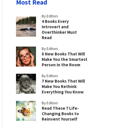
Most Read
By Editors
4 Books Every
Introvert and
Overthinker Must
Read
By Editors
8 New Books That Will
Make You the Smartest
Person in the Room
By Editors
7 New Books That Will
Make You Rethink
Everything You Know
By Editors
Read These 7 Life-
Changing Books to
Reinvent Yourself