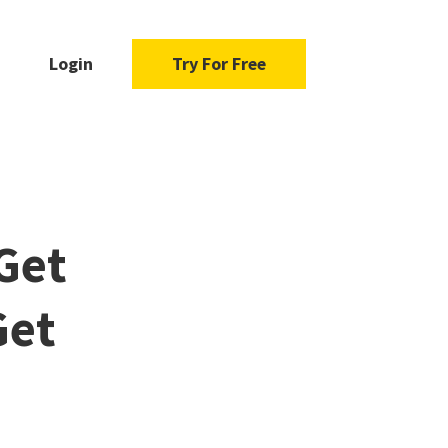
Login
Try For Free
Get
Get