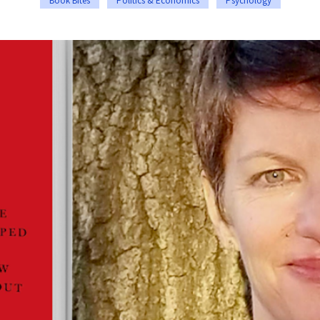
Book Bites
Politics & Economics
Psychology