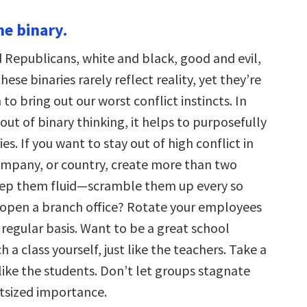
he binary.
Republicans, white and black, good and evil,
se binaries rarely reflect reality, yet they’re
o bring out our worst conflict instincts. In
out of binary thinking, it helps to purposefully
es. If you want to stay out of high conflict in
ompany, or country, create more than two
eep them fluid—scramble them up every so
 open a branch office? Rotate your employees
 regular basis. Want to be a great school
h a class yourself, just like the teachers. Take a
t like the students. Don’t let groups stagnate
tsized importance.