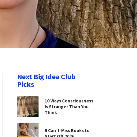
Next Big Idea Club
Picks
10 Ways Consciousness
Is Stranger Than You
Think
9 Can’t-Miss Books to
Start Off 2026