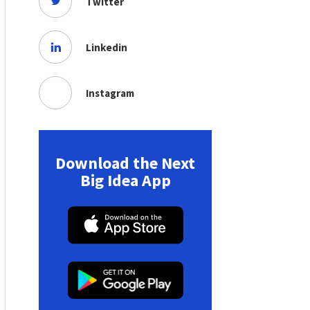
Twitter
Linkedin
Instagram
Download the Next
Big Idea App