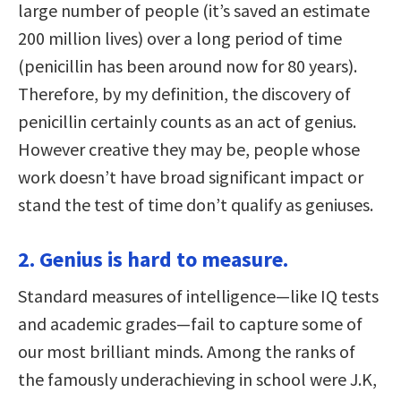
large number of people (it’s saved an estimate
200 million lives) over a long period of time
(penicillin has been around now for 80 years).
Therefore, by my definition, the discovery of
penicillin certainly counts as an act of genius.
However creative they may be, people whose
work doesn’t have broad significant impact or
stand the test of time don’t qualify as geniuses.
2. Genius is hard to measure.
Standard measures of intelligence—like IQ tests
and academic grades—fail to capture some of
our most brilliant minds. Among the ranks of
the famously underachieving in school were J.K,