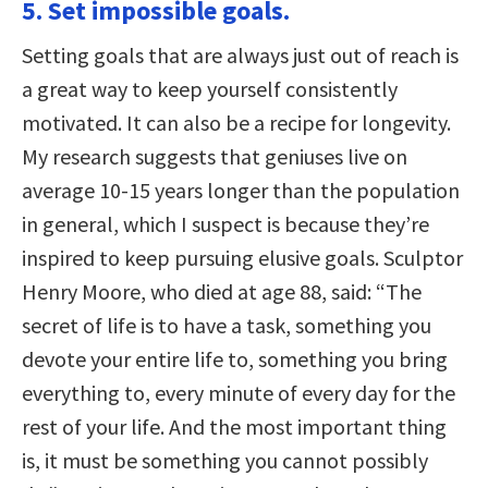
5. Set impossible goals.
Setting goals that are always just out of reach is
a great way to keep yourself consistently
motivated. It can also be a recipe for longevity.
My research suggests that geniuses live on
average 10-15 years longer than the population
in general, which I suspect is because they’re
inspired to keep pursuing elusive goals. Sculptor
Henry Moore, who died at age 88, said: “The
secret of life is to have a task, something you
devote your entire life to, something you bring
everything to, every minute of every day for the
rest of your life. And the most important thing
is, it must be something you cannot possibly