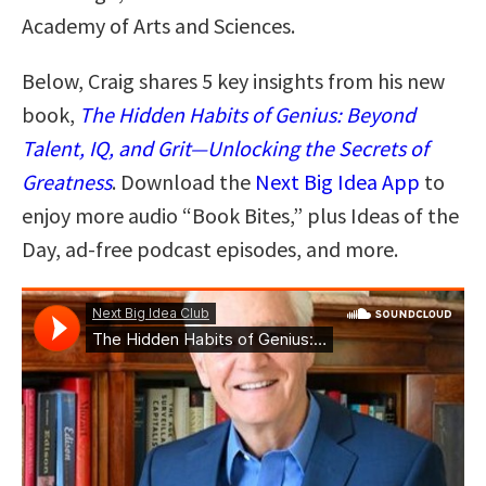
Academy of Arts and Sciences.
Below, Craig shares 5 key insights from his new
book,
The Hidden Habits of Genius: Beyond
Talent, IQ, and Grit—Unlocking the Secrets of
Greatness
. Download the
Next Big Idea App
to
enjoy more audio “Book Bites,” plus Ideas of the
Day, ad-free podcast episodes, and more.