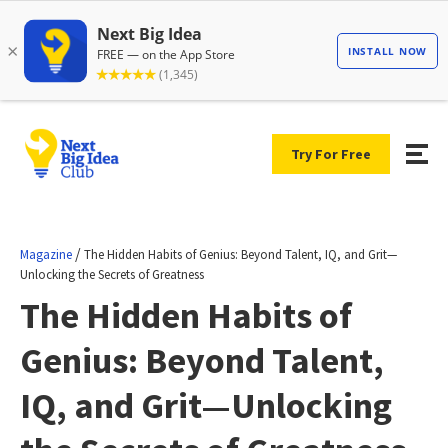
Try For Free
/
Magazine
The Hidden Habits of Genius: Beyond Talent, IQ, and Grit—
Unlocking the Secrets of Greatness
The Hidden Habits of
Genius: Beyond Talent,
IQ, and Grit—Unlocking