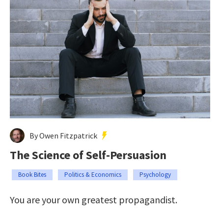
By Owen Fitzpatrick
The Science of Self-Persuasion
Book Bites
Politics & Economics
Psychology
You are your own greatest propagandist.