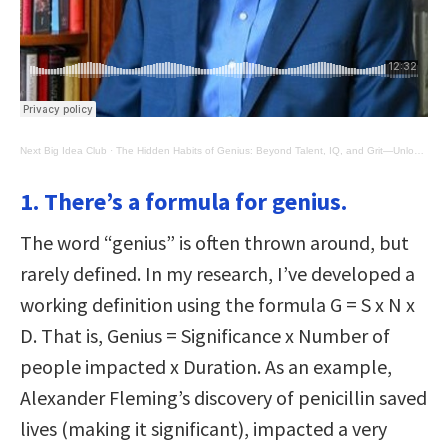
Next Big Idea Club
·
The Hidden Habits of Genius: Beyond Talent, IQ, and Grit―Unlocking the Secrets of Greatness
1. There’s a formula for genius.
The word “genius” is often thrown around, but
rarely defined. In my research, I’ve developed a
working definition using the formula G = S x N x
D. That is, Genius = Significance x Number of
people impacted x Duration. As an example,
Alexander Fleming’s discovery of penicillin saved
lives (making it significant), impacted a very