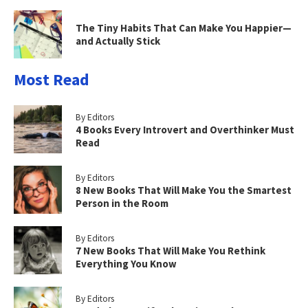
The Tiny Habits That Can Make You Happier—
and Actually Stick
Most Read
By Editors
4 Books Every Introvert and Overthinker Must
Read
By Editors
8 New Books That Will Make You the Smartest
Person in the Room
By Editors
7 New Books That Will Make You Rethink
Everything You Know
By Editors