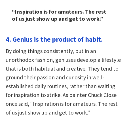
“Inspiration is for amateurs. The rest
of us just show up and get to work.”
4. Genius is the product of habit.
By doing things consistently, but in an
unorthodox fashion, geniuses develop a lifestyle
that is both habitual and creative. They tend to
ground their passion and curiosity in well-
established daily routines, rather than waiting
for inspiration to strike. As painter Chuck Close
once said, “Inspiration is for amateurs. The rest
of us just show up and get to work.”