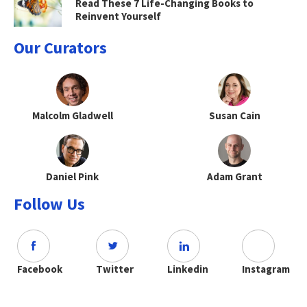
Read These 7 Life-Changing Books to
Reinvent Yourself
Our Curators
Malcolm Gladwell
Susan Cain
Daniel Pink
Adam Grant
Follow Us
Facebook
Twitter
Linkedin
Instagram