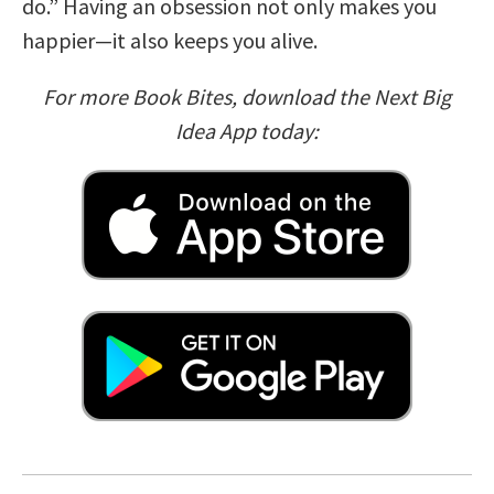
do.” Having an obsession not only makes you
happier—it also keeps you alive.
For more Book Bites, download the Next Big
Idea App today: