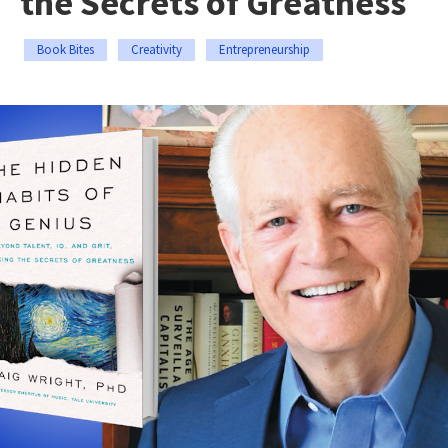
the Secrets of Greatness
Book Bites
Creativity
Entrepreneurship