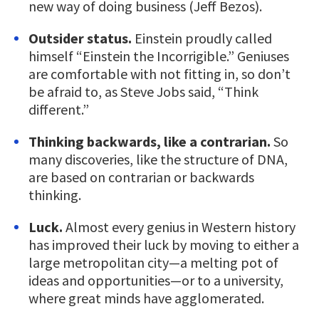
new way of doing business (Jeff Bezos).
Outsider status.
Einstein proudly called
himself “Einstein the Incorrigible.” Geniuses
are comfortable with not fitting in, so don’t
be afraid to, as Steve Jobs said, “Think
different.”
Thinking backwards, like a contrarian.
So
many discoveries, like the structure of DNA,
are based on contrarian or backwards
thinking.
Luck.
Almost every genius in Western history
has improved their luck by moving to either a
large metropolitan city—a melting pot of
ideas and opportunities—or to a university,
where great minds have agglomerated.