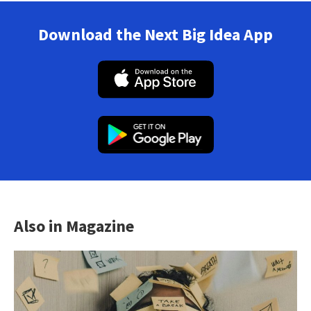
Download the Next Big Idea App
Also in Magazine