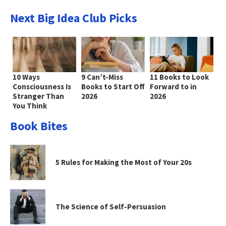
Next Big Idea Club Picks
10 Ways
9 Can’t-Miss
11 Books to Look
Consciousness Is
Books to Start Off
Forward to in
Stranger Than
2026
2026
You Think
Book Bites
5 Rules for Making the Most of Your 20s
The Science of Self-Persuasion