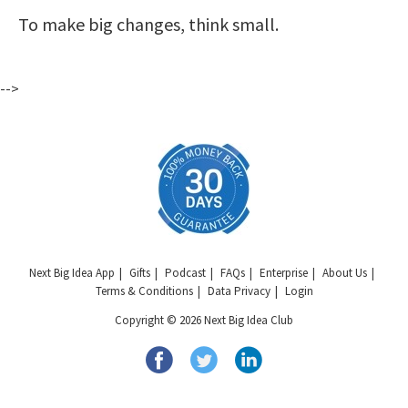
To make big changes, think small.
-->
Next Big Idea App
Gifts
Podcast
FAQs
Enterprise
About Us
Terms & Conditions
Data Privacy
Login
Copyright © 2026 Next Big Idea Club