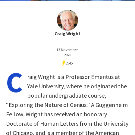
Craig Wright
13 November,
2020
6545
C
raig Wright is a Professor Emeritus at
Yale University, where he originated the
popular undergraduate course,
“Exploring the Nature of Genius.” A Guggenheim
Fellow, Wright has received an honorary
Doctorate of Human Letters from the University
of Chicago, and is a member of the American