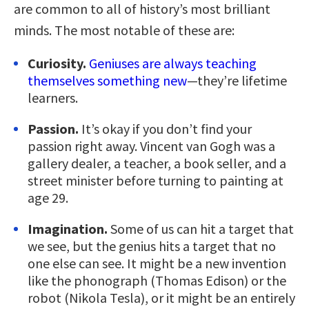
are common to all of history’s most brilliant
minds. The most notable of these are:
Curiosity.
Geniuses are always teaching
themselves something new
—they’re lifetime
learners.
Passion.
It’s okay if you don’t find your
passion right away. Vincent van Gogh was a
gallery dealer, a teacher, a book seller, and a
street minister before turning to painting at
age 29.
Imagination.
Some of us can hit a target that
we see, but the genius hits a target that no
one else can see. It might be a new invention
like the phonograph (Thomas Edison) or the
robot (Nikola Tesla), or it might be an entirely