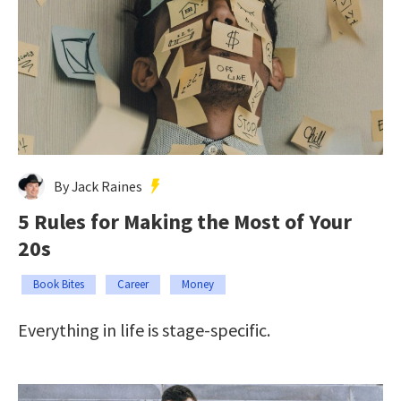
By Jack Raines
5 Rules for Making the Most of Your
20s
Book Bites
Career
Money
Everything in life is stage-specific.