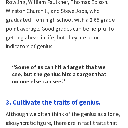
Rowling, William Faulkner, Thomas Edison,
Winston Churchill, and Steve Jobs, who
graduated from high school with a 2.65 grade
point average. Good grades can be helpful for
getting ahead in life, but they are poor
indicators of genius.
“Some of us can hit a target that we
see, but the genius hits a target that
no one else can see.”
3. Cultivate the traits of genius.
Although we often think of the genius as a lone,
idiosyncratic figure, there are in fact traits that