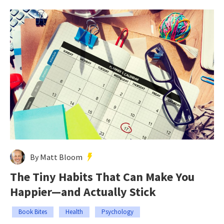
By Matt Bloom
The Tiny Habits That Can Make You
Happier—and Actually Stick
Book Bites
Health
Psychology