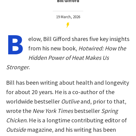
Bill Gifford
19 March, 2026
B
elow, Bill Gifford shares five key insights
from his new book,
Hotwired: How the
Hidden Power of Heat Makes Us
Stronger
.
Bill has been writing about health and longevity
for about 20 years. He is a co-author of the
worldwide bestseller
Outlive
and, prior to that,
wrote the
New York Times
bestseller
Spring
Chicken
. He is a longtime contributing editor of
Outside
magazine, and his writing has been