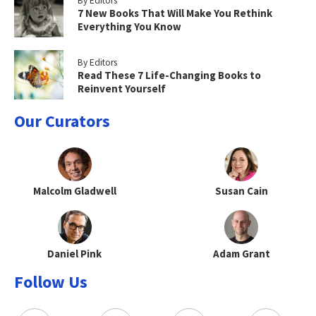
By Editors
7 New Books That Will Make You Rethink
Everything You Know
By Editors
Read These 7 Life-Changing Books to
Reinvent Yourself
Our Curators
Malcolm Gladwell
Susan Cain
Daniel Pink
Adam Grant
Follow Us