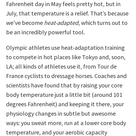
Fahrenheit day in May feels pretty hot, but in
July, that temperature is a relief. That’s because
we’ve become
heat-adapted
, which turns out to
be an incredibly powerful tool.
Olympic athletes use heat-adaptation training
to compete in hot places like Tokyo and, soon,
LA; all kinds of athletes use it, from Tour de
France cyclists to dressage horses. Coaches and
scientists have found that by raising your core
body temperature just a little bit (around 101
degrees Fahrenheit) and keeping it there, your
physiology changes in subtle but awesome
ways: you sweat more, run at a lower core body
temperature, and your aerobic capacity