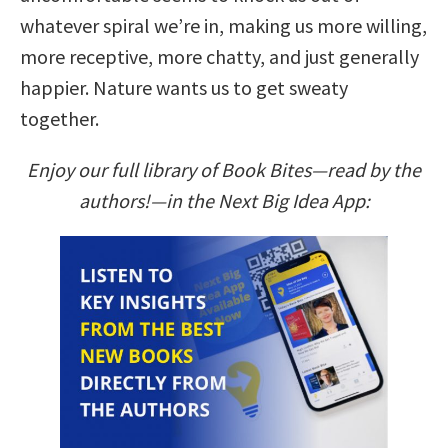
whatever spiral we’re in, making us more willing,
more receptive, more chatty, and just generally
happier. Nature wants us to get sweaty
together.
Enjoy our full library of Book Bites—read by the
authors!—in the Next Big Idea App: