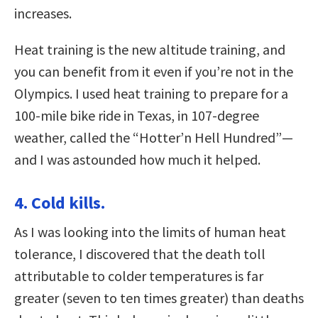
increases.
Heat training is the new altitude training, and
you can benefit from it even if you’re not in the
Olympics. I used heat training to prepare for a
100-mile bike ride in Texas, in 107-degree
weather, called the “Hotter’n Hell Hundred”—
and I was astounded how much it helped.
4. Cold kills.
As I was looking into the limits of human heat
tolerance, I discovered that the death toll
attributable to colder temperatures is far
greater (seven to ten times greater) than deaths