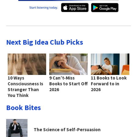
Next Big Idea Club Picks
10 Ways
9 Can’t-Miss
11 Books to Look
Consciousness Is
Books to Start Off
Forward to in
Stranger Than
2026
2026
You Think
Book Bites
The Science of Self-Persuasion