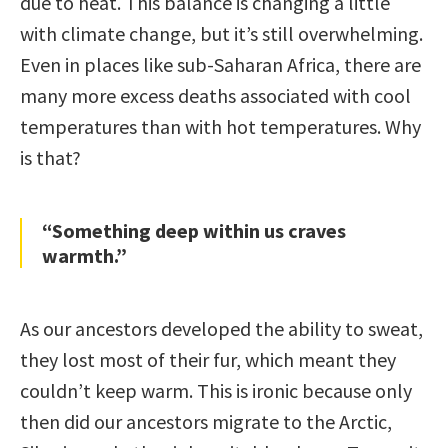
due to heat. This balance is changing a little
with climate change, but it’s still overwhelming.
Even in places like sub-Saharan Africa, there are
many more excess deaths associated with cool
temperatures than with hot temperatures. Why
is that?
“Something deep within us craves
warmth.”
As our ancestors developed the ability to sweat,
they lost most of their fur, which meant they
couldn’t keep warm. This is ironic because only
then did our ancestors migrate to the Arctic,