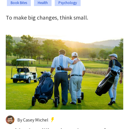
Book Bites
Health
Psychology
To make big changes, think small.
By Casey Michel