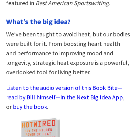
featured in
Best American Sportswriting
.
What’s the big idea?
We’ve been taught to avoid heat, but our bodies
were built for it. From boosting heart health
and performance to improving mood and
longevity, strategic heat exposure is a powerful,
overlooked tool for living better.
Listen to the audio version of this Book Bite—
read by Bill himself—in the Next Big Idea App
,
or
buy the book
.