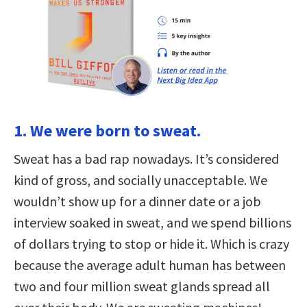
1. We were born to sweat.
Sweat has a bad rap nowadays. It’s considered
kind of gross, and socially unacceptable. We
wouldn’t show up for a dinner date or a job
interview soaked in sweat, and we spend billions
of dollars trying to stop or hide it. Which is crazy
because the average adult human has between
two and four million sweat glands spread all