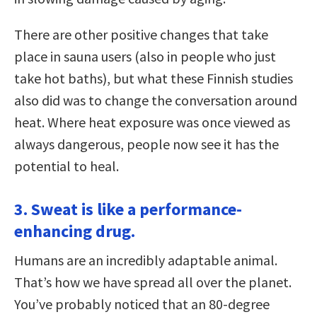
There are other positive changes that take
place in sauna users (also in people who just
take hot baths), but what these Finnish studies
also did was to change the conversation around
heat. Where heat exposure was once viewed as
always dangerous, people now see it has the
potential to heal.
3. Sweat is like a performance-
enhancing drug.
Humans are an incredibly adaptable animal.
That’s how we have spread all over the planet.
You’ve probably noticed that an 80-degree