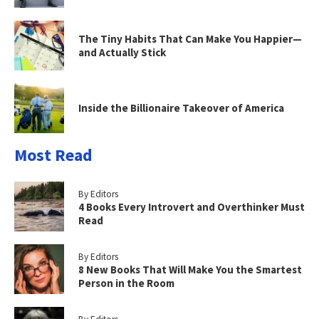
The Tiny Habits That Can Make You Happier—
and Actually Stick
Inside the Billionaire Takeover of America
Most Read
By Editors
4 Books Every Introvert and Overthinker Must
Read
By Editors
8 New Books That Will Make You the Smartest
Person in the Room