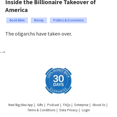
Inside the Billionaire Takeover of
America
Book Bites
Money
Politics & Economics
The oligarchs have taken over.
-->
Next Big Idea App
Gifts
Podcast
FAQs
Enterprise
About Us
Terms & Conditions
Data Privacy
Login