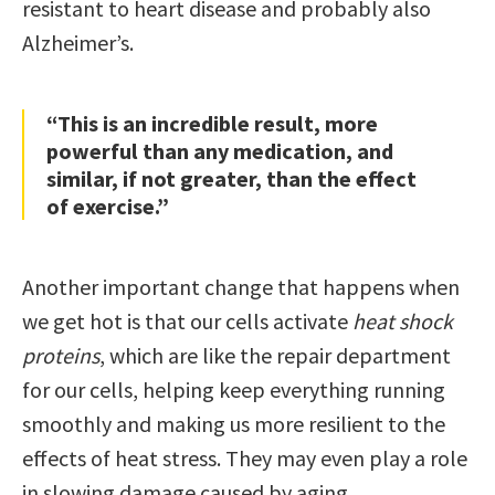
resistant to heart disease and probably also
Alzheimer’s.
“This is an incredible result, more
powerful than any medication, and
similar, if not greater, than the effect
of exercise.”
Another important change that happens when
we get hot is that our cells activate
heat shock
proteins
, which are like the repair department
for our cells, helping keep everything running
smoothly and making us more resilient to the
effects of heat stress. They may even play a role
in slowing damage caused by aging.