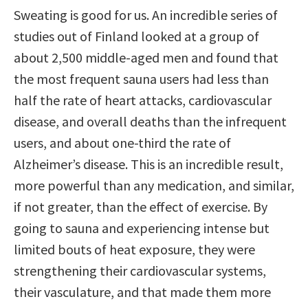
Sweating is good for us. An incredible series of
studies out of Finland looked at a group of
about 2,500 middle-aged men and found that
the most frequent sauna users had less than
half the rate of heart attacks, cardiovascular
disease, and overall deaths than the infrequent
users, and about one-third the rate of
Alzheimer’s disease. This is an incredible result,
more powerful than any medication, and similar,
if not greater, than the effect of exercise. By
going to sauna and experiencing intense but
limited bouts of heat exposure, they were
strengthening their cardiovascular systems,
their vasculature, and that made them more