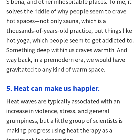
Siberia, and other inhospitable places. To me, it
solves the riddle of why people seem to crave
hot spaces—not only sauna, which is a
thousands-of-years-old practice, but things like
hot yoga, which people seem to get addicted to.
Something deep within us craves warmth. And
way back, in a premodern era, we would have
gravitated to any kind of warm space.
5. Heat can make us happier.
Heat waves are typically associated with an
increase in violence, stress, and general
grumpiness, but a little group of scientists is
making progress using heat therapy as a
treatment for depression.