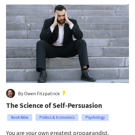
By Owen Fitzpatrick
The Science of Self-Persuasion
Book Bites
Politics & Economics
Psychology
You are your own greatest propagandist.