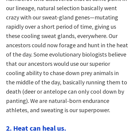
our lineage, natural selection basically went
crazy with our sweat-gland genes—mutating
rapidly over a short period of time, giving us
these cooling sweat glands, everywhere. Our
ancestors could now forage and hunt in the heat
of the day. Some evolutionary biologists believe
that our ancestors would use our superior
cooling ability to chase down prey animals in
the middle of the day, basically running them to
death (deer or antelope can only cool down by
panting). We are natural-born endurance
athletes, and sweating is our superpower.
2. Heat can heal us.