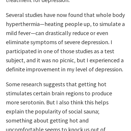
Several studies have now found that whole body
hyperthermia—heating people up, to simulate a
mild fever—can drastically reduce or even
eliminate symptoms of severe depression. I
participated in one of those studies as a test
subject, and it was no picnic, but I experienced a
definite improvement in my level of depression.
Some research suggests that getting hot
stimulates certain brain regions to produce
more serotonin. But I also think this helps
explain the popularity of social sauna;
something about getting hot and
uncomfortable seems to knock us out of