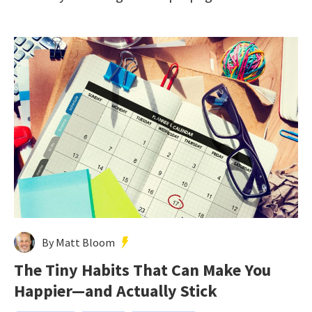
By Matt Bloom
The Tiny Habits That Can Make You
Happier—and Actually Stick