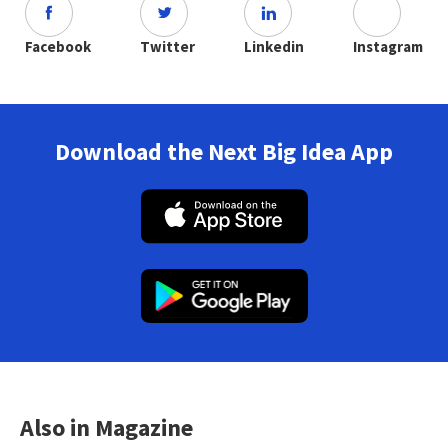
Facebook
Twitter
Linkedin
Instagram
Download the Next Big Idea App
Also in Magazine