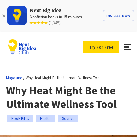
Try For Free
/
Magazine
Why Heat Might Be the Ultimate Wellness Tool
Why Heat Might Be the
Ultimate Wellness Tool
Book Bites
Health
Science