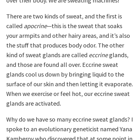
over their body. We are sweating machines!
There are two kinds of sweat, and the first is
called
apocrine
—this is the sweat that soaks
your armpits and other hairy areas, and it’s also
the stuff that produces body odor. The other
kind of sweat glands are called
eccrine
glands,
and those are found all over. Eccrine sweat
glands cool us down by bringing liquid to the
surface of our skin and then letting it evaporate.
When we exercise or feel hot, our eccrine sweat
glands are activated.
Why do we have so many eccrine sweat glands? I
spoke to an evolutionary geneticist named Yana
Kamberov who discovered that at some point in