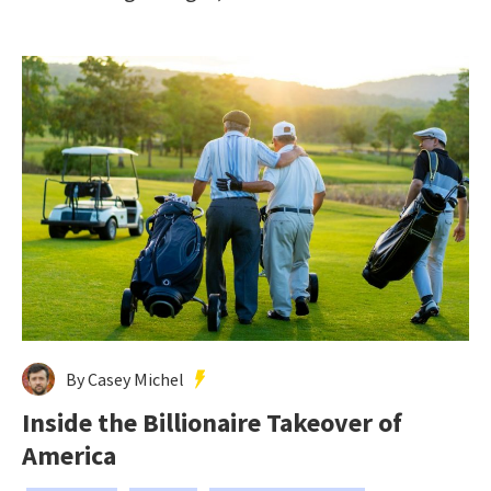
By Casey Michel
Inside the Billionaire Takeover of
America