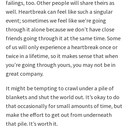
failings, too. Other people will share theirs as
well. Heartbreak can feel like such a singular
event; sometimes we feel like we’re going
through it alone because we don’t have close
friends going through it at the same time. Some
of us will only experience a heartbreak once or
twice in a lifetime, so it makes sense that when
you’re going through yours, you may not be in
great company.
It might be tempting to crawl under a pile of
blankets and shut the world out. It’s okay to do
that occasionally for small amounts of time, but
make the effort to get out from underneath
that pile. It’s worth it.