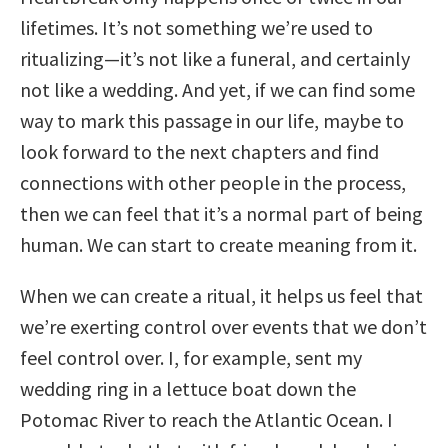
lifetimes. It’s not something we’re used to
ritualizing—it’s not like a funeral, and certainly
not like a wedding. And yet, if we can find some
way to mark this passage in our life, maybe to
look forward to the next chapters and find
connections with other people in the process,
then we can feel that it’s a normal part of being
human. We can start to create meaning from it.
When we can create a ritual, it helps us feel that
we’re exerting control over events that we don’t
feel control over. I, for example, sent my
wedding ring in a lettuce boat down the
Potomac River to reach the Atlantic Ocean. I