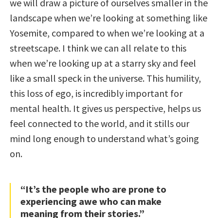
we will draw a picture of ourselves smaller in the
landscape when we’re looking at something like
Yosemite, compared to when we’re looking at a
streetscape. I think we can all relate to this
when we’re looking up at a starry sky and feel
like a small speck in the universe. This humility,
this loss of ego, is incredibly important for
mental health. It gives us perspective, helps us
feel connected to the world, and it stills our
mind long enough to understand what’s going
on.
“It’s the people who are prone to
experiencing awe who can make
meaning from their stories.”