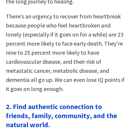
the long journey to healing.
There’s an urgency to recover from heartbreak
because people who feel heartbroken and
lonely (especially if it goes on for a while) are 23
percent more likely to face early death. They’re
nine to 25 percent more likely to have
cardiovascular disease, and their risk of
metastatic cancer, metabolic disease, and
dementia all go up. We can even lose IQ points if
it goes on long enough.
2. Find authentic connection to
friends, family, community, and the
natural world.