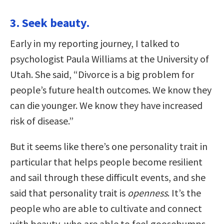
3. Seek beauty.
Early in my reporting journey, I talked to
psychologist Paula Williams at the University of
Utah. She said, “Divorce is a big problem for
people’s future health outcomes. We know they
can die younger. We know they have increased
risk of disease.”
But it seems like there’s one personality trait in
particular that helps people become resilient
and sail through these difficult events, and she
said that personality trait is
openness
. It’s the
people who are able to cultivate and connect
with beauty, who are able to feel goosebumps