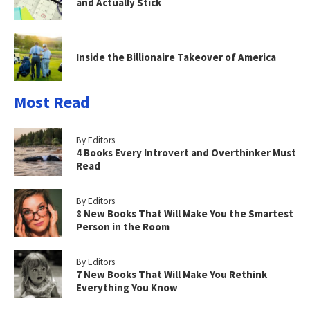
and Actually Stick
Inside the Billionaire Takeover of America
Most Read
By Editors
4 Books Every Introvert and Overthinker Must
Read
By Editors
8 New Books That Will Make You the Smartest
Person in the Room
By Editors
7 New Books That Will Make You Rethink
Everything You Know