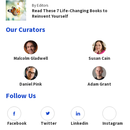
By Editors
Read These 7 Life-Changing Books to
Reinvent Yourself
Our Curators
Malcolm Gladwell
Susan Cain
Daniel Pink
Adam Grant
Follow Us
Facebook
Twitter
Linkedin
Instagram