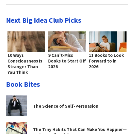
Next Big Idea Club Picks
10 Ways
9 Can’t-Miss
11 Books to Look
Consciousness Is
Books to Start Off
Forward to in
Stranger Than
2026
2026
You Think
Book Bites
The Science of Self-Persuasion
The Tiny Habits That Can Make You Happier—