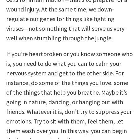
wound injury. At the same time, we down-
regulate our genes for things like fighting
viruses—not something that will serve us very
well when stumbling through the jungle.
If you’re heartbroken or you know someone who
is, you need to do what you can to calm your
nervous system and get to the other side. For
instance, do some of the things you love, some
of the things that help you breathe. Maybe it’s
going in nature, dancing, or hanging out with
friends. Whatever it is, don’t try to suppress your
emotions. Try to sit with them, feel them, let
them wash over you. In this way, you can begin