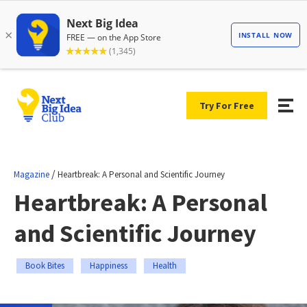
Try For Free
/
Magazine
Heartbreak: A Personal and Scientific Journey
Heartbreak: A Personal
and Scientific Journey
Book Bites
Happiness
Health