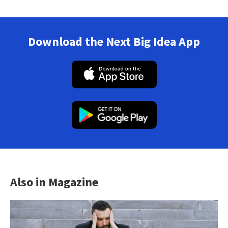
Download the Next Big Idea App
Also in Magazine