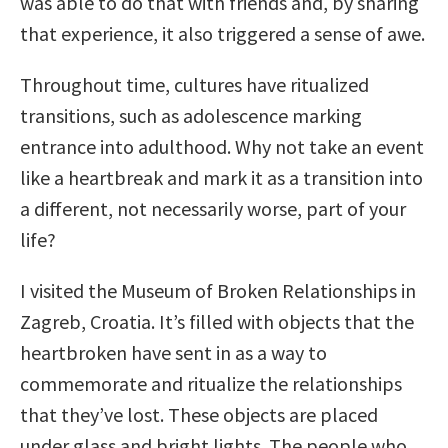
was able to do that with friends and, by sharing
that experience, it also triggered a sense of awe.
Throughout time, cultures have ritualized
transitions, such as adolescence marking
entrance into adulthood. Why not take an event
like a heartbreak and mark it as a transition into
a different, not necessarily worse, part of your
life?
I visited the Museum of Broken Relationships in
Zagreb, Croatia. It’s filled with objects that the
heartbroken have sent in as a way to
commemorate and ritualize the relationships
that they’ve lost. These objects are placed
under glass and bright lights. The people who