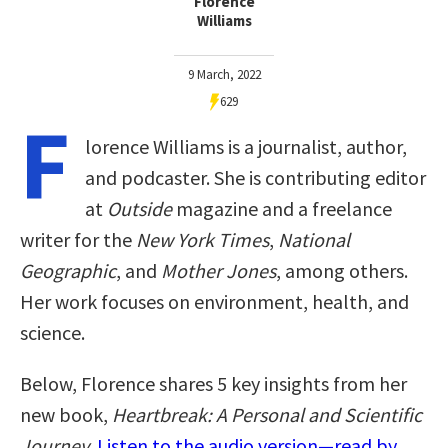
Florence
Williams
9 March, 2022
629
F
lorence Williams is a journalist, author,
and podcaster. She is contributing editor
at
Outside
magazine and a freelance
writer for the
New York Times
,
National
Geographic
, and
Mother Jones
, among others.
Her work focuses on environment, health, and
science.
Below, Florence shares 5 key insights from her
new book,
Heartbreak: A Personal and Scientific
Journey
.
Listen to the audio version—read by