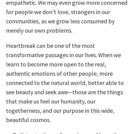
empathetic. We may even grow more concerned
for people we don’t love, strangers in our
communities, as we grow less consumed by
merely our own problems.
Heartbreak can be one of the most
transformative passages in our lives. When we
learn to become more open to the real,
authentic emotions of other people, more
connected to the natural world, better able to
see beauty and seek awe—those are the things
that make us feel our humanity, our
togetherness, and our purpose in this wide,
beautiful cosmos.