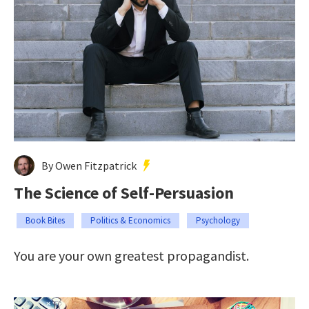
By Owen Fitzpatrick
The Science of Self-Persuasion
Book Bites
Politics & Economics
Psychology
You are your own greatest propagandist.