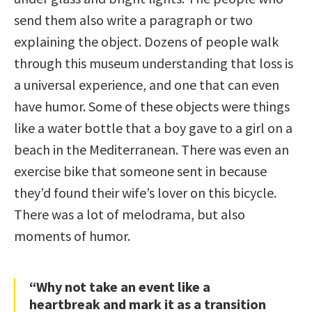
send them also write a paragraph or two
explaining the object. Dozens of people walk
through this museum understanding that loss is
a universal experience, and one that can even
have humor. Some of these objects were things
like a water bottle that a boy gave to a girl on a
beach in the Mediterranean. There was even an
exercise bike that someone sent in because
they’d found their wife’s lover on this bicycle.
There was a lot of melodrama, but also
moments of humor.
“Why not take an event like a
heartbreak and mark it as a transition