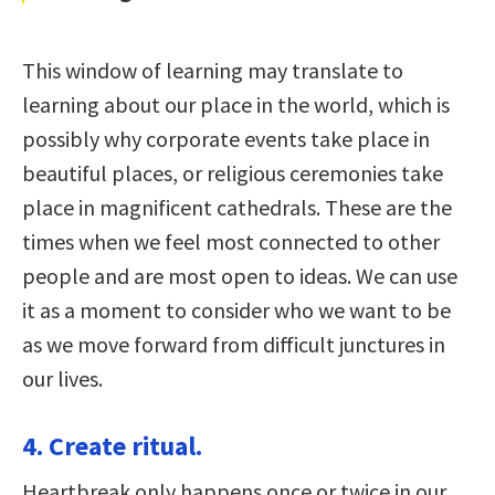
This window of learning may translate to
learning about our place in the world, which is
possibly why corporate events take place in
beautiful places, or religious ceremonies take
place in magnificent cathedrals. These are the
times when we feel most connected to other
people and are most open to ideas. We can use
it as a moment to consider who we want to be
as we move forward from difficult junctures in
our lives.
4. Create ritual.
Heartbreak only happens once or twice in our