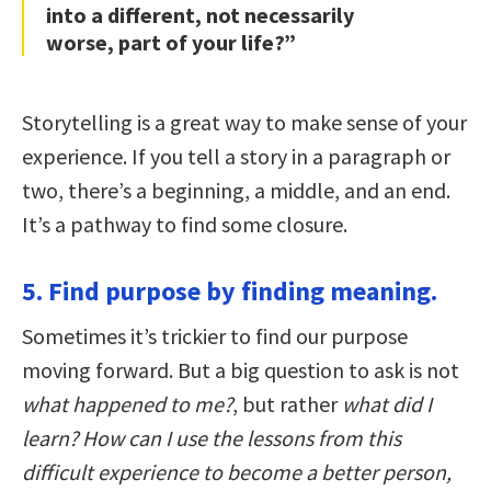
into a different, not necessarily
worse, part of your life?”
Storytelling is a great way to make sense of your
experience. If you tell a story in a paragraph or
two, there’s a beginning, a middle, and an end.
It’s a pathway to find some closure.
5. Find purpose by finding meaning.
Sometimes it’s trickier to find our purpose
moving forward. But a big question to ask is not
what happened to me?
, but rather
what did I
learn?
How can I use the lessons from this
difficult experience to become a better person,