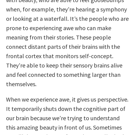
when, for example, they’re hearing a symphony
or looking at a waterfall. It’s the people who are
prone to experiencing awe who can make
meaning from their stories. These people
connect distant parts of their brains with the
frontal cortex that monitors self-concept.
They’re able to keep their sensory brains alive
and feel connected to something larger than
themselves.
When we experience awe, it gives us perspective.
It temporarily shuts down the cognitive part of
our brain because we’re trying to understand
this amazing beauty in front of us. Sometimes