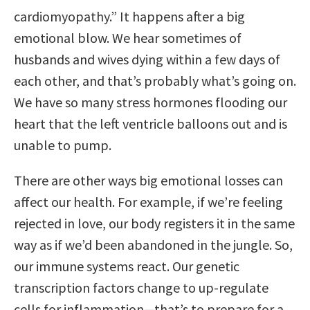
cardiomyopathy.” It happens after a big
emotional blow. We hear sometimes of
husbands and wives dying within a few days of
each other, and that’s probably what’s going on.
We have so many stress hormones flooding our
heart that the left ventricle balloons out and is
unable to pump.
There are other ways big emotional losses can
affect our health. For example, if we’re feeling
rejected in love, our body registers it in the same
way as if we’d been abandoned in the jungle. So,
our immune systems react. Our genetic
transcription factors change to up-regulate
cells for inflammation—that’s to prepare for a