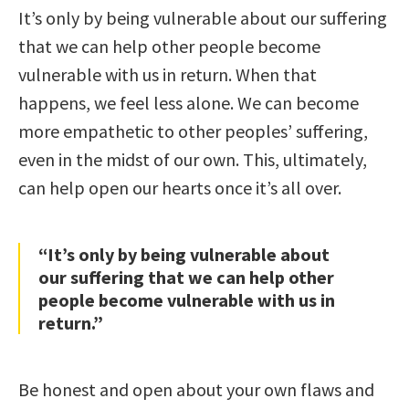
It’s only by being vulnerable about our suffering
that we can help other people become
vulnerable with us in return. When that
happens, we feel less alone. We can become
more empathetic to other peoples’ suffering,
even in the midst of our own. This, ultimately,
can help open our hearts once it’s all over.
“It’s only by being vulnerable about
our suffering that we can help other
people become vulnerable with us in
return.”
Be honest and open about your own flaws and