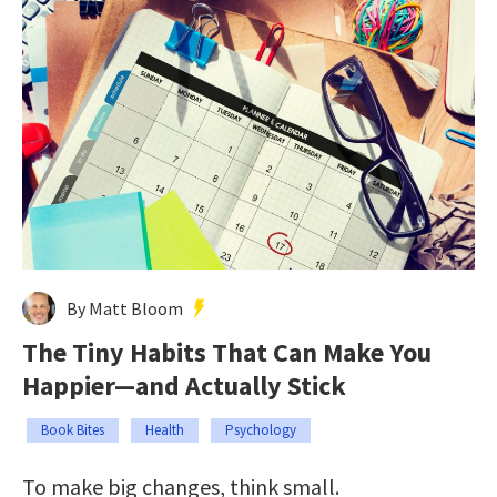
By Matt Bloom
The Tiny Habits That Can Make You
Happier—and Actually Stick
Book Bites
Health
Psychology
To make big changes, think small.