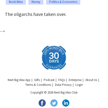
Book Bites
Money
Politics & Economics
The oligarchs have taken over.
-->
Next Big Idea App
Gifts
Podcast
FAQs
Enterprise
About Us
Terms & Conditions
Data Privacy
Login
Copyright © 2026 Next Big Idea Club