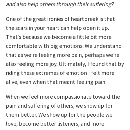
and also help others through their suffering?
One of the great ironies of heartbreak is that
the scars in your heart can help open it up.
That’s because we become a little bit more
comfortable with big emotions. We understand
that as we’re feeling more pain, perhaps we’re
also feeling more joy. Ultimately, I found that by
riding these extremes of emotion I felt more
alive, even when that meant feeling pain.
When we feel more compassionate toward the
pain and suffering of others, we show up for
them better. We show up for the people we
love, become better listeners, and more