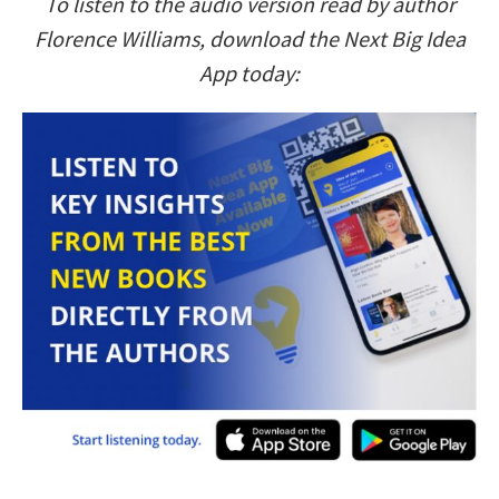
To listen to the audio version read by author
Florence Williams, download the Next Big Idea
App today: