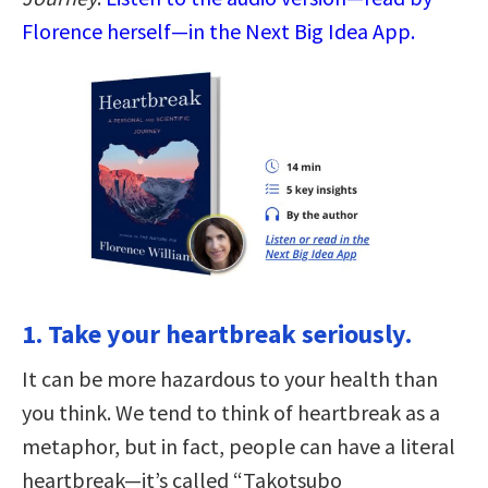
Florence herself—in the Next Big Idea App.
1. Take your heartbreak seriously.
It can be more hazardous to your health than
you think. We tend to think of heartbreak as a
metaphor, but in fact, people can have a literal
heartbreak—it’s called “Takotsubo