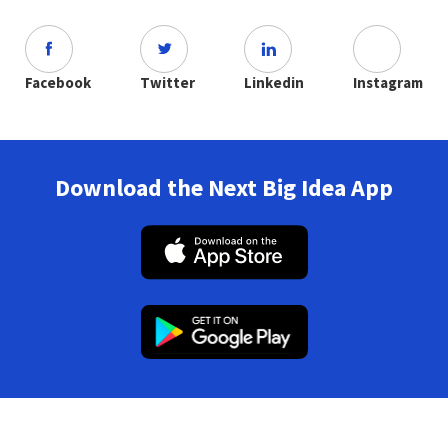
Facebook
Twitter
Linkedin
Instagram
Download the Next Big Idea App