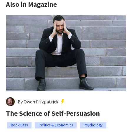
Also in Magazine
By Owen Fitzpatrick
The Science of Self-Persuasion
Book Bites
Politics & Economics
Psychology