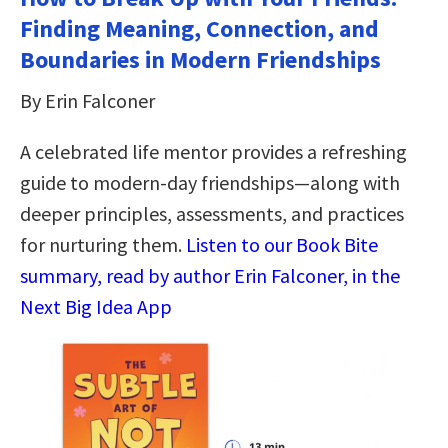
Finding Meaning, Connection, and
Boundaries in Modern Friendships
By Erin Falconer
A celebrated life mentor provides a refreshing
guide to modern-day friendships―along with
deeper principles, assessments, and practices
for nurturing them.
Listen to our Book Bite
summary, read by author Erin Falconer, in the
Next Big Idea App