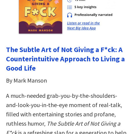
The Subtle Art of Not Giving a F*ck: A
Counterintuitive Approach to Living a
Good Life
By Mark Manson
A much-needed grab-you-by-the-shoulders-
and-look-you-in-the-eye moment of real-talk,
filled with entertaining stories and profane,
ruthless humor,
The Subtle Art of Not Giving a
F*ck
is a refreshing slap for a generation to help