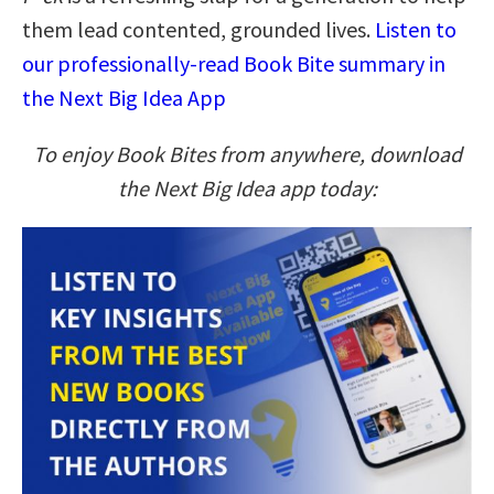
them lead contented, grounded lives.
Listen to
our professionally-read Book Bite summary in
the Next Big Idea App
To enjoy Book Bites from anywhere, download
the Next Big Idea app today: