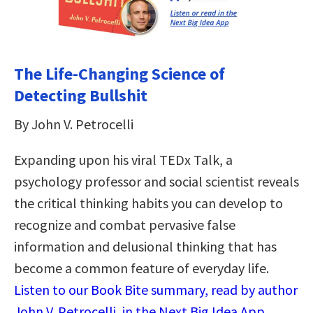
The Life-Changing Science of
Detecting Bullshit
By John V. Petrocelli
Expanding upon his viral TEDx Talk, a
psychology professor and social scientist reveals
the critical thinking habits you can develop to
recognize and combat pervasive false
information and delusional thinking that has
become a common feature of everyday life.
Listen to our Book Bite summary, read by author
John V. Petrocelli, in the Next Big Idea App