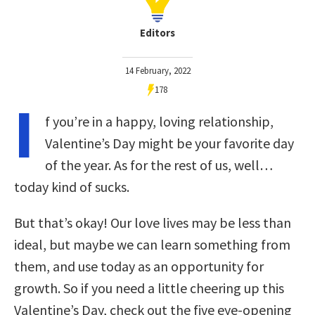
Editors
14 February, 2022
178
I
f you’re in a happy, loving relationship,
Valentine’s Day might be your favorite day
of the year. As for the rest of us, well…
today kind of sucks.
But that’s okay! Our love lives may be less than
ideal, but maybe we can learn something from
them, and use today as an opportunity for
growth. So if you need a little cheering up this
Valentine’s Day, check out the five eye-opening