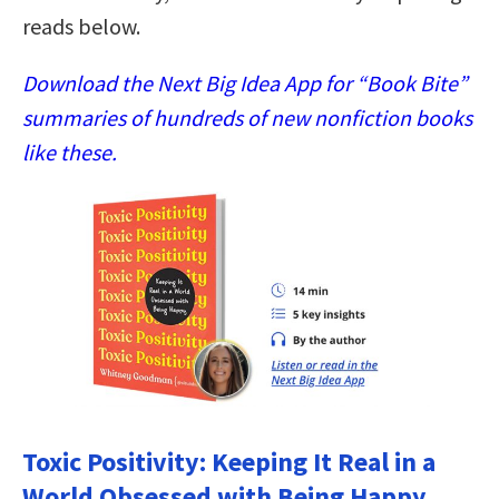
reads below.
Download the Next Big Idea App for “Book Bite”
summaries of hundreds of new nonfiction books
like these.
Toxic Positivity: Keeping It Real in a
World Obsessed with Being Happy