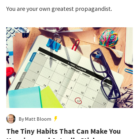
You are your own greatest propagandist.
By Matt Bloom
The Tiny Habits That Can Make You