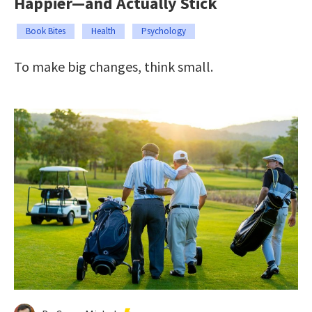
Happier—and Actually Stick
Book Bites
Health
Psychology
To make big changes, think small.