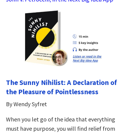
The Sunny Nihilist: A Declaration of
the Pleasure of Pointlessness
By Wendy Syfret
When you let go of the idea that everything
must have purpose, you will find relief from