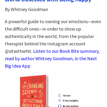
By Whitney Goodman
A powerful guide to owning our emotions—even
the difficult ones—in order to show up
authentically in the world, from the popular
therapist behind the Instagram account
@sitwithwhit.
Listen to our Book Bite summary,
read by author Whitney Goodman, in the Next
Big Idea App