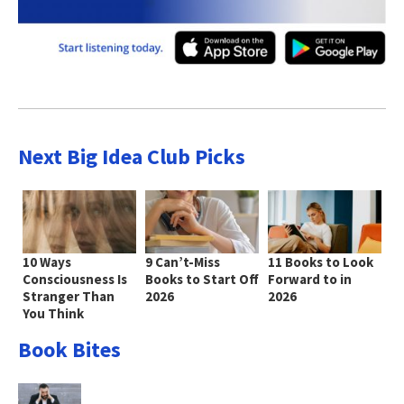
Next Big Idea Club Picks
10 Ways
9 Can’t-Miss
11 Books to Look
Consciousness Is
Books to Start Off
Forward to in
Stranger Than
2026
2026
You Think
Book Bites