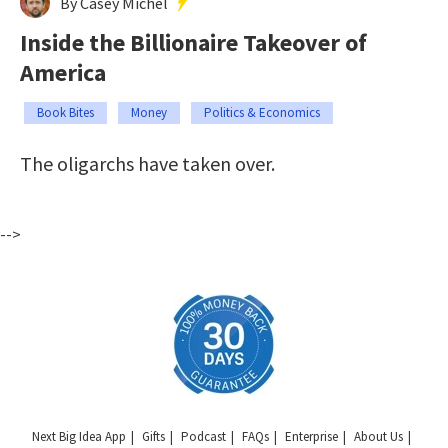
By Casey Michel
Inside the Billionaire Takeover of
America
Book Bites
Money
Politics & Economics
The oligarchs have taken over.
-->
Next Big Idea App
Gifts
Podcast
FAQs
Enterprise
About Us