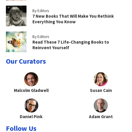
By Editors
7 New Books That Will Make You Rethink
Everything You Know
By Editors
Read These 7 Life-Changing Books to
Reinvent Yourself
Our Curators
Malcolm Gladwell
Susan Cain
Daniel Pink
Adam Grant
Follow Us