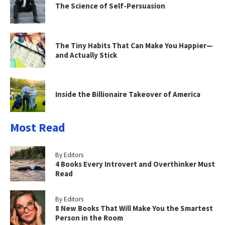
The Science of Self-Persuasion
The Tiny Habits That Can Make You Happier—
and Actually Stick
Inside the Billionaire Takeover of America
Most Read
By Editors
4 Books Every Introvert and Overthinker Must
Read
By Editors
8 New Books That Will Make You the Smartest
Person in the Room