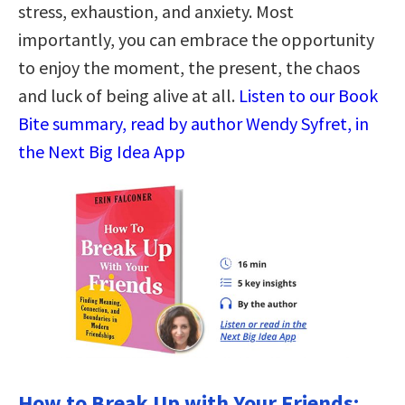
stress, exhaustion, and anxiety. Most
importantly, you can embrace the opportunity
to enjoy the moment, the present, the chaos
and luck of being alive at all.
Listen to our Book
Bite summary, read by author Wendy Syfret, in
the Next Big Idea App
How to Break Up with Your Friends: