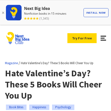
Try For Free
/
Magazine
Hate Valentine’s Day? These 5 Books Will Cheer You Up
Hate Valentine’s Day?
These 5 Books Will Cheer
You Up
Book Bites
Happiness
Psychology