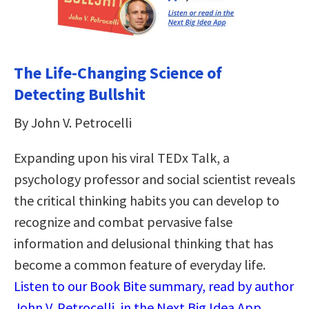
The Life-Changing Science of
Detecting Bullshit
By John V. Petrocelli
Expanding upon his viral TEDx Talk, a
psychology professor and social scientist reveals
the critical thinking habits you can develop to
recognize and combat pervasive false
information and delusional thinking that has
become a common feature of everyday life.
Listen to our Book Bite summary, read by author
John V. Petrocelli, in the Next Big Idea App