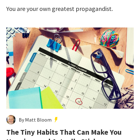
You are your own greatest propagandist.
By Matt Bloom
The Tiny Habits That Can Make You