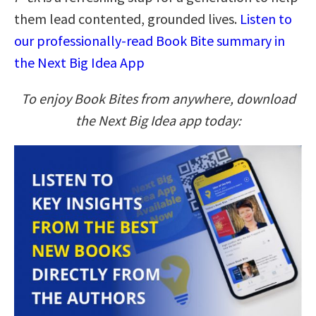
them lead contented, grounded lives.
Listen to
our professionally-read Book Bite summary in
the Next Big Idea App
To enjoy Book Bites from anywhere, download
the Next Big Idea app today: