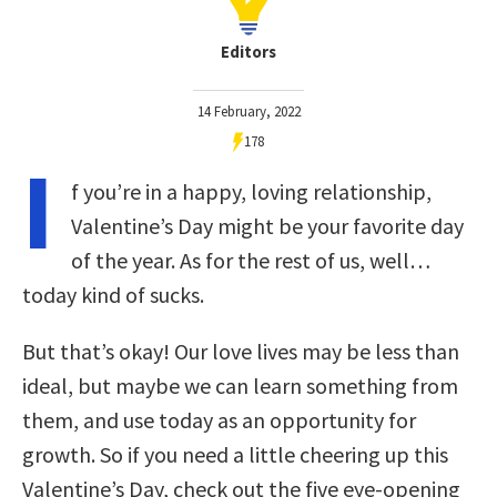
Editors
14 February, 2022
178
I
f you’re in a happy, loving relationship,
Valentine’s Day might be your favorite day
of the year. As for the rest of us, well…
today kind of sucks.
But that’s okay! Our love lives may be less than
ideal, but maybe we can learn something from
them, and use today as an opportunity for
growth. So if you need a little cheering up this
Valentine’s Day, check out the five eye-opening