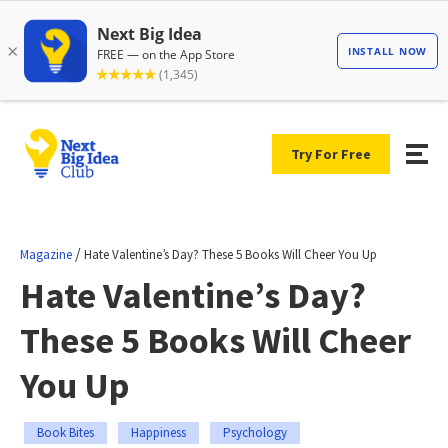
Try For Free
/
Magazine
Hate Valentine’s Day? These 5 Books Will Cheer You Up
Hate Valentine’s Day?
These 5 Books Will Cheer
You Up
Book Bites
Happiness
Psychology