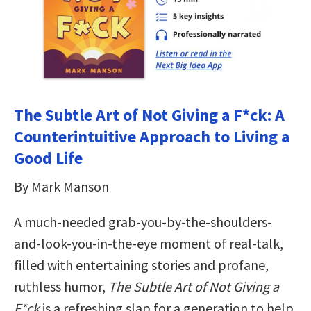
The Subtle Art of Not Giving a F*ck: A
Counterintuitive Approach to Living a
Good Life
By Mark Manson
A much-needed grab-you-by-the-shoulders-
and-look-you-in-the-eye moment of real-talk,
filled with entertaining stories and profane,
ruthless humor,
The Subtle Art of Not Giving a
F*ck
is a refreshing slap for a generation to help