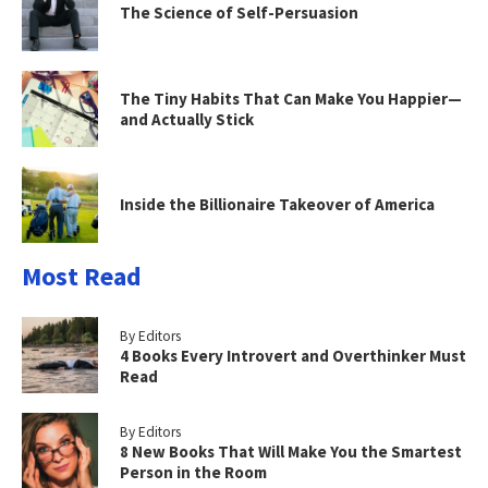
The Science of Self-Persuasion
The Tiny Habits That Can Make You Happier—
and Actually Stick
Inside the Billionaire Takeover of America
Most Read
By Editors
4 Books Every Introvert and Overthinker Must
Read
By Editors
8 New Books That Will Make You the Smartest
Person in the Room