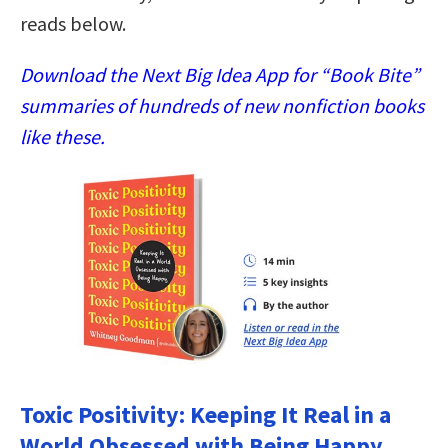
reads below.
Download the Next Big Idea App for “Book Bite”
summaries of hundreds of new nonfiction books
like these.
Toxic Positivity: Keeping It Real in a
World Obsessed with Being Happy