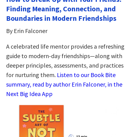
Finding Meaning, Connection, and
Boundaries in Modern Friendships
By Erin Falconer
A celebrated life mentor provides a refreshing
guide to modern-day friendships―along with
deeper principles, assessments, and practices
for nurturing them.
Listen to our Book Bite
summary, read by author Erin Falconer, in the
Next Big Idea App