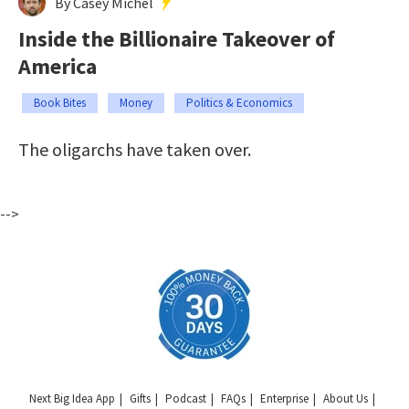
By Casey Michel
Inside the Billionaire Takeover of
America
Book Bites
Money
Politics & Economics
The oligarchs have taken over.
-->
Next Big Idea App
Gifts
Podcast
FAQs
Enterprise
About Us