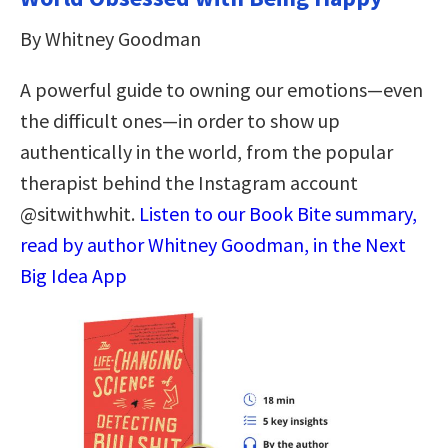
By Whitney Goodman
A powerful guide to owning our emotions—even
the difficult ones—in order to show up
authentically in the world, from the popular
therapist behind the Instagram account
@sitwithwhit.
Listen to our Book Bite summary,
read by author Whitney Goodman, in the Next
Big Idea App