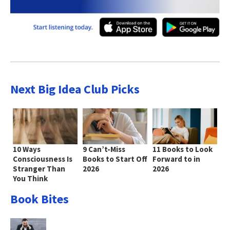
Next Big Idea Club Picks
10 Ways
9 Can’t-Miss
11 Books to Look
Consciousness Is
Books to Start Off
Forward to in
Stranger Than
2026
2026
You Think
Book Bites