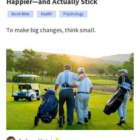
Happier—and Actually Stick
Book Bites
Health
Psychology
To make big changes, think small.