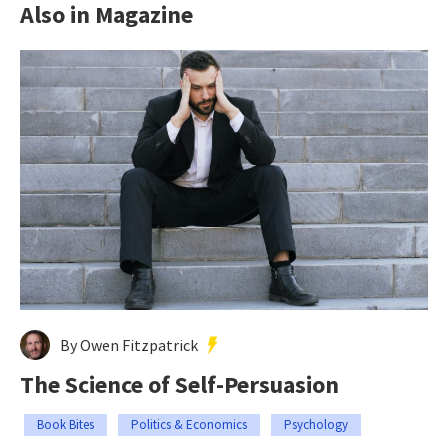
Also in Magazine
By Owen Fitzpatrick
The Science of Self-Persuasion
Book Bites
Politics & Economics
Psychology