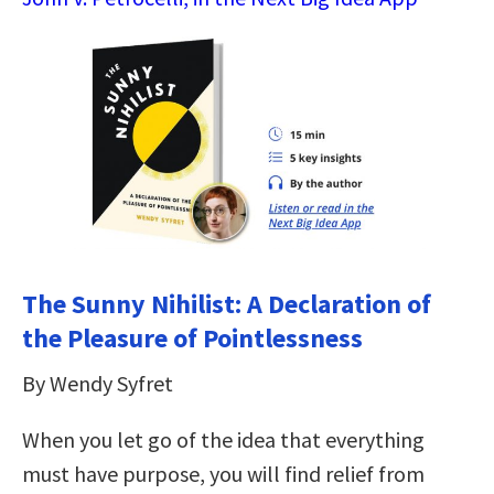
The Sunny Nihilist: A Declaration of
the Pleasure of Pointlessness
By Wendy Syfret
When you let go of the idea that everything
must have purpose, you will find relief from