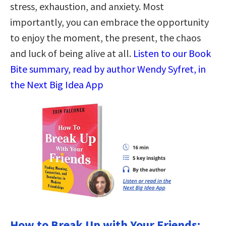
stress, exhaustion, and anxiety. Most
importantly, you can embrace the opportunity
to enjoy the moment, the present, the chaos
and luck of being alive at all.
Listen to our Book
Bite summary, read by author Wendy Syfret, in
the Next Big Idea App
How to Break Up with Your Friends: