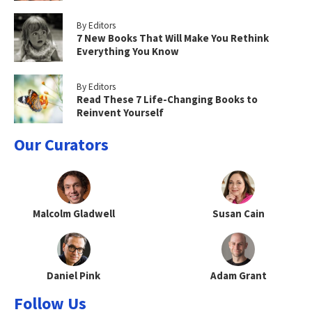
By Editors
7 New Books That Will Make You Rethink
Everything You Know
By Editors
Read These 7 Life-Changing Books to
Reinvent Yourself
Our Curators
Malcolm Gladwell
Susan Cain
Daniel Pink
Adam Grant
Follow Us