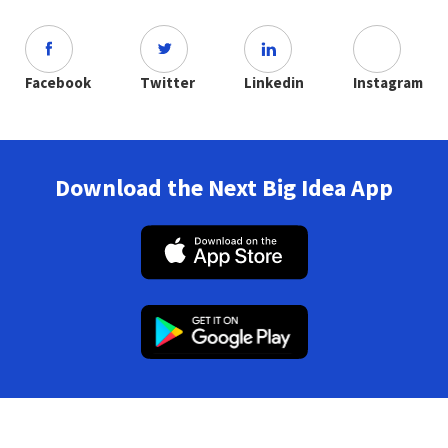
Facebook
Twitter
Linkedin
Instagram
Download the Next Big Idea App