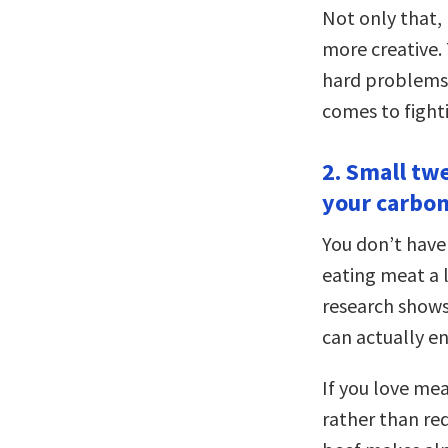
Not only that,
more creative. 
hard problems.
comes to fight
2. Small tw
your carbon
You don’t have
eating meat a l
research shows
can actually en
If you love me
rather than re