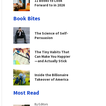
11 Books to Look
Forward to in 2026
Book Bites
The Science of Self-
Persuasion
The Tiny Habits That
Can Make You Happier
—and Actually Stick
Inside the Billionaire
Takeover of America
Most Read
By Editors