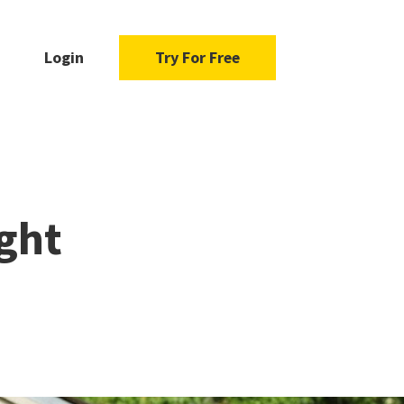
Login
Try For Free
ght