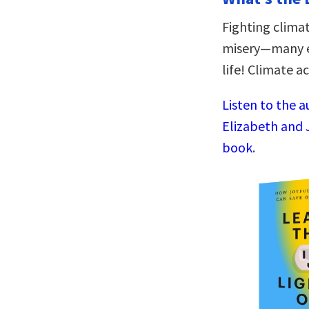
Fighting climat
misery—many en
life! Climate 
Listen to the a
Elizabeth and 
book
.