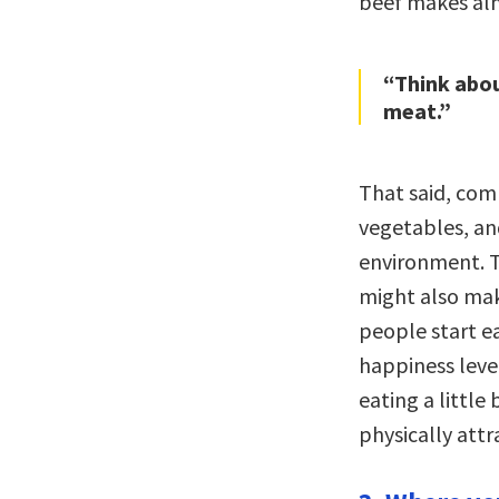
beef makes alm
“Think abou
meat.”
That said, comp
vegetables, an
environment. T
might also mak
people start ea
happiness leve
eating a littl
physically attr