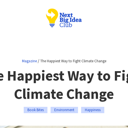
/
Magazine
The Happiest Way to Fight Climate Change
e Happiest Way to Fi
Climate Change
Book Bites
Environment
Happiness