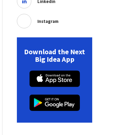
Linkedin
Instagram
Download the Next
Big Idea App