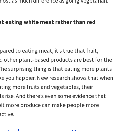
ost as much difference as going vegetarian.
t eating white meat rather than red
ared to eating meat, it’s true that fruit,
d other plant-based products are best for the
he surprising thing is that eating more plants
e you happier. New research shows that when
ting more fruits and vegetables, their
ls rise. And there’s even some evidence that
e bit more produce can make people more
active.