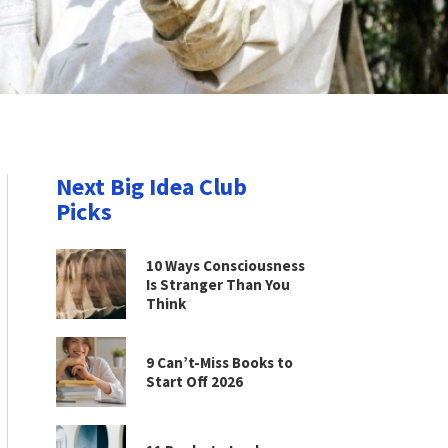
Next Big Idea Club
Picks
10 Ways Consciousness
Is Stranger Than You
Think
9 Can’t-Miss Books to
Start Off 2026