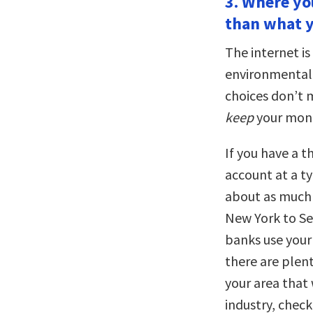
3. Where y
than what y
The internet i
environmentall
choices don’t 
keep
your mone
If you have a t
account at a ty
about as much 
New York to Se
banks use your 
there are plent
your area that 
industry, check