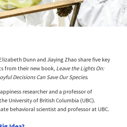
Elizabeth Dunn and Jiaying Zhao share five key
ts from their new book,
Leave the Lights On:
yful Decisions Can Save Our Species
.
happiness researcher and a professor of
he University of British Columbia (UBC).
imate behavioral scientist and professor at UBC.
Big Idea?