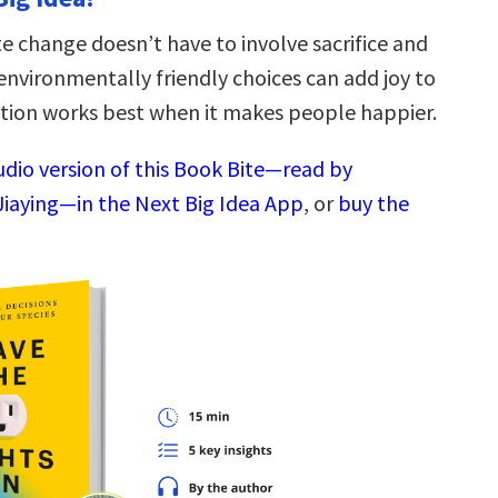
e change doesn’t have to involve sacrifice and
vironmentally friendly choices can add joy to
action works best when it makes people happier.
udio version of this Book Bite—read by
Jiaying—in the Next Big Idea App
, or
buy the