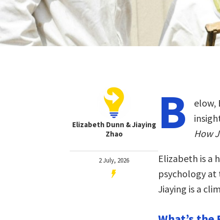
B
elow, 
insigh
Elizabeth Dunn & Jiaying
How Jo
Zhao
Elizabeth is a 
2 July, 2026
psychology at t
Jiaying is a cl
What’s the 