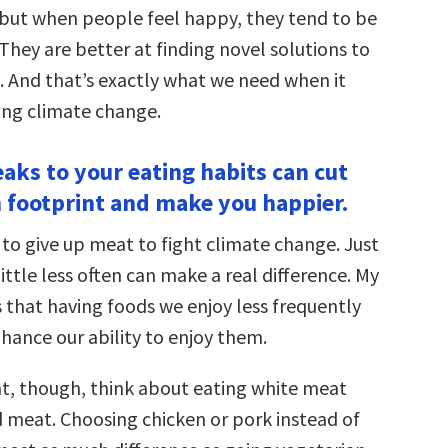
 but when people feel happy, they tend to be
They are better at finding novel solutions to
 And that’s exactly what we need when it
ing climate change.
eaks to your eating habits can cut
 footprint and make you happier.
 to give up meat to fight climate change. Just
ittle less often can make a real difference. My
 that having foods we enjoy less frequently
hance our ability to enjoy them.
at, though, think about eating white meat
d meat. Choosing chicken or pork instead of