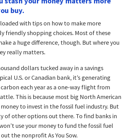
ou stash your money matters more
ou buy.
s loaded with tips on how to make more
y friendly shopping choices. Most of these
make a huge difference, though. But where you
y really matters.
housand dollars tucked away in a savings
pical U.S. or Canadian bank, it’s generating
carbon each year as a one-way flight from
attle. This is because most big North American
money to invest in the fossil fuel industry. But
y of other options out there. To find banks in
won’t use your money to fund the fossil fuel
 out the nonprofit As You Sow.