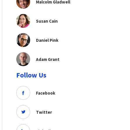
Malcolm Gladwell
Susan Cain
Daniel Pink
Adam Grant
Follow Us
Facebook
Twitter