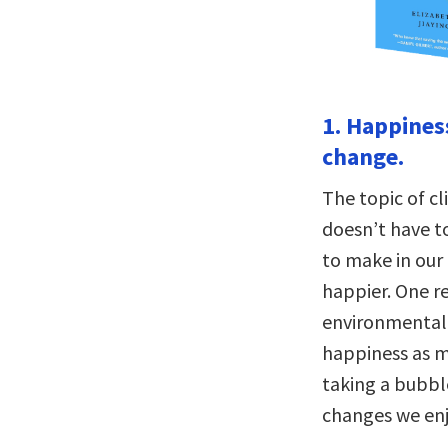
1. Happines
change.
The topic of c
doesn’t have t
to make in our
happier. One r
environmental 
happiness as mu
taking a bubble
changes we enj