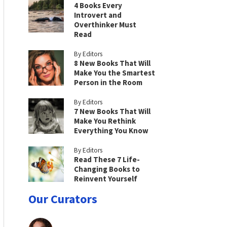
4 Books Every
Introvert and
Overthinker Must
Read
By Editors
8 New Books That Will
Make You the Smartest
Person in the Room
By Editors
7 New Books That Will
Make You Rethink
Everything You Know
By Editors
Read These 7 Life-
Changing Books to
Reinvent Yourself
Our Curators