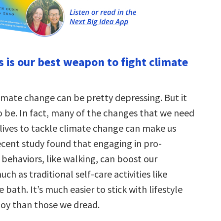
s is our best weapon to fight climate
limate change can be pretty depressing. But it
o be. In fact, many of the changes that we need
 lives to tackle climate change can make us
ecent study found that engaging in pro-
behaviors, like walking, can boost our
ch as traditional self-care activities like
 bath. It’s much easier to stick with lifestyle
oy than those we dread.