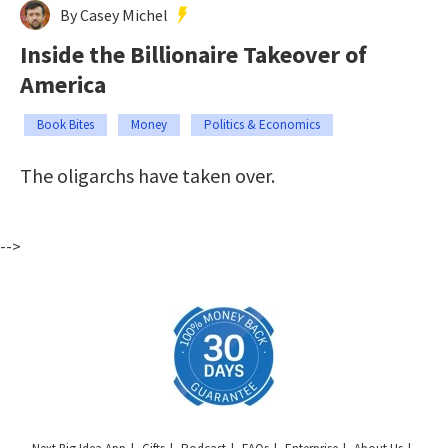
By Casey Michel
Inside the Billionaire Takeover of
America
Book Bites
Money
Politics & Economics
The oligarchs have taken over.
-->