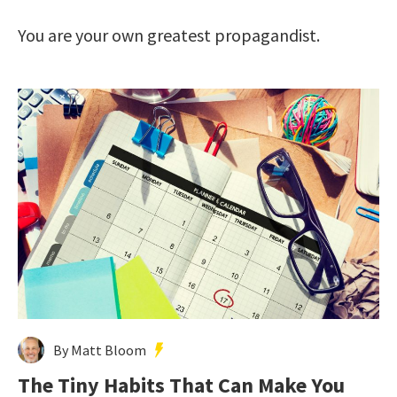
You are your own greatest propagandist.
By Matt Bloom
The Tiny Habits That Can Make You