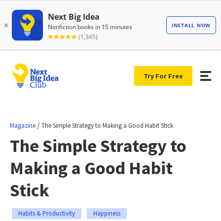
Try For Free
/
Magazine
The Simple Strategy to Making a Good Habit Stick
The Simple Strategy to
Making a Good Habit
Stick
Habits & Productivity
Happiness