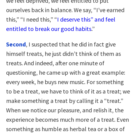
we feel deprived, we feel entitled to put
ourselves back in balance. We say, “I’ve earned
this,” “I need this,” “
I deserve this” and feel
entitled to break our good habits
.”
Second
, I suspected that he did in fact give
himself treats, he just didn’t think of them as
treats. And indeed, after one minute of
questioning, he came up with a great example:
every week, he buys new music. For something
to be a treat, we have to think of it as a treat; we
make something a treat by calling it a “treat.”
When we notice our pleasure, and relish it, the
experience becomes much more of a treat. Even
something as humble as herbal tea or a box of