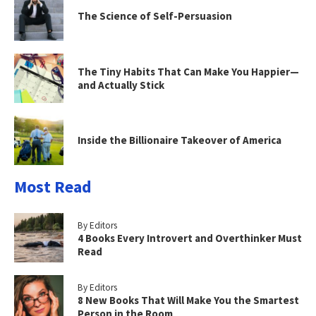
The Science of Self-Persuasion
The Tiny Habits That Can Make You Happier—
and Actually Stick
Inside the Billionaire Takeover of America
Most Read
By Editors
4 Books Every Introvert and Overthinker Must
Read
By Editors
8 New Books That Will Make You the Smartest
Person in the Room