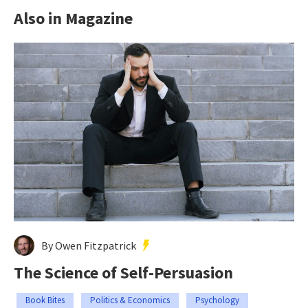
Also in Magazine
By Owen Fitzpatrick
The Science of Self-Persuasion
Book Bites
Politics & Economics
Psychology