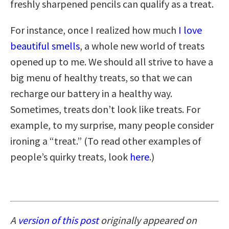
freshly sharpened pencils can qualify as a treat.
For instance, once I realized how much
I love
beautiful smells
, a whole new world of treats
opened up to me. We should all strive to have a
big menu of healthy treats, so that we can
recharge our battery in a healthy way.
Sometimes, treats don’t look like treats. For
example, to my surprise, many people consider
ironing a “treat.” (To read other examples of
people’s quirky treats, look
here
.)
A
version of this post
originally appeared on