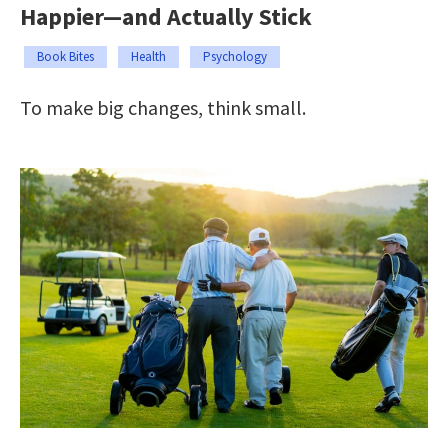
Happier—and Actually Stick
Book Bites
Health
Psychology
To make big changes, think small.