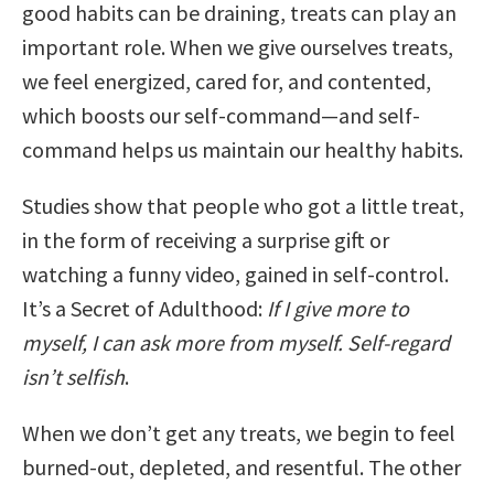
good habits can be draining, treats can play an
important role. When we give ourselves treats,
we feel energized, cared for, and contented,
which boosts our self-command—and self-
command helps us maintain our healthy habits.
Studies show that people who got a little treat,
in the form of receiving a surprise gift or
watching a funny video, gained in self-control.
It’s a Secret of Adulthood:
If I give more to
myself, I can ask more from myself. Self-regard
isn’t selfish
.
When we don’t get any treats, we begin to feel
burned-out, depleted, and resentful. The other