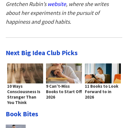
Gretchen Rubin’s
website
, where she writes
about her experiments in the pursuit of
happiness and good habits.
Next Big Idea Club Picks
10 Ways
9 Can’t-Miss
11 Books to Look
Consciousness Is
Books to Start Off
Forward to in
Stranger Than
2026
2026
You Think
Book Bites