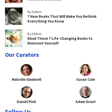
By Editors
7 New Books That Will Make You Rethink
Everything You Know
By Editors
Read These 7 Life-Changing Books to
Reinvent Yourself
Our Curators
Malcolm Gladwell
Susan Cain
Daniel Pink
Adam Grant
Follow Us