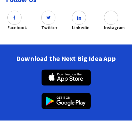
Facebook
Twitter
Linkedin
Instagram
Download the Next Big Idea App