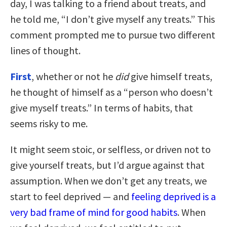
day, I was talking to a friend about treats, and
he told me, “I don’t give myself any treats.” This
comment prompted me to pursue two different
lines of thought.
First
, whether or not he
did
give himself treats,
he thought of himself as a “person who doesn’t
give myself treats.” In terms of habits, that
seems risky to me.
It might seem stoic, or selfless, or driven not to
give yourself treats, but I’d argue against that
assumption. When we don’t get any treats, we
start to feel deprived — and
feeling deprived is a
very bad frame of mind for good habits
. When