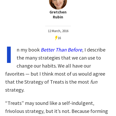
Gretchen
Rubin
12 March, 2016
16
I
n my book
Better Than Before
, I describe
the many strategies that we can use to
change our habits. We all have our
favorites — but I think most of us would agree
that the Strategy of Treats is the most
fun
strategy.
“Treats” may sound like a self-indulgent,
frivolous strategy, but it’s not. Because forming