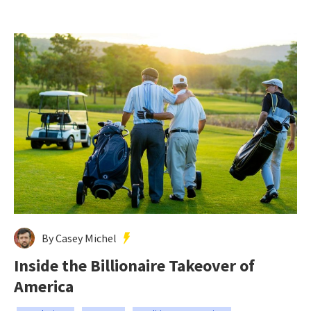
By Casey Michel
Inside the Billionaire Takeover of
America