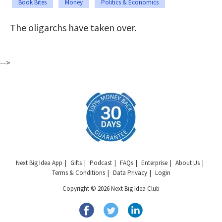
Book Bites
Money
Politics & Economics
The oligarchs have taken over.
-->
Next Big Idea App
Gifts
Podcast
FAQs
Enterprise
About Us
Terms & Conditions
Data Privacy
Login
Copyright © 2026 Next Big Idea Club