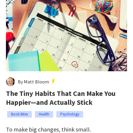
By Matt Bloom
The Tiny Habits That Can Make You
Happier—and Actually Stick
Book Bites
Health
Psychology
To make big changes, think small.