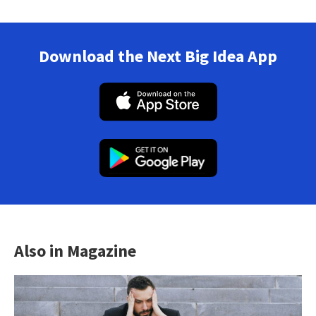
Download the Next Big Idea App
Also in Magazine