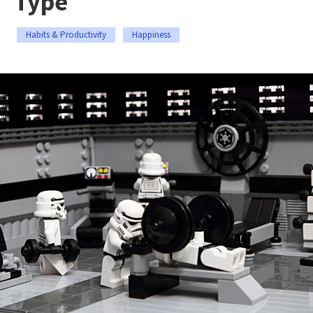
Type
Habits & Productivity
Happiness