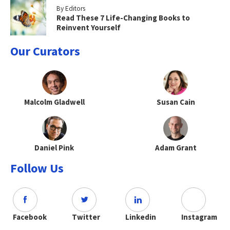
By Editors
Read These 7 Life-Changing Books to
Reinvent Yourself
Our Curators
Malcolm Gladwell
Susan Cain
Daniel Pink
Adam Grant
Follow Us
Facebook
Twitter
Linkedin
Instagram