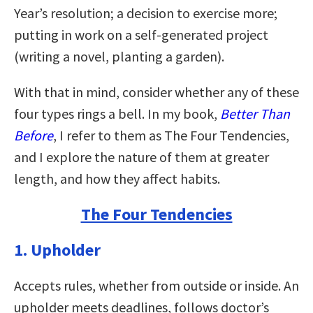
Year’s resolution; a decision to exercise more;
putting in work on a self-generated project
(writing a novel, planting a garden).
With that in mind, consider whether any of these
four types rings a bell. In my book,
Better Than
Before
, I refer to them as The Four Tendencies,
and I explore the nature of them at greater
length, and how they affect habits.
The Four Tendencies
1. Upholder
Accepts rules, whether from outside or inside. An
upholder meets deadlines, follows doctor’s