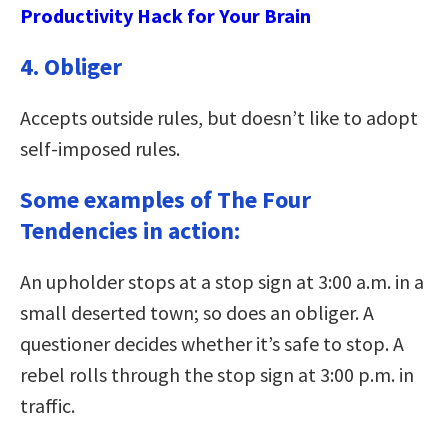
Productivity Hack for Your Brain
4. Obliger
Accepts outside rules, but doesn’t like to adopt
self-imposed rules.
Some examples of The Four
Tendencies in action:
An upholder stops at a stop sign at 3:00 a.m. in a
small deserted town; so does an obliger. A
questioner decides whether it’s safe to stop. A
rebel rolls through the stop sign at 3:00 p.m. in
traffic.