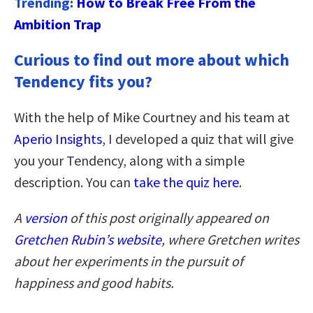
Trending:
How to Break Free From the
Ambition Trap
Curious to find out more about which
Tendency fits you?
With the help of Mike Courtney and his team at
Aperio Insights
, I developed a quiz that will give
you your Tendency, along with a simple
description. You can
take the quiz here
.
A
version
of this post originally appeared on
Gretchen Rubin’s website
,
where Gretchen writes
about her experiments in the pursuit of
happiness and good habits.