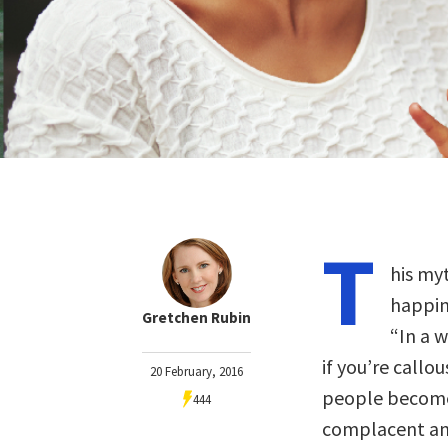
T
his my
happine
Gretchen Rubin
“In a w
if you’re callo
20 February, 2016
people become 
444
complacent and