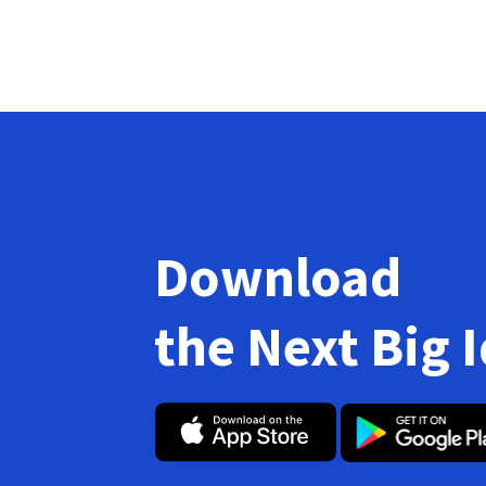
Download
the Next Big 