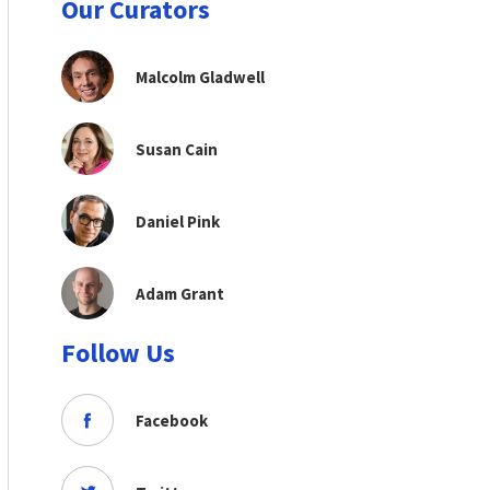
Our Curators
Malcolm Gladwell
Susan Cain
Daniel Pink
Adam Grant
Follow Us
Facebook