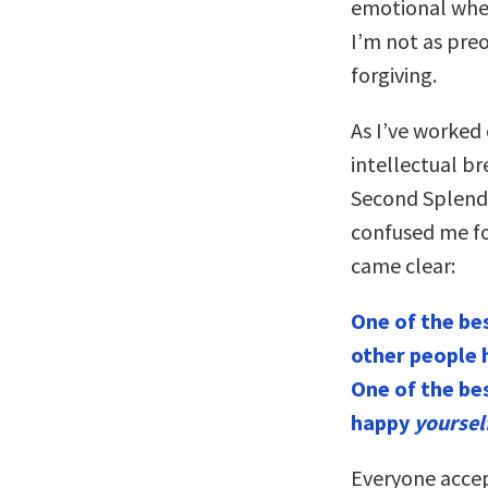
emotional where
I’m not as pre
forgiving.
As I’ve worked
intellectual b
Second Splendid
confused me for
came clear:
One of the be
other people 
One of the be
happy
yoursel
Everyone accep