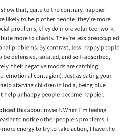
 show that, quite to the contrary, happier
e likely to help other people, they’re more
social problems, they do more volunteer work,
ibute more to charity. They’re less preoccupied
sonal problems. By contrast, less-happy people
o be defensive, isolated, and self-absorbed,
ely, their negative moods are catching
e: emotional contagion). Just as eating your
help starving children in India, being blue
n’t help unhappy people become happier.
noticed this about myself. When I’m feeling
t easier to notice other people’s problems, I
e more energy to try to take action, I have the