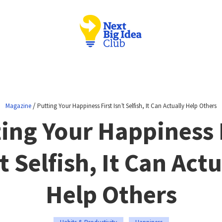
/
Magazine
Putting Your Happiness First Isn’t Selfish, It Can Actually Help Others
ing Your Happiness 
t Selfish, It Can Act
Help Others