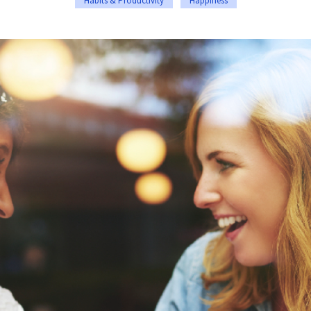
Habits & Productivity
Happiness