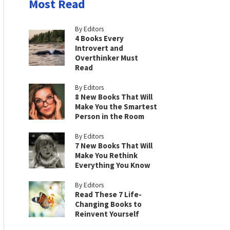
Most Read
By Editors
4 Books Every
Introvert and
Overthinker Must
Read
By Editors
8 New Books That Will
Make You the Smartest
Person in the Room
By Editors
7 New Books That Will
Make You Rethink
Everything You Know
By Editors
Read These 7 Life-
Changing Books to
Reinvent Yourself