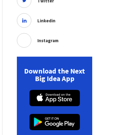
Twitter
Linkedin
Instagram
Download the Next
Big Idea App