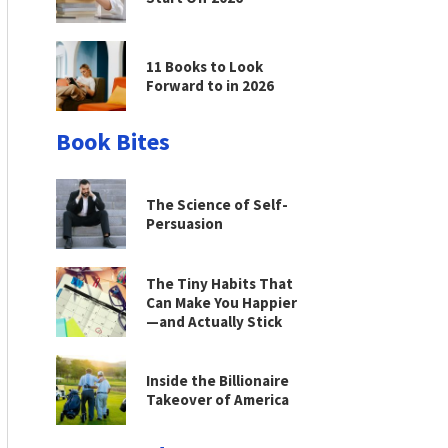
11 Books to Look
Forward to in 2026
Book Bites
The Science of Self-
Persuasion
The Tiny Habits That
Can Make You Happier
—and Actually Stick
Inside the Billionaire
Takeover of America