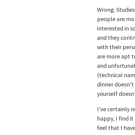
Wrong. Studies
people are mor
interested in 
and they contr
with their per
are more apt t
and unfortunat
(technical nam
dinner doesn’t 
yourself does
I’ve certainly 
happy, I find i
feel that I hav