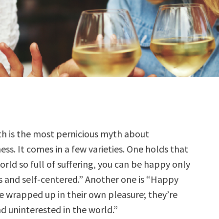
th is the most pernicious myth about
ss. It comes in a few varieties. One holds that
orld so full of suffering, you can be happy only
us and self-centered.” Another one is “Happy
wrapped up in their own pleasure; they’re
 uninterested in the world.”