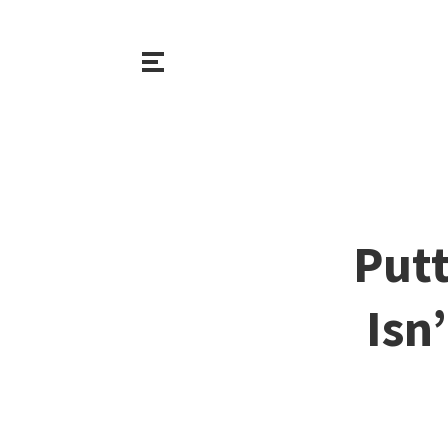
Putt
Isn’