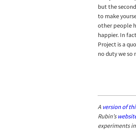
but the second 
to make yourse
other people ha
happier. In fa
Project is a qu
no duty we so 
A
version of thi
Rubin’s
websit
experiments in