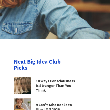
Next Big Idea Club
Picks
10 Ways Consciousness
Is Stranger Than You
Think
9 Can’t-Miss Books to
Start Off 2026