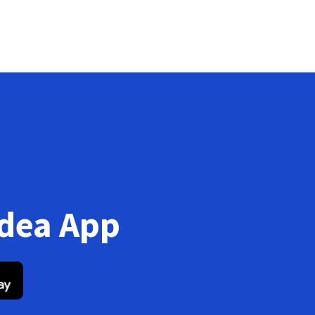
Idea App