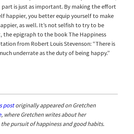
part is just as important. By making the effort
lf happier, you better equip yourself to make
ppier, as well. It’s not selfish to try to be
ct, the epigraph to the book The Happiness
otation from Robert Louis Stevenson: “There is
much underrate as the duty of being happy.”
s post
originally appeared on Gretchen
e
, where Gretchen writes about her
 the pursuit of happiness and good habits.