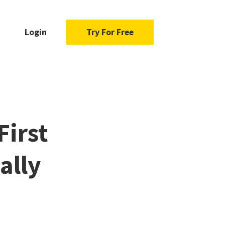
Login
Try For Free
First
ually