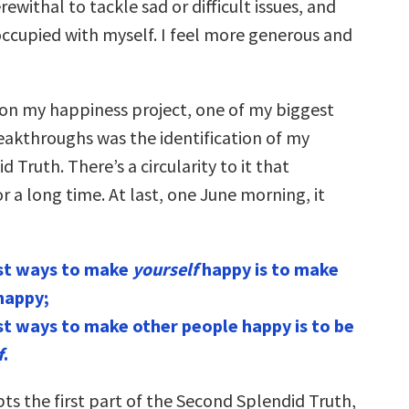
withal to tackle sad or difficult issues, and
occupied with myself. I feel more generous and
 on my happiness project, one of my biggest
reakthroughs was the identification of my
 Truth. There’s a circularity to it that
 a long time. At last, one June morning, it
st ways to make
yourself
happy is to make
happy;
st ways to make other people happy is to be
f
.
ts the first part of the Second Splendid Truth,