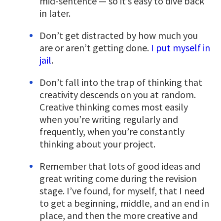
mid-sentence — so it’s easy to dive back
in later.
Don’t get distracted by how much you
are or aren’t getting done.
I put myself in
jail
.
Don’t fall into the trap of thinking that
creativity descends on you at random.
Creative thinking comes most easily
when you’re writing regularly and
frequently, when you’re constantly
thinking about your project.
Remember that lots of good ideas and
great writing come during the revision
stage. I’ve found, for myself, that I need
to get a beginning, middle, and an end in
place, and then the more creative and