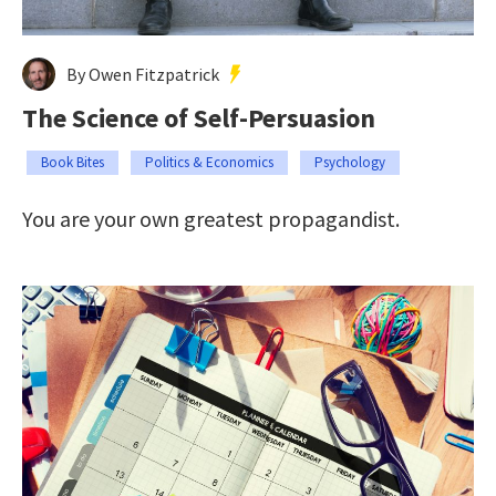
By Owen Fitzpatrick
The Science of Self-Persuasion
Book Bites
Politics & Economics
Psychology
You are your own greatest propagandist.