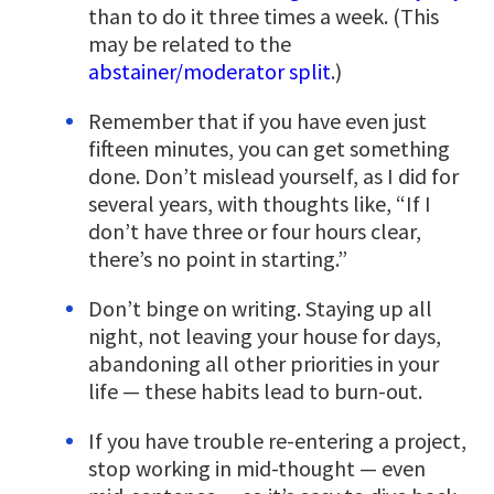
than to do it three times a week. (This
may be related to the
abstainer/moderator split
.)
Remember that if you have even just
fifteen minutes, you can get something
done. Don’t mislead yourself, as I did for
several years, with thoughts like, “If I
don’t have three or four hours clear,
there’s no point in starting.”
Don’t binge on writing. Staying up all
night, not leaving your house for days,
abandoning all other priorities in your
life — these habits lead to burn-out.
If you have trouble re-entering a project,
stop working in mid-thought — even