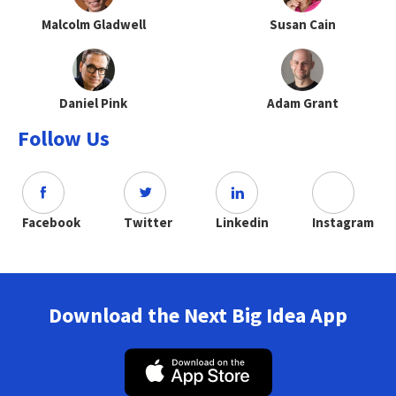
Malcolm Gladwell
Susan Cain
Daniel Pink
Adam Grant
Follow Us
Facebook
Twitter
Linkedin
Instagram
Download the Next Big Idea App