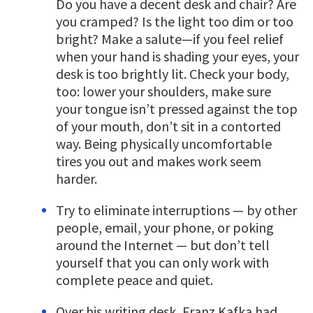
Do you have a decent desk and chair? Are
you cramped? Is the light too dim or too
bright? Make a salute—if you feel relief
when your hand is shading your eyes, your
desk is too brightly lit. Check your body,
too: lower your shoulders, make sure
your tongue isn’t pressed against the top
of your mouth, don’t sit in a contorted
way. Being physically uncomfortable
tires you out and makes work seem
harder.
Try to eliminate interruptions — by other
people, email, your phone, or poking
around the Internet — but don’t tell
yourself that you can only work with
complete peace and quiet.
Over his writing desk, Franz Kafka had