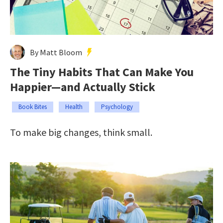
By Matt Bloom
The Tiny Habits That Can Make You
Happier—and Actually Stick
Book Bites
Health
Psychology
To make big changes, think small.