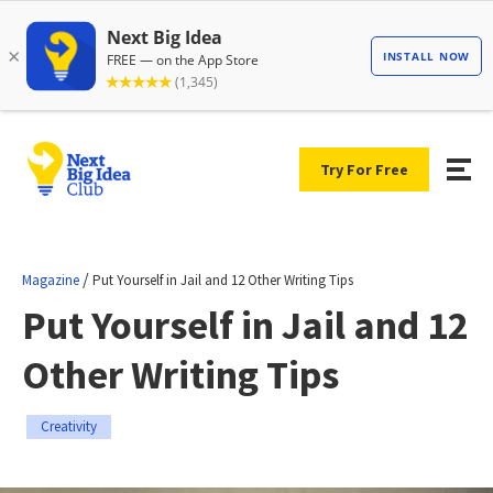
Try For Free
/
Magazine
Put Yourself in Jail and 12 Other Writing Tips
Put Yourself in Jail and 12
Other Writing Tips
Creativity