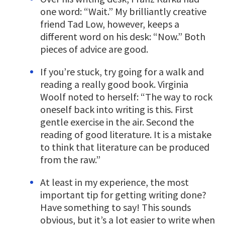
one word: “Wait.” My brilliantly creative
friend Tad Low, however, keeps a
different word on his desk: “Now.” Both
pieces of advice are good.
If you’re stuck, try going for a walk and
reading a really good book. Virginia
Woolf noted to herself: “The way to rock
oneself back into writing is this. First
gentle exercise in the air. Second the
reading of good literature. It is a mistake
to think that literature can be produced
from the raw.”
At least in my experience, the most
important tip for getting writing done?
Have something to say! This sounds
obvious, but it’s a lot easier to write when