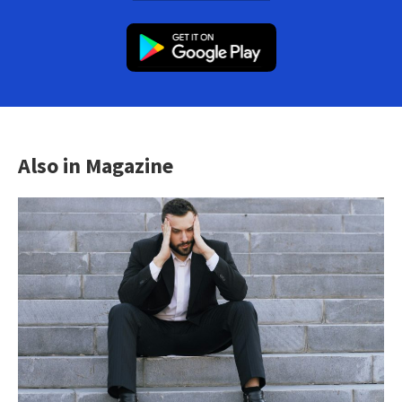
Also in Magazine