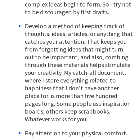
complex ideas begin to form. So I try not
to be discouraged by first drafts.
Develop a method of keeping track of
thoughts, ideas, articles, or anything that
catches your attention. That keeps you
from forgetting ideas that might turn
out to be important, and also, combing
through these materials helps stimulate
your creativity. My catch-all document,
where I store everything related to
happiness that I don’t have another
place for, is more than five hundred
pages long. Some people use inspiration
boards; others keep scrapbooks.
Whatever works for you.
Pay attention to your physical comfort.