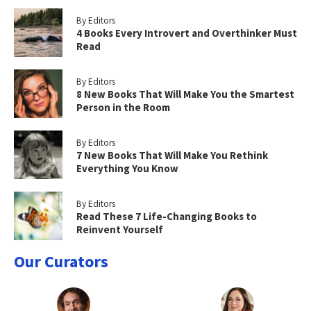
By Editors
4 Books Every Introvert and Overthinker Must
Read
By Editors
8 New Books That Will Make You the Smartest
Person in the Room
By Editors
7 New Books That Will Make You Rethink
Everything You Know
By Editors
Read These 7 Life-Changing Books to
Reinvent Yourself
Our Curators