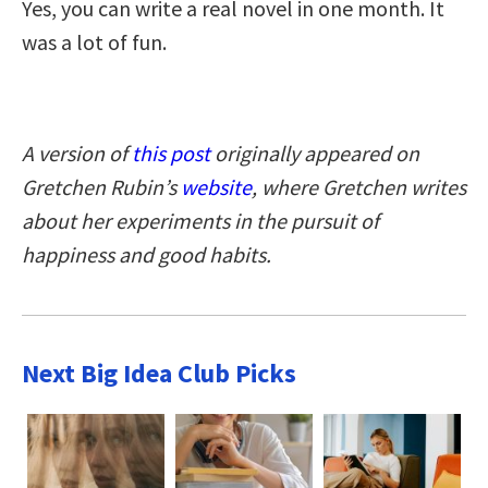
Yes, you can write a real novel in one month. It
was a lot of fun.
A version of
this post
originally appeared on
Gretchen Rubin’s
website
, where Gretchen writes
about her experiments in the pursuit of
happiness and good habits.
Next Big Idea Club Picks