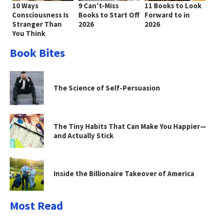
10 Ways
9 Can’t-Miss
11 Books to Look
Consciousness Is
Books to Start Off
Forward to in
Stranger Than
2026
2026
You Think
Book Bites
The Science of Self-Persuasion
The Tiny Habits That Can Make You Happier—
and Actually Stick
Inside the Billionaire Takeover of America
Most Read