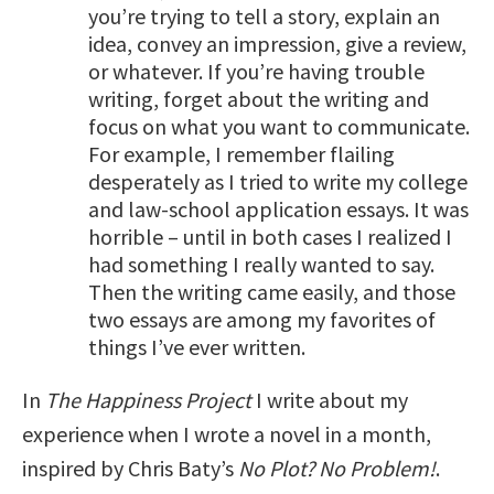
you’re trying to tell a story, explain an
idea, convey an impression, give a review,
or whatever. If you’re having trouble
writing, forget about the writing and
focus on what you want to communicate.
For example, I remember flailing
desperately as I tried to write my college
and law-school application essays. It was
horrible – until in both cases I realized I
had something I really wanted to say.
Then the writing came easily, and those
two essays are among my favorites of
things I’ve ever written.
In
The Happiness Project
I write about my
experience when I wrote a novel in a month,
inspired by Chris Baty’s
No Plot? No Problem!
.