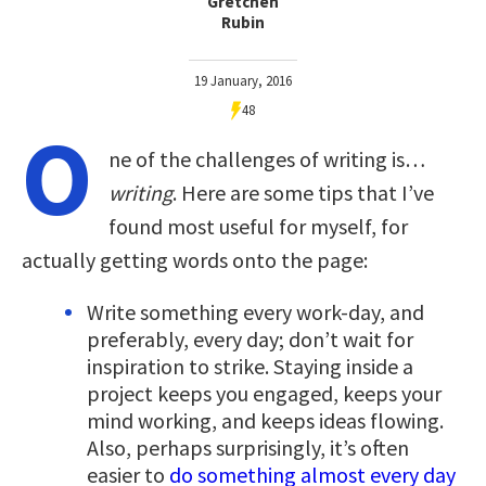
Gretchen
Rubin
19 January, 2016
48
O
ne of the challenges of writing is…
writing
. Here are some tips that I’ve
found most useful for myself, for
actually getting words onto the page:
Write something every work-day, and
preferably, every day; don’t wait for
inspiration to strike. Staying inside a
project keeps you engaged, keeps your
mind working, and keeps ideas flowing.
Also, perhaps surprisingly, it’s often
easier to
do something almost every day