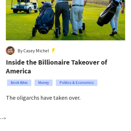
By Casey Michel
Inside the Billionaire Takeover of
America
Book Bites
Money
Politics & Economics
The oligarchs have taken over.
-->