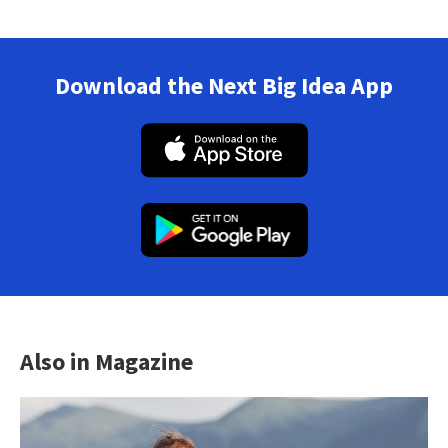
Download the Next Big Idea App
Also in Magazine