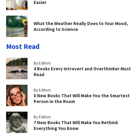
Easier
What the Weather Really Does to Your Mood,
According to Science
Most Read
By Editors
4 Books Every Introvert and Overthinker Must
Read
By Editors
8 New Books That Will Make You the Smartest
Person in the Room
By Editors
7 New Books That Will Make You Rethink
Everything You Know