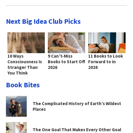
Next Big Idea Club Picks
10 Ways
9 Can’t-Miss
11 Books to Look
Consciousness Is
Books to Start Off
Forward to in
Stranger Than
2026
2026
You Think
Book Bites
The Complicated History of Earth’s Wildest
Places
The One Goal That Makes Every Other Goal