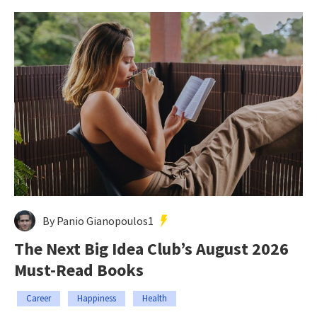
By Panio Gianopoulos1
The Next Big Idea Club’s August 2026
Must-Read Books
Career
Happiness
Health