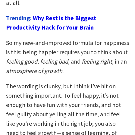
at all.
Trending:
Why Rest is the Biggest
Productivity Hack for Your Brain
So my new-and-improved formula for happiness
is this: being happier requires you to think about
feeling good
,
feeling bad
, and
feeling right
, in an
atmosphere of growth
.
The wording is clunky, but I think I’ve hit on
something important. To feel happy, it’s not
enough to have fun with your friends, and not
feel guilty about yelling all the time, and feel
like you’re working in the right job; you also
need to feel growth—a sense of learning, of