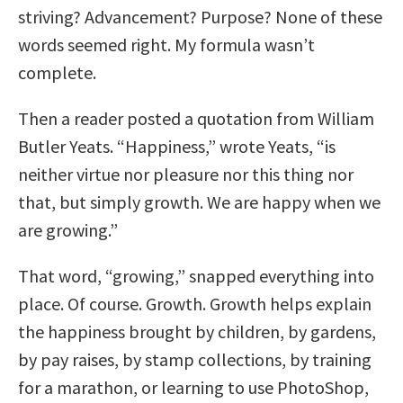
striving? Advancement? Purpose? None of these
words seemed right. My formula wasn’t
complete.
Then a reader posted a quotation from William
Butler Yeats. “Happiness,” wrote Yeats, “is
neither virtue nor pleasure nor this thing nor
that, but simply growth. We are happy when we
are growing.”
That word, “growing,” snapped everything into
place. Of course. Growth. Growth helps explain
the happiness brought by children, by gardens,
by pay raises, by stamp collections, by training
for a marathon, or learning to use PhotoShop,