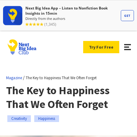
Try For Free
/
Magazine
The Key to Happiness That We Often Forget
The Key to Happiness
That We Often Forget
Creativity
Happiness