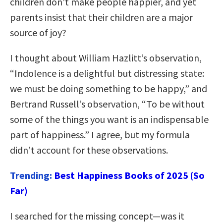
children don’t make people happier, and yet
parents insist that their children are a major
source of joy?
I thought about William Hazlitt’s observation,
“Indolence is a delightful but distressing state:
we must be doing something to be happy,” and
Bertrand Russell’s observation, “To be without
some of the things you want is an indispensable
part of happiness.” I agree, but my formula
didn’t account for these observations.
Trending:
Best Happiness Books of 2025 (So
Far)
I searched for the missing concept—was it