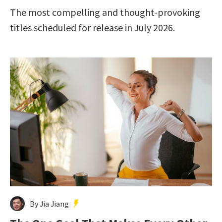
The most compelling and thought-provoking
titles scheduled for release in July 2026.
By Jia Jiang