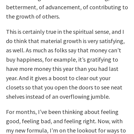
betterment, of advancement, of contributing to
the growth of others.
This is certainly true in the spiritual sense, and I
do think that material growth is very satisfying,
as well. As much as folks say that money can’t
buy happiness, for example, it’s gratifying to
have more money this year than you had last
year. And it gives a boost to clear out your
closets so that you open the doors to see neat
shelves instead of an overflowing jumble.
For months, I’ve been thinking about feeling
good, feeling bad, and feeling right. Now, with
my new formula, I’m on the lookout for ways to