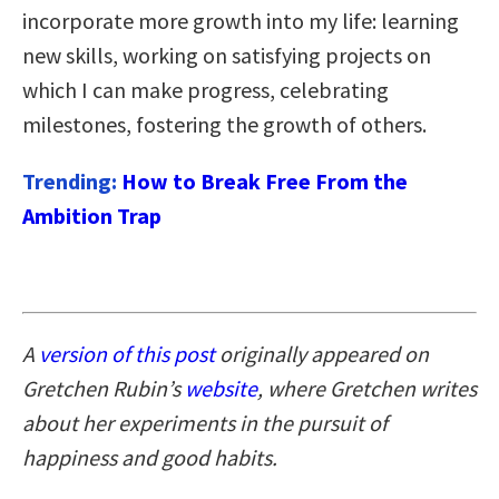
incorporate more growth into my life: learning
new skills, working on satisfying projects on
which I can make progress, celebrating
milestones, fostering the growth of others.
Trending:
How to Break Free From the
Ambition Trap
A
version of this post
originally appeared on
Gretchen Rubin’s
website
, where Gretchen writes
about her experiments in the pursuit of
happiness and good habits.