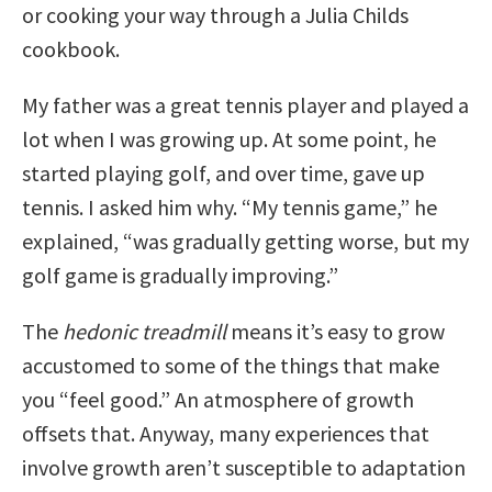
or cooking your way through a Julia Childs
cookbook.
My father was a great tennis player and played a
lot when I was growing up. At some point, he
started playing golf, and over time, gave up
tennis. I asked him why. “My tennis game,” he
explained, “was gradually getting worse, but my
golf game is gradually improving.”
The
hedonic treadmill
means it’s easy to grow
accustomed to some of the things that make
you “feel good.” An atmosphere of growth
offsets that. Anyway, many experiences that
involve growth aren’t susceptible to adaptation