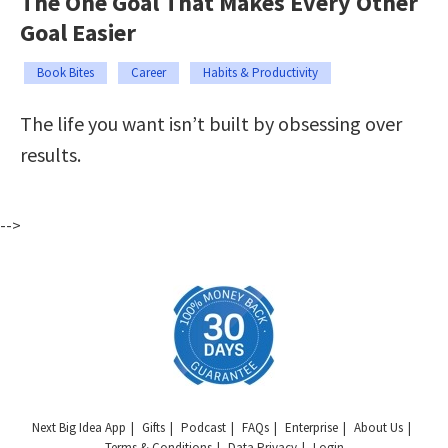
The One Goal That Makes Every Other
Goal Easier
Book Bites
Career
Habits & Productivity
The life you want isn’t built by obsessing over
results.
-->
Next Big Idea App
Gifts
Podcast
FAQs
Enterprise
About Us
Terms & Conditions
Data Privacy
Login