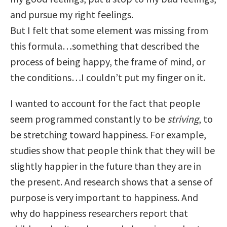
and pursue my right feelings.
But I felt that some element was missing from
this formula…something that described the
process of being happy, the frame of mind, or
the conditions…I couldn’t put my finger on it.
I wanted to account for the fact that people
seem programmed constantly to be
striving
, to
be stretching toward happiness. For example,
studies show that people think that they will be
slightly happier in the future than they are in
the present. And research shows that a sense of
purpose is very important to happiness. And
why do happiness researchers report that