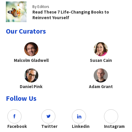
By Editors
Read These 7 Life-Changing Books to
Reinvent Yourself
Our Curators
Malcolm Gladwell
Susan Cain
Daniel Pink
Adam Grant
Follow Us
Facebook
Twitter
Linkedin
Instagram