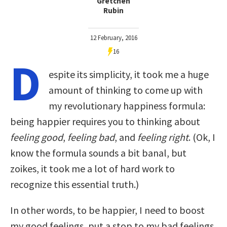
Gretchen
Rubin
12 February, 2016
16
D
espite its simplicity, it took me a huge
amount of thinking to come up with
my revolutionary happiness formula:
being happier requires you to thinking about
feeling good
,
feeling bad
, and
feeling right
. (Ok, I
know the formula sounds a bit banal, but
zoikes, it took me a lot of hard work to
recognize this essential truth.)
In other words, to be happier, I need to boost
my good feelings, put a stop to my bad feelings,