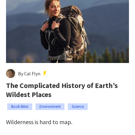
By Cal Flyn
The Complicated History of Earth’s
Wildest Places
Book Bites
Environment
Science
Wilderness is hard to map.