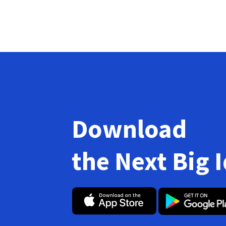
Download
the Next Big 