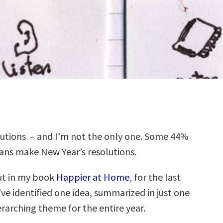
lutions – and I’m not the only one. Some 44%
ans make New Year’s resolutions.
ut in my book
Happier at Home
, for the last
I’ve identified one idea, summarized in just one
rarching theme for the entire year.