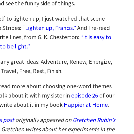
d see the funny side of things.
lf to lighten up, I just watched that scene
 Stripes:
“Lighten up, Francis.”
And I re-read
ite lines, from G. K. Chesterton:
“It is easy to
to be light.”
many great ideas: Adventure, Renew, Energize,
Travel, Free, Rest, Finish.
to read more about choosing one-word themes
talk about it with my sister in
episode 26
of our
 write about it in my book
Happier at Home
.
s post
originally appeared on
Gretchen Rubin’s
 Gretchen writes about her experiments in the