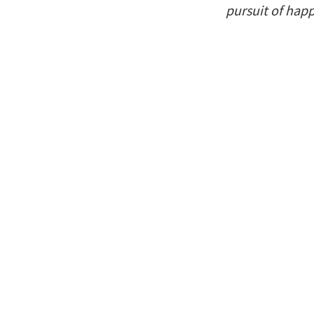
pursuit of hap