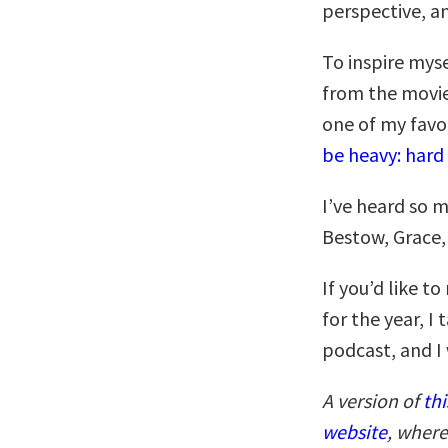
perspective, an
To inspire myse
from the movie
one of my favor
be heavy: hard 
I’ve heard so 
Bestow, Grace, 
If you’d like 
for the year, I 
podcast, and I
A version of
thi
website
, where