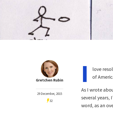
I
love reso
of Americ
Gretchen Rubin
As I wrote abo
29 December, 2015
several years, 
32
word, as an ove