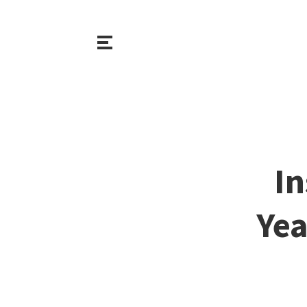
In
Yea