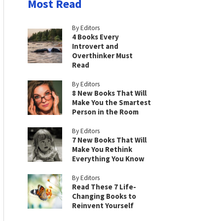
Most Read
By Editors
4 Books Every
Introvert and
Overthinker Must
Read
By Editors
8 New Books That Will
Make You the Smartest
Person in the Room
By Editors
7 New Books That Will
Make You Rethink
Everything You Know
By Editors
Read These 7 Life-
Changing Books to
Reinvent Yourself