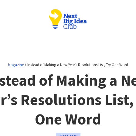
/
Magazine
Instead of Making a New Year’s Resolutions List, Try One Word
stead of Making a 
r’s Resolutions List,
One Word