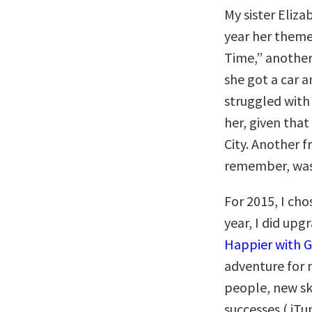
My sister Eliza
year her theme
Time,” another
she got a car a
struggled with 
her, given that
City. Another f
remember, was
For 2015, I cho
year, I did upg
Happier with 
adventure for 
people, new sk
successes ( iT