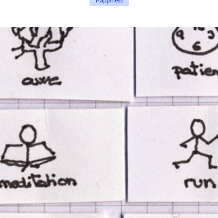
Happiness