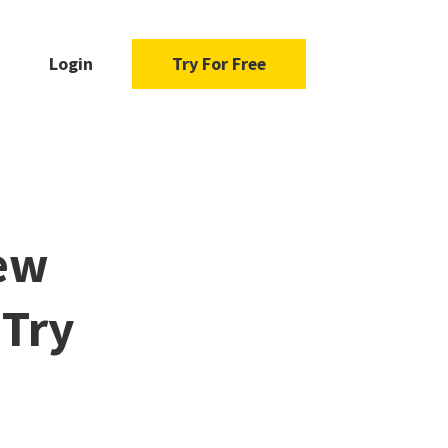
Login
Try For Free
New
 Try