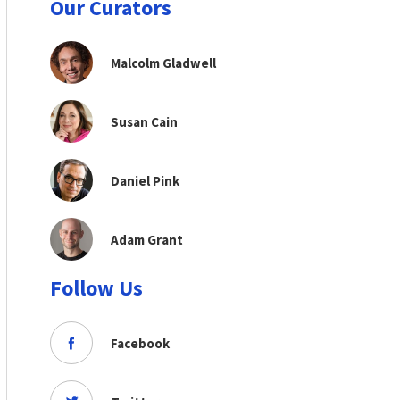
Our Curators
Malcolm Gladwell
Susan Cain
Daniel Pink
Adam Grant
Follow Us
Facebook