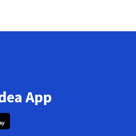
Idea App