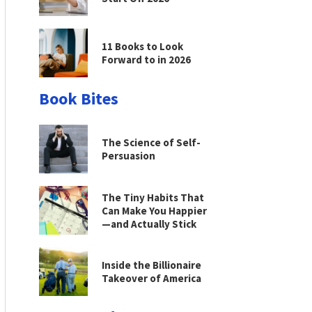
11 Books to Look
Forward to in 2026
Book Bites
The Science of Self-
Persuasion
The Tiny Habits That
Can Make You Happier
—and Actually Stick
Inside the Billionaire
Takeover of America