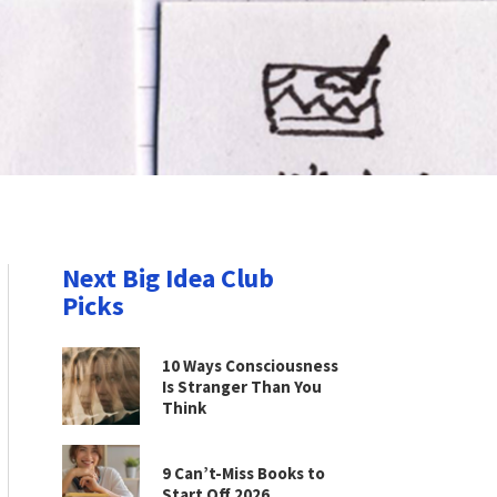
Next Big Idea Club
Picks
10 Ways Consciousness
Is Stranger Than You
Think
9 Can’t-Miss Books to
Start Off 2026