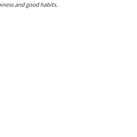
piness and good habits.