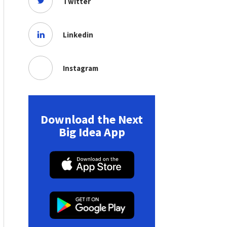
Twitter
Linkedin
Instagram
Download the Next
Big Idea App