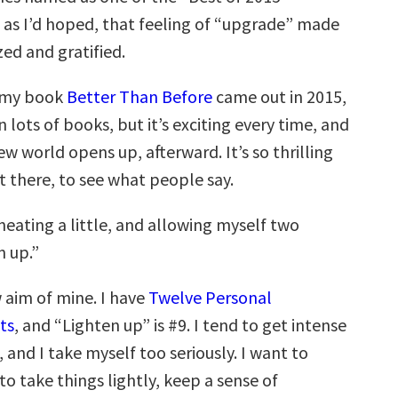
 as I’d hoped, that feeling of “upgrade” made
ed and gratified.
, my book
Better Than Before
came out in 2015,
n lots of books, but it’s exciting every time, and
ew world opens up, afterward. It’s so thrilling
t there, to see what people say.
heating a little, and allowing myself two
n up.”
w aim of mine. I have
Twelve Personal
ts
, and “Lighten up” is #9. I tend to get intense
and I take myself too seriously. I want to
o take things lightly, keep a sense of