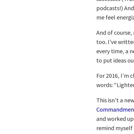
podcasts!) And
me feel energiz
And of course
too. I’ve writte
every time, a n
to put ideas ou
For 2016, I’m c
words: “Lighte
This isn’t a ne
Commandmen
and worked up, 
remind myself t