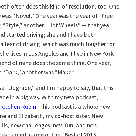
beth often does this kind of resolution, too. One
 was “Novel.” One year was the year of “Free
, “Style,” another “Hot Wheels” — that year,
nd started driving; she and I have both
a fear of driving, which was much tougher for
 she lives in Los Angeles and I live in New York
riend of mine does the same thing. One year, I
 “Dark,” another was “Make.”
se “Upgrade,” and I’m happy to say, that this
rade in a big way. With my new podcast,
Gretchen Rubin
! This podcast is a whole new
me and Elizabeth, my co-host sister. New
ills, new challenges, new fun, and new
unes named us one of the “Best of 2015”