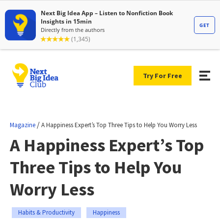
Try For Free
/
Magazine
A Happiness Expert’s Top Three Tips to Help You Worry Less
A Happiness Expert’s Top
Three Tips to Help You
Worry Less
Habits & Productivity
Happiness