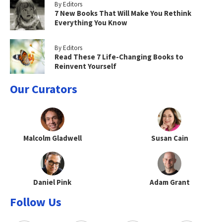
By Editors
7 New Books That Will Make You Rethink
Everything You Know
By Editors
Read These 7 Life-Changing Books to
Reinvent Yourself
Our Curators
Malcolm Gladwell
Susan Cain
Daniel Pink
Adam Grant
Follow Us