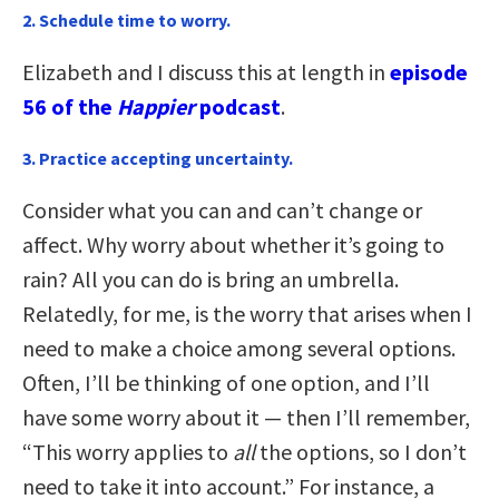
2. Schedule time to worry.
Elizabeth and I discuss this at length in
episode
56 of the
Happier
podcast
.
3. Practice accepting uncertainty
.
Consider what you can and can’t change or
affect. Why worry about whether it’s going to
rain? All you can do is bring an umbrella.
Relatedly, for me, is the worry that arises when I
need to make a choice among several options.
Often, I’ll be thinking of one option, and I’ll
have some worry about it — then I’ll remember,
“This worry applies to
all
the options, so I don’t
need to take it into account.” For instance, a