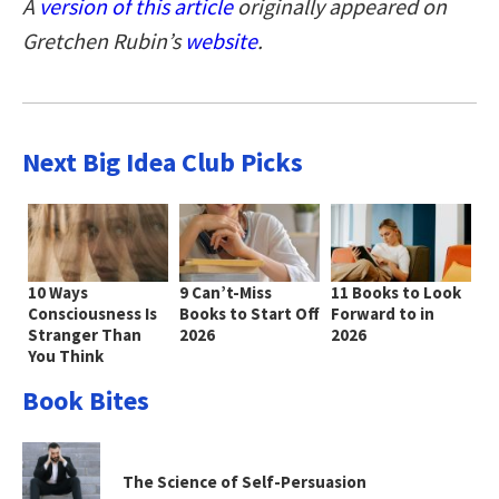
A
version of this article
originally appeared on
Gretchen Rubin’s
website
.
Next Big Idea Club Picks
10 Ways
9 Can’t-Miss
11 Books to Look
Consciousness Is
Books to Start Off
Forward to in
Stranger Than
2026
2026
You Think
Book Bites
The Science of Self-Persuasion