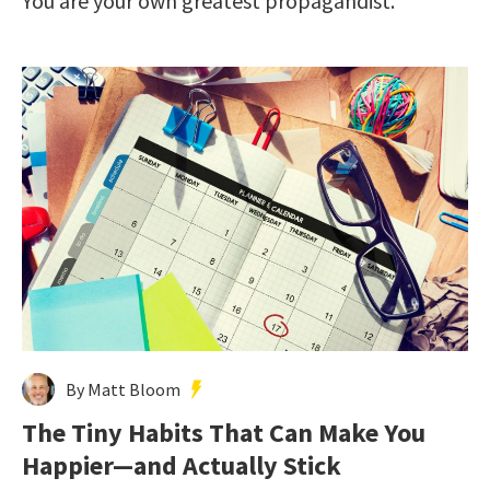
You are your own greatest propagandist.
By Matt Bloom
The Tiny Habits That Can Make You
Happier—and Actually Stick