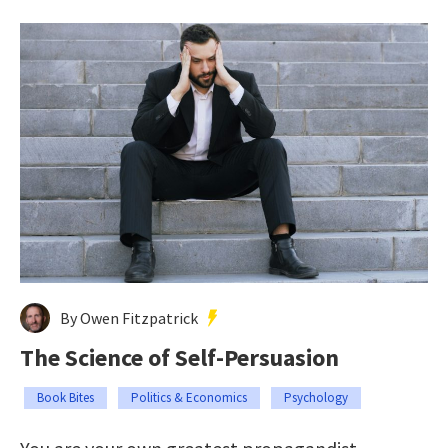
By Owen Fitzpatrick
The Science of Self-Persuasion
Book Bites
Politics & Economics
Psychology