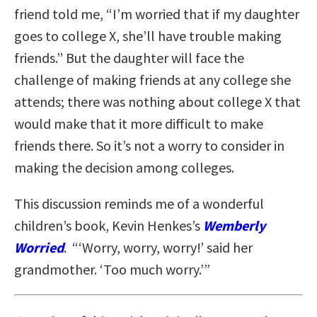
friend told me, “I’m worried that if my daughter
goes to college X, she’ll have trouble making
friends.” But the daughter will face the
challenge of making friends at any college she
attends; there was nothing about college X that
would make that it more difficult to make
friends there. So it’s not a worry to consider in
making the decision among colleges.
This discussion reminds me of a wonderful
children’s book, Kevin Henkes’s
Wemberly
Worried
. “‘Worry, worry, worry!’ said her
grandmother. ‘Too much worry.’”