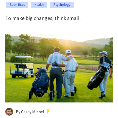
Book Bites
Health
Psychology
To make big changes, think small.
By Casey Michel