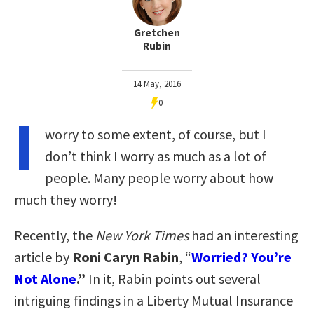
Gretchen
Rubin
14 May, 2016
0
I
worry to some extent, of course, but I
don’t think I worry as much as a lot of
people.
Many people worry about how
much they worry!
Recently, the
New York Times
had an interesting
article by
Roni Caryn Rabin
, “
Worried? You’re
Not Alone
.”
In it, Rabin points out several
intriguing findings in a Liberty Mutual Insurance