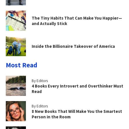
The Tiny Habits That Can Make You Happier—
and Actually Stick
Inside the Billionaire Takeover of America
Most Read
By Editors
4 Books Every Introvert and Overthinker Must
Read
By Editors
8 New Books That Will Make You the Smartest
Person in the Room