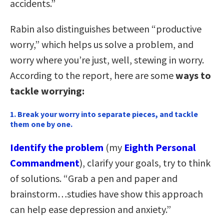
accidents.”
Rabin also distinguishes between “productive
worry,” which helps us solve a problem, and
worry where you’re just, well, stewing in worry.
According to the report, here are some
ways to
tackle worrying:
1. Break your worry into separate pieces, and tackle
them one by one
.
Identify the problem
(my
Eighth Personal
Commandment
), clarify your goals, try to think
of solutions. “Grab a pen and paper and
brainstorm…studies have show this approach
can help ease depression and anxiety.”