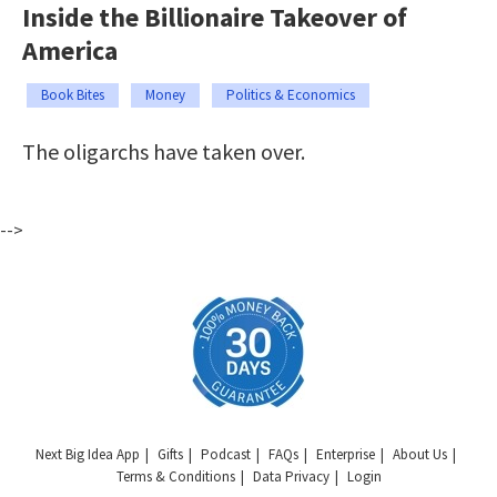
Inside the Billionaire Takeover of
America
Book Bites
Money
Politics & Economics
The oligarchs have taken over.
-->
Next Big Idea App
Gifts
Podcast
FAQs
Enterprise
About Us
Terms & Conditions
Data Privacy
Login