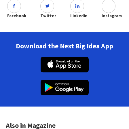
Facebook
Twitter
Linkedin
Instagram
Download the Next Big Idea App
Also in Magazine