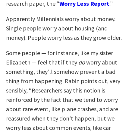
research paper, the “
Worry Less Report
.”
Apparently Millennials worry about money.
Single people worry about housing (and
money). People worry less as they grow older.
Some people — for instance, like my sister
Elizabeth — feel that if they
do
worry about
something, they’ll somehow prevent a bad
thing from happening. Rabin points out, very
sensibly, “Researchers say this notion is
reinforced by the fact that we tend to worry
about rare event, like plane crashes, and are
reassured when they don’t happen, but we
worry less about common events, like car