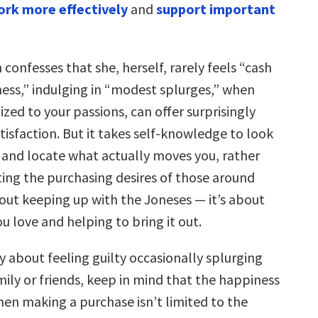
rk more effectively
and
support important
confesses that she, herself, rarely feels “cash
ness,” indulging in “modest splurges,” when
zed to your passions, can offer surprisingly
tisfaction. But it takes self-knowledge to look
f and locate what actually moves you, rather
ting the purchasing desires of those around
bout keeping up with the Joneses — it’s about
u love and helping to bring it out.
y about feeling guilty occasionally splurging
mily or friends, keep in mind that the happiness
en making a purchase isn’t limited to the