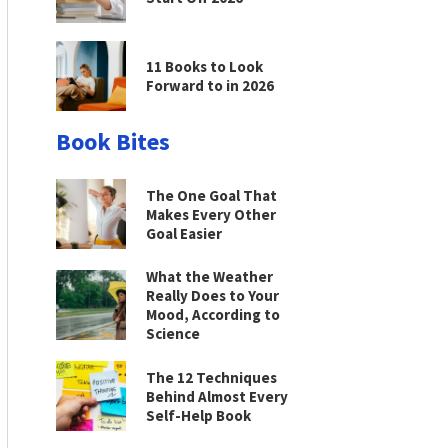
11 Books to Look
Forward to in 2026
Book Bites
The One Goal That
Makes Every Other
Goal Easier
What the Weather
Really Does to Your
Mood, According to
Science
The 12 Techniques
Behind Almost Every
Self-Help Book