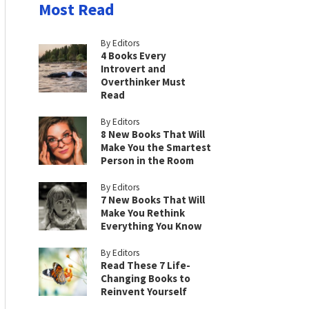
Most Read
By Editors
4 Books Every
Introvert and
Overthinker Must
Read
By Editors
8 New Books That Will
Make You the Smartest
Person in the Room
By Editors
7 New Books That Will
Make You Rethink
Everything You Know
By Editors
Read These 7 Life-
Changing Books to
Reinvent Yourself