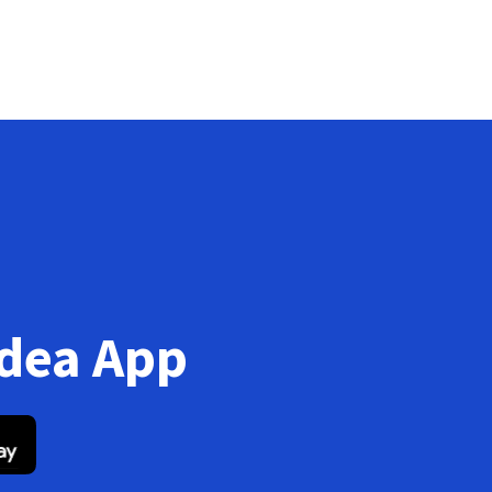
Idea App