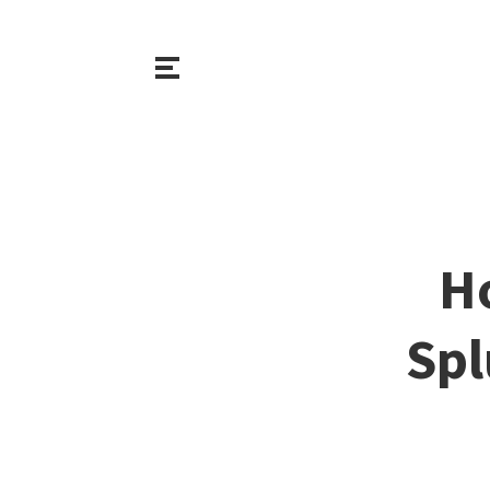
H
Spl