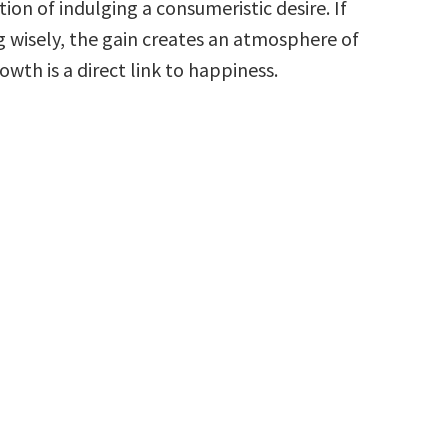
tion of indulging a consumeristic desire. If
g wisely, the gain creates an atmosphere of
wth is a direct link to happiness.