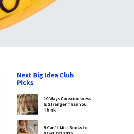
Next Big Idea Club
Picks
10 Ways Consciousness
Is Stranger Than You
Think
9 Can’t-Miss Books to
Start Off 2026