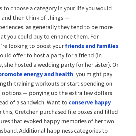
s to choose a category in your life you would
e and then think of things —
xperiences, as generally they tend to be more
at you could buy to enhance them. For
u’re looking to boost your
friends and families
ould offer to host a party for a friend (in
, she hosted a wedding party for her sister). Or
promote energy and health
, you might pay
ength-training workouts or start spending on
h options — ponying up the extra few dollars
tead of a sandwich. Want to
conserve happy
r this, Gretchen purchased file boxes and filled
ures that evoked happy memories of her two
husband. Additional happiness categories to