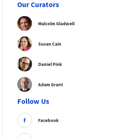
Our Curators
Malcolm Gladwell
Susan Cain
Daniel Pink
Adam Grant
Follow Us
Facebook