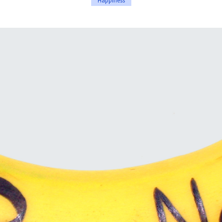
Happiness