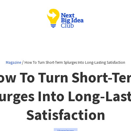
/
Magazine
How To Turn Short-Term Splurges Into Long-Lasting Satisfaction
ow To Turn Short-Te
urges Into Long-Las
Satisfaction