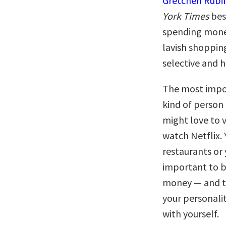
Gretchen Rubi
York Times
bes
spending money
lavish shopping
selective and h
The most import
kind of person
might love to 
watch Netflix.
restaurants or 
important to b
money — and ti
your personalit
with yourself.