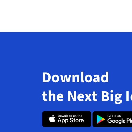
Download
the Next Big 