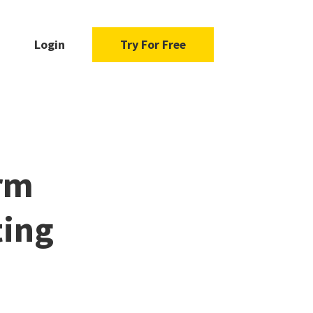
Login
Try For Free
rm
ting