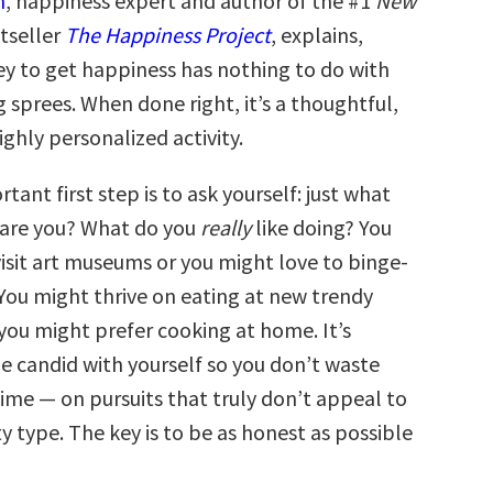
n
, happiness expert and author of the #1
New
tseller
The Happiness Project
, explains,
 to get happiness has nothing to do with
 sprees. When done right, it’s a thoughtful,
ighly personalized activity.
ant first step is to ask yourself: just what
 are you? What do you
really
like doing? You
visit art museums or you might love to binge-
 You might thrive on eating at new trendy
you might prefer cooking at home. It’s
e candid with yourself so you don’t waste
me — on pursuits that truly don’t appeal to
y type. The key is to be as honest as possible