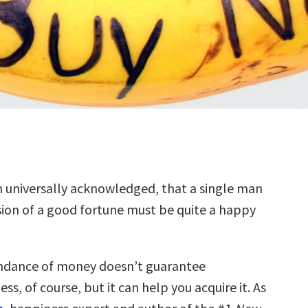
uth universally acknowledged, that a single man
sion of a good fortune must be quite a happy
ndance of money doesn’t guarantee
ss, of course, but it can help you acquire it. As