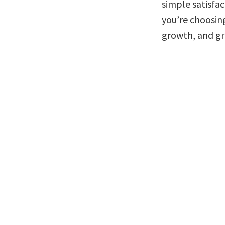
simple satisfac
you’re choosin
growth, and gro