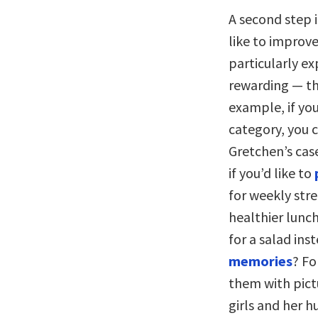
A second step i
like to improv
particularly e
rewarding — th
example, if yo
category, you c
Gretchen’s case
if you’d like to
for weekly str
healthier lunc
for a salad ins
memories
? Fo
them with pict
girls and her 