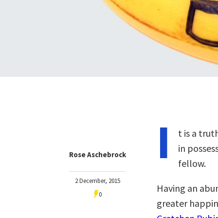
I
t is a tr
in posses
Rose Aschebrock
fellow.
2 December, 2015
Having an abu
0
greater happine