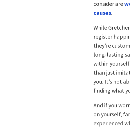
consider are
wo
causes
.
While Gretchen 
register happi
they’re customi
long-lasting sa
within yoursel
than just imita
you. It’s not a
finding what yo
And if you worr
on yourself, fa
experienced wh