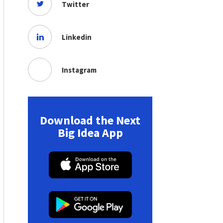
Twitter
Linkedin
Instagram
Download the Next
Big Idea App