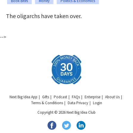
Book Bites
Money
Politics & Economics
The oligarchs have taken over.
-->
Next Big Idea App
Gifts
Podcast
FAQs
Enterprise
About Us
Terms & Conditions
Data Privacy
Login
Copyright © 2026 Next Big Idea Club