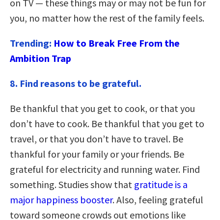
on TV — these things may or may not be fun for
you, no matter how the rest of the family feels.
Trending:
How to Break Free From the
Ambition Trap
8. Find reasons to be grateful.
Be thankful that you get to cook, or that you
don’t have to cook. Be thankful that you get to
travel, or that you don’t have to travel. Be
thankful for your family or your friends. Be
grateful for electricity and running water. Find
something. Studies show that
gratitude is a
major happiness booster
. Also, feeling grateful
toward someone crowds out emotions like