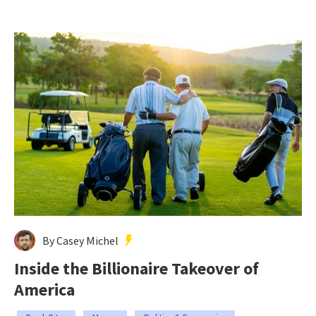
By Casey Michel
Inside the Billionaire Takeover of
America