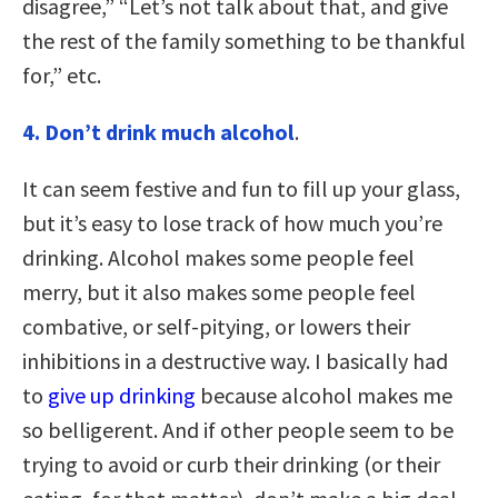
disagree,” “Let’s not talk about that, and give
the rest of the family something to be thankful
for,” etc.
4. Don’t drink much alcohol
.
It can seem festive and fun to fill up your glass,
but it’s easy to lose track of how much you’re
drinking. Alcohol makes some people feel
merry, but it also makes some people feel
combative, or self-pitying, or lowers their
inhibitions in a destructive way. I basically had
to
give up drinking
because alcohol makes me
so belligerent. And if other people seem to be
trying to avoid or curb their drinking (or their