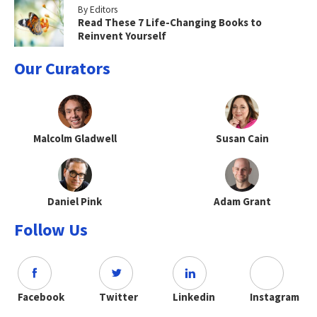
By Editors
Read These 7 Life-Changing Books to
Reinvent Yourself
Our Curators
Malcolm Gladwell
Susan Cain
Daniel Pink
Adam Grant
Follow Us
Facebook
Twitter
Linkedin
Instagram