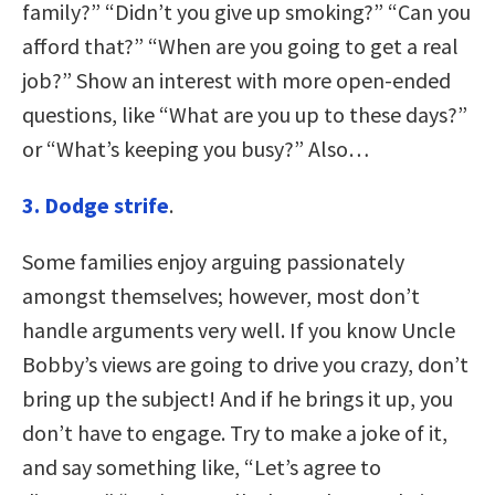
family?” “Didn’t you give up smoking?” “Can you
afford that?” “When are you going to get a real
job?” Show an interest with more open-ended
questions, like “What are you up to these days?”
or “What’s keeping you busy?” Also…
3. Dodge strife
.
Some families enjoy arguing passionately
amongst themselves; however, most don’t
handle arguments very well. If you know Uncle
Bobby’s views are going to drive you crazy, don’t
bring up the subject! And if he brings it up, you
don’t have to engage. Try to make a joke of it,
and say something like, “Let’s agree to