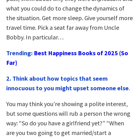
what you could do to change the dynamics of
the situation. Get more sleep. Give yourself more
travel time. Pick a seat far away from Uncle
Bobby. In particular…
Trending:
Best Happiness Books of 2025 (So
Far)
2. Think about how topics that seem
innocuous to you might upset someone else
.
You may think you’re showing a polite interest,
but some questions will rub a person the wrong
way: “So do you have a girlfriend yet?” “When
are you two going to get married/start a