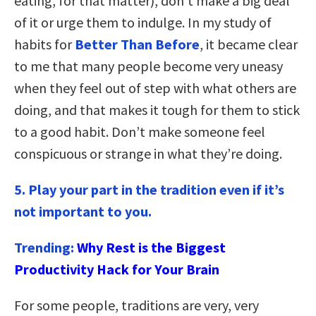
eating, for that matter), don’t make a big deal
of it or urge them to indulge. In my study of
habits for
Better Than Before
, it became clear
to me that many people become very uneasy
when they feel out of step with what others are
doing, and that makes it tough for them to stick
to a good habit. Don’t make someone feel
conspicuous or strange in what they’re doing.
5. Play your part in the tradition even if it’s
not important to you.
Trending:
Why Rest is the Biggest
Productivity Hack for Your Brain
For some people, traditions are very, very