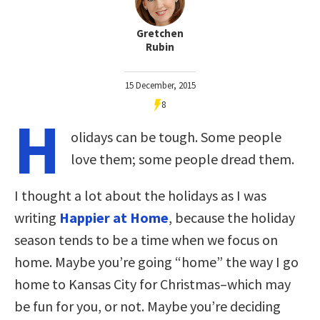
Gretchen
Rubin
15 December, 2015
8
H
olidays can be tough. Some people
love them; some people dread them.
I thought a lot about the holidays as I was
writing
Happier at Home
, because the holiday
season tends to be a time when we focus on
home. Maybe you’re going “home” the way I go
home to Kansas City for Christmas–which may
be fun for you, or not. Maybe you’re deciding