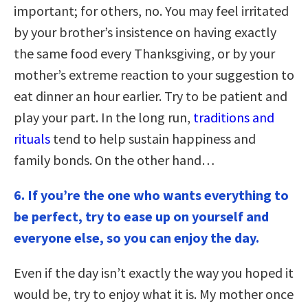
important; for others, no. You may feel irritated
by your brother’s insistence on having exactly
the same food every Thanksgiving, or by your
mother’s extreme reaction to your suggestion to
eat dinner an hour earlier. Try to be patient and
play your part. In the long run,
traditions and
rituals
tend to help sustain happiness and
family bonds. On the other hand…
6. If you’re the one who wants everything to
be perfect, try to ease up on yourself and
everyone else, so you can enjoy the day.
Even if the day isn’t exactly the way you hoped it
would be, try to enjoy what it is. My mother once