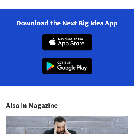
Download the Next Big Idea App
Also in Magazine