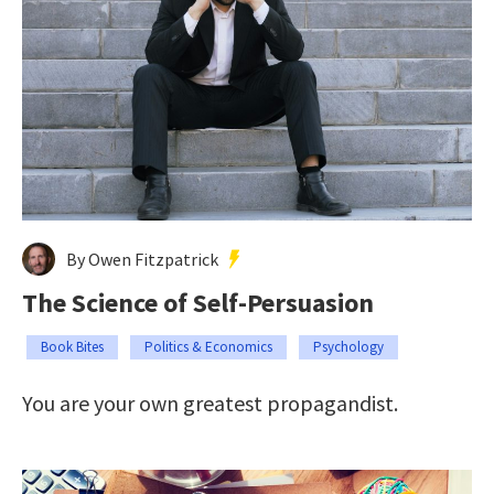
By Owen Fitzpatrick
The Science of Self-Persuasion
Book Bites
Politics & Economics
Psychology
You are your own greatest propagandist.