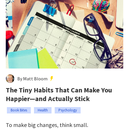
By Matt Bloom
The Tiny Habits That Can Make You
Happier—and Actually Stick
Book Bites
Health
Psychology
To make big changes, think small.