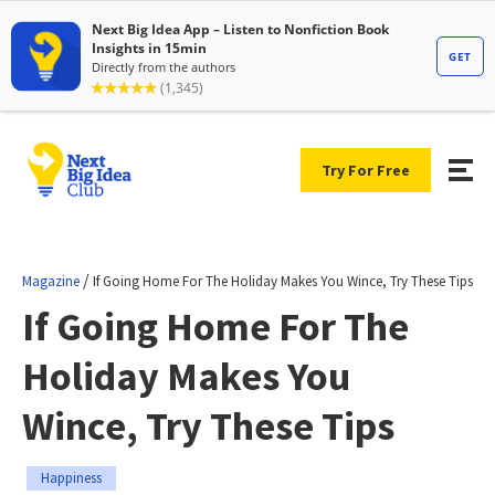
Try For Free
/
Magazine
If Going Home For The Holiday Makes You Wince, Try These Tips
If Going Home For The
Holiday Makes You
Wince, Try These Tips
Happiness