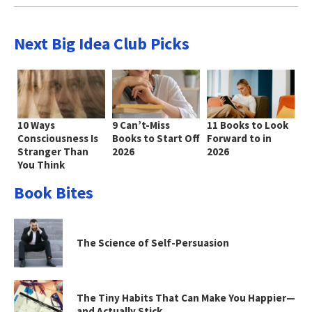
Next Big Idea Club Picks
10 Ways
9 Can’t-Miss
11 Books to Look
Consciousness Is
Books to Start Off
Forward to in
Stranger Than
2026
2026
You Think
Book Bites
The Science of Self-Persuasion
The Tiny Habits That Can Make You Happier—
and Actually Stick