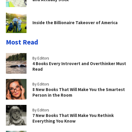
Inside the Billionaire Takeover of America
Most Read
By Editors
4 Books Every Introvert and Overthinker Must
Read
By Editors
8 New Books That Will Make You the Smartest
Person in the Room
By Editors
7 New Books That Will Make You Rethink
Everything You Know