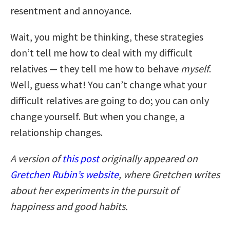
resentment and annoyance.
Wait, you might be thinking, these strategies
don’t tell me how to deal with my difficult
relatives — they tell me how to behave
myself
.
Well, guess what! You can’t change what your
difficult relatives are going to do; you can only
change yourself. But when you change, a
relationship changes.
A version of
this post
originally appeared on
Gretchen Rubin’s website
,
where Gretchen writes
about her experiments in the pursuit of
happiness and good habits.