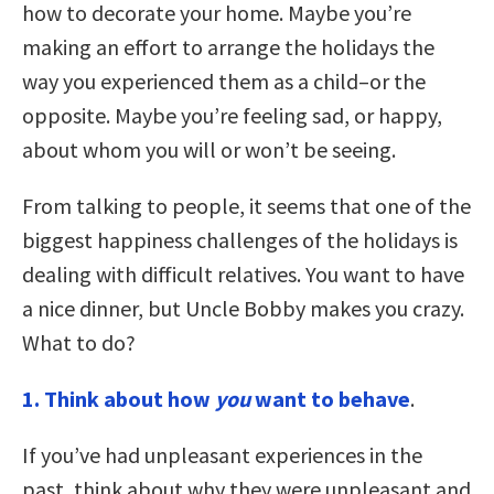
how to decorate your home. Maybe you’re
making an effort to arrange the holidays the
way you experienced them as a child–or the
opposite. Maybe you’re feeling sad, or happy,
about whom you will or won’t be seeing.
From talking to people, it seems that one of the
biggest happiness challenges of the holidays is
dealing with difficult relatives. You want to have
a nice dinner, but Uncle Bobby makes you crazy.
What to do?
1. Think about how
you
want to behave
.
If you’ve had unpleasant experiences in the
past, think about why they were unpleasant and