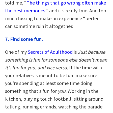
told me, “
The things that go wrong often make
the best memories
,” and it’s really true. And too
much fussing to make an experience “perfect”
can sometime ruin it altogether.
7. Find some fun.
One of my
Secrets of Adulthood
is
Just because
something is fun for someone else doesn’t mean
it’s fun for you, and vice versa.
If the time with
your relatives is meant to be fun, make sure
you’re spending at least some time doing
something that’s fun for
you
. Working in the
kitchen, playing touch football, sitting around
talking, running errands, watching the parade