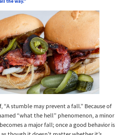
all the way.”
f, “A stumble may prevent a fall.” Because of
y named “what the hell” phenomenon, a minor
becomes a major fall; once a good behavior is
 as though it doesn’t matter whether it’s