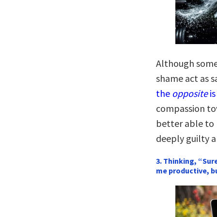
Although some 
shame act as s
the
opposite
is
compassion tow
better able to 
deeply guilty a
3. Thinking, “Sur
me productive, b