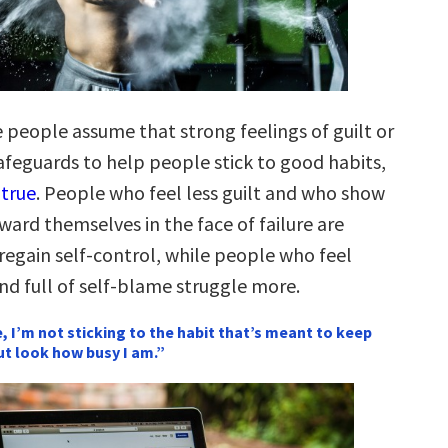
people assume that strong feelings of guilt or
afeguards to help people stick to good habits,
 true
. People who feel less guilt and who show
ard themselves in the face of failure are
regain self-control, while people who feel
nd full of self-blame struggle more.
e, I’m not sticking to the habit that’s meant to keep
ut look how busy I am.”