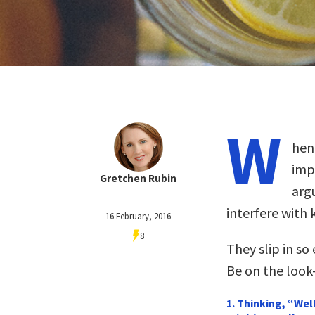
W
hen 
impo
Gretchen Rubin
arg
interfere with 
16 February, 2016
8
They slip in so
Be on the look-
1. Thinking, “Wel