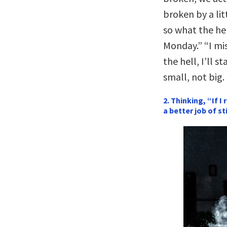
broken by a lit
so what the hel
Monday.” “I mi
the hell, I’ll st
small, not big.
2. Thinking, “If I
a better job of sti