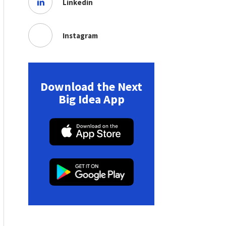
Linkedin
Instagram
Download the Next
Big Idea App