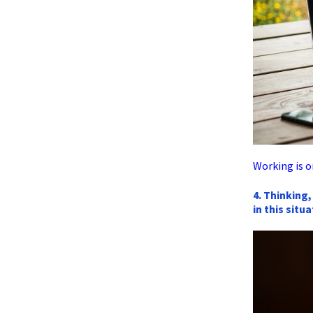
Working is o
4. Thinking,
in this situ