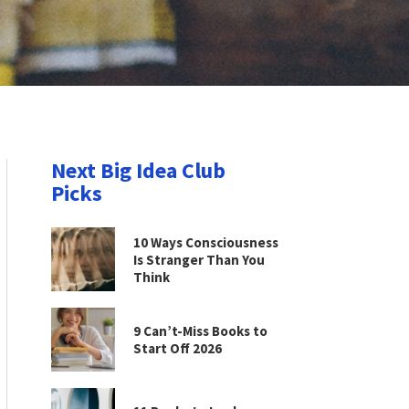
Next Big Idea Club
Picks
10 Ways Consciousness
Is Stranger Than You
Think
9 Can’t-Miss Books to
Start Off 2026