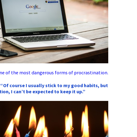
ne of the most dangerous forms of procrastination.
 “Of course I usually stick to my good habits, but
ation, I can’t be expected to keep it up.”