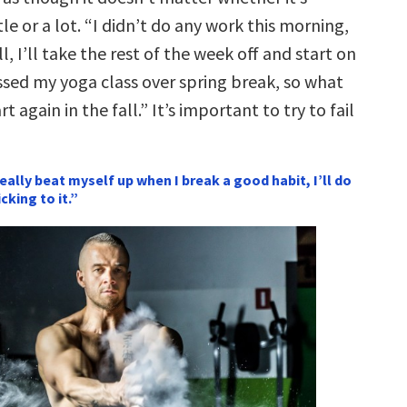
tle or a lot. “I didn’t do any work this morning,
l, I’ll take the rest of the week off and start on
ssed my yoga class over spring break, so what
art again in the fall.” It’s important to try to fail
 really beat myself up when I break a good habit, I’ll do
cking to it.”