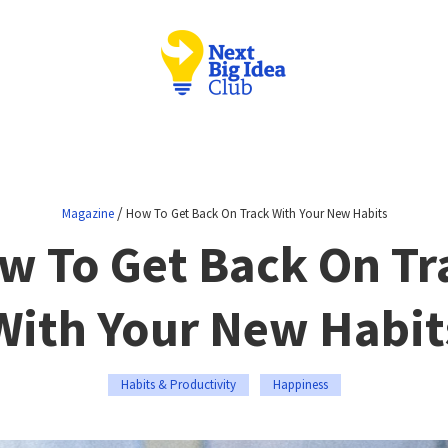
/
Magazine
How To Get Back On Track With Your New Habits
w To Get Back On Tr
With Your New Habit
Habits & Productivity
Happiness