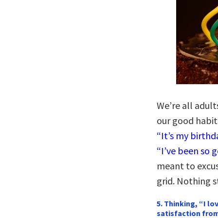
We’re all adul
our good habits
“It’s my birthda
“I’ve been so g
meant to excuse
grid. Nothing s
5. Thinking, “I l
satisfaction from