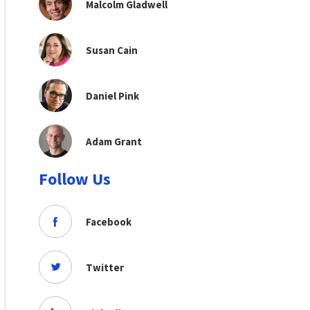
Malcolm Gladwell
Susan Cain
Daniel Pink
Adam Grant
Follow Us
Facebook
Twitter