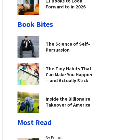
11 Books to Look
Forward to in 2026
Book Bites
The Science of Self-
Persuasion
The Tiny Habits That
Can Make You Happier
—and Actually Stick
Inside the Billionaire
Takeover of America
Most Read
By Editors