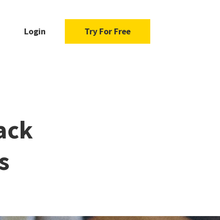
Login
Try For Free
ack
s