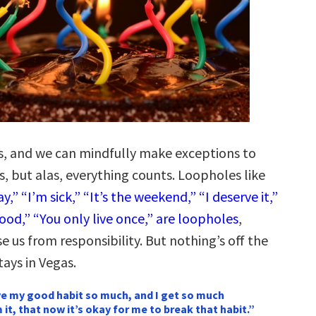
ts, and we can mindfully make exceptions to
, but alas, everything counts. Loopholes like
y,” “I’m sick,” “It’s the weekend,” “I deserve it,”
ood,” “You only live once,” are loopholes
,
 us from responsibility. But nothing’s off the
tays in Vegas.
ove my good habit so much, and I get so much
 it, that now it’s okay for me to break that habit.”