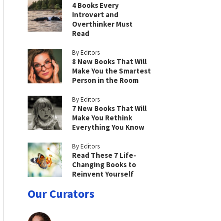
4 Books Every
Introvert and
Overthinker Must
Read
By Editors
8 New Books That Will
Make You the Smartest
Person in the Room
By Editors
7 New Books That Will
Make You Rethink
Everything You Know
By Editors
Read These 7 Life-
Changing Books to
Reinvent Yourself
Our Curators