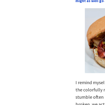
might as well go 
I remind mysel
the colorfull
stumble often 
broken, we act