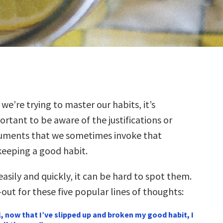
we’re trying to master our habits, it’s
rtant to be aware of the justifications or
uments that we sometimes invoke that
keeping a good habit.
 easily and quickly, it can be hard to spot them.
out for these five popular lines of thoughts:
l, now that I’ve slipped up and broken my good habit, I