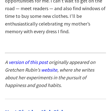
opportunities for me. I can’t wait to get on the
road — meet readers — and also find windows of
time to buy some new clothes. I’ll be
enthusiastically celebrating my mother’s
memory with every dress I find.
A
version of this post
originally appeared on
Gretchen Rubin’s
website
, where she writes
about her experiments in the pursuit of
happiness and good habits.