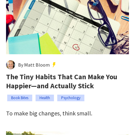
By Matt Bloom
The Tiny Habits That Can Make You
Happier—and Actually Stick
Book Bites
Health
Psychology
To make big changes, think small.