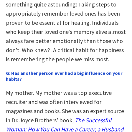
something quite astounding: Taking steps to
appropriately remember loved ones has been
proven to be essential for healing. Individuals
who keep their loved one’s memory alive almost
always fare better emotionally than those who
don’t. Who knew?! A critical habit for happiness
is remembering the people we miss most.
G:
Has another person ever had a big influence on your
habits?
My mother. My mother was a top executive
recruiter and was often interviewed for
magazines and books. She was an expert source
in Dr. Joyce Brothers’ book,
The Successful
Woman: How You Can Have a Career, a Husband