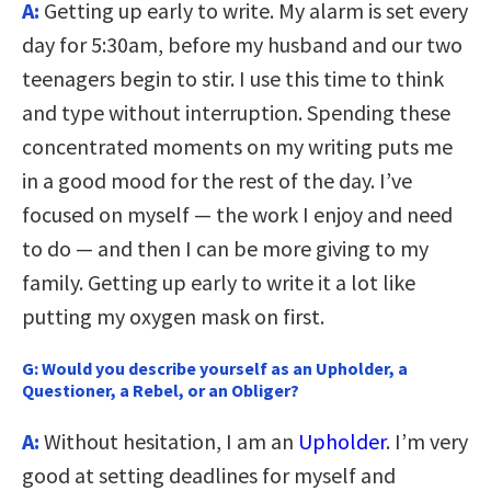
A:
Getting up early to write. My alarm is set every
day for 5:30am, before my husband and our two
teenagers begin to stir. I use this time to think
and type without interruption. Spending these
concentrated moments on my writing puts me
in a good mood for the rest of the day. I’ve
focused on myself — the work I enjoy and need
to do — and then I can be more giving to my
family. Getting up early to write it a lot like
putting my oxygen mask on first.
G:
Would you describe yourself as an Upholder, a
Questioner, a Rebel, or an Obliger?
A:
Without hesitation, I am an
Upholder
. I’m very
good at setting deadlines for myself and