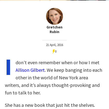
Gretchen
Rubin
21 April, 2016
0
I
don’t even remember when or how I met
Allison Gilbert
. We keep banging into each
other in the world of New York area
writers, and it’s always thought-provoking and
fun to talk to her.
She has a new book that just hit the shelves.