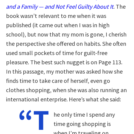
and a Family — and Not Feel Guilty About It
. The
book wasn’t relevant to me when it was
published (it came out when I was in high
school), but now that my mom is gone, I cherish
the perspective she offered on habits. She often
used small pockets of time for guilt-free
pleasure. The best such nugget is on Page 113.
In this passage, my mother was asked how she
finds time to take care of herself, even go
clothes shopping, when she was also running an
international enterprise. Here’s what she said:
“T
he only time I spend any
time going shopping is
when I’m traveling on