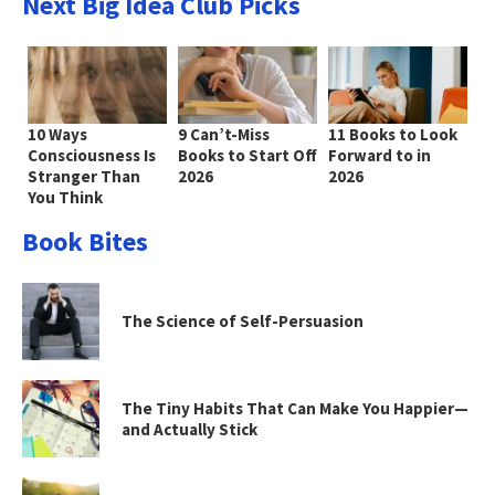
Next Big Idea Club Picks
10 Ways
9 Can’t-Miss
11 Books to Look
Consciousness Is
Books to Start Off
Forward to in
Stranger Than
2026
2026
You Think
Book Bites
The Science of Self-Persuasion
The Tiny Habits That Can Make You Happier—
and Actually Stick