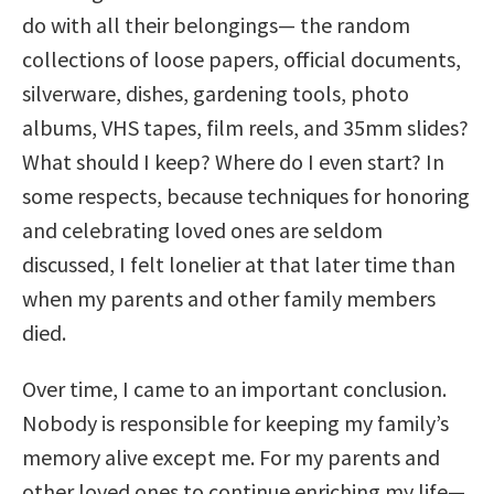
do with all their belongings— the random
collections of loose papers, official documents,
silverware, dishes, gardening tools, photo
albums, VHS tapes, film reels, and 35mm slides?
What should I keep? Where do I even start? In
some respects, because techniques for honoring
and celebrating loved ones are seldom
discussed, I felt lonelier at that later time than
when my parents and other family members
died.
Over time, I came to an important conclusion.
Nobody is responsible for keeping my family’s
memory alive except me. For my parents and
other loved ones to continue enriching my life—