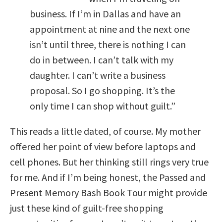
business. If I’m in Dallas and have an
appointment at nine and the next one
isn’t until three, there is nothing I can
do in between. I can’t talk with my
daughter. I can’t write a business
proposal. So I go shopping. It’s the
only time I can shop without guilt.”
This reads a little dated, of course. My mother
offered her point of view before laptops and
cell phones. But her thinking still rings very true
for me. And if I’m being honest, the Passed and
Present Memory Bash Book Tour might provide
just these kind of guilt-free shopping