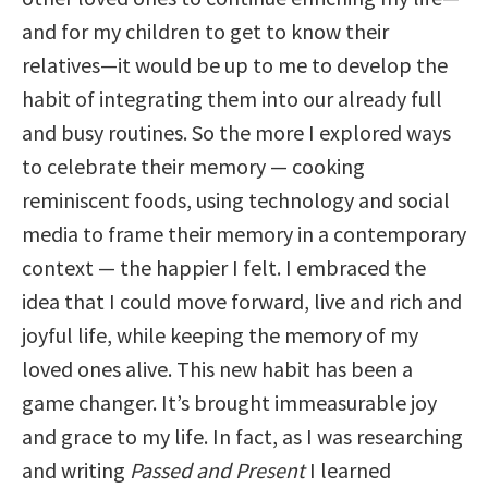
and for my children to get to know their
relatives—it would be up to me to develop the
habit of integrating them into our already full
and busy routines. So the more I explored ways
to celebrate their memory — cooking
reminiscent foods, using technology and social
media to frame their memory in a contemporary
context — the happier I felt. I embraced the
idea that I could move forward, live and rich and
joyful life, while keeping the memory of my
loved ones alive. This new habit has been a
game changer. It’s brought immeasurable joy
and grace to my life. In fact, as I was researching
and writing
Passed and Present
I learned