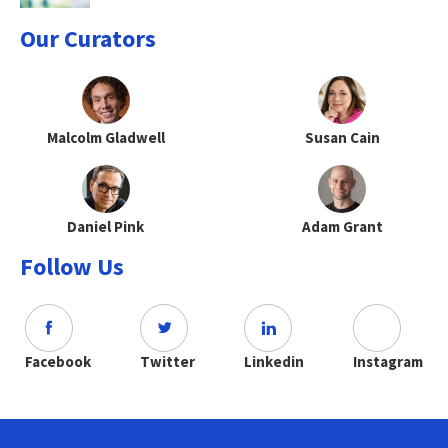
Our Curators
Malcolm Gladwell
Susan Cain
Daniel Pink
Adam Grant
Follow Us
Facebook
Twitter
Linkedin
Instagram