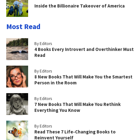
Inside the Billionaire Takeover of America
Most Read
By Editors
4 Books Every Introvert and Overthinker Must
Read
By Editors
8 New Books That Will Make You the Smartest
Person in the Room
By Editors
7 New Books That Will Make You Rethink
Everything You Know
By Editors
Read These 7 Life-Changing Books to
Reinvent Yourself