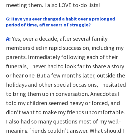
meeting them. I also LOVE to-do lists!
G:
Have you ever changed a habit over a prolonged
period of time, after years of struggle?
A:
Yes, over a decade, after several family
members died in rapid succession, including my
parents. Immediately following each of their
funerals, I never had to look far to share a story
or hear one. But a few months later, outside the
holidays and other special occasions, I hesitated
to bring them up in conversation. Anecdotes I
told my children seemed heavy or forced, and I
didn’t want to make my friends uncomfortable.
I also had so many questions most of my well-
meaning friends couldn’t answer. What should I