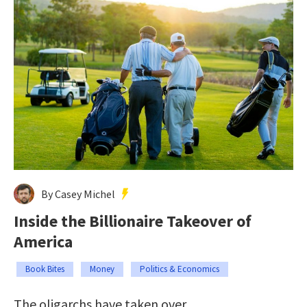
By Casey Michel
Inside the Billionaire Takeover of
America
Book Bites
Money
Politics & Economics
The oligarchs have taken over.