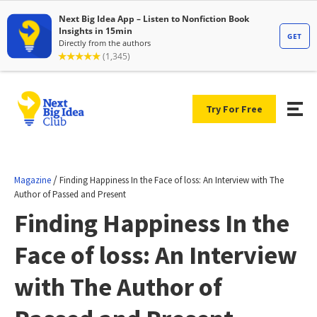
Try For Free
/
Magazine
Finding Happiness In the Face of loss: An Interview with The
Author of Passed and Present
Finding Happiness In the
Face of loss: An Interview
with The Author of