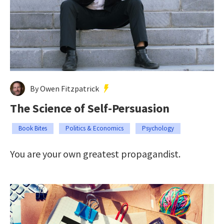
By Owen Fitzpatrick
The Science of Self-Persuasion
Book Bites
Politics & Economics
Psychology
You are your own greatest propagandist.