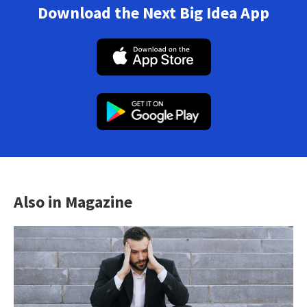
Download the Next Big Idea App
Also in Magazine