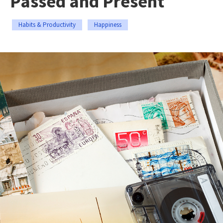
Passed and Present
Habits & Productivity
Happiness