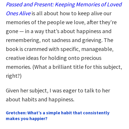
Passed and Present: Keeping Memories of Loved
Ones Alive
is all about how to keep alive our
memories of the people we love, after they’re
gone — in a way that’s about happiness and
remembering, not sadness and grieving. The
book is crammed with specific, manageable,
creative ideas for holding onto precious
memories. (What a brilliant title for this subject,
right?)
Given her subject, I was eager to talk to her
about habits and happiness.
Gretchen: What’s a simple habit that consistently
makes you happier?