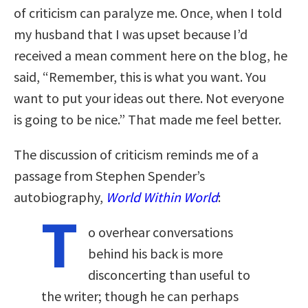
of criticism can paralyze me. Once, when I told
my husband that I was upset because I’d
received a mean comment here on the blog, he
said, “Remember, this is what you want. You
want to put your ideas out there. Not everyone
is going to be nice.” That made me feel better.
The discussion of criticism reminds me of a
passage from Stephen Spender’s
autobiography,
World Within World
:
T
o overhear conversations
behind his back is more
disconcerting than useful to
the writer; though he can perhaps