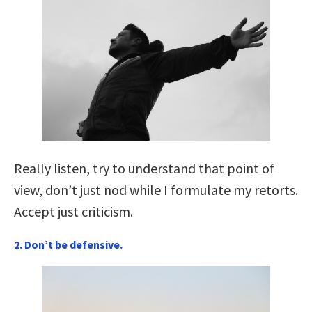
Really listen, try to understand that point of
view, don’t just nod while I formulate my retorts.
Accept just criticism.
2. Don’t be defensive.