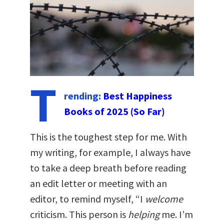
T
rending:
Best Happiness
Books of 2025 (So Far)
This is the toughest step for me. With
my writing, for example, I always have
to take a deep breath before reading
an edit letter or meeting with an
editor, to remind myself, “I
welcome
criticism. This person is
helping
me. I’m