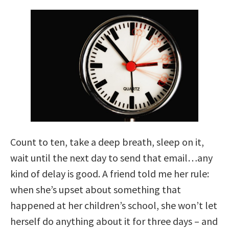
Count to ten, take a deep breath, sleep on it,
wait until the next day to send that email…any
kind of delay is good. A friend told me her rule:
when she’s upset about something that
happened at her children’s school, she won’t let
herself do anything about it for three days – and