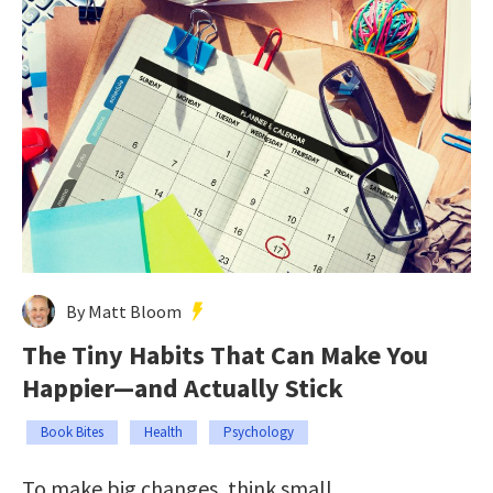
By Matt Bloom
The Tiny Habits That Can Make You
Happier—and Actually Stick
Book Bites
Health
Psychology
To make big changes, think small.