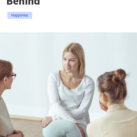
Behind
Happiness