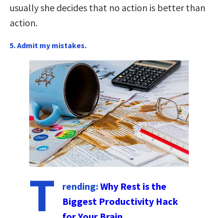
usually she decides that no action is better than
action.
5. Admit my mistakes.
T
rending:
Why Rest is the
Biggest Productivity Hack
for Your Brain