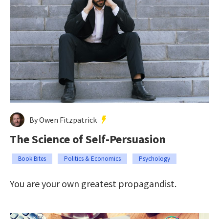
By Owen Fitzpatrick
The Science of Self-Persuasion
Book Bites
Politics & Economics
Psychology
You are your own greatest propagandist.