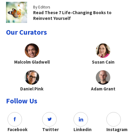
By Editors
Read These 7 Life-Changing Books to
Reinvent Yourself
Our Curators
Malcolm Gladwell
Susan Cain
Daniel Pink
Adam Grant
Follow Us
Facebook
Twitter
Linkedin
Instagram