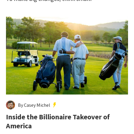
By Casey Michel
Inside the Billionaire Takeover of
America