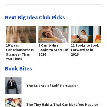
Next Big Idea Club Picks
10 Ways
9 Can’t-Miss
11 Books to Look
Consciousness Is
Books to Start Off
Forward to in
Stranger Than
2026
2026
You Think
Book Bites
The Science of Self-Persuasion
The Tiny Habits That Can Make You Happier—