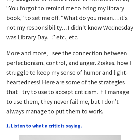
“You forgot to remind me to bring my library
book,” to set me off. “What do you mean… it’s
not my responsibility…I didn’t know Wednesday
was Library Day…” etc., etc.
More and more, I see the connection between
perfectionism, control, and anger. Zoikes, how I
struggle to keep my sense of humor and light-
heartedness! Here are some of the strategies
that I try to use to accept criticism. If I manage
to use them, they never fail me, but I don’t
always manage to put them to work.
1. Listen to what a critic is saying.