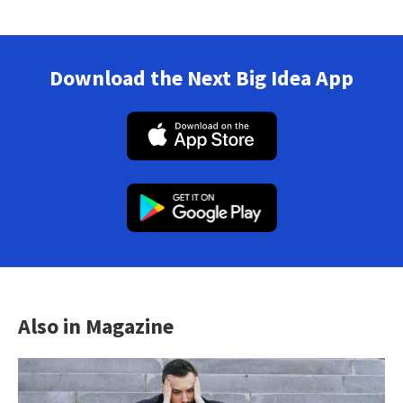
Download the Next Big Idea App
Also in Magazine