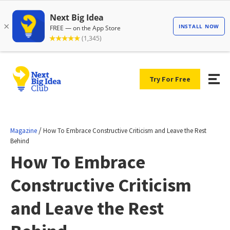
Try For Free
/
Magazine
How To Embrace Constructive Criticism and Leave the Rest
Behind
How To Embrace
Constructive Criticism
and Leave the Rest