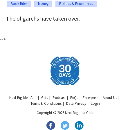
Book Bites
Money
Politics & Economics
The oligarchs have taken over.
-->
Next Big Idea App
Gifts
Podcast
FAQs
Enterprise
About Us
Terms & Conditions
Data Privacy
Login
Copyright © 2026 Next Big Idea Club