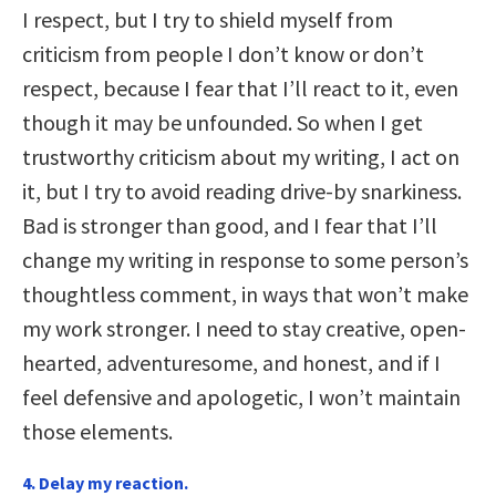
I respect, but I try to shield myself from
criticism from people I don’t know or don’t
respect, because I fear that I’ll react to it, even
though it may be unfounded. So when I get
trustworthy criticism about my writing, I act on
it, but I try to avoid reading drive-by snarkiness.
Bad is stronger than good, and I fear that I’ll
change my writing in response to some person’s
thoughtless comment, in ways that won’t make
my work stronger. I need to stay creative, open-
hearted, adventuresome, and honest, and if I
feel defensive and apologetic, I won’t maintain
those elements.
4. Delay my reaction.