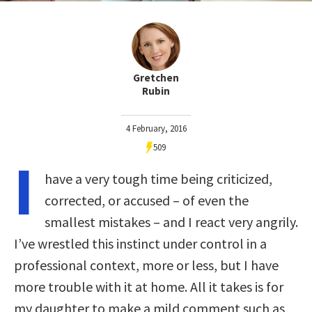
Gretchen
Rubin
4 February, 2016
509
I
have a very tough time being criticized,
corrected, or accused – of even the
smallest mistakes – and I react very angrily.
I’ve wrestled this instinct under control in a
professional context, more or less, but I have
more trouble with it at home. All it takes is for
my daughter to make a mild comment such as,