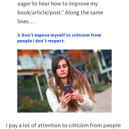
eager
to hear how to improve my
book/article/post.” Along the same
lines…
3. Don’t expose myself to criticism from
people I don’t respect.
I pay a lot of attention to criticism from people