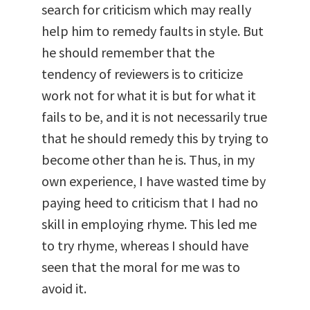
search for criticism which may really
help him to remedy faults in style. But
he should remember that the
tendency of reviewers is to criticize
work not for what it is but for what it
fails to be, and it is not necessarily true
that he should remedy this by trying to
become other than he is. Thus, in my
own experience, I have wasted time by
paying heed to criticism that I had no
skill in employing rhyme. This led me
to try rhyme, whereas I should have
seen that the moral for me was to
avoid it.