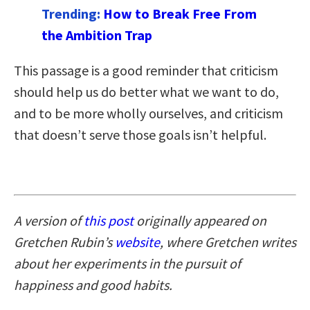
Trending:
How to Break Free From
the Ambition Trap
This passage is a good reminder that criticism
should help us do better what we want to do,
and to be more wholly ourselves, and criticism
that doesn’t serve those goals isn’t helpful.
A version of
this post
originally appeared on
Gretchen Rubin’s
website
, where Gretchen writes
about her experiments in the pursuit of
happiness and good habits.