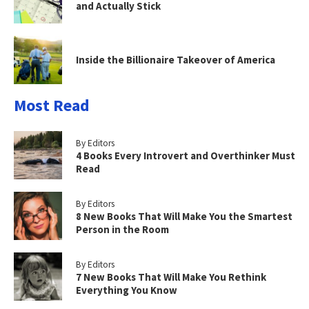
and Actually Stick
Inside the Billionaire Takeover of America
Most Read
By Editors
4 Books Every Introvert and Overthinker Must
Read
By Editors
8 New Books That Will Make You the Smartest
Person in the Room
By Editors
7 New Books That Will Make You Rethink
Everything You Know