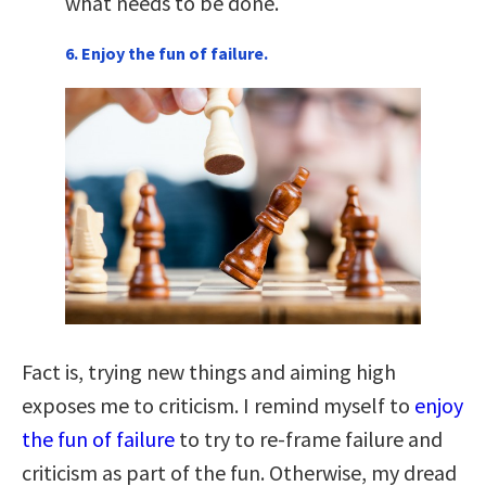
what needs to be done.
6. Enjoy the fun of failure.
Fact is, trying new things and aiming high
exposes me to criticism. I remind myself to
enjoy
the fun of failure
to try to re-frame failure and
criticism as part of the fun. Otherwise, my dread