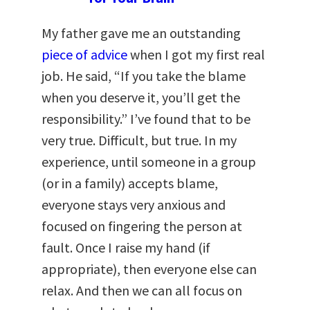
My father gave me an outstanding
piece of advice
when I got my first real
job. He said, “If you take the blame
when you deserve it, you’ll get the
responsibility.” I’ve found that to be
very true. Difficult, but true. In my
experience, until someone in a group
(or in a family) accepts blame,
everyone stays very anxious and
focused on fingering the person at
fault. Once I raise my hand (if
appropriate), then everyone else can
relax. And then we can all focus on